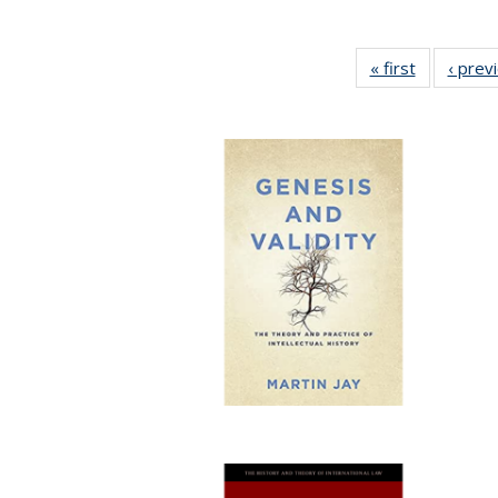
« first
Full listing
‹ prev
table:
Publicatio