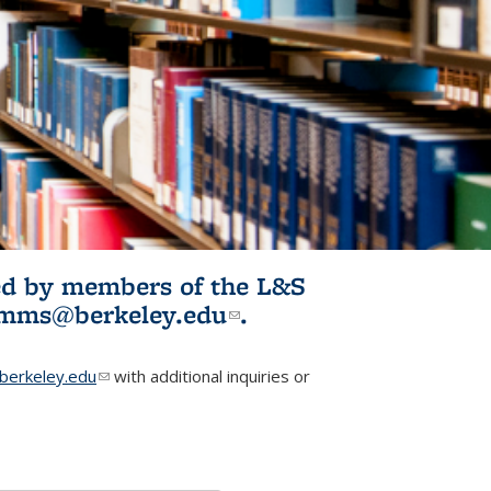
ited by members of the L&S
l)
omms@berkeley.edu
(link sends e-
.
mail)
erkeley.edu
(link sends e-mail)
with additional inquiries or