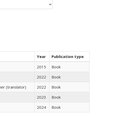
Year
Publication type
2015
Book
2022
Book
r (translator)
2022
Book
2023
Book
2024
Book