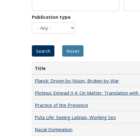
Publication type
Title
Planck: Driven by Vision, Broken by War
Plotinus Ennead II.4: On Matter: Translation wi
Practice of the Presence
Puta Life: Seeing Latinas, Working Sex
Racial Domination