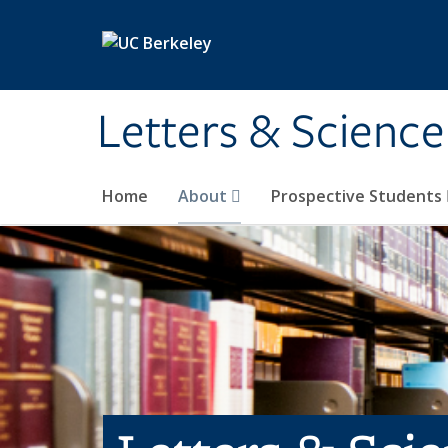
Skip to main content
Letters & Science
Home
About
Prospective Students