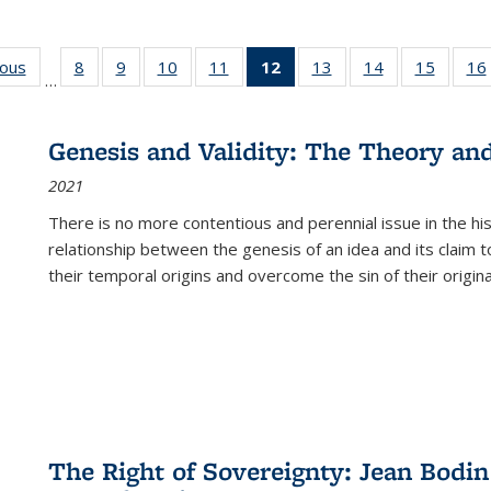
ious
Full listing
8
of 22 Full
9
of 22 Full
10
of 22 Full
11
of 22 Full
12
of 22 Full
13
of 22 Full
14
of 22 Full
15
of 22 
16
…
table:
listing table:
listing table:
listing table:
listing table:
listing
listing table:
listing table:
listing 
ns
Publications
Publications
Publications
Publications
Publications
table:
Publications
Publications
Publica
Publications
Genesis and Validity: The Theory and 
(Current
2021
page)
There is no more contentious and perennial issue in the 
relationship between the genesis of an idea and its claim t
their temporal origins and overcome the sin of their original
The Right of Sovereignty: Jean Bodin