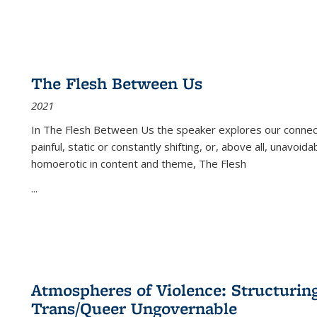
The Flesh Between Us
2021
In
The Flesh Between Us
the speaker explores our connect
painful, static or constantly shifting, or, above all, unavoi
homoerotic in content and theme,
The Flesh
...
Atmospheres of Violence: Structurin
Trans/Queer Ungovernable