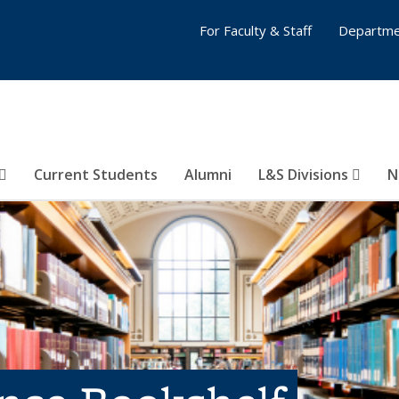
For Faculty & Staff
Departme
Current Students
Alumni
L&S Divisions
N