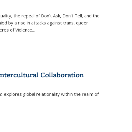
ity, the repeal of Don't Ask, Don't Tell, and the
d by a rise in attacks against trans, queer
es of Violence...
ntercultural Collaboration
on
explores global relationality within the realm of