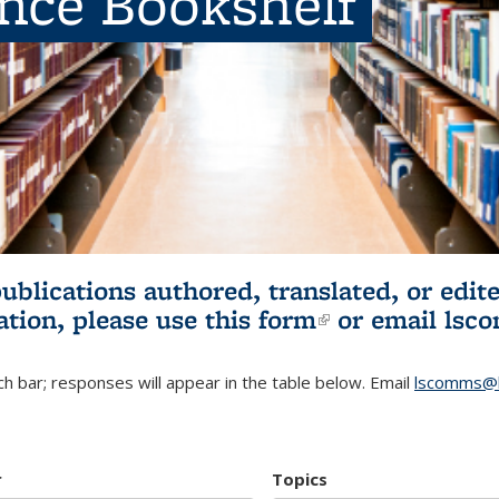
ence Bookshelf
publications authored, translated, or ed
ation, please use
this form
(link is externa
or email
lsc
h bar; responses will appear in the table below. Email
lscomms@b
r
Topics