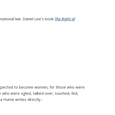
rnational law. Daniel Lee's book
The Right of
d expected to become women, for those who were
se who were ogled, talked over, touched, fed,
la Hume writes directly
...