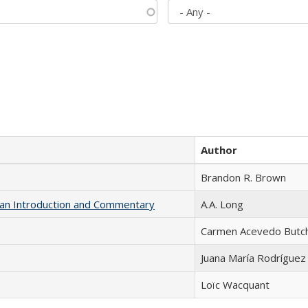
Author
Brandon R. Brown
th an Introduction and Commentary
A.A. Long
Carmen Acevedo Butche
Juana María Rodríguez
Loïc Wacquant