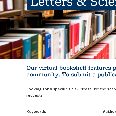
Letters & Sci
Our virtual bookshelf features 
community.
To submit a public
Looking for a specific title?
Please use the searc
requests.
Keywords
Autho