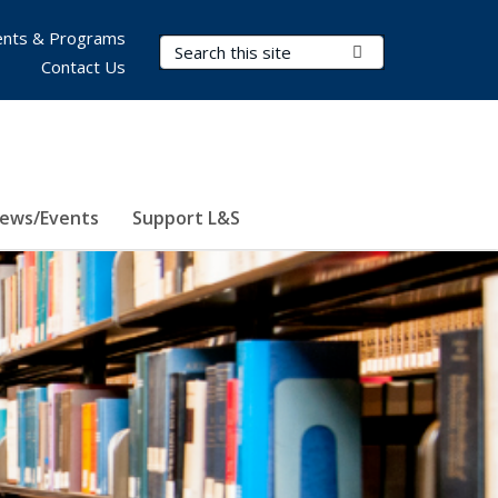
nts & Programs
Search Terms
Submit Search
Contact Us
ews/Events
Support L&S