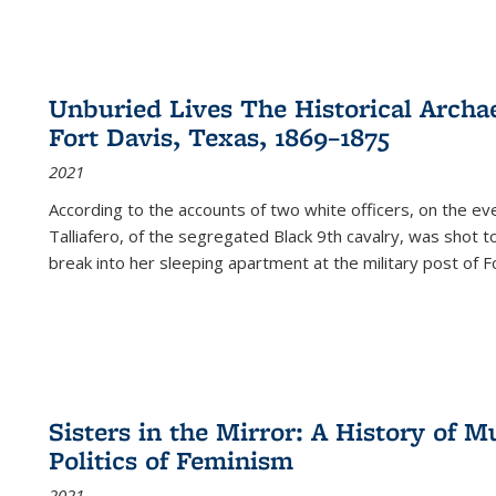
Unburied Lives The Historical Archae
Fort Davis, Texas, 1869–1875
2021
According to the accounts of two white officers, on the e
Talliafero, of the segregated Black 9th cavalry, was shot t
break into her sleeping apartment at the military post of F
Sisters in the Mirror: A History of
Politics of Feminism
2021