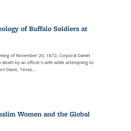
ology of Buffalo Soldiers at
vening of November 20, 1872, Corporal Daniel
o death by an officer's wife while attempting to
ort Davis, Texas.
...
 Muslim Women and the Global