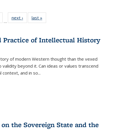
Full
of 22 Full
next ›
Full listing
last »
Full listing
…
table:
listing table:
table:
table:
tions
Publications
Publications
Publications
Practice of Intellectual History
history of modern Western thought than the vexed
o validity beyond it. Can ideas or values transcend
 context, and in so...
 on the Sovereign State and the