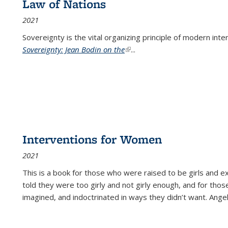
Law of Nations
2021
Sovereignty is the vital organizing principle of modern inte
Sovereignty: Jean Bodin on the
(link is external)
...
Interventions for Women
2021
This is a book for those who were raised to be girls an
told they were too girly and not girly enough, and for tho
imagined, and indoctrinated in ways they didn’t want. Ange