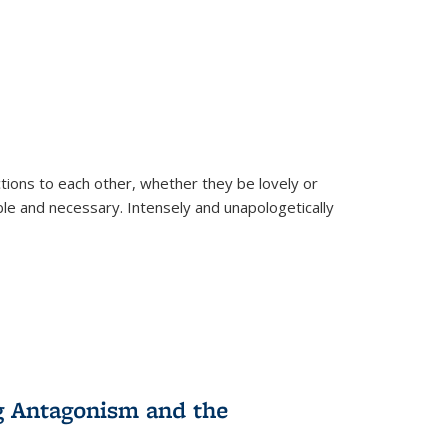
ions to each other, whether they be lovely or
dable and necessary. Intensely and unapologetically
g Antagonism and the