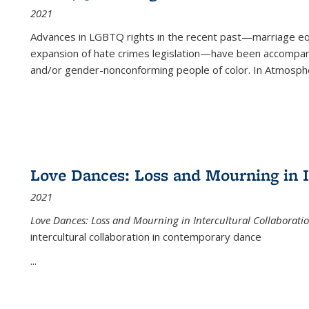
2021
Advances in LGBTQ rights in the recent past—marriage equal
expansion of hate crimes legislation—have been accompanie
and/or gender-nonconforming people of color. In
Atmospher
Love Dances: Loss and Mourning in I
2021
Love Dances: Loss and Mourning in Intercultural Collaborati
intercultural collaboration in contemporary dance
...