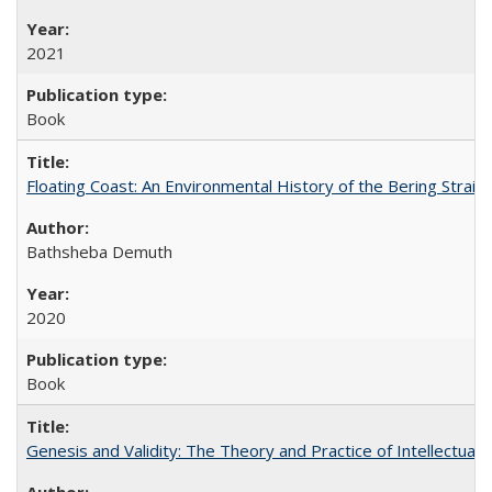
2021
Book
Floating Coast: An Environmental History of the Bering Strait
Bathsheba Demuth
2020
Book
Genesis and Validity: The Theory and Practice of Intellectual 