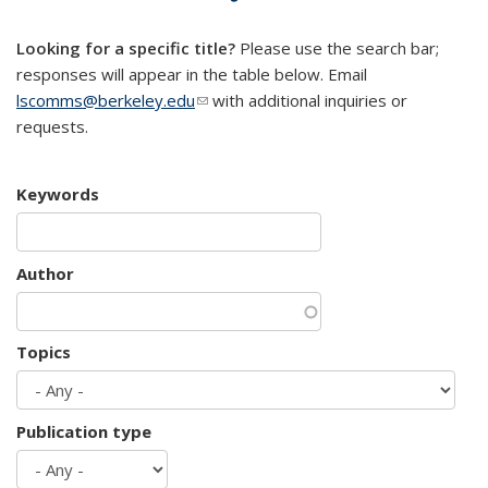
mail)
Looking for a specific title?
Please use the search bar;
responses will appear in the table below. Email
lscomms@berkeley.edu
(link sends e-mail)
with additional inquiries or
requests.
Keywords
Author
Topics
Publication type