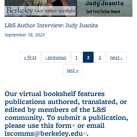
L&S Author Interview: Judy Juanita
September 18, 2023
« first
L&S
‹ previous
L&S
1
of 3 L&S
2
of 3 L&S
3
of 3 L&S
next ›
L&S
Bookshelf
Bookshelf
Bookshelf
Bookshelf
Bookshelf
Booksh
last »
L&S
News
News
News
News
News
New
Bookshelf
(Current
News
page)
Our virtual bookshelf features
publications authored, translated, or
edited by members of the L&S
community.
To submit a publication,
please use
this form
(link is external)
or email
lscomms@berkeley.edu
(link sends e-
.