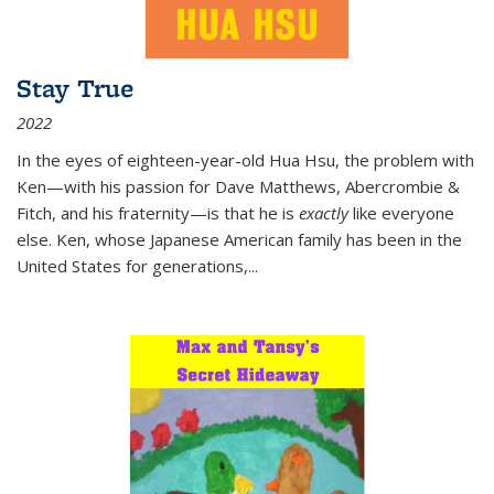
Stay True
2022
In the eyes of eighteen-year-old Hua Hsu, the problem with
Ken—with his passion for Dave Matthews, Abercrombie &
Fitch, and his fraternity—is that he is
exactly
like everyone
else. Ken, whose Japanese American family has been in the
United States for generations,
...