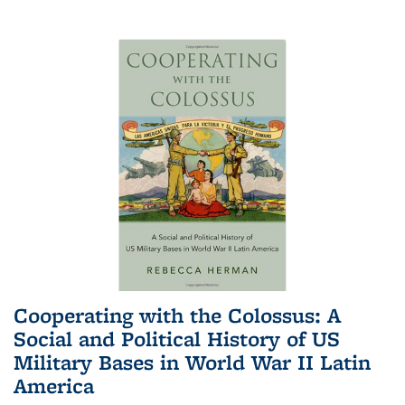
Cooperating with the Colossus: A
Social and Political History of US
Military Bases in World War II Latin
America