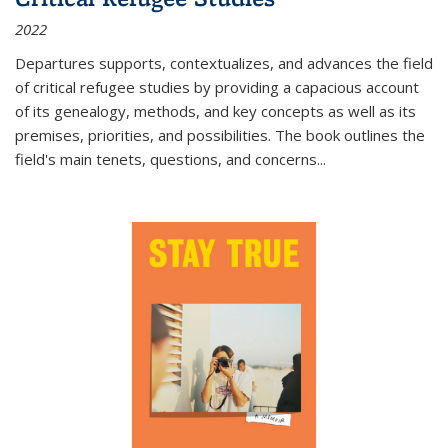
2022
Departures
supports, contextualizes, and advances the field
of critical refugee studies by providing a capacious account
of its genealogy, methods, and key concepts as well as its
premises, priorities, and possibilities. The book outlines the
field's main tenets, questions, and concerns
...