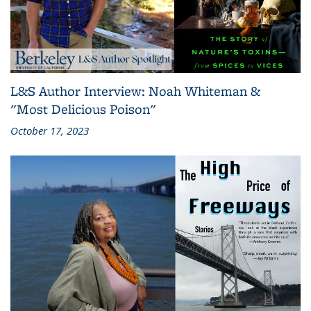
L&S Author Interview: Noah Whiteman &
"Most Delicious Poison"
October 17, 2023