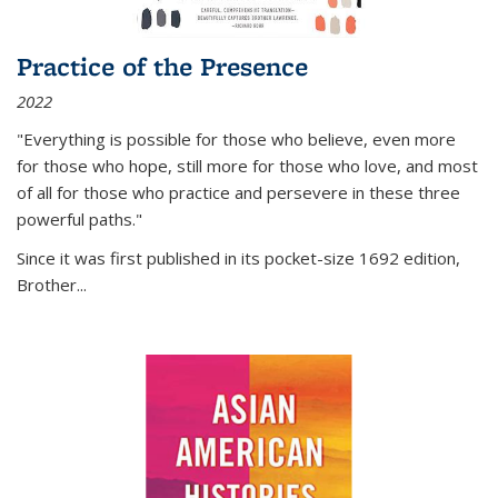
Practice of the Presence
2022
"Everything is possible for those who believe, even more
for those who hope, still more for those who love, and most
of all
for those who practice and persevere in these three
powerful paths."
Since it was first published in its pocket-size 1692 edition,
Brother...