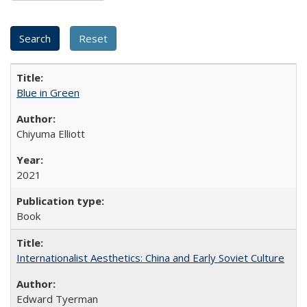
Blue in Green
Chiyuma Elliott
2021
Book
Internationalist Aesthetics: China and Early Soviet Culture
Edward Tyerman