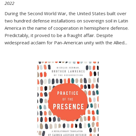
2022
During the Second World War, the United States built over
two hundred defense installations on sovereign soil in Latin
America in the name of cooperation in hemisphere defense.
Predictably, it proved to be a fraught affair. Despite
widespread acclaim for Pan-American unity with the Allied
...