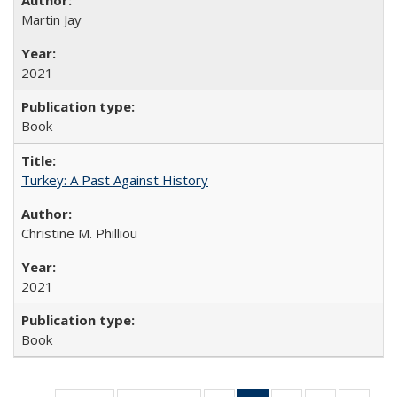
Martin Jay
2021
Book
Turkey: A Past Against History
Christine M. Philliou
2021
Book