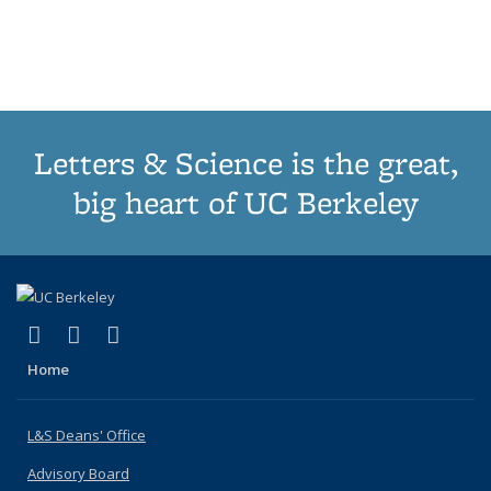
list:
list:
list:
list:
Publications
Publicatio
(Cu
Publications
Publications
Publications
Publications
pa
Letters & Science is the great,
big heart of UC Berkeley
(link is external)
(link is external)
(link is external)
X (formerly Twitter)
LinkedIn
Instagram
Home
L&S Deans' Office
Advisory Board