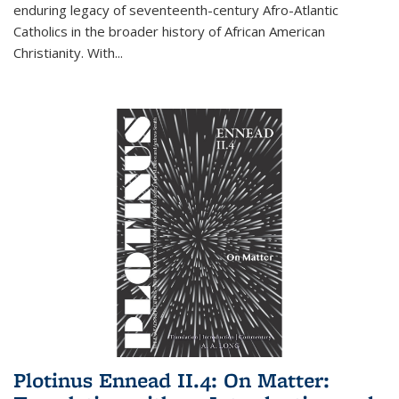
enduring legacy of seventeenth-century Afro-Atlantic
Catholics in the broader history of African American
Christianity. With...
Plotinus Ennead II.4: On Matter: