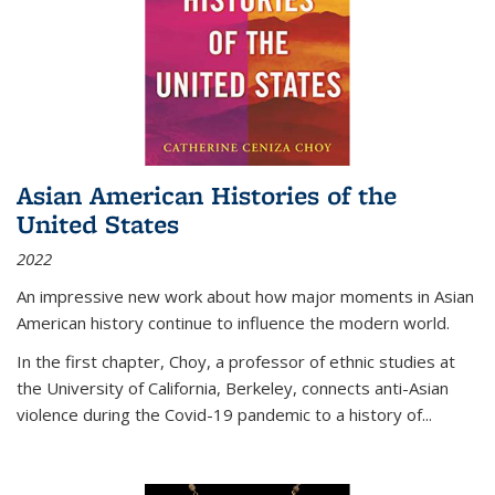
Asian American Histories of the
United States
2022
An impressive new work about how major moments in Asian
American history continue to influence the modern world.
In the first chapter, Choy, a professor of ethnic studies at
the University of California, Berkeley, connects anti-Asian
violence during the Covid-19 pandemic to a history of...