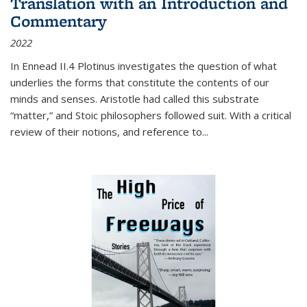
Translation with an Introduction and
Commentary
2022
In
Ennead
II.4 Plotinus investigates the question of what
underlies the forms that constitute the contents of our
minds and senses. Aristotle had called this substrate
“matter,” and Stoic philosophers followed suit. With a critical
review of their notions, and reference to
...