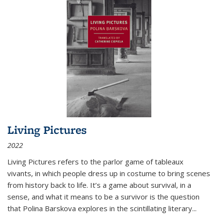
Living Pictures
2022
Living Pictures refers to the parlor game of tableaux
vivants, in which people dress up in costume to bring scenes
from history back to life. It’s a game about survival, in a
sense, and what it means to be a survivor is the question
that Polina Barskova explores in the scintillating literary...