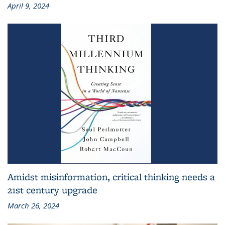
April 9, 2024
Amidst misinformation, critical thinking needs a
21st century upgrade
March 26, 2024