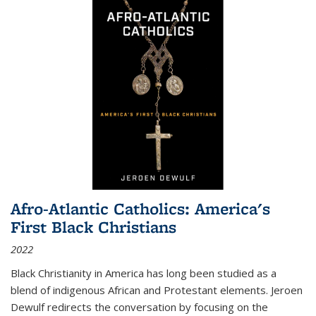
Afro-Atlantic Catholics: America's
First Black Christians
2022
Black Christianity in America has long been studied as a
blend of indigenous African and Protestant elements. Jeroen
Dewulf redirects the conversation by focusing on the