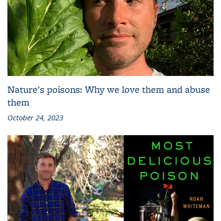
Nature's poisons: Why we love them and abuse
them
October 24, 2023