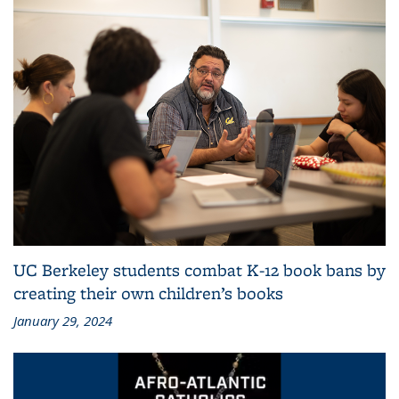
UC Berkeley students combat K-12 book bans by
creating their own children’s books
January 29, 2024