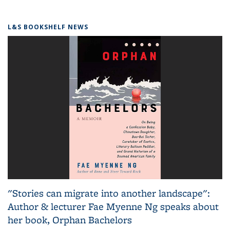
L&S BOOKSHELF NEWS
"Stories can migrate into another landscape":
Author & lecturer Fae Myenne Ng speaks about
her book, Orphan Bachelors