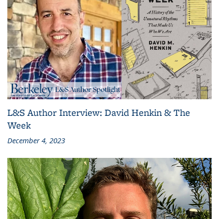
L&S Author Interview: David Henkin & The
Week
December 4, 2023