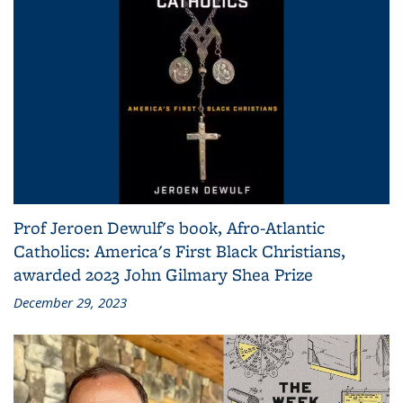
Prof Jeroen Dewulf's book, Afro-Atlantic
Catholics: America's First Black Christians,
awarded 2023 John Gilmary Shea Prize
December 29, 2023