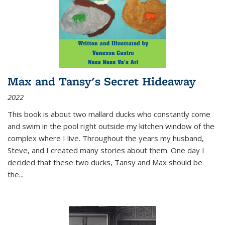
Max and Tansy's Secret Hideaway
2022
This book is about two mallard ducks who constantly come
and swim in the pool right outside my kitchen window of the
complex where I live. Throughout the years my husband,
Steve, and I created many stories about them. One day I
decided that these two ducks, Tansy and Max should be
the
...