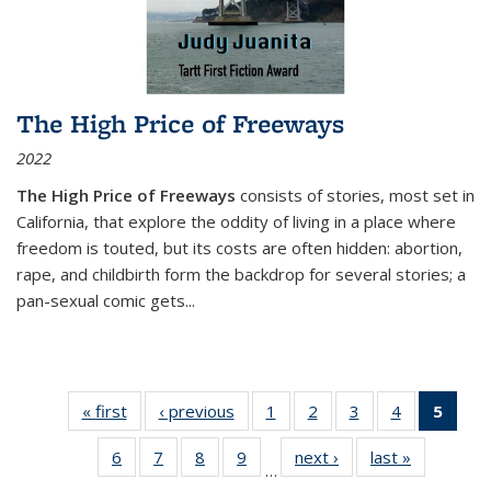
The High Price of Freeways
2022
The High Price of Freeways
consists of stories, most set in
California, that explore the oddity of living in a place where
freedom is touted, but its costs are often hidden: abortion,
rape, and childbirth form the backdrop for several stories; a
pan-sexual comic gets
...
« first
Thumbnail
‹ previous
Thumbnail
1
of 11
2
of 11
3
of 11
4
of 11
5
of
list:
list:
Thumbnail
Thumbnail
Thumbnail
Thumbnail
Thum
6
of 11
7
of 11
8
of 11
9
of 11
next ›
Thumbnail
last »
Thumbnai
Publications
Publications
list:
list:
list:
list:
li
…
Thumbnail
Thumbnail
Thumbnail
Thumbnail
list:
list:
Publications
Publications
Publications
Publications
Publi