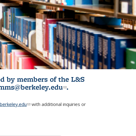
ited by members of the L&S
l)
omms@berkeley.edu
(link sends e-
.
mail)
erkeley.edu
(link sends e-mail)
with additional inquiries or