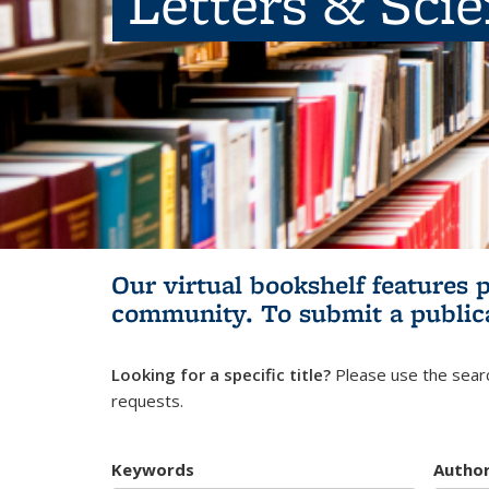
Letters & Sci
Our virtual bookshelf features 
community.
To submit a public
Looking for a specific title?
Please use the searc
requests.
Keywords
Autho