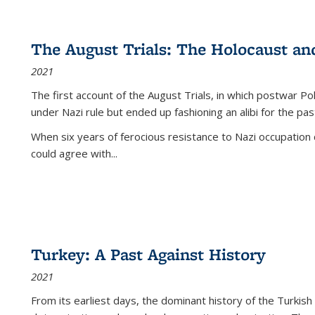
The August Trials: The Holocaust an
2021
The first account of the August Trials, in which postwar Po
under Nazi rule but ended up fashioning an alibi for the pas
When six years of ferocious resistance to Nazi occupation
could agree with...
Turkey: A Past Against History
2021
From its earliest days, the dominant history of the Turkish