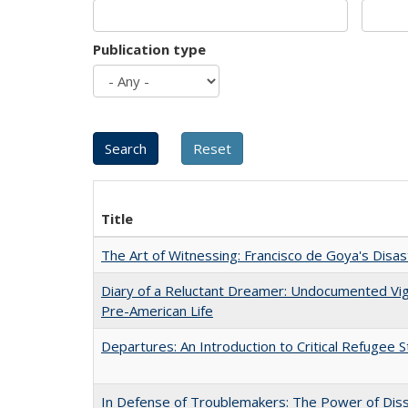
Publication type
Title
The Art of Witnessing: Francisco de Goya's Disa
Diary of a Reluctant Dreamer: Undocumented Vi
Pre-American Life
Departures: An Introduction to Critical Refugee S
In Defense of Troublemakers: The Power of Disse