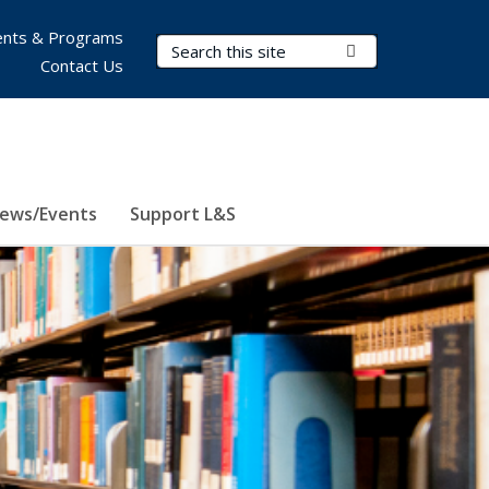
nts & Programs
Search Terms
Submit Search
Contact Us
ews/Events
Support L&S