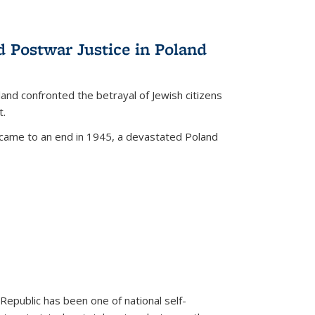
d Postwar Justice in Poland
land confronted the betrayal of Jewish citizens
t.
 came to an end in 1945, a devastated Poland
 Republic has been one of national self-