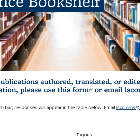
ence Bookshelf
publications authored, translated, or ed
ation, please use
this form
(link is externa
or email
lsc
h bar; responses will appear in the table below. Email
lscomms@b
r
Topics