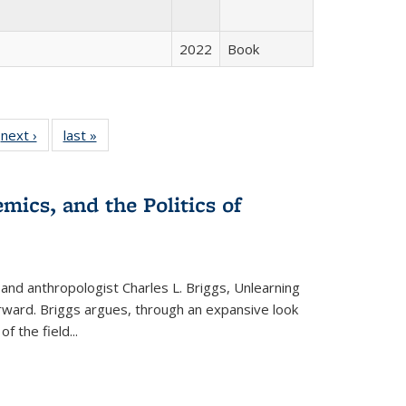
2022
Book
 Full
next ›
Full listing
last »
Full listing
:
 table:
table:
table:
s
ations
Publications
Publications
mics, and the Politics of
 and anthropologist Charles L. Briggs, Unlearning
orward. Briggs argues, through an expansive look
 of the field
...