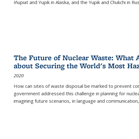
Iñupiat and Yupik in Alaska, and the Yupik and Chukchi in R
The Future of Nuclear Waste: What A
about Securing the World's Most Ha
2020
How can sites of waste disposal be marked to prevent con
government addressed this challenge in planning for nuclea
imagining future scenarios, in language and communication,