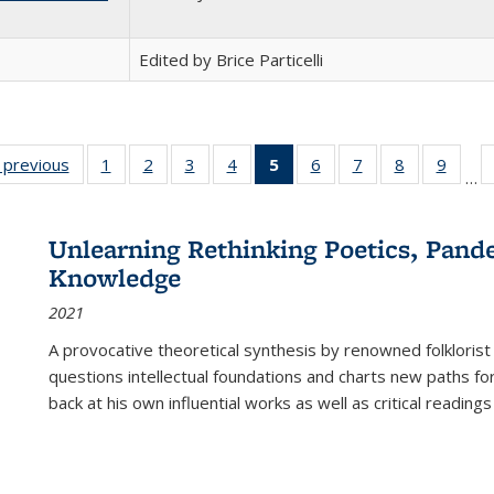
Edited by Brice Particelli
listing
‹ previous
Full listing
1
of 22 Full
2
of 22 Full
3
of 22 Full
4
of 22 Full
5
of 22 Full
6
of 22 Full
7
of 22 Full
8
of 22 Full
9
of 22
…
ble:
table:
listing table:
listing table:
listing table:
listing table:
listing
listing table:
listing table:
listing table
listing
cations
Publications
Publications
Publications
Publications
Publications
table:
Publications
Publications
Publication
Public
Publications
Unlearning Rethinking Poetics, Pande
(Current
Knowledge
page)
2021
A provocative theoretical synthesis by renowned folklorist
questions intellectual foundations and charts new paths f
back at his own influential works as well as critical readings