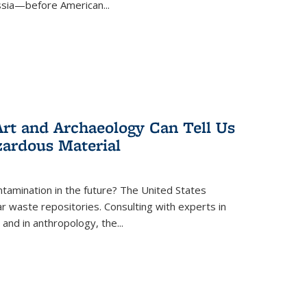
ussia—before American...
rt and Archaeology Can Tell Us
zardous Material
tamination in the future? The United States
r waste repositories. Consulting with experts in
 and in anthropology, the
...