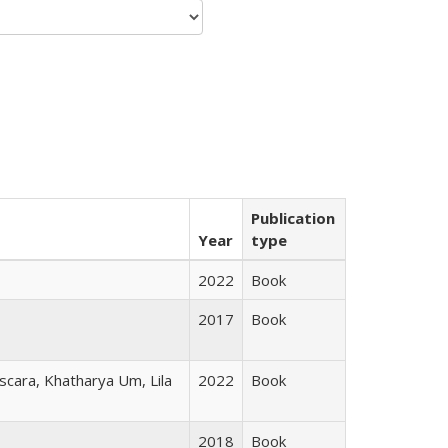
Publication
Year
type
2022
Book
2017
Book
scara, Khatharya Um, Lila
2022
Book
2018
Book