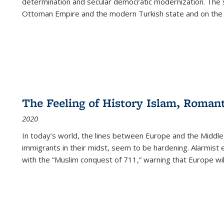
determination and secular democratic modernization. The 
Ottoman Empire and the modern Turkish state and on the abs
The Feeling of History Islam, Roman
2020
In today’s world, the lines between Europe and the Middl
immigrants in their midst, seem to be hardening. Alarmist 
with the “Muslim conquest of 711,” warning that Europe will