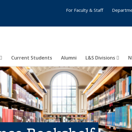
For Faculty & Staff
Departme
Current Students
Alumni
L&S Divisions
N