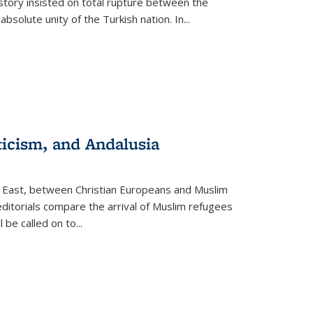
story insisted on total rupture between the
olute unity of the Turkish nation. In...
ticism, and Andalusia
e East, between Christian Europeans and Muslim
editorials compare the arrival of Muslim refugees
 be called on to
...