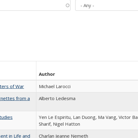
Author
sters of War
Michael Larocci
gnettes from a
Alberto Ledesma
tudies
Yen Le Espiritu, Lan Duong, Ma Vang, Victor Ba
Sharif, Nigel Hatton
nt in Life and
Charlan Jeanne Nemeth