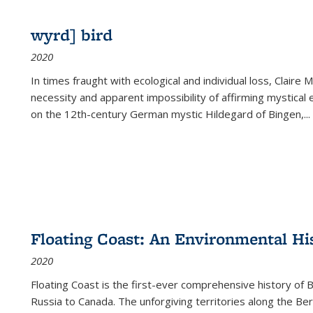
wyrd] bird
2020
In times fraught with ecological and individual loss, Claire 
necessity and apparent impossibility of affirming mystical e
on the 12th-century German mystic Hildegard of Bingen,
...
Floating Coast: An Environmental His
2020
Floating Coast is the first-ever comprehensive history of B
Russia to Canada. The unforgiving territories along the 