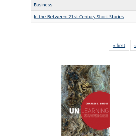
Business
In the Between: 21st Century Short Stories
« first
Full 
ta
Publi