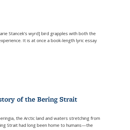
Marie Stancek’s
wyrd] bird
grapples with both the
xperience. It is at once a book-length lyric essay
tory of the Bering Strait
eringia, the Arctic land and waters stretching from
Bering Strait had long been home to humans—the