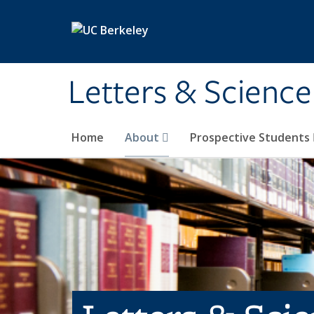
Skip to main content
Letters & Science
Home
About
Prospective Students