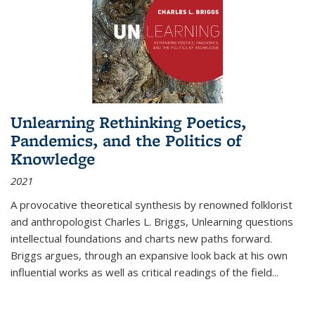
Unlearning Rethinking Poetics,
Pandemics, and the Politics of
Knowledge
2021
A provocative theoretical synthesis by renowned folklorist
and anthropologist Charles L. Briggs, Unlearning questions
intellectual foundations and charts new paths forward.
Briggs argues, through an expansive look back at his own
influential works as well as critical readings of the field
...