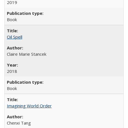
2019
Book
Oil Spell
Claire Marie Stancek
2018
Book
Imagining World Order
Chenxi Tang