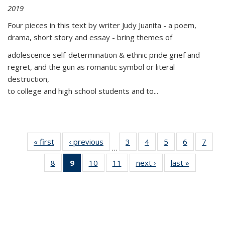
2019
Four pieces in this text by writer Judy Juanita - a poem,
drama, short story and essay - bring themes of
adolescence self-determination & ethnic pride grief and
regret, and the gun as romantic symbol or literal
destruction,
to college and high school students and to...
« first
Thumbnail
‹ previous
Thumbnail
3
of 11
4
of 11
5
of 11
6
of 11
7
o
…
list:
list:
Thumbnail
Thumbnail
Thumbnail
Thumbnai
Thu
8
of 11
9
of 11
10
of 11
11
of 11
next ›
Thumbnail
last »
Thumbnai
Publications
Publications
list:
list:
list:
list:
l
Thumbnail
Thumbnail
Thumbnail
Thumbnail
list:
list:
Publications
Publications
Publications
Publicatio
Publi
list:
list:
list:
list:
Publications
Publicatio
Publications
Publications
Publications
Publications
(Current
page)