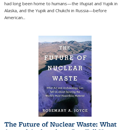
had long been home to humans—the Iñupiat and Yupik in
Alaska, and the Yupik and Chukchi in Russia—before
American...
The Future of Nuclear Waste: What