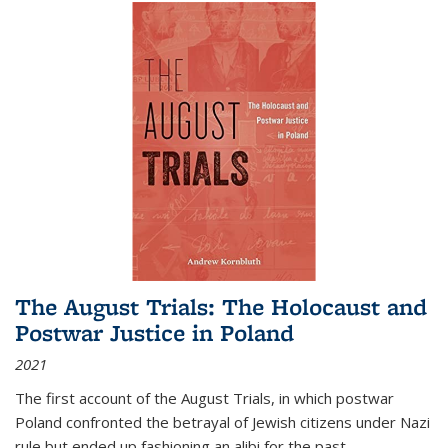
The August Trials: The Holocaust and
Postwar Justice in Poland
2021
The first account of the August Trials, in which postwar
Poland confronted the betrayal of Jewish citizens under Nazi
rule but ended up fashioning an alibi for the past.