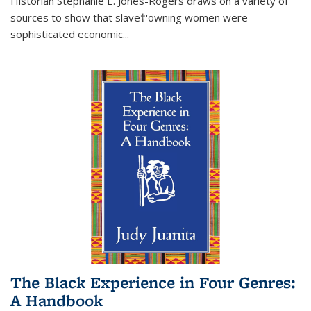
Historian Stephanie E. Jones-Rogers draws on a variety of
sources to show that slave†'owning women were
sophisticated economic...
The Black Experience in Four Genres:
A Handbook