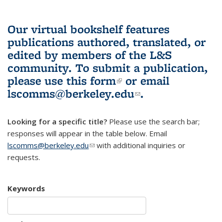
Our virtual bookshelf features
publications authored, translated, or
edited by members of the L&S
community.
To submit a publication,
please use
this form
(link is external)
or email
lscomms@berkeley.edu
(link sends e-
.
mail)
Looking for a specific title?
Please use the search bar;
responses will appear in the table below. Email
lscomms@berkeley.edu
(link sends e-mail)
with additional inquiries or
requests.
Keywords