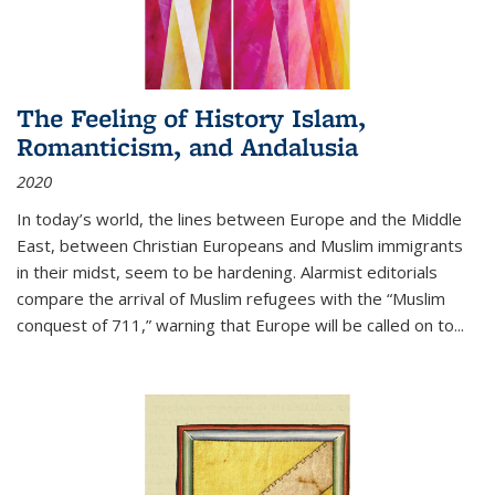
The Feeling of History Islam,
Romanticism, and Andalusia
2020
In today’s world, the lines between Europe and the Middle
East, between Christian Europeans and Muslim immigrants
in their midst, seem to be hardening. Alarmist editorials
compare the arrival of Muslim refugees with the “Muslim
conquest of 711,” warning that Europe will be called on to
...