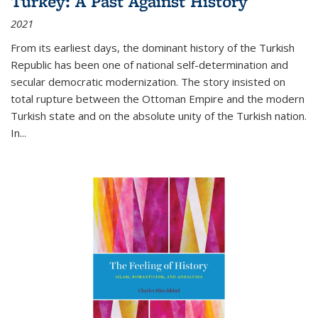
Turkey: A Past Against History
2021
From its earliest days, the dominant history of the Turkish
Republic has been one of national self-determination and
secular democratic modernization. The story insisted on
total rupture between the Ottoman Empire and the modern
Turkish state and on the absolute unity of the Turkish nation.
In...