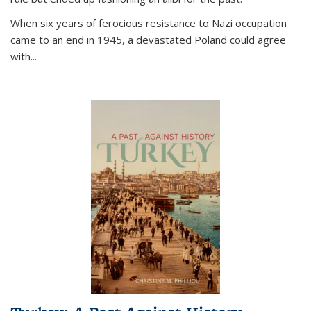
When six years of ferocious resistance to Nazi occupation
came to an end in 1945, a devastated Poland could agree
with...