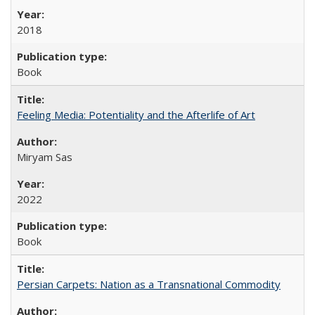
2018
Book
Feeling Media: Potentiality and the Afterlife of Art
​​Miryam Sas
2022
Book
Persian Carpets: Nation as a Transnational Commodity