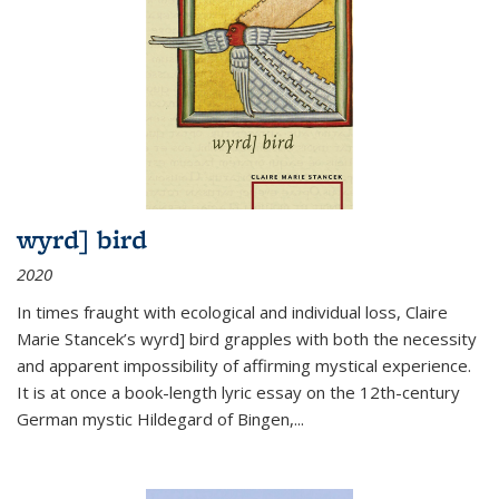
wyrd] bird
2020
In times fraught with ecological and individual loss, Claire
Marie Stancek’s
wyrd] bird
grapples with both the necessity
and apparent impossibility of affirming mystical experience.
It is at once a book-length lyric essay on the 12th-century
German mystic Hildegard of Bingen,
...