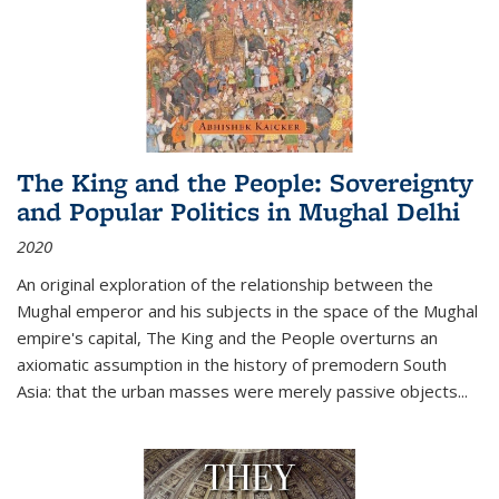
The King and the People: Sovereignty
and Popular Politics in Mughal Delhi
2020
An original exploration of the relationship between the
Mughal emperor and his subjects in the space of the Mughal
empire's capital,
The King and the People
overturns an
axiomatic assumption in the history of premodern South
Asia: that the urban masses were merely passive objects...