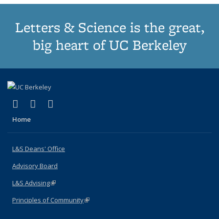
Letters & Science is the great,
big heart of UC Berkeley
(link is external)
(link is external)
(link is external)
X (formerly Twitter)
LinkedIn
Instagram
Home
L&S Deans' Office
Advisory Board
L&S Advising
(link is external)
Principles of Community
(link is external)