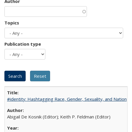
Author
Topics
Publication type
#identity: Hashtagging Race, Gender, Sexuality, and Nation
Abigail De Kosnik (Editor); Keith P. Feldman (Editor)