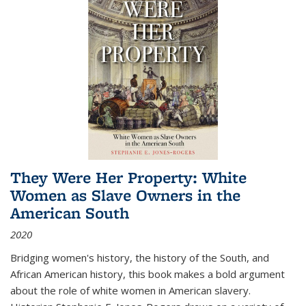
They Were Her Property: White
Women as Slave Owners in the
American South
2020
Bridging women's history, the history of the South, and
African American history, this book makes a bold argument
about the role of white women in American slavery.