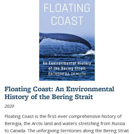
Floating Coast: An Environmental
History of the Bering Strait
2020
Floating Coast is the first-ever comprehensive history of
Beringia, the Arctic land and waters stretching from Russia
to Canada. The unforgiving territories along the Bering Strait