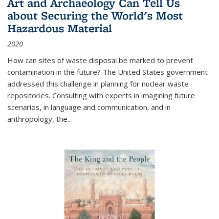
Art and Archaeology Can Tell Us
about Securing the World's Most
Hazardous Material
2020
How can sites of waste disposal be marked to prevent
contamination in the future? The United States government
addressed this challenge in planning for nuclear waste
repositories. Consulting with experts in imagining future
scenarios, in language and communication, and in
anthropology, the
...