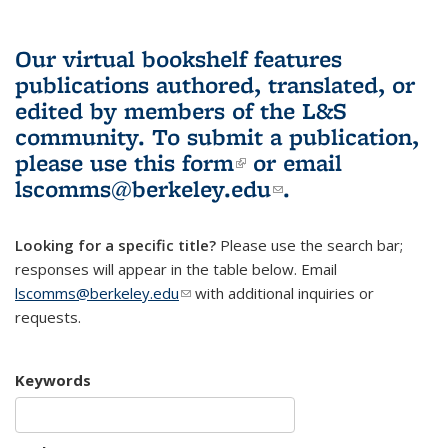
Our virtual bookshelf features
publications authored, translated, or
edited by members of the L&S
community.
To submit a publication,
please use
this form
(link is external)
or email
lscomms@berkeley.edu
(link sends e-
.
mail)
Looking for a specific title?
Please use the search bar;
responses will appear in the table below. Email
lscomms@berkeley.edu
(link sends e-mail)
with additional inquiries or
requests.
Keywords