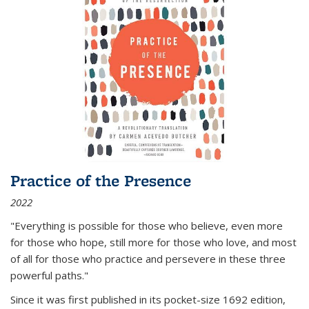
Practice of the Presence
2022
"Everything is possible for those who believe, even more
for those who hope, still more for those who love, and most
of all
for those who practice and persevere in these three
powerful paths."
Since it was first published in its pocket-size 1692 edition,