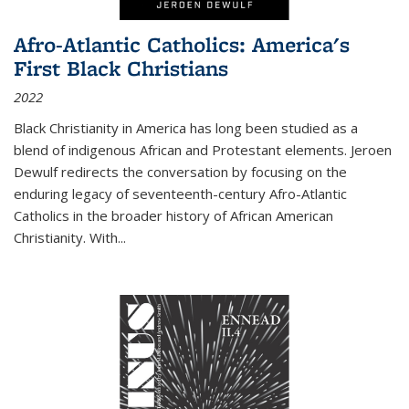
Afro-Atlantic Catholics: America's
First Black Christians
2022
Black Christianity in America has long been studied as a
blend of indigenous African and Protestant elements. Jeroen
Dewulf redirects the conversation by focusing on the
enduring legacy of seventeenth-century Afro-Atlantic
Catholics in the broader history of African American
Christianity. With...