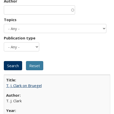
Author
Topics
Publication type
T. J. Clark on Bruegel
T. J. Clark