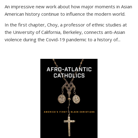
An impressive new work about how major moments in Asian
American history continue to influence the modern world.
In the first chapter, Choy, a professor of ethnic studies at
the University of California, Berkeley, connects anti-Asian
violence during the Covid-19 pandemic to a history of...