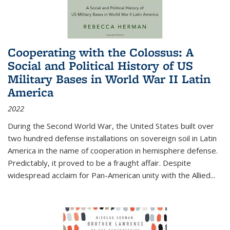
Cooperating with the Colossus: A
Social and Political History of US
Military Bases in World War II Latin
America
2022
During the Second World War, the United States built over
two hundred defense installations on sovereign soil in Latin
America in the name of cooperation in hemisphere defense.
Predictably, it proved to be a fraught affair. Despite
widespread acclaim for Pan-American unity with the Allied
...