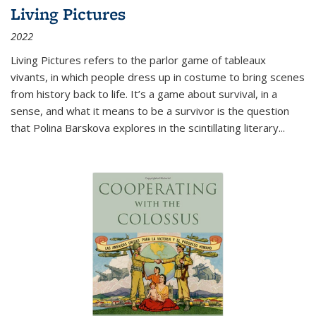
Living Pictures
2022
Living Pictures refers to the parlor game of tableaux
vivants, in which people dress up in costume to bring scenes
from history back to life. It’s a game about survival, in a
sense, and what it means to be a survivor is the question
that Polina Barskova explores in the scintillating literary...