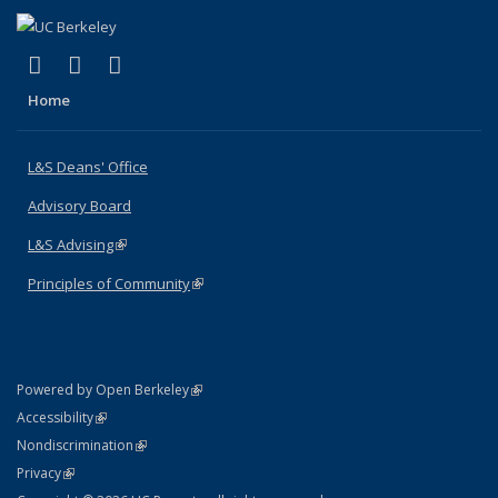
(link is external)
(link is external)
(link is external)
X (formerly Twitter)
LinkedIn
Instagram
Home
L&S Deans' Office
Advisory Board
L&S Advising
(link is external)
Principles of Community
(link is external)
(link is external)
Powered by Open Berkeley
Statement
(link is external)
Accessibility
Policy Statement
(link is external)
Nondiscrimination
Statement
(link is external)
Privacy