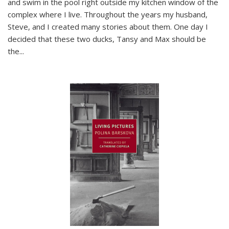
and swim in the pool right outside my kitchen window of the
complex where I live. Throughout the years my husband,
Steve, and I created many stories about them. One day I
decided that these two ducks, Tansy and Max should be
the
...