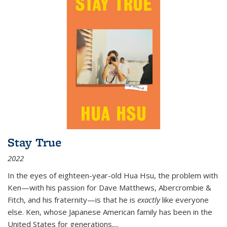
Stay True
2022
In the eyes of eighteen-year-old Hua Hsu, the problem with
Ken—with his passion for Dave Matthews, Abercrombie &
Fitch, and his fraternity—is that he is
exactly
like everyone
else. Ken, whose Japanese American family has been in the
United States for generations,
...