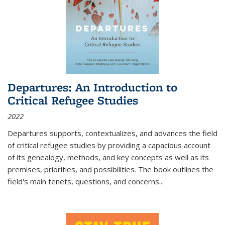
Departures: An Introduction to
Critical Refugee Studies
2022
Departures
supports, contextualizes, and advances the field
of critical refugee studies by providing a capacious account
of its genealogy, methods, and key concepts as well as its
premises, priorities, and possibilities. The book outlines the
field's main tenets, questions, and concerns
...