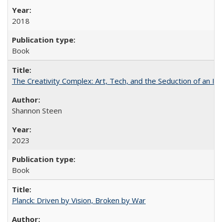
2018
Book
The Creativity Complex: Art, Tech, and the Seduction of an Id
Shannon Steen
2023
Book
Planck: Driven by Vision, Broken by War