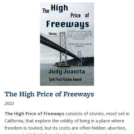
The High Price of Freeways
2022
The High Price of Freeways
consists of stories, most set in
California, that explore the oddity of living in a place where
freedom is touted, but its costs are often hidden: abortion,