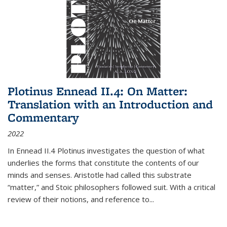
Plotinus Ennead II.4: On Matter:
Translation with an Introduction and
Commentary
2022
In
Ennead
II.4 Plotinus investigates the question of what
underlies the forms that constitute the contents of our
minds and senses. Aristotle had called this substrate
“matter,” and Stoic philosophers followed suit. With a critical
review of their notions, and reference to
...