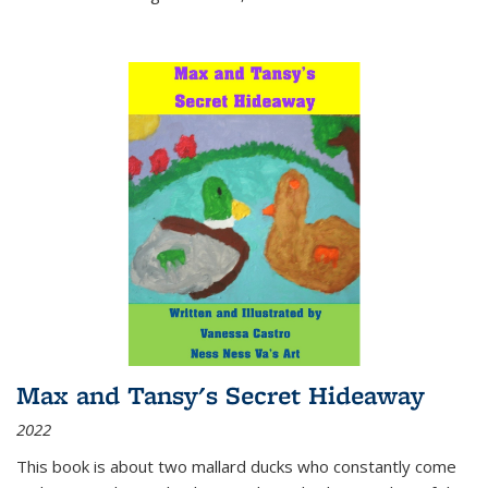
Max and Tansy's Secret Hideaway
2022
This book is about two mallard ducks who constantly come