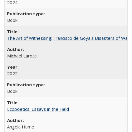
2024
Book
The Art of Witnessing: Francisco de Goya's Disasters of War
Michael Larocci
2022
Book
Ecopoetics: Essays in the Field
Angela Hume