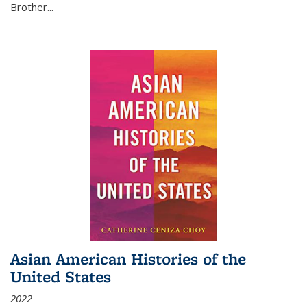
Brother...
Asian American Histories of the
United States
2022