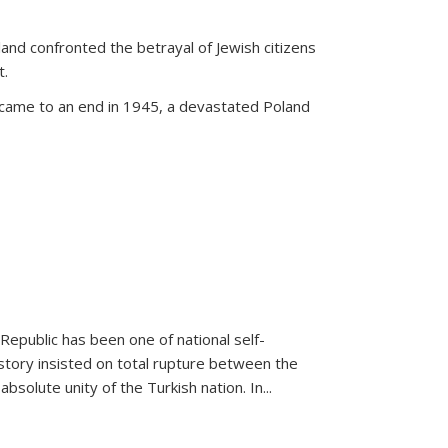
land confronted the betrayal of Jewish citizens
t.
 came to an end in 1945, a devastated Poland
 Republic has been one of national self-
story insisted on total rupture between the
olute unity of the Turkish nation. In...