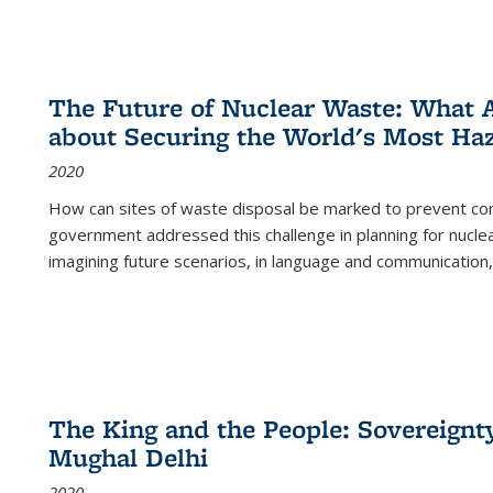
The Future of Nuclear Waste: What A
about Securing the World's Most Ha
2020
How can sites of waste disposal be marked to prevent con
government addressed this challenge in planning for nuclea
imagining future scenarios, in language and communication,
The King and the People: Sovereignty
Mughal Delhi
2020