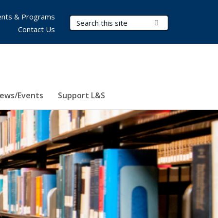
nts & Programs
Search Terms
Submit Search
Contact Us
ews/Events
Support L&S