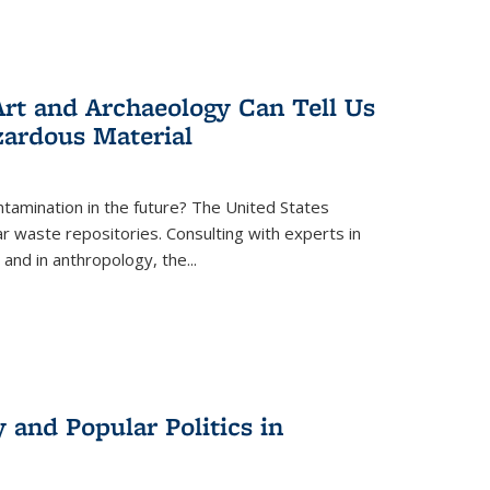
rt and Archaeology Can Tell Us
zardous Material
tamination in the future? The United States
r waste repositories. Consulting with experts in
 and in anthropology, the
...
 and Popular Politics in