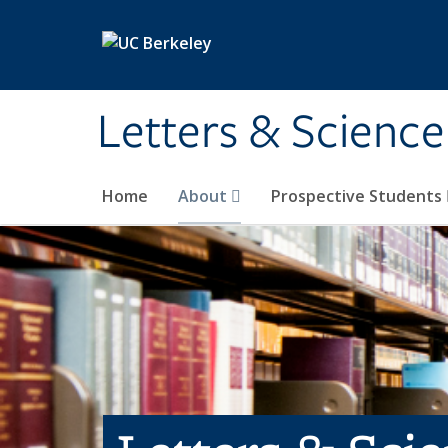
Skip to main content
Letters & Science
Home
About
Prospective Students