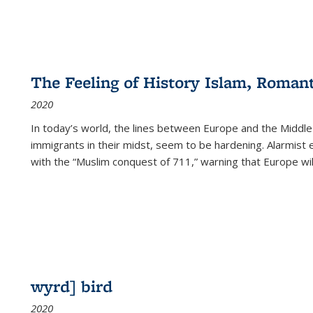
The Feeling of History Islam, Roman
2020
In today’s world, the lines between Europe and the Middl
immigrants in their midst, seem to be hardening. Alarmist 
with the “Muslim conquest of 711,” warning that Europe will
wyrd] bird
2020