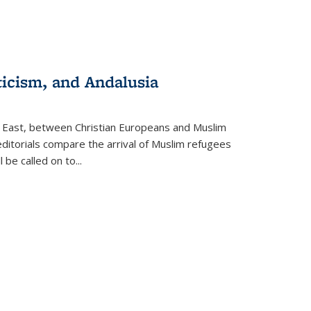
ticism, and Andalusia
e East, between Christian Europeans and Muslim
editorials compare the arrival of Muslim refugees
 be called on to
...