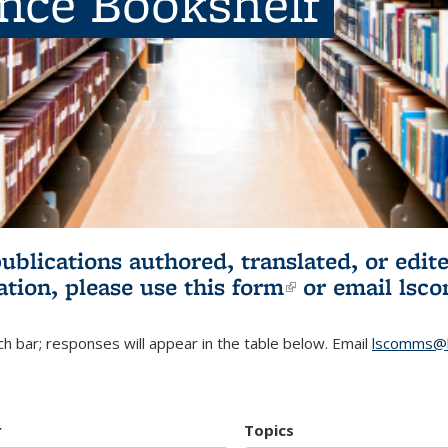
ence Bookshelf
publications authored, translated, or ed
ation, please use
this form
(link is externa
or email
lsc
h bar; responses will appear in the table below. Email
lscomms@b
r
Topics