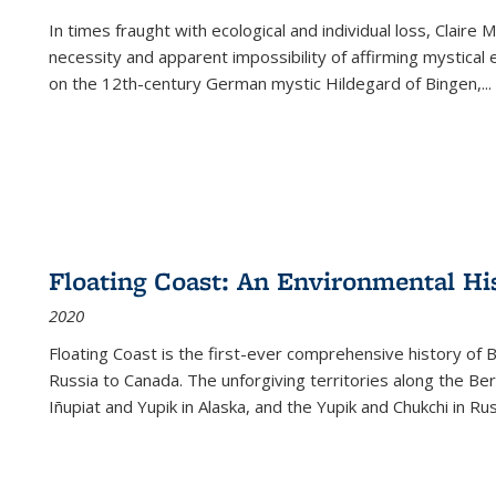
In times fraught with ecological and individual loss, Claire 
necessity and apparent impossibility of affirming mystical e
on the 12th-century German mystic Hildegard of Bingen,
...
Floating Coast: An Environmental His
2020
Floating Coast is the first-ever comprehensive history of B
Russia to Canada. The unforgiving territories along the 
Iñupiat and Yupik in Alaska, and the Yupik and Chukchi in R