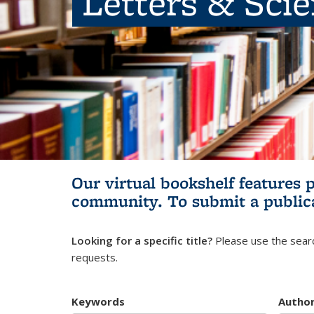
Letters & Sci
Our virtual bookshelf features 
community.
To submit a public
Looking for a specific title?
Please use the searc
requests.
Keywords
Autho