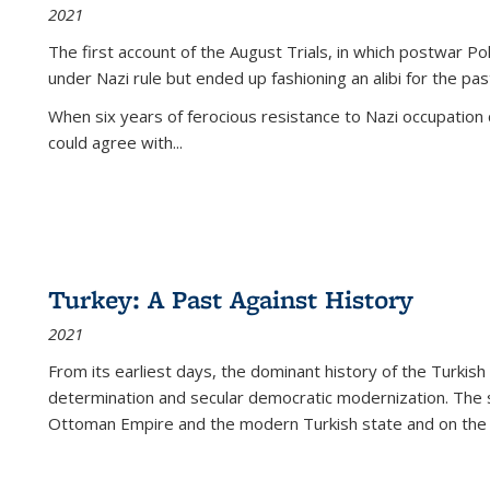
2021
The first account of the August Trials, in which postwar Po
under Nazi rule but ended up fashioning an alibi for the pas
When six years of ferocious resistance to Nazi occupation
could agree with...
Turkey: A Past Against History
2021
From its earliest days, the dominant history of the Turkish
determination and secular democratic modernization. The 
Ottoman Empire and the modern Turkish state and on the abs