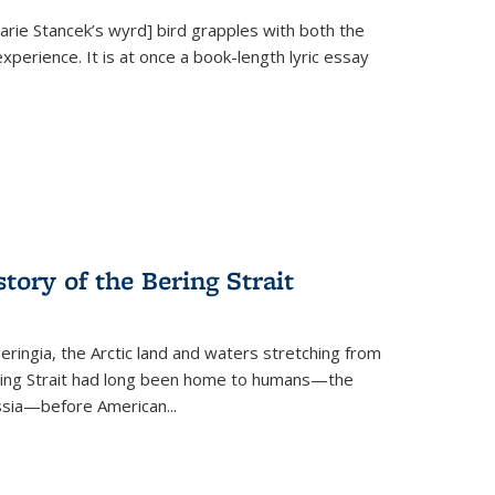
Marie Stancek’s
wyrd] bird
grapples with both the
xperience. It is at once a book-length lyric essay
tory of the Bering Strait
eringia, the Arctic land and waters stretching from
Bering Strait had long been home to humans—the
ussia—before American...