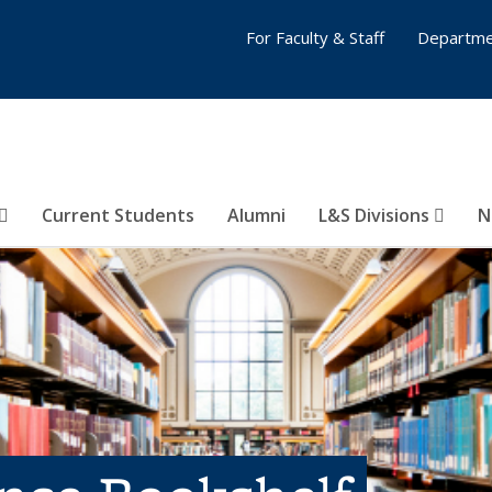
For Faculty & Staff
Departme
Current Students
Alumni
L&S Divisions
N