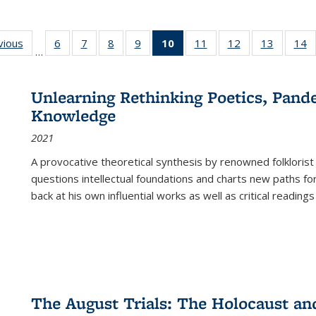
ng
vious
Full listing
6
of 22 Full
7
of 22 Full
8
of 22 Full
9
of 22 Full
10
of 22 Full
11
of 22 Full
12
of 22 Full
13
of 22 Fu
14
…
table:
listing table:
listing table:
listing table:
listing table:
listing
listing table:
listing table:
listing ta
li
ons
Publications
Publications
Publications
Publications
Publications
table:
Publications
Publications
Publicat
P
Publications
Unlearning Rethinking Poetics, Pande
(Current
Knowledge
page)
2021
A provocative theoretical synthesis by renowned folklorist
questions intellectual foundations and charts new paths f
back at his own influential works as well as critical readings
The August Trials: The Holocaust an