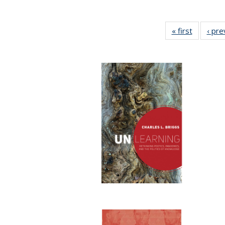
« first
Full listi
‹ pre
table:
Publicati