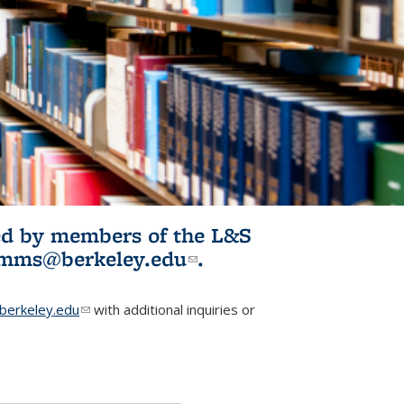
ited by members of the L&S
l)
omms@berkeley.edu
(link sends e-
.
mail)
erkeley.edu
(link sends e-mail)
with additional inquiries or