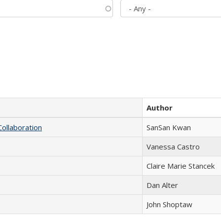
Author
Collaboration
SanSan Kwan
Vanessa Castro
Claire Marie Stancek
Dan Alter
John Shoptaw