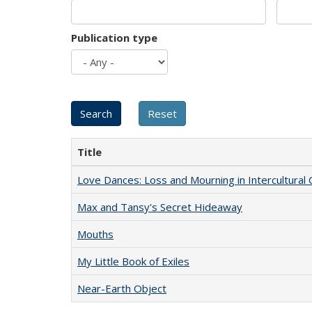
Publication type
Title
Love Dances: Loss and Mourning in Intercultural 
Max and Tansy's Secret Hideaway
Mouths
My Little Book of Exiles
Near-Earth Object