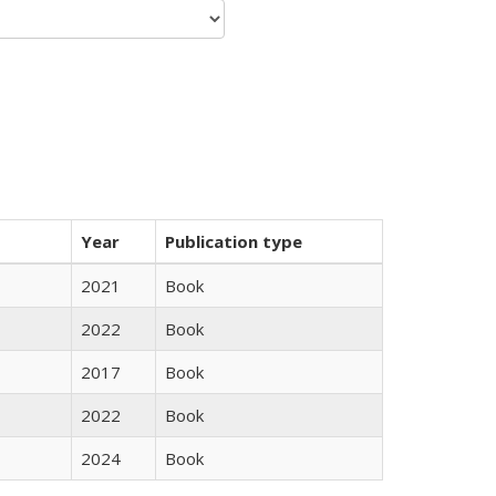
Year
Publication type
2021
Book
2022
Book
2017
Book
2022
Book
2024
Book