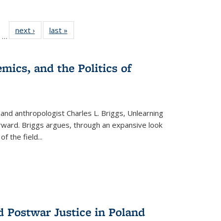
ll
of 22 Full
next ›
Full listing
last »
Full listing
…
ble:
sting table:
table:
table:
ions
ublications
Publications
Publications
mics, and the Politics of
 and anthropologist Charles L. Briggs, Unlearning
orward. Briggs argues, through an expansive look
 of the field
...
d Postwar Justice in Poland