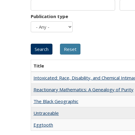
Publication type
Title
Intoxicated: Race, Disability, and Chemical Intim
Reactionary Mathematics: A Genealogy of Purity
The Black Geographic
Untraceable
Eggtooth