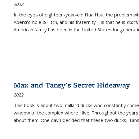
2022
In the eyes of eighteen-year-old Hua Hsu, the problem w
Abercrombie & Fitch, and his fraternity—is that he is
exact
American family has been in the United States for generati
Max and Tansy's Secret Hideaway
2022
This book is about two mallard ducks who constantly come 
window of the complex where I live. Throughout the years
about them. One day I decided that these two ducks, Tan