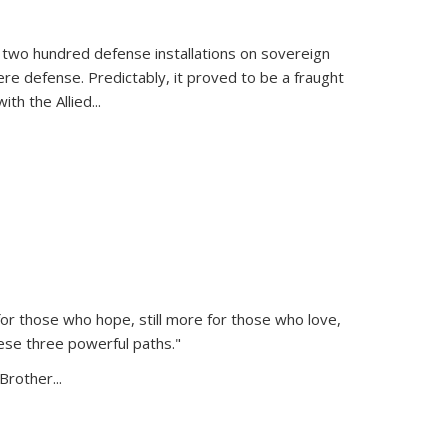
 two hundred defense installations on sovereign
ere defense. Predictably, it proved to be a fraught
ith the Allied
...
or those who hope, still more for those who love,
ese three powerful paths."
Brother...