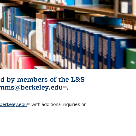
ited by members of the L&S
l)
omms@berkeley.edu
(link sends e-
.
mail)
erkeley.edu
(link sends e-mail)
with additional inquiries or