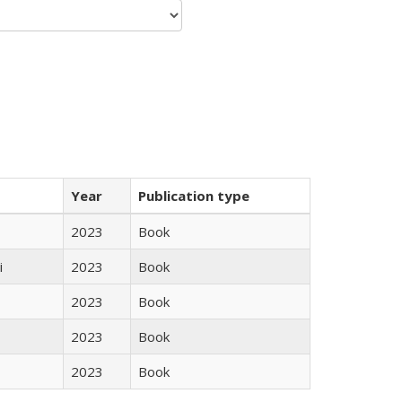
Year
Publication type
2023
Book
i
2023
Book
2023
Book
2023
Book
2023
Book