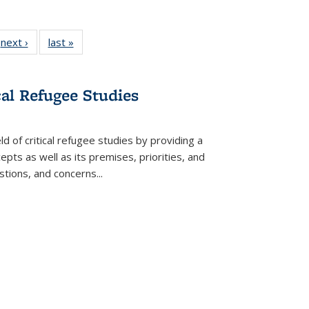
 Full
next ›
Full listing
last »
Full listing
:
 table:
table:
table:
s
ations
Publications
Publications
cal Refugee Studies
d of critical refugee studies by providing a
pts as well as its premises, priorities, and
estions, and concerns
...