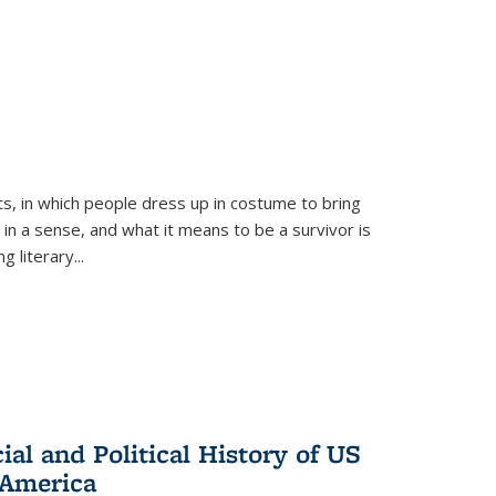
ts, in which people dress up in costume to bring
, in a sense, and what it means to be a survivor is
 literary...
al and Political History of US
 America