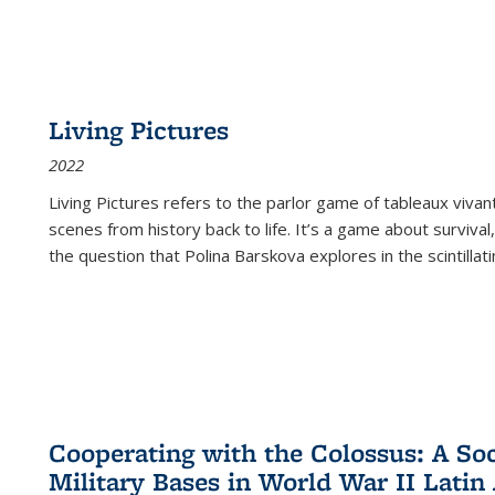
Living Pictures
2022
Living Pictures refers to the parlor game of tableaux vivan
scenes from history back to life. It’s a game about survival
the question that Polina Barskova explores in the scintillating
Cooperating with the Colossus: A Soci
Military Bases in World War II Latin