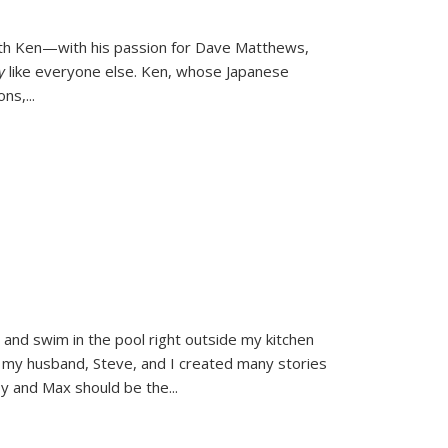
ith Ken—with his passion for Dave Matthews,
ly
like everyone else. Ken, whose Japanese
ons,
...
and swim in the pool right outside my kitchen
 my husband, Steve, and I created many stories
sy and Max should be the
...