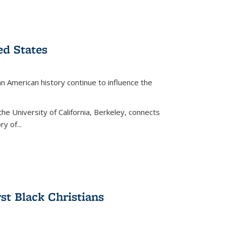
ed States
American history continue to influence the
the University of California, Berkeley, connects
y of...
rst Black Christians