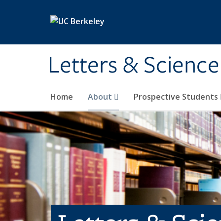
Skip to main content
Letters & Science
Home
About
Prospective Students