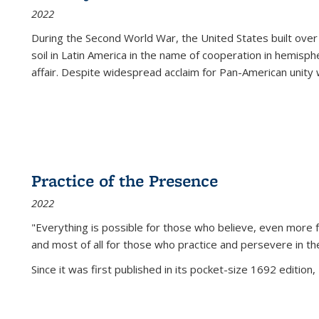
2022
During the Second World War, the United States built over
soil in Latin America in the name of cooperation in hemisph
affair. Despite widespread acclaim for Pan-American unity w
Practice of the Presence
2022
"Everything is possible for those who believe, even more f
and most of all
for those who practice and persevere in th
Since it was first published in its pocket-size 1692 edition, 