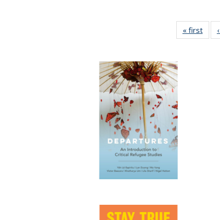
« first
Full 
ta
Publi