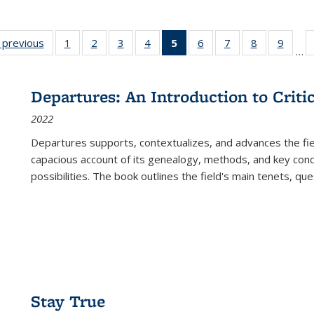
listing
‹ previous
Full listing
1
of 22 Full
2
of 22 Full
3
of 22 Full
4
of 22 Full
5
of 22 Full
6
of 22 Full
7
of 22 Full
8
of 22 Full
9
of 22
…
ble:
table:
listing table:
listing table:
listing table:
listing table:
listing
listing table:
listing table:
listing table
listing
cations
Publications
Publications
Publications
Publications
Publications
table:
Publications
Publications
Publication
Public
Publications
Departures: An Introduction to Criti
(Current
2022
page)
Departures
supports, contextualizes, and advances the fiel
capacious account of its genealogy, methods, and key conce
possibilities. The book outlines the field's main tenets, qu
Stay True