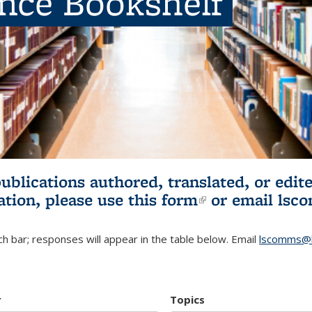
ence Bookshelf
publications authored, translated, or ed
ation, please use
this form
(link is externa
or email
lsc
h bar; responses will appear in the table below. Email
lscomms@b
r
Topics