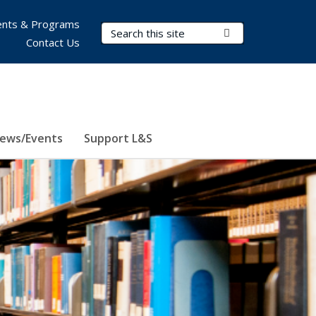
nts & Programs
Search Terms
Submit Search
Contact Us
ews/Events
Support L&S