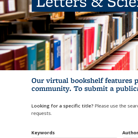
Letters & Sci
Our virtual bookshelf features 
community.
To submit a public
Looking for a specific title?
Please use the searc
requests.
Keywords
Autho