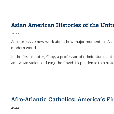
Asian American Histories of the Unit
2022
An impressive new work about how major moments in Asian 
modern world.
In the first chapter, Choy, a professor of ethnic studies at 
anti-Asian violence during the Covid-19 pandemic to a histor
Afro-Atlantic Catholics: America's Fi
2022