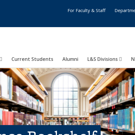
For Faculty & Staff
Departme
Current Students
Alumni
L&S Divisions
N