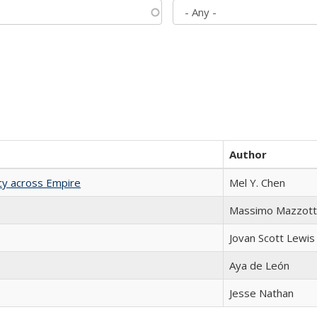
Author
acy across Empire
Mel Y. Chen
Massimo Mazzott
Jovan Scott Lewis
Aya de León
Jesse Nathan