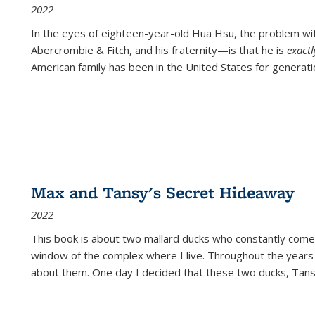
2022
In the eyes of eighteen-year-old Hua Hsu, the problem w
Abercrombie & Fitch, and his fraternity—is that he is
exact
American family has been in the United States for generati
Max and Tansy's Secret Hideaway
2022
This book is about two mallard ducks who constantly come 
window of the complex where I live. Throughout the years
about them. One day I decided that these two ducks, Tan