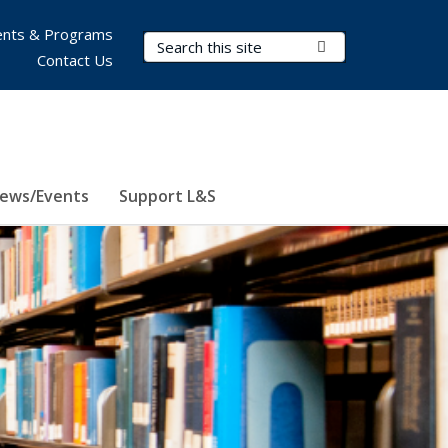
nts & Programs
Search Terms
Submit Search
Contact Us
ews/Events
Support L&S