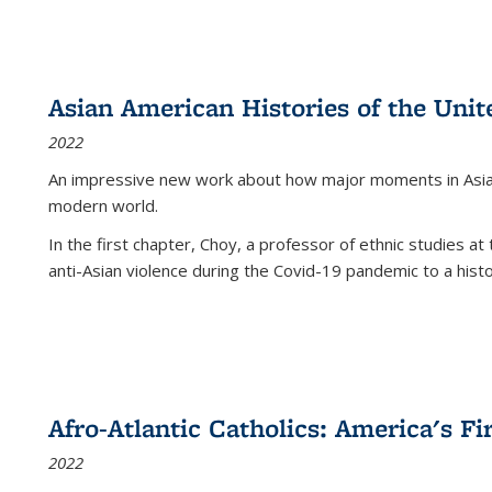
Asian American Histories of the Unit
2022
An impressive new work about how major moments in Asian 
modern world.
In the first chapter, Choy, a professor of ethnic studies at 
anti-Asian violence during the Covid-19 pandemic to a histor
Afro-Atlantic Catholics: America's Fi
2022