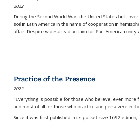
2022
During the Second World War, the United States built over
soil in Latin America in the name of cooperation in hemisph
affair. Despite widespread acclaim for Pan-American unity w
Practice of the Presence
2022
"Everything is possible for those who believe, even more f
and most of all
for those who practice and persevere in th
Since it was first published in its pocket-size 1692 edition, 