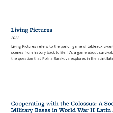
Living Pictures
2022
Living Pictures refers to the parlor game of tableaux vivan
scenes from history back to life. It’s a game about survival
the question that Polina Barskova explores in the scintillating
Cooperating with the Colossus: A Soci
Military Bases in World War II Latin