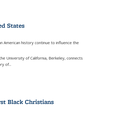
ed States
American history continue to influence the
the University of California, Berkeley, connects
y of...
rst Black Christians