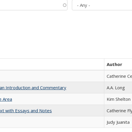
Author
Catherine C
th an Introduction and Commentary
A.A. Long
e Area
Kim Shelton
xt with Essays and Notes
Catherine Fl
Judy Juanita