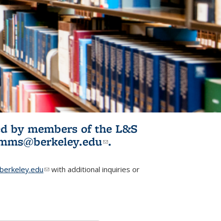
ited by members of the L&S
l)
omms@berkeley.edu
(link sends e-
.
mail)
erkeley.edu
(link sends e-mail)
with additional inquiries or