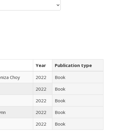
Year
Publication type
eniza Choy
2022
Book
2022
Book
2022
Book
ynn
2022
Book
2022
Book