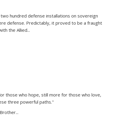
 two hundred defense installations on sovereign
ere defense. Predictably, it proved to be a fraught
ith the Allied
...
or those who hope, still more for those who love,
ese three powerful paths."
Brother...