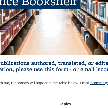
ence Bookshelf
publications authored, translated, or ed
ation, please use
this form
(link is externa
or email
lsc
h bar; responses will appear in the table below. Email
lscomms@b
r
Topics