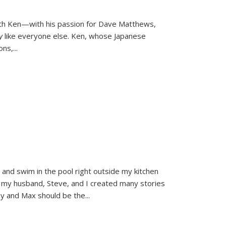
ith Ken—with his passion for Dave Matthews,
ly
like everyone else. Ken, whose Japanese
ons,
...
and swim in the pool right outside my kitchen
 my husband, Steve, and I created many stories
sy and Max should be the
...