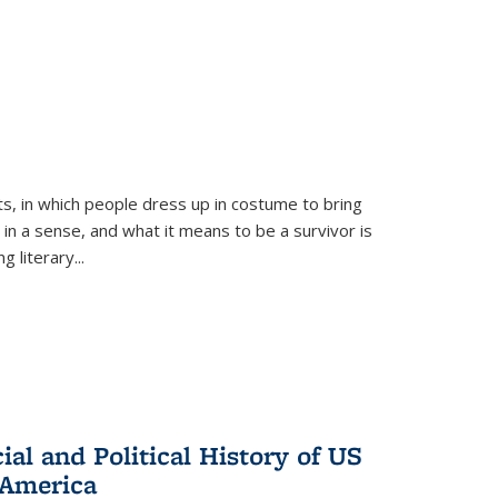
ts, in which people dress up in costume to bring
, in a sense, and what it means to be a survivor is
 literary...
al and Political History of US
 America