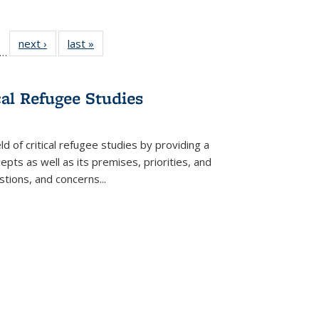
ll
f 22 Full
next ›
Full listing
last »
Full listing
…
le:
ting table:
table:
table:
ons
blications
Publications
Publications
cal Refugee Studies
d of critical refugee studies by providing a
pts as well as its premises, priorities, and
estions, and concerns
...