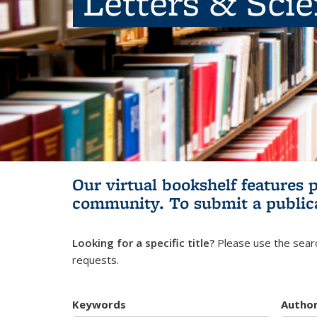
Letters & Sci
Our virtual bookshelf features 
community.
To submit a public
Looking for a specific title?
Please use the searc
requests.
Keywords
Autho