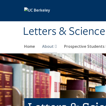
Skip to main content
Letters & Science
Home
About
Prospective Students