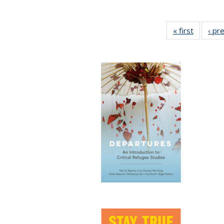
« first
Full list
‹ pr
table:
Publicat