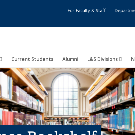
For Faculty & Staff
Departme
Current Students
Alumni
L&S Divisions
N