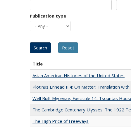
Publication type
Title
Asian American Histories of the United States
Plotinus Ennead II.4: On Matter: Translation wi
Well Built Mycenae, Fascicule 14: Tsountas Hous
The Cambridge Centenary Ulysses: The 1922 Te
The High Price of Freeways