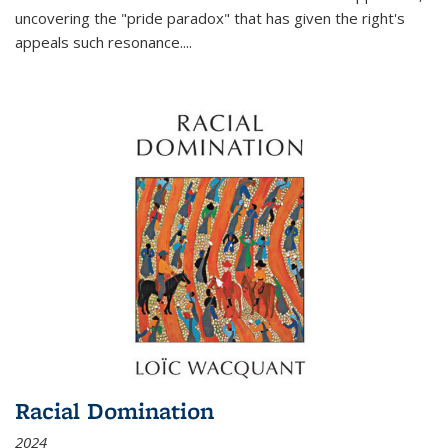
uncovering the "pride paradox" that has given the right's
appeals such resonance.
...
Racial Domination
2024