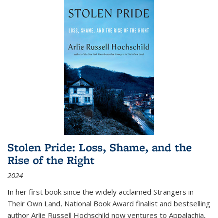
Stolen Pride: Loss, Shame, and the
Rise of the Right
2024
In her first book since the widely acclaimed
Strangers in
Their Own Land
, National Book Award finalist and bestselling
author Arlie Russell Hochschild now ventures to Appalachia,