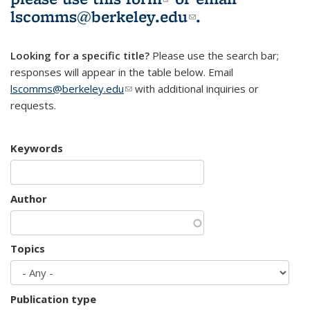
lscomms@berkeley.edu
(link sends e-
.
mail)
Looking for a specific title?
Please use the search bar;
responses will appear in the table below. Email
lscomms@berkeley.edu
(link sends e-mail)
with additional inquiries or
requests.
Keywords
Author
Topics
Publication type