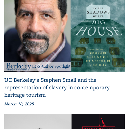
UC Berkeley's Stephen Small and the
representation of slavery in contemporary
heritage tourism
March 18, 2025