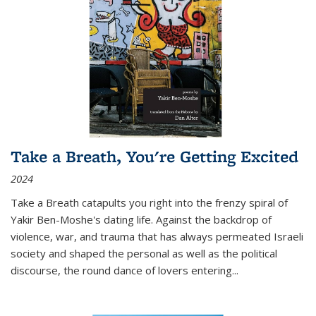
Take a Breath, You're Getting Excited
2024
Take a Breath
catapults you right into the frenzy spiral of
Yakir Ben-Moshe's dating life. Against the backdrop of
violence, war, and trauma that has always permeated Israeli
society and shaped the personal as well as the political
discourse, the round dance of lovers entering
...