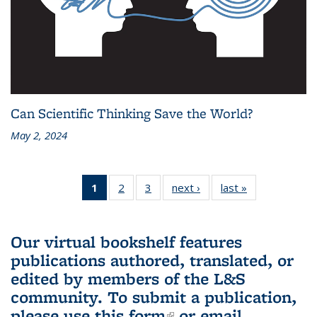
Can Scientific Thinking Save the World?
May 2, 2024
1
of 3 L&S
2
of 3 L&S
3
of 3 L&S
next ›
L&S
last »
L&S
Bookshelf
Bookshelf
Bookshelf
Bookshelf
Bookshelf
News
News
News
News
News
(Current
Our virtual bookshelf features
page)
publications authored, translated, or
edited by members of the L&S
community.
To submit a publication,
please use
this form
(link is external)
or email