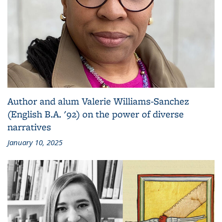
Author and alum Valerie Williams-Sanchez
(English B.A. '92) on the power of diverse
narratives
January 10, 2025