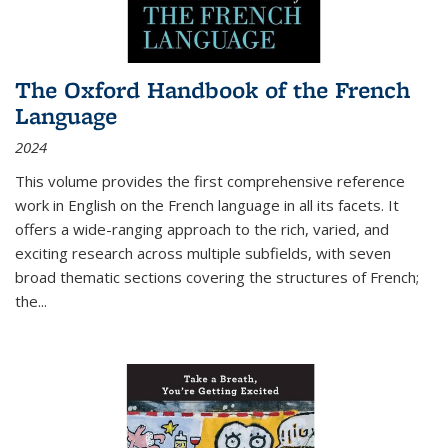
The Oxford Handbook of the French
Language
2024
This volume provides the first comprehensive reference
work in English on the French language in all its facets. It
offers a wide-ranging approach to the rich, varied, and
exciting research across multiple subfields, with seven
broad thematic sections covering the structures of French;
the
...