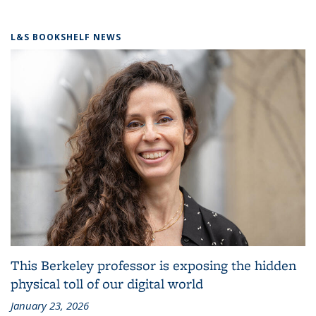
L&S BOOKSHELF NEWS
This Berkeley professor is exposing the hidden
physical toll of our digital world
January 23, 2026