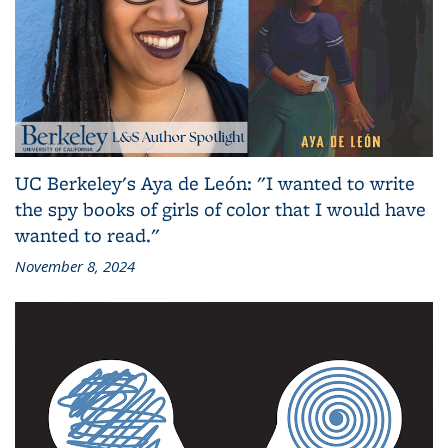
UC Berkeley's Aya de León: "I wanted to write
the spy books of girls of color that I would have
wanted to read."
November 8, 2024