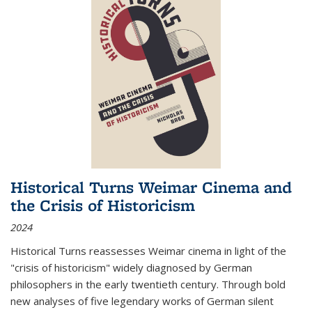
Historical Turns Weimar Cinema and
the Crisis of Historicism
2024
Historical Turns
reassesses Weimar cinema in light of the
"crisis of historicism" widely diagnosed by German
philosophers in the early twentieth century. Through bold
new analyses of five legendary works of German silent