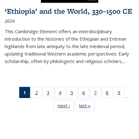
‘Ethiopia’ and the World, 330–1500 CE
2024
This Cambridge Element offers an interdisciplinary
introduction to the histories of the Ethiopian and Eritrean
highlands from late antiquity to the late medieval period,
updating traditional Western academic perspectives. Early
scholarship, often by philologists and religious scholars,
...
1
of 11
2
of 11
3
of 11
4
of 11
5
of 11
6
of 11
7
of 11
8
of 11
9
of 11
…
Thumbnail
Thumbnail
Thumbnail
Thumbnail
Thumbnail
Thumbnail
Thumbnail
Thumbnail
Thumbn
next ›
Thumbnail
last »
Thumbnail
list:
list:
list:
list:
list:
list:
list:
list:
list:
list:
list:
Publications
Publications
Publications
Publications
Publications
Publications
Publications
Publications
Publicat
Publications
Publications
(Current
page)