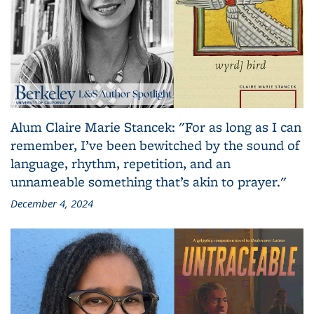
Alum Claire Marie Stancek: "For as long as I can
remember, I’ve been bewitched by the sound of
language, rhythm, repetition, and an
unnameable something that’s akin to prayer."
December 4, 2024