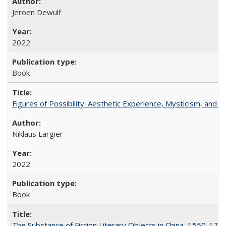
Jeroen Dewulf
2022
Book
Figures of Possibility: Aesthetic Experience, Mysticism, and t
Niklaus Largier
2022
Book
The Substance of Fiction Literary Objects in China, 1550-177