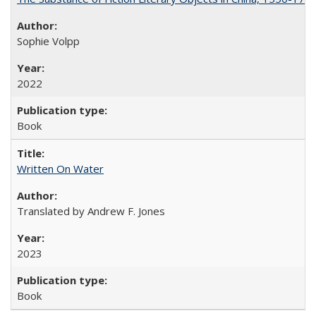
Sophie Volpp
2022
Book
Written On Water
Translated by Andrew F. Jones
2023
Book