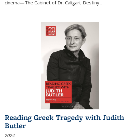
cinema—
The Cabinet of Dr. Caligari
,
Destiny...
Reading Greek Tragedy with Judith
Butler
2024