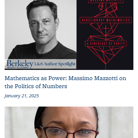
Mathematics as Power: Massimo Mazzotti on
the Politics of Numbers
January 21, 2025