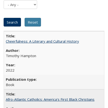
Cheerfulness: A Literary and Cultural History
Timothy Hampton
2022
Book
Afro-Atlantic Catholics: America's First Black Christians