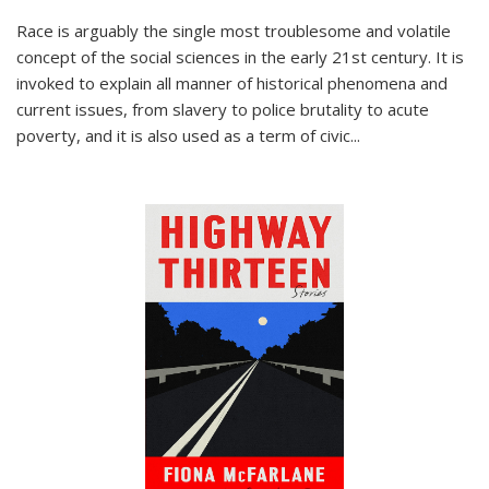
Race is arguably the single most troublesome and volatile
concept of the social sciences in the early 21st century. It is
invoked to explain all manner of historical phenomena and
current issues, from slavery to police brutality to acute
poverty, and it is also used as a term of civic
...