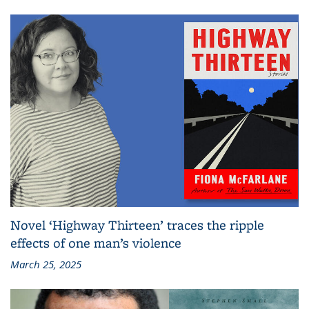
Novel ‘Highway Thirteen’ traces the ripple
effects of one man’s violence
March 25, 2025