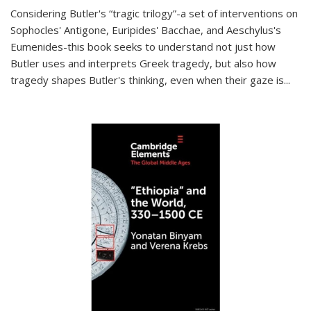
Considering Butler's “tragic trilogy”-a set of interventions on
Sophocles' Antigone, Euripides' Bacchae, and Aeschylus's
Eumenides-this book seeks to understand not just how
Butler uses and interprets Greek tragedy, but also how
tragedy shapes Butler's thinking, even when their gaze is
...