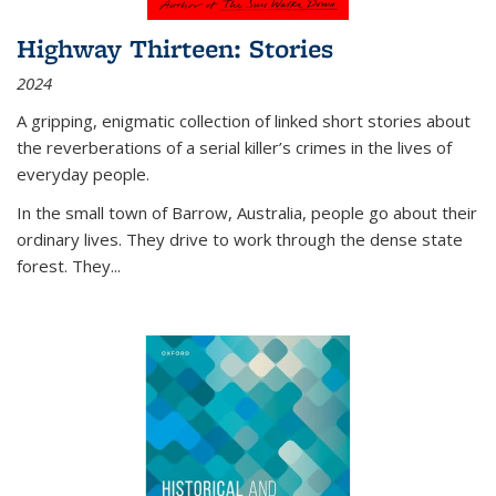
Highway Thirteen: Stories
2024
A gripping, enigmatic collection of linked short stories about
the reverberations of a serial killer’s crimes in the lives of
everyday people.
In the small town of Barrow, Australia, people go about their
ordinary lives. They drive to work through the dense state
forest. They
...