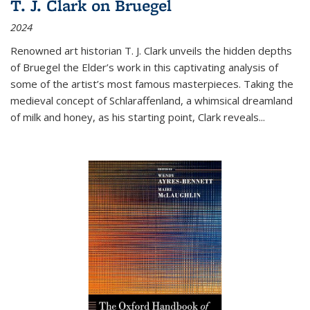
T. J. Clark on Bruegel
2024
Renowned art historian T. J. Clark unveils the hidden depths
of Bruegel the Elder’s work in this captivating analysis of
some of the artist’s most famous masterpieces. Taking the
medieval concept of Schlaraffenland, a whimsical dreamland
of milk and honey, as his starting point, Clark reveals...