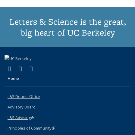
Letters & Science is the great,
big heart of UC Berkeley
(link is external)
(link is external)
(link is external)
X (formerly Twitter)
LinkedIn
Instagram
Home
L&S Deans' Office
Advisory Board
L&S Advising
(link is external)
Principles of Community
(link is external)