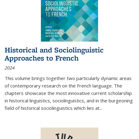
Historical and Sociolinguistic
Approaches to French
2024
This volume brings together two particularly dynamic areas
of contemporary research on the French language. The
chapters showcase the most innovative current scholarship
in historical linguistics, sociolinguistics, and in the burgeoning
field of historical sociolinguistics which lies at
...