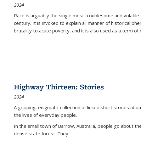
2024
Race is arguably the single most troublesome and volatile c
century. It is invoked to explain all manner of historical p
brutality to acute poverty, and it is also used as a term of c
Highway Thirteen: Stories
2024
A gripping, enigmatic collection of linked short stories about
the lives of everyday people.
In the small town of Barrow, Australia, people go about the
dense state forest. They
...