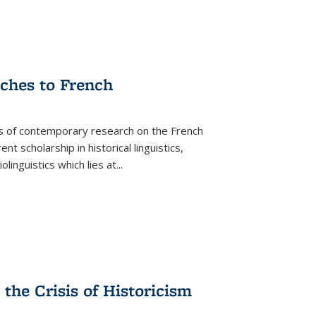
aches to French
as of contemporary research on the French
 scholarship in historical linguistics,
iolinguistics which lies at
...
the Crisis of Historicism