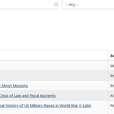
A
M
B
st Moon Missions
B
Crisis of Law and Fiscal Austerity
Ar
cal History of US Military Bases in World War II Latin
R