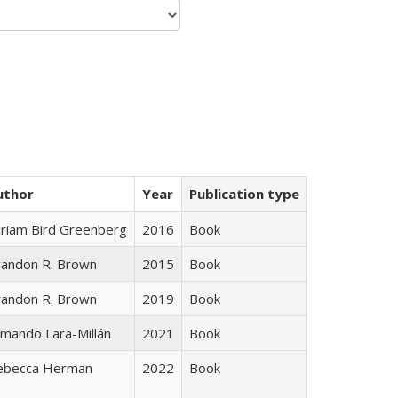
uthor
Year
Publication type
iriam Bird Greenberg
2016
Book
randon R. Brown
2015
Book
randon R. Brown
2019
Book
mando Lara-Millán
2021
Book
ebecca Herman
2022
Book