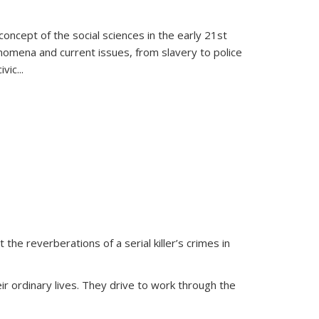
oncept of the social sciences in the early 21st
henomena and current issues, from slavery to police
ivic
...
 the reverberations of a serial killer’s crimes in
ir ordinary lives. They drive to work through the