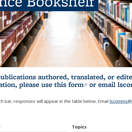
ence Bookshelf
publications authored, translated, or ed
ation, please use
this form
(link is externa
or email
lsc
h bar; responses will appear in the table below. Email
lscomms@b
r
Topics