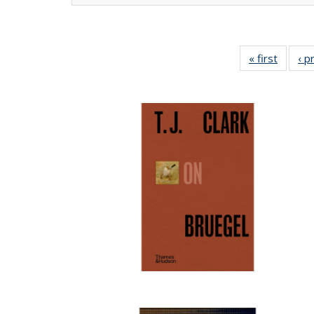
« first
Full lis
‹ p
tabl
Publica