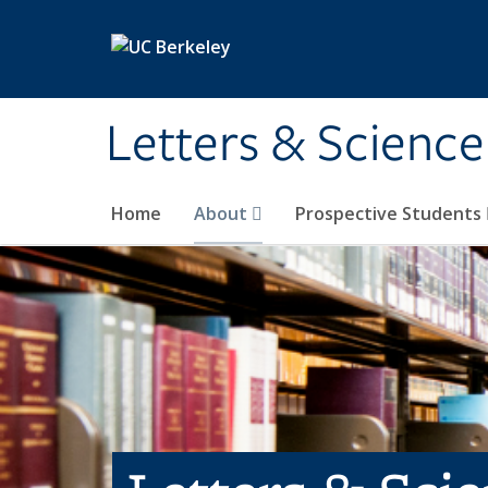
Skip to main content
Letters & Science
Home
About
Prospective Students