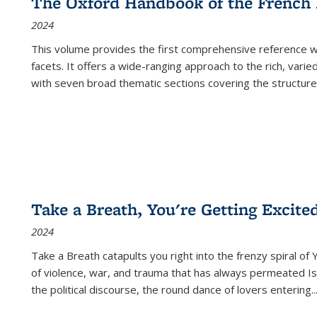
The Oxford Handbook of the French
2024
This volume provides the first comprehensive reference wor
facets. It offers a wide-ranging approach to the rich, varie
with seven broad thematic sections covering the structure
Take a Breath, You're Getting Excite
2024
Take a Breath
catapults you right into the frenzy spiral of
of violence, war, and trauma that has always permeated Is
the political discourse, the round dance of lovers entering
..