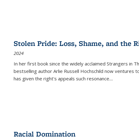
Stolen Pride: Loss, Shame, and the Ri
2024
In her first book since the widely acclaimed
Strangers in T
bestselling author Arlie Russell Hochschild now ventures t
has given the right's appeals such resonance.
...
Racial Domination