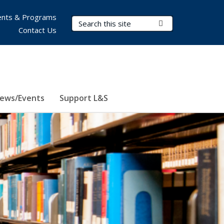
nts & Programs
Search Terms
Submit Search
Contact Us
ews/Events
Support L&S