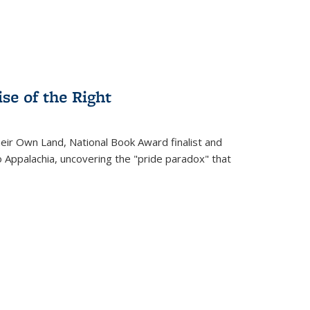
se of the Right
heir Own Land
, National Book Award finalist and
o Appalachia, uncovering the "pride paradox" that