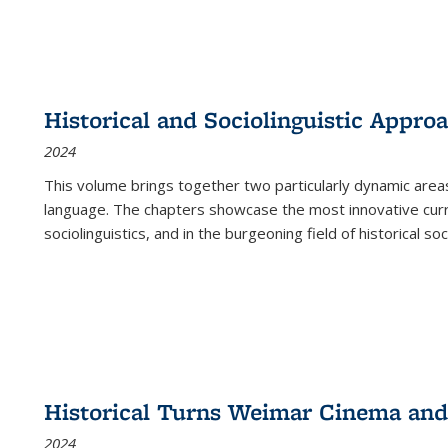
Historical and Sociolinguistic Appro
2024
This volume brings together two particularly dynamic are
language. The chapters showcase the most innovative current
sociolinguistics, and in the burgeoning field of historical soc
Historical Turns Weimar Cinema and 
2024