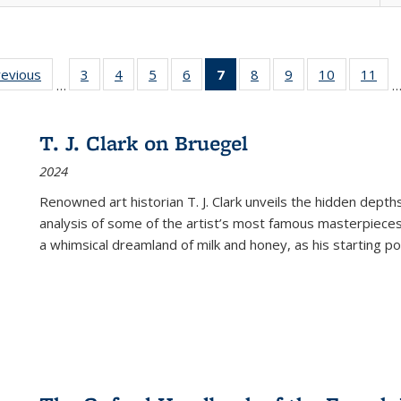
ting
revious
Full listing
3
of 22 Full
4
of 22 Full
5
of 22 Full
6
of 22 Full
7
of 22 Full
8
of 22 Full
9
of 22 Full
10
of 22 Full
11
of
…
e:
table:
listing table:
listing table:
listing table:
listing table:
listing
listing table:
listing table:
listing tabl
list
tions
Publications
Publications
Publications
Publications
Publications
table:
Publications
Publications
Publicatio
Pub
Publications
T. J. Clark on Bruegel
(Current
2024
page)
Renowned art historian T. J. Clark unveils the hidden depths
analysis of some of the artist’s most famous masterpieces
a whimsical dreamland of milk and honey, as his starting poin