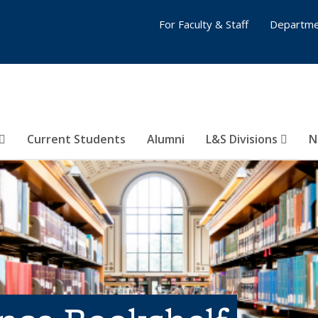
For Faculty & Staff
Departme
Current Students
Alumni
L&S Divisions
N