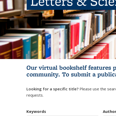
Letters & Sci
Our virtual bookshelf features 
community.
To submit a public
Looking for a specific title?
Please use the searc
requests.
Keywords
Autho