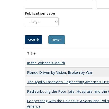
Publication type
Title
In the Volcano's Mouth
Planck: Driven by Vision, Broken by War
The Apollo Chronicles: Engineering America's Fir
Redistributing the Poor: Jails, Hospitals, and the 
Cooperating with the Colossus: A Social and Politi
America