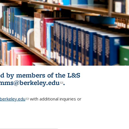
ited by members of the L&S
l)
omms@berkeley.edu
(link sends e-
.
mail)
erkeley.edu
(link sends e-mail)
with additional inquiries or