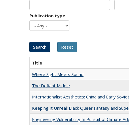
Publication type
Title
Where Sight Meets Sound
The Defiant Middle
Internationalist Aesthetics: China and Early Sovie
Keeping It Unreal: Black Queer Fantasy and Sup
Engineering Vulnerability In Pursuit of Climate Ad