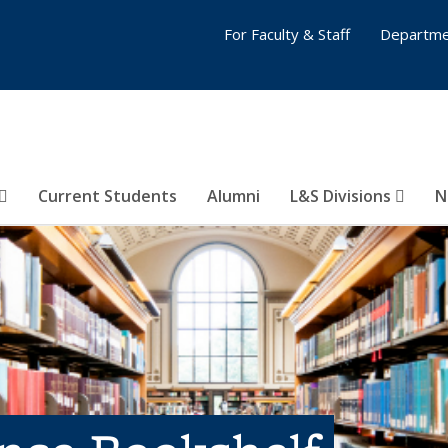
For Faculty & Staff
Departme
Current Students
Alumni
L&S Divisions
N