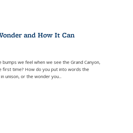
Wonder and How It Can
se bumps we feel when we see the Grand Canyon,
e first time? How do you put into words the
 in unison, or the wonder you
...