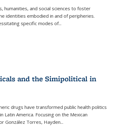
 humanities, and social sciences to foster
e identities embodied in and of peripheries.
ssitating specific modes of
...
als and the Simipolitical in
ric drugs have transformed public health politics
n Latin America. Focusing on the Mexican
ctor González Torres, Hayden
...