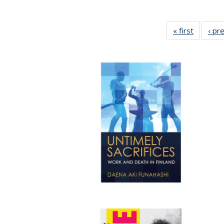
« first
Full list
‹ pr
table:
Publicat