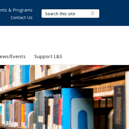
nts & Programs
Search Terms
Submit Search
Contact Us
ews/Events
Support L&S