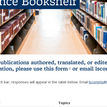
ence Bookshelf
publications authored, translated, or ed
ation, please use
this form
(link is externa
or email
lsc
h bar; responses will appear in the table below. Email
lscomms@b
r
Topics