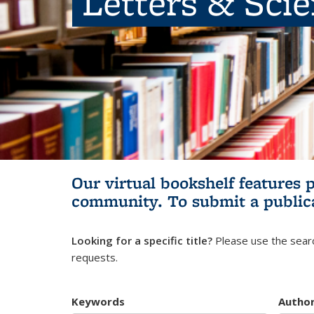
Letters & Sci
Our virtual bookshelf features 
community.
To submit a public
Looking for a specific title?
Please use the searc
requests.
Keywords
Autho