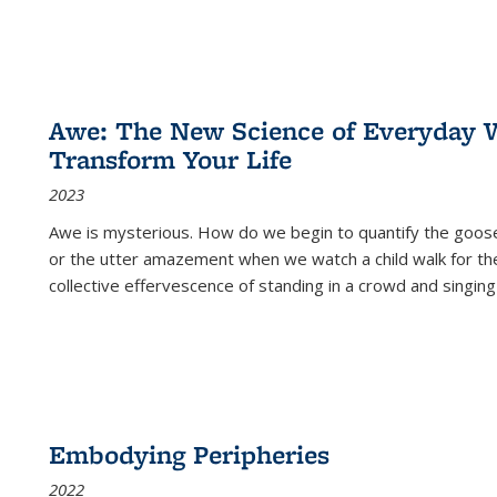
Awe: The New Science of Everyday 
Transform Your Life
2023
Awe is mysterious. How do we begin to quantify the goo
or the utter amazement when we watch a child walk for th
collective effervescence of standing in a crowd and singing
Embodying Peripheries
2022