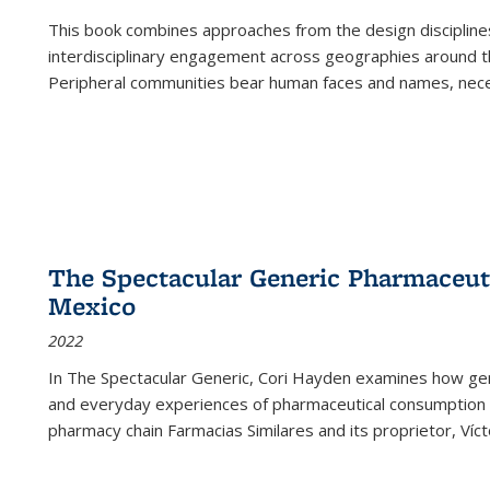
This book combines approaches from the design disciplines,
interdisciplinary engagement across geographies around th
Peripheral communities bear human faces and names, nece
The Spectacular Generic Pharmaceutic
Mexico
2022
In The Spectacular Generic, Cori Hayden examines how gene
and everyday experiences of pharmaceutical consumption i
pharmacy chain Farmacias Similares and its proprietor, Ví