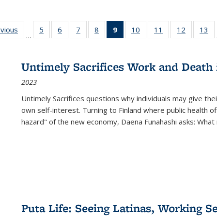
ing
evious
Full listing
5
of 22 Full
6
of 22 Full
7
of 22 Full
8
of 22 Full
9
of 22 Full
10
of 22 Full
11
of 22 Full
12
of 22 Fu
13
o
…
table:
listing table:
listing table:
listing table:
listing table:
listing
listing table:
listing table:
listing tab
lis
ions
Publications
Publications
Publications
Publications
Publications
table:
Publications
Publications
Publicati
Pu
Publications
Untimely Sacrifices Work and Death 
(Current
2023
page)
Untimely Sacrifices questions why individuals may give thei
own self-interest. Turning to Finland where public health o
hazard" of the new economy, Daena Funahashi asks: What 
Puta Life: Seeing Latinas, Working S