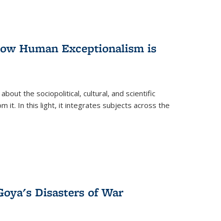
 How Human Exceptionalism is
ut the sociopolitical, cultural, and scientific
it. In this light, it integrates subjects across the
Goya's Disasters of War