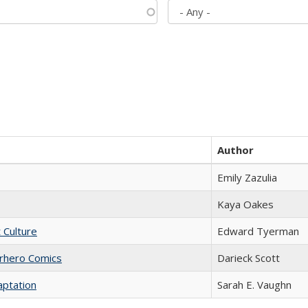
Author
Emily Zazulia
Kaya Oakes
t Culture
Edward Tyerman
erhero Comics
Darieck Scott
aptation
Sarah E. Vaughn