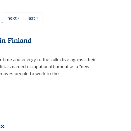
ll
f 22 Full
next ›
Full listing
last »
Full listing
…
le:
ting table:
table:
table:
ons
blications
Publications
Publications
in Finland
r time and energy to the collective against their
fficials named occupational burnout as a "new
moves people to work to the...
ex