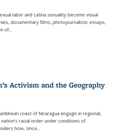
exual labor and Latina sexuality become visual
ies, documentary films, photojournalistic essays,
re of
...
n’s Activism and the Geography
ibbean coast of Nicaragua engage in regional,
nation’s racial order under conditions of
siders how, since
...