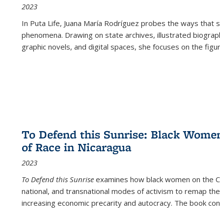
2023
In
Puta Life
, Juana María Rodríguez probes the ways that s
phenomena. Drawing on state archives, illustrated biograph
graphic novels, and digital spaces, she focuses on the figu
To Defend this Sunrise: Black Wome
of Race in Nicaragua
2023
To Defend this Sunrise
examines how black women on the Car
national, and transnational modes of activism to remap the 
increasing economic precarity and autocracy. The book con