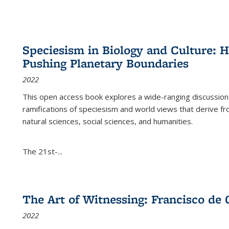
Speciesism in Biology and Culture:
Pushing Planetary Boundaries
2022
This open access book explores a wide-ranging discussion abo
ramifications of speciesism and world views that derive from 
natural sciences, social sciences, and humanities.
The 21st-...
The Art of Witnessing: Francisco de 
2022