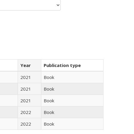
Year
Publication type
2021
Book
2021
Book
2021
Book
2022
Book
2022
Book