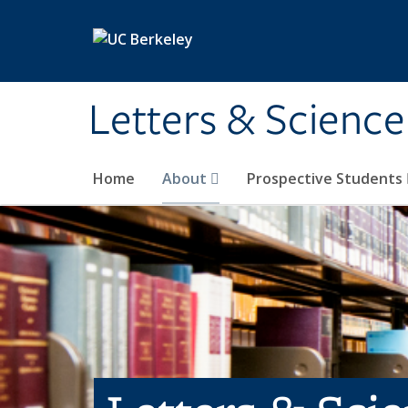
Skip to main content
Letters & Science
Home
About
Prospective Students