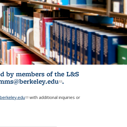
ited by members of the L&S
l)
omms@berkeley.edu
(link sends e-
.
mail)
erkeley.edu
(link sends e-mail)
with additional inquiries or