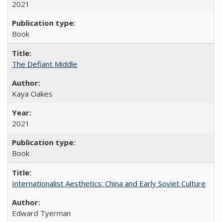
2021
Book
The Defiant Middle
Kaya Oakes
2021
Book
Internationalist Aesthetics: China and Early Soviet Culture
Edward Tyerman