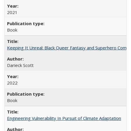
2021
Book
Keeping It Unreal: Black Queer Fantasy and Superhero Comic
Darieck Scott
2022
Book
Engineering Vulnerability In Pursuit of Climate Adaptation