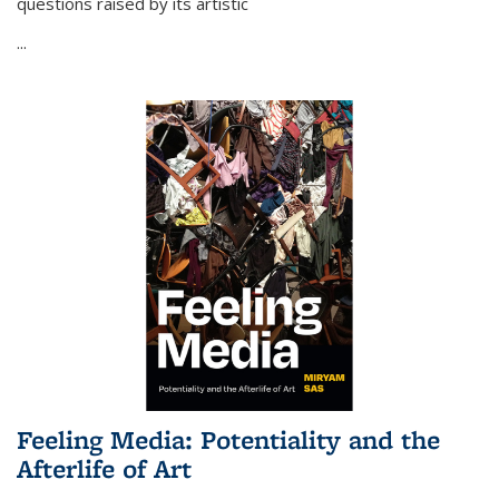
questions raised by its artistic
...
Feeling Media: Potentiality and the
Afterlife of Art