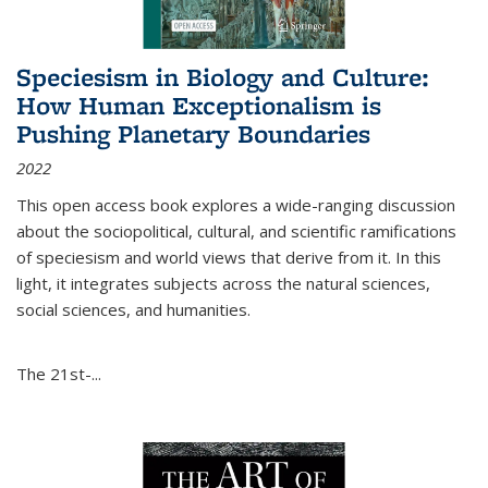
Speciesism in Biology and Culture:
How Human Exceptionalism is
Pushing Planetary Boundaries
2022
This open access book explores a wide-ranging discussion
about the sociopolitical, cultural, and scientific ramifications
of speciesism and world views that derive from it. In this
light, it integrates subjects across the natural sciences,
social sciences, and humanities.
The 21st-...