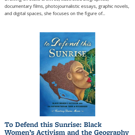
documentary films, photojournalistic essays, graphic novels,
and digital spaces, she focuses on the figure of
...
To Defend this Sunrise: Black
Women’s Activism and the Geography