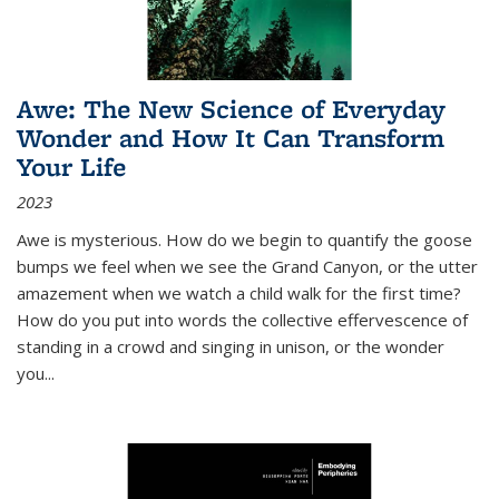
Awe: The New Science of Everyday
Wonder and How It Can Transform
Your Life
2023
Awe is mysterious. How do we begin to quantify the goose
bumps we feel when we see the Grand Canyon, or the utter
amazement when we watch a child walk for the first time?
How do you put into words the collective effervescence of
standing in a crowd and singing in unison, or the wonder
you
...