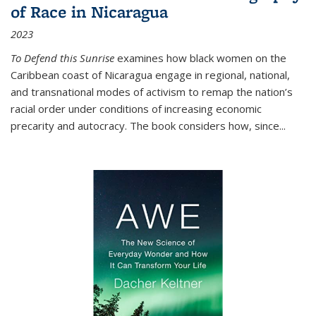
of Race in Nicaragua
2023
To Defend this Sunrise
examines how black women on the
Caribbean coast of Nicaragua engage in regional, national,
and transnational modes of activism to remap the nation’s
racial order under conditions of increasing economic
precarity and autocracy. The book considers how, since
...