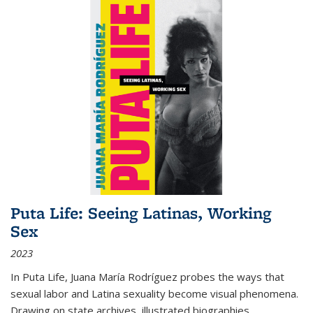
Puta Life: Seeing Latinas, Working
Sex
2023
In
Puta Life
, Juana María Rodríguez probes the ways that
sexual labor and Latina sexuality become visual phenomena.
Drawing on state archives, illustrated biographies,