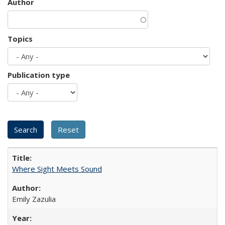
Author
Topics
Publication type
Where Sight Meets Sound
Emily Zazulia