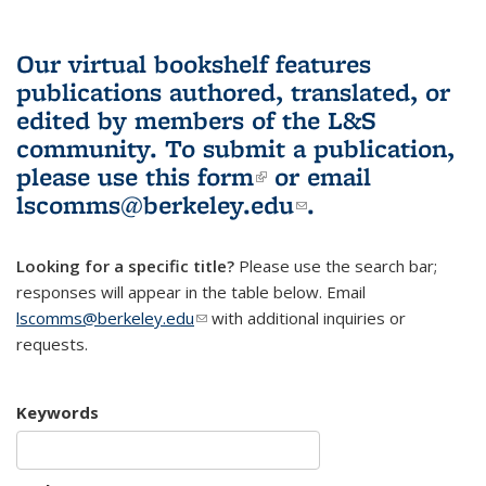
Our virtual bookshelf features
publications authored, translated, or
edited by members of the L&S
community.
To submit a publication,
please use
this form
(link is external)
or email
lscomms@berkeley.edu
(link sends e-
.
mail)
Looking for a specific title?
Please use the search bar;
responses will appear in the table below. Email
lscomms@berkeley.edu
(link sends e-mail)
with additional inquiries or
requests.
Keywords