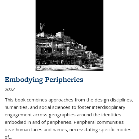
Embodying Peripheries
2022
This book combines approaches from the design disciplines,
humanities, and social sciences to foster interdisciplinary
engagement across geographies around the identities
embodied in and of peripheries. Peripheral communities
bear human faces and names, necessitating specific modes
of
...