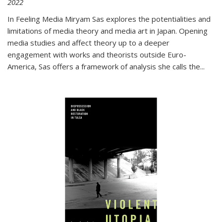
2022
In
Feeling Media
Miryam Sas explores the potentialities and
limitations of media theory and media art in Japan. Opening
media studies and affect theory up to a deeper
engagement with works and theorists outside Euro-
America, Sas offers a framework of analysis she calls the
...