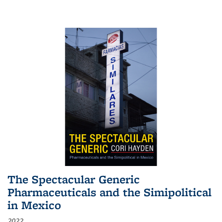
The Spectacular Generic
Pharmaceuticals and the Simipolitical
in Mexico
2022