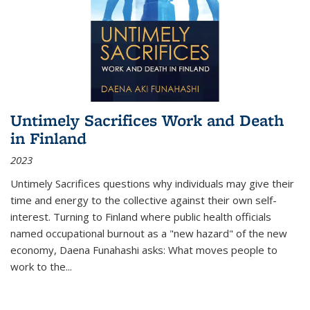
Untimely Sacrifices Work and Death
in Finland
2023
Untimely Sacrifices questions why individuals may give their
time and energy to the collective against their own self-
interest. Turning to Finland where public health officials
named occupational burnout as a "new hazard" of the new
economy, Daena Funahashi asks: What moves people to
work to the...