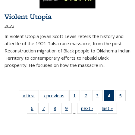
Violent Utopia
2022
In
Violent Utopia
Jovan Scott Lewis retells the history and
afterlife of the 1921 Tulsa race massacre, from the post-
Reconstruction migration of Black people to Oklahoma Indian
Territory to contemporary efforts to rebuild Black
prosperity. He focuses on how the massacre in
...
« first
Thumbnail
‹ previous
Thumbnail
1
of 11
2
of 11
3
of 11
4
of 11
5
of
list:
list:
Thumbnail
Thumbnail
Thumbnail
Thumbnai
Thum
6
of 11
7
of 11
8
of 11
9
of 11
next ›
Thumbnail
last »
Thumbnai
Publications
Publications
list:
list:
list:
list:
lis
…
Thumbnail
Thumbnail
Thumbnail
Thumbnail
list:
list:
Publications
Publications
Publications
Publicatio
Public
list:
list:
list:
list:
Publications
Publicatio
(Current
Publications
Publications
Publications
Publications
page)