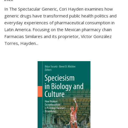
In The Spectacular Generic, Cori Hayden examines how
generic drugs have transformed public health politics and
everyday experiences of pharmaceutical consumption in
Latin America. Focusing on the Mexican pharmacy chain
Farmacias Similares and its proprietor, Víctor González
Torres, Hayden
...