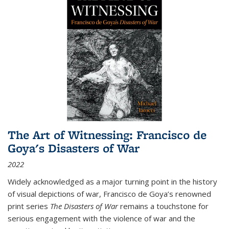
The Art of Witnessing: Francisco de
Goya's Disasters of War
2022
Widely acknowledged as a major turning point in the history
of visual depictions of war, Francisco de Goya’s renowned
print series
The Disasters of War
remains a touchstone for
serious engagement with the violence of war and the