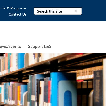
nts & Programs
Search Terms
Submit Search
Contact Us
ews/Events
Support L&S