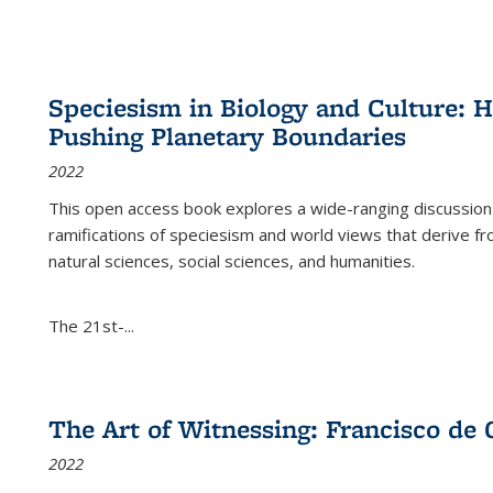
Speciesism in Biology and Culture:
Pushing Planetary Boundaries
2022
This open access book explores a wide-ranging discussion abo
ramifications of speciesism and world views that derive from 
natural sciences, social sciences, and humanities.
The 21st-...
The Art of Witnessing: Francisco de 
2022