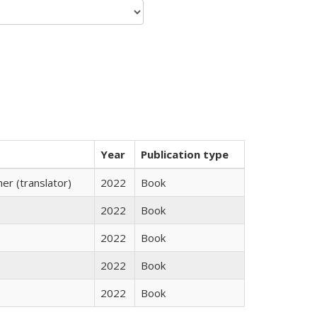
Year
Publication type
r (translator)
2022
Book
2022
Book
2022
Book
2022
Book
2022
Book