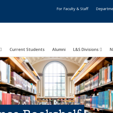
For Faculty & Staff
Departme
Current Students
Alumni
L&S Divisions
N