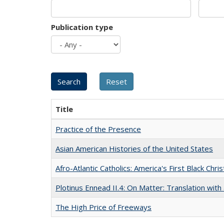
Publication type
Title
Practice of the Presence
Asian American Histories of the United States
Afro-Atlantic Catholics: America's First Black Chris
Plotinus Ennead II.4: On Matter: Translation wi
The High Price of Freeways