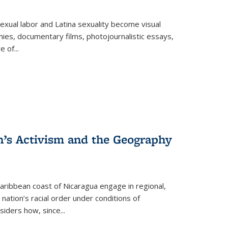
exual labor and Latina sexuality become visual
ies, documentary films, photojournalistic essays,
re of
...
n’s Activism and the Geography
ibbean coast of Nicaragua engage in regional,
nation’s racial order under conditions of
siders how, since
...