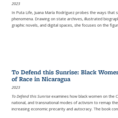
2023
In
Puta Life
, Juana María Rodríguez probes the ways that s
phenomena. Drawing on state archives, illustrated biograph
graphic novels, and digital spaces, she focuses on the figu
To Defend this Sunrise: Black Wome
of Race in Nicaragua
2023
To Defend this Sunrise
examines how black women on the Car
national, and transnational modes of activism to remap the 
increasing economic precarity and autocracy. The book con