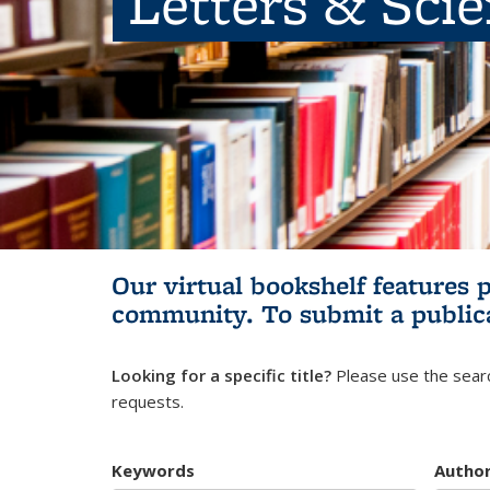
Letters & Sci
Our virtual bookshelf features 
community.
To submit a public
Looking for a specific title?
Please use the searc
requests.
Keywords
Autho