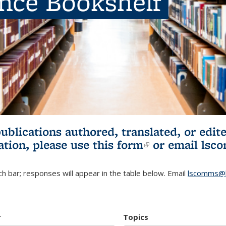
ence Bookshelf
publications authored, translated, or ed
ation, please use
this form
(link is externa
or email
lsc
h bar; responses will appear in the table below. Email
lscomms@b
r
Topics