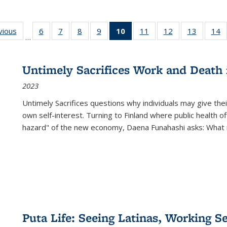
ng
vious
Full listing
6
of 22 Full
7
of 22 Full
8
of 22 Full
9
of 22 Full
10
of 22 Full
11
of 22 Full
12
of 22 Full
13
of 22 Fu
14
…
table:
listing table:
listing table:
listing table:
listing table:
listing
listing table:
listing table:
listing ta
li
ons
Publications
Publications
Publications
Publications
Publications
table:
Publications
Publications
Publicat
P
Publications
Untimely Sacrifices Work and Death 
(Current
2023
page)
Untimely Sacrifices questions why individuals may give thei
own self-interest. Turning to Finland where public health o
hazard" of the new economy, Daena Funahashi asks: What 
Puta Life: Seeing Latinas, Working S