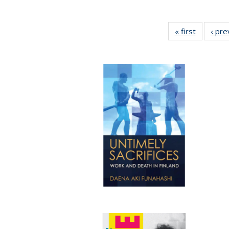
« first
Full listi
‹ pre
table:
Publicati