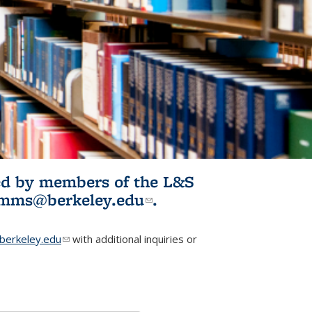
ited by members of the L&S
l)
omms@berkeley.edu
(link sends e-
.
mail)
erkeley.edu
(link sends e-mail)
with additional inquiries or