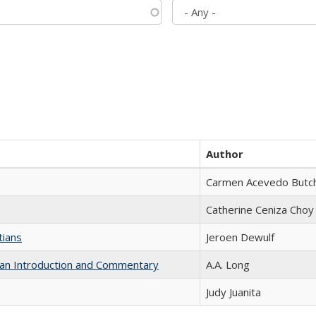
Author
Carmen Acevedo Butche
Catherine Ceniza Choy
tians
Jeroen Dewulf
th an Introduction and Commentary
A.A. Long
Judy Juanita