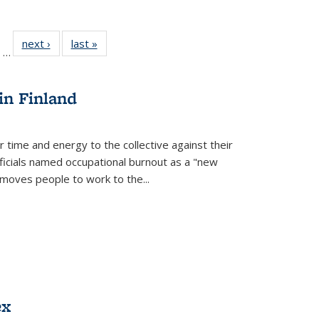
ll
of 22 Full
next ›
Full listing
last »
Full listing
…
ble:
sting table:
table:
table:
ions
ublications
Publications
Publications
in Finland
r time and energy to the collective against their
fficials named occupational burnout as a "new
moves people to work to the...
ex