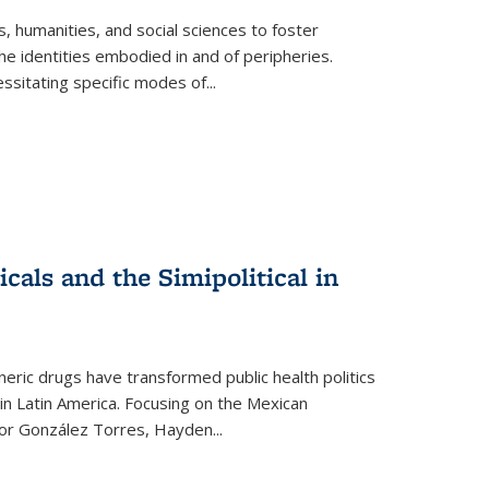
 humanities, and social sciences to foster
e identities embodied in and of peripheries.
ssitating specific modes of
...
als and the Simipolitical in
ric drugs have transformed public health politics
n Latin America. Focusing on the Mexican
ctor González Torres, Hayden
...