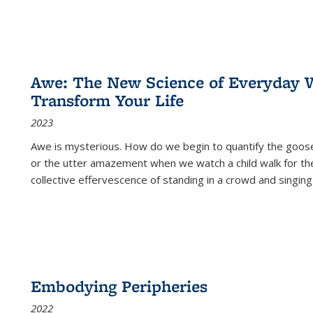
Awe: The New Science of Everyday 
Transform Your Life
2023
Awe is mysterious. How do we begin to quantify the goo
or the utter amazement when we watch a child walk for th
collective effervescence of standing in a crowd and singing
Embodying Peripheries
2022