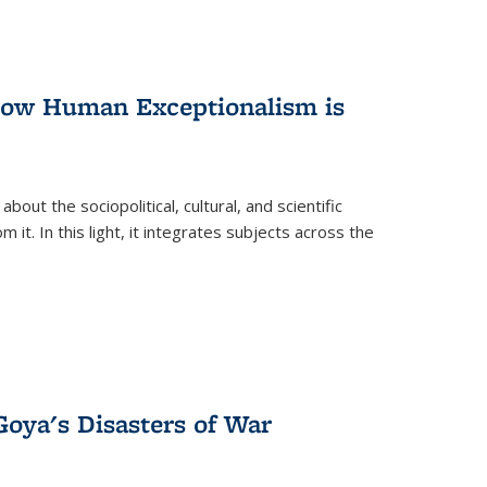
 How Human Exceptionalism is
ut the sociopolitical, cultural, and scientific
it. In this light, it integrates subjects across the
Goya's Disasters of War