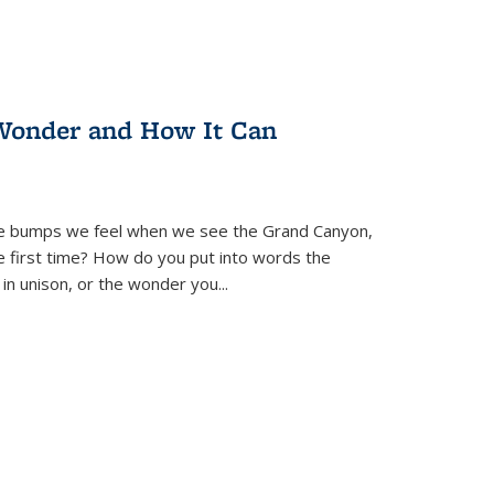
Wonder and How It Can
se bumps we feel when we see the Grand Canyon,
e first time? How do you put into words the
 in unison, or the wonder you
...