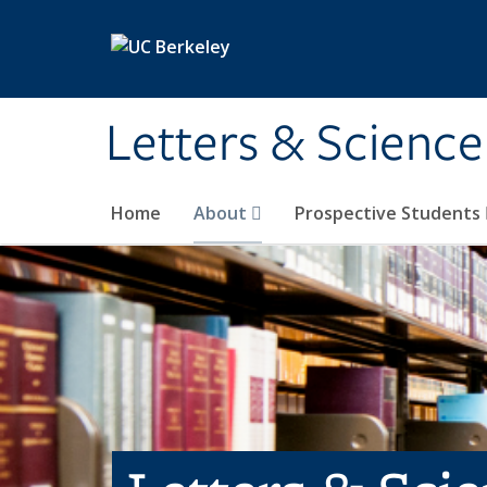
Skip to main content
Letters & Science
Home
About
Prospective Students