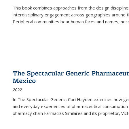
This book combines approaches from the design disciplines,
interdisciplinary engagement across geographies around th
Peripheral communities bear human faces and names, nece
The Spectacular Generic Pharmaceutic
Mexico
2022
In The Spectacular Generic, Cori Hayden examines how gene
and everyday experiences of pharmaceutical consumption i
pharmacy chain Farmacias Similares and its proprietor, Ví