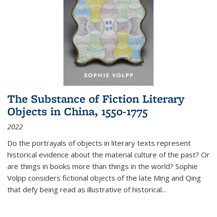
The Substance of Fiction Literary
Objects in China, 1550-1775
2022
Do the portrayals of objects in literary texts represent
historical evidence about the material culture of the past? Or
are things in books more than things in the world? Sophie
Volpp considers fictional objects of the late Ming and Qing
that defy being read as illustrative of historical
...