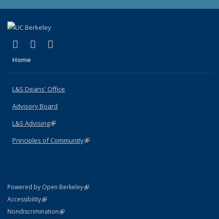
(link is external)
(link is external)
(link is external)
X (formerly Twitter)
LinkedIn
Instagram
Home
L&S Deans' Office
Advisory Board
L&S Advising
(link is external)
Principles of Community
(link is external)
(link is external)
Powered by Open Berkeley
Statement
(link is external)
Accessibility
Policy Statement
(link is external)
Nondiscrimination