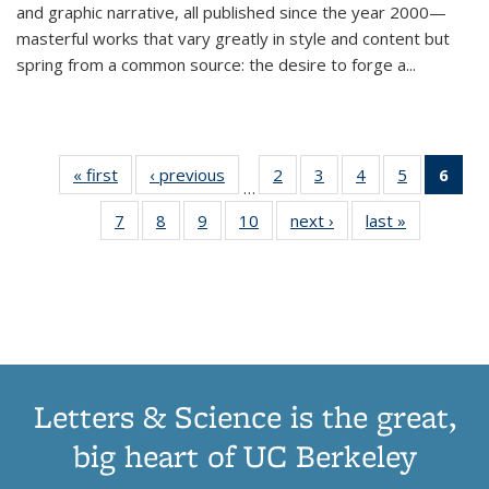
and graphic narrative, all published since the year 2000—
masterful works that vary greatly in style and content but
spring from a common source: the desire to forge a
...
« first
Thumbnail
‹ previous
Thumbnail
2
of 11
3
of 11
4
of 11
5
of 11
6
o
…
list:
list:
Thumbnail
Thumbnail
Thumbnail
Thumbnai
Thu
7
of 11
8
of 11
9
of 11
10
of 11
next ›
Thumbnail
last »
Thumbnail
Publications
Publications
list:
list:
list:
list:
Thumbnail
Thumbnail
Thumbnail
Thumbnail
list:
list:
Publications
Publications
Publications
Publicatio
Publ
list:
list:
list:
list:
Publications
Publication
(C
Publications
Publications
Publications
Publications
p
Letters & Science is the great,
big heart of UC Berkeley