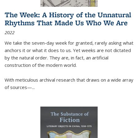
The Week: A History of the Unnatural
Rhythms That Made Us Who We Are
2022
We take the seven-day week for granted, rarely asking what
anchors it or what it does to us. Yet weeks are not dictated
by the natural order. They are, in fact, an artificial
construction of the modern world.
With meticulous archival research that draws on a wide array
of sources—...