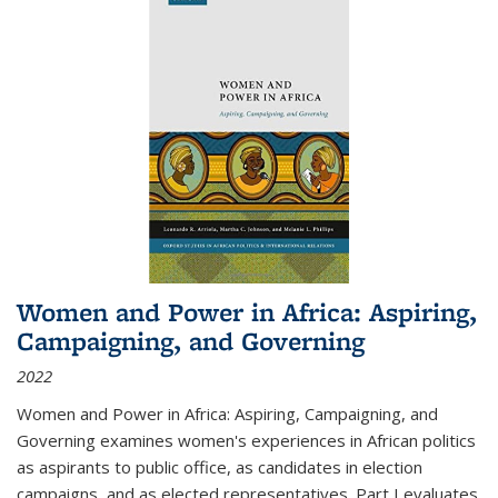
Women and Power in Africa: Aspiring,
Campaigning, and Governing
2022
Women and Power in Africa: Aspiring, Campaigning, and
Governing
examines women's experiences in African politics
as aspirants to public office, as candidates in election
campaigns, and as elected representatives. Part I evaluates