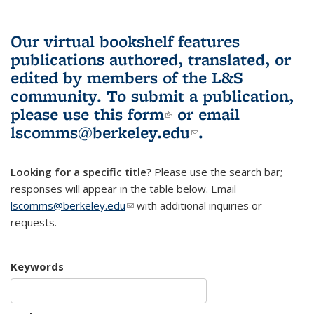
Our virtual bookshelf features
publications authored, translated, or
edited by members of the L&S
community.
To submit a publication,
please use
this form
(link is external)
or email
lscomms@berkeley.edu
(link sends e-
.
mail)
Looking for a specific title?
Please use the search bar;
responses will appear in the table below. Email
lscomms@berkeley.edu
(link sends e-mail)
with additional inquiries or
requests.
Keywords