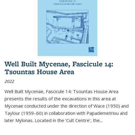
Well Built Mycenae, Fascicule 14:
Tsountas House Area
2022
Well Built Mycenae, Fascicule 14: Tsountas House Area
presents the results of the excavations in this area at
Mycenae conducted under the direction of Wace (1950) and
Taylour (1959–60) in collaboration with Papademetriou and
later Mylonas. Located in the ‘Cult Centre’, the
...