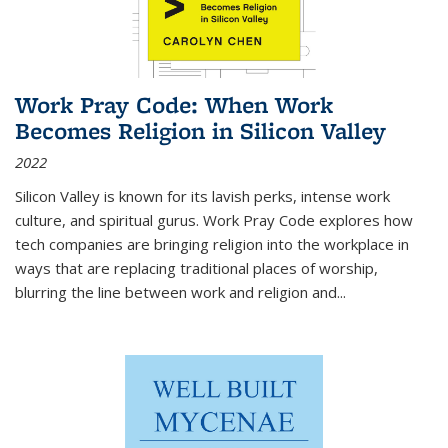
Work Pray Code: When Work
Becomes Religion in Silicon Valley
2022
Silicon Valley is known for its lavish perks, intense work
culture, and spiritual gurus.
Work Pray Code
explores how
tech companies are bringing religion into the workplace in
ways that are replacing traditional places of worship,
blurring the line between work and religion and...