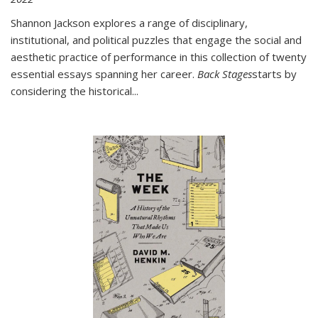
Shannon Jackson explores a range of disciplinary,
institutional, and political puzzles that engage the social and
aesthetic practice of performance in this collection of twenty
essential essays spanning her career.
Back Stages
starts by
considering the historical
...