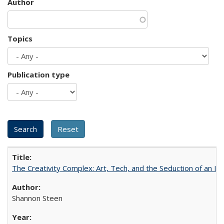
Author
Topics
Publication type
The Creativity Complex: Art, Tech, and the Seduction of an Id
Shannon Steen