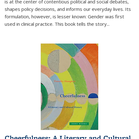
is at the center of contentious political and social debates,
shapes policy decisions, and informs our everyday lives. Its
formulation, however, is lesser known: Gender was first
used in clinical practice. This book tells the story
...
Cheerfulness: A Literary and Cultural