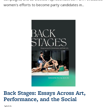
women's efforts to become party candidates in
...
Back Stages: Essays Across Art,
Performance, and the Social
2022