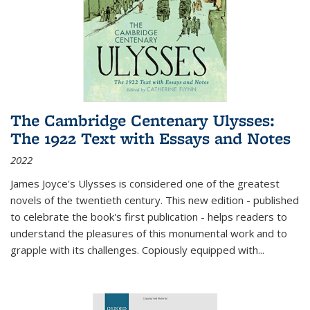
The Cambridge Centenary Ulysses:
The 1922 Text with Essays and Notes
2022
James Joyce's Ulysses is considered one of the greatest
novels of the twentieth century. This new edition - published
to celebrate the book's first publication - helps readers to
understand the pleasures of this monumental work and to
grapple with its challenges. Copiously equipped with
...