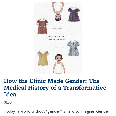
How the Clinic Made Gender: The
Medical History of a Transformative
Idea
2022
Today, a world without “gender” is hard to imagine. Gender