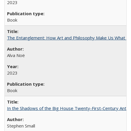
2023
Book
The Entanglement: How Art and Philosophy Make Us What W
Alva Noë
2023
Book
In the Shadows of the Big House Twenty-First-Century Antebe
Stephen Small