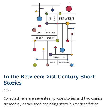
In the Between: 21st Century Short
Stories
2022
Collected here are seventeen prose stories and two comics
created by established and rising stars in American fiction