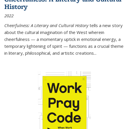
History
2022
Cheerfulness: A Literary and Cultural History
tells a new story
about the cultural imagination of the West wherein
cheerfulness — a momentary uptick in emotional energy, a
temporary lightening of spirit — functions as a crucial theme
in literary, philosophical, and artistic creations...