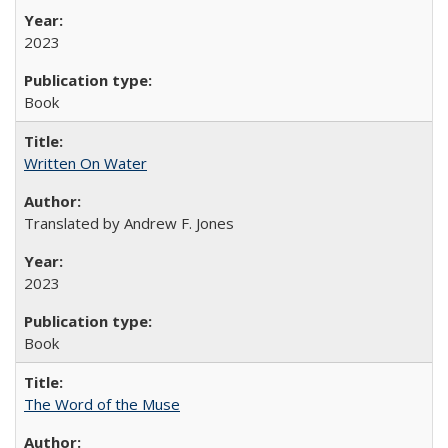
2023
Book
Written On Water
Translated by Andrew F. Jones
2023
Book
The Word of the Muse