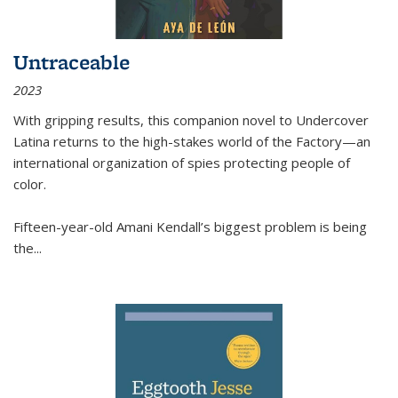
Untraceable
2023
With gripping results, this companion novel to
Undercover
Latina
returns to the high-stakes world of the Factory—an
international organization of spies protecting people of
color.
Fifteen-year-old Amani Kendall’s biggest problem is being
the
...