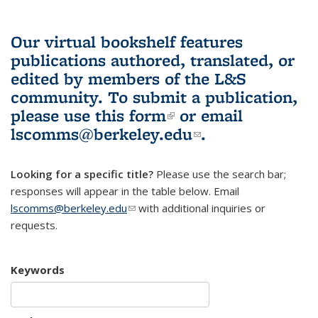
Our virtual bookshelf features
publications authored, translated, or
edited by members of the L&S
community.
To submit a publication,
please use
this form
(link is external)
or email
lscomms@berkeley.edu
(link sends e-
.
mail)
Looking for a specific title?
Please use the search bar;
responses will appear in the table below. Email
lscomms@berkeley.edu
(link sends e-mail)
with additional inquiries or
requests.
Keywords