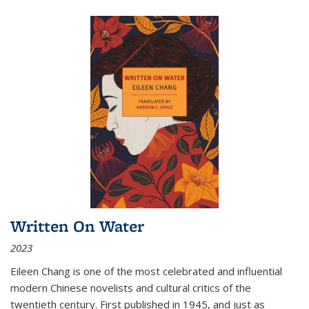
Written On Water
2023
Eileen Chang is one of the most celebrated and influential
modern Chinese novelists and cultural critics of the
twentieth century. First published in 1945, and just as