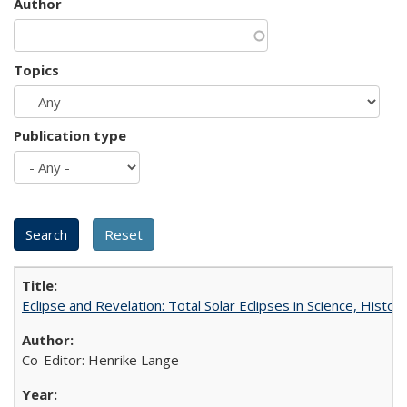
Author
Topics
Publication type
Eclipse and Revelation: Total Solar Eclipses in Science, History
Co-Editor: Henrike Lange