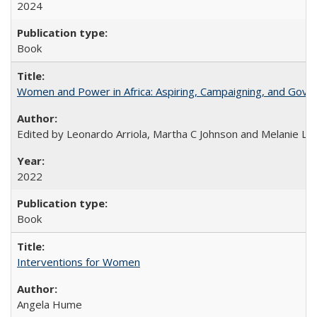
2024
Book
Women and Power in Africa: Aspiring, Campaigning, and Gove
Edited by Leonardo Arriola, Martha C Johnson and Melanie L Ph
2022
Book
Interventions for Women
Angela Hume