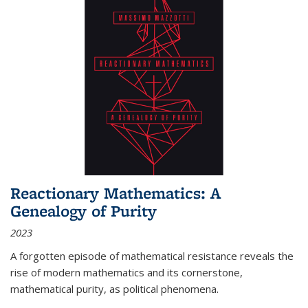
Reactionary Mathematics: A
Genealogy of Purity
2023
A forgotten episode of mathematical resistance reveals the
rise of modern mathematics and its cornerstone,
mathematical purity, as political phenomena.