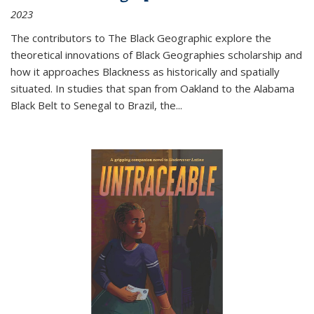
2023
The contributors to
The Black Geographic
explore the
theoretical innovations of Black Geographies scholarship and
how it approaches Blackness as historically and spatially
situated. In studies that span from Oakland to the Alabama
Black Belt to Senegal to Brazil, the
...