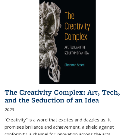
The Creativity Complex: Art, Tech,
and the Seduction of an Idea
2023
“Creativity” is a word that excites and dazzles us. It
promises brilliance and achievement, a shield against
conformity, a channel for innovation across the arts,