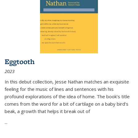
Eggtooth
2023
In this debut collection, Jesse Nathan matches an exquisite
feeling for the music of lines and sentences with his
profound explorations of the idea of home. The book’s title
comes from the word for a bit of cartilage on a baby bird’s
beak, a growth that helps it break out of
...