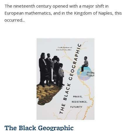
The nineteenth century opened with a major shift in
European mathematics, and in the Kingdom of Naples, this
occurred
...
The Black Geographic