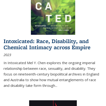
Intoxicated: Race, Disability, and
Chemical Intimacy across Empire
2023
In
Intoxicated
Mel Y. Chen explores the ongoing imperial
relationship between race, sexuality, and disability. They
focus on nineteenth-century biopolitical archives in England
and Australia to show how mutual entanglements of race
and disability take form through
...