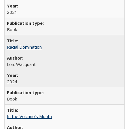
2021
Book
Racial Domination
Loïc Wacquant
2024
Book
In the Volcano's Mouth