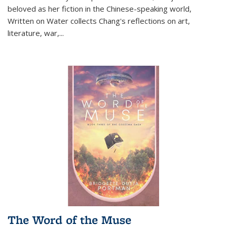
beloved as her fiction in the Chinese-speaking world,
Written on Water collects Chang's reflections on art,
literature, war,...
The Word of the Muse