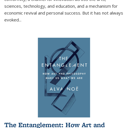
sciences, technology, and education, and a mechanism for
economic revival and personal success. But it has not always
evoked
...
The Entanglement: How Art and