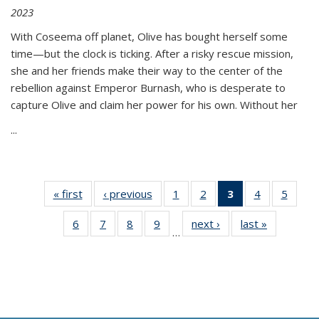
2023
With Coseema off planet, Olive has bought herself some
time—but the clock is ticking. After a risky rescue mission,
she and her friends make their way to the center of the
rebellion against Emperor Burnash, who is desperate to
capture Olive and claim her power for his own. Without her
...
« first
Thumbnail
‹ previous
Thumbnail
1
of 11
2
of 11
3
of 11
4
of 11
5
of
list:
list:
Thumbnail
Thumbnail
Thumbnail
Thumbnail
Thum
6
of 11
7
of 11
8
of 11
9
of 11
next ›
Thumbnail
last »
Thumbnai
Publications
Publications
list:
list:
list:
list:
lis
…
Thumbnail
Thumbnail
Thumbnail
Thumbnail
list:
list:
Publications
Publications
Publications
Publications
Public
list:
list:
list:
list:
Publications
Publicatio
(Current
Publications
Publications
Publications
Publications
page)