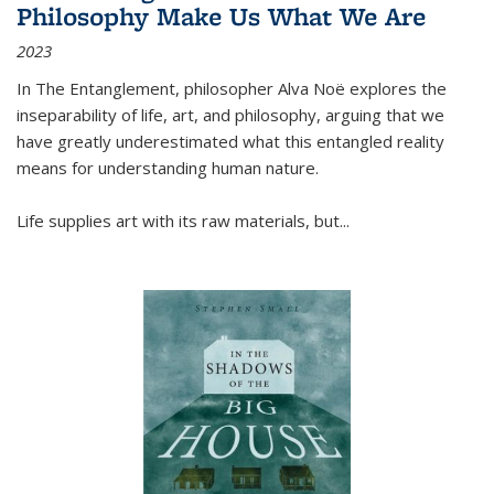
Philosophy Make Us What We Are
2023
In
The Entanglement
, philosopher Alva Noë explores the
inseparability of life, art, and philosophy, arguing that we
have greatly underestimated what this entangled reality
means for understanding human nature.
Life supplies art with its raw materials, but
...