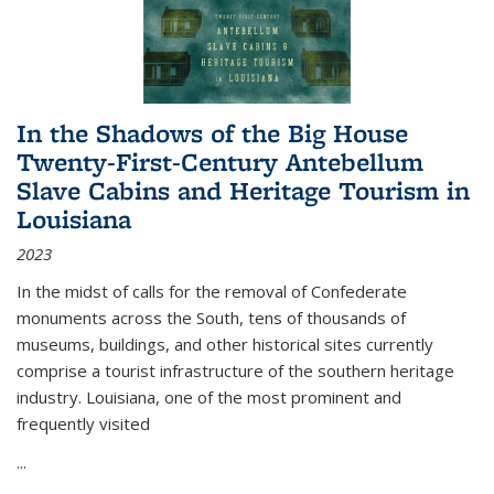
In the Shadows of the Big House
Twenty-First-Century Antebellum
Slave Cabins and Heritage Tourism in
Louisiana
2023
In the midst of calls for the removal of Confederate
monuments across the South, tens of thousands of
museums, buildings, and other historical sites currently
comprise a tourist infrastructure of the southern heritage
industry. Louisiana, one of the most prominent and
frequently visited
...