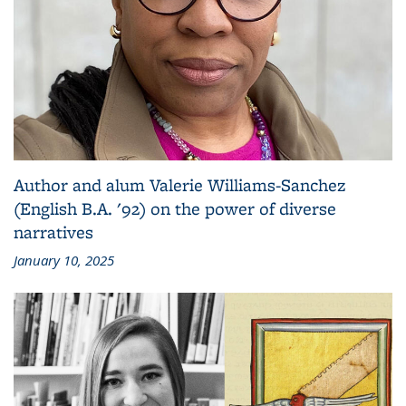
Author and alum Valerie Williams-Sanchez
(English B.A. '92) on the power of diverse
narratives
January 10, 2025