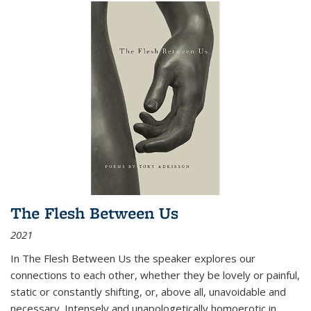
The Flesh Between Us
2021
In
The Flesh Between Us
the speaker explores our
connections to each other, whether they be lovely or painful,
static or constantly shifting, or, above all, unavoidable and
necessary. Intensely and unapologetically homoerotic in