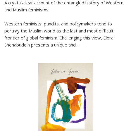
A crystal-clear account of the entangled history of Western
and Muslim feminisms.
Western feminists, pundits, and policymakers tend to
portray the Muslim world as the last and most difficult
frontier of global feminism. Challenging this view, Elora
Shehabuddin presents a unique and
...