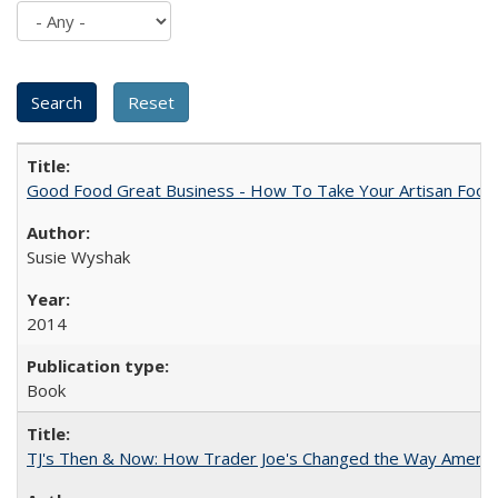
Good Food Great Business - How To Take Your Artisan Food
Susie Wyshak
2014
Book
TJ's Then & Now: How Trader Joe's Changed the Way Americ