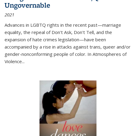
Ungovernable
2021
Advances in LGBTQ rights in the recent past—marriage
equality, the repeal of Don't Ask, Don't Tell, and the
expansion of hate crimes legislation—have been
accompanied by a rise in attacks against trans, queer and/or
gender-nonconforming people of color. In
Atmospheres of
Violence...