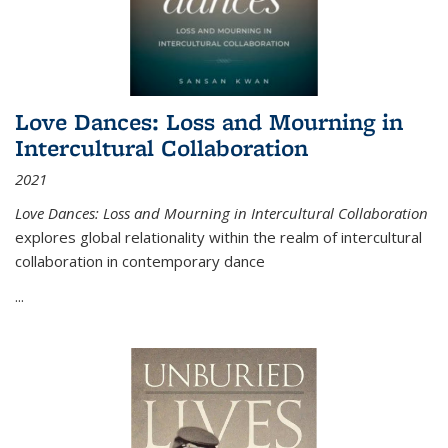
Love Dances: Loss and Mourning in
Intercultural Collaboration
2021
Love Dances: Loss and Mourning in Intercultural Collaboration
explores global relationality within the realm of intercultural
collaboration in contemporary dance
...