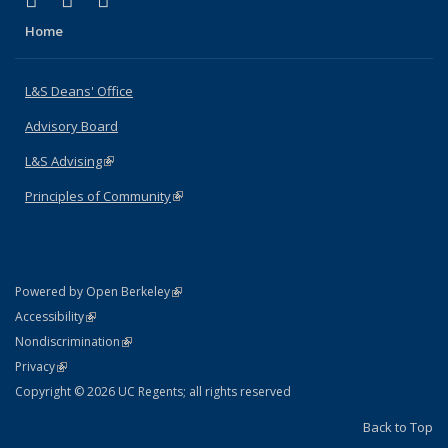
X (formerly Twitter)
LinkedIn
Instagram
Home
L&S Deans' Office
Advisory Board
L&S Advising
(link is external)
Principles of Community
(link is external)
(link is external)
Powered by Open Berkeley
Statement
(link is external)
Accessibility
Policy Statement
(link is external)
Nondiscrimination
Statement
(link is external)
Privacy
Copyright © 2026 UC Regents; all rights reserved
Back to Top