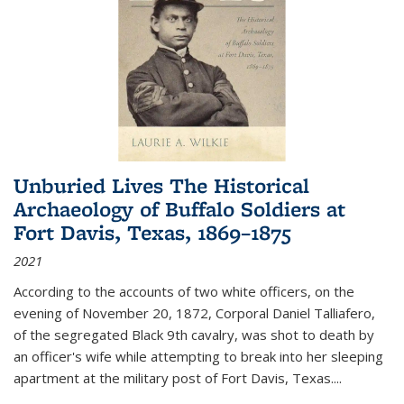
Unburied Lives The Historical
Archaeology of Buffalo Soldiers at
Fort Davis, Texas, 1869–1875
2021
According to the accounts of two white officers, on the
evening of November 20, 1872, Corporal Daniel Talliafero,
of the segregated Black 9th cavalry, was shot to death by
an officer's wife while attempting to break into her sleeping
apartment at the military post of Fort Davis, Texas.
...