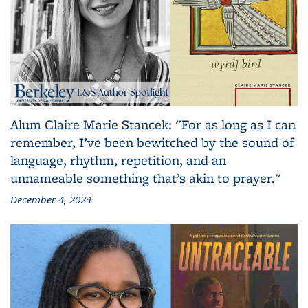
Alum Claire Marie Stancek: "For as long as I can
remember, I’ve been bewitched by the sound of
language, rhythm, repetition, and an
unnameable something that’s akin to prayer."
December 4, 2024