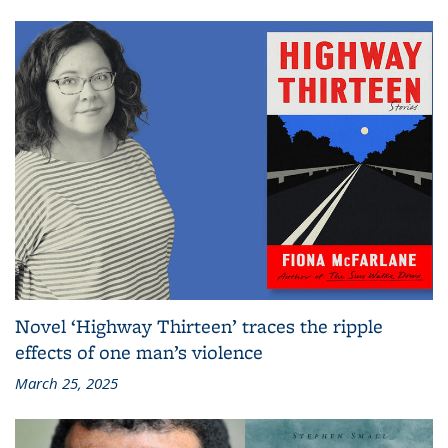
Novel ‘Highway Thirteen’ traces the ripple
effects of one man’s violence
March 25, 2025