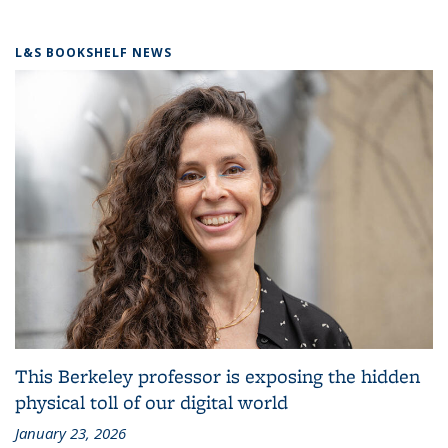
L&S BOOKSHELF NEWS
This Berkeley professor is exposing the hidden
physical toll of our digital world
January 23, 2026