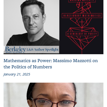
Mathematics as Power: Massimo Mazzotti on
the Politics of Numbers
January 21, 2025