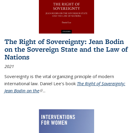
The Right of Sovereignty: Jean Bodin
on the Sovereign State and the Law of
Nations
2021
Sovereignty is the vital organizing principle of modern
international law. Daniel Lee's book
The Right of Sovereignty:
Jean Bodin on the
(link is external)
...