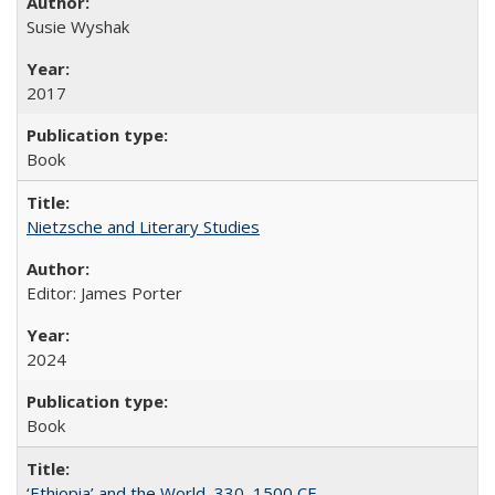
Susie Wyshak
2017
Book
Nietzsche and Literary Studies
Editor: James Porter
2024
Book
‘Ethiopia’ and the World, 330–1500 CE