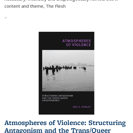
content and theme,
The Flesh
...
Atmospheres of Violence: Structuring
Antagonism and the Trans/Queer