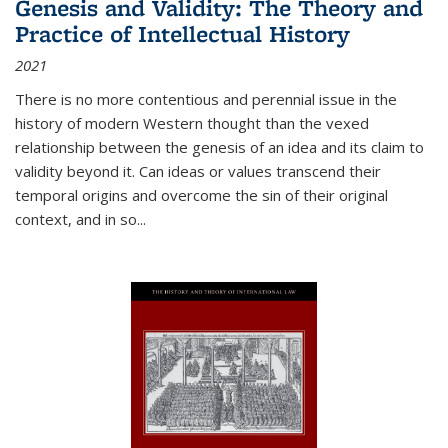
Genesis and Validity: The Theory and
Practice of Intellectual History
2021
There is no more contentious and perennial issue in the
history of modern Western thought than the vexed
relationship between the genesis of an idea and its claim to
validity beyond it. Can ideas or values transcend their
temporal origins and overcome the sin of their original
context, and in so...