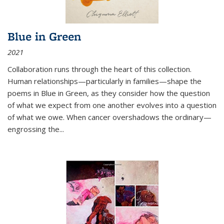
Blue in Green
2021
Collaboration runs through the heart of this collection.
Human relationships—particularly in families—shape the
poems in Blue in Green, as they consider how the question
of what we expect from one another evolves into a question
of what we owe. When cancer overshadows the ordinary—
engrossing the...