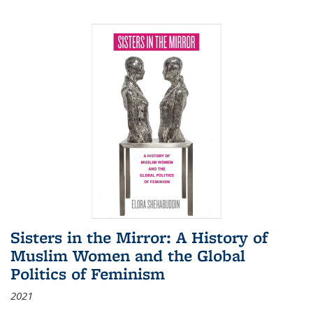
Sisters in the Mirror: A History of
Muslim Women and the Global
Politics of Feminism
2021