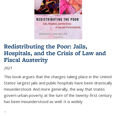
Redistributing the Poor: Jails,
Hospitals, and the Crisis of Law and
Fiscal Austerity
2021
This book argues that the changes taking place in the United
States’ largest jails and public hospitals have been drastically
misunderstood. And more generally, the way that states
govern urban poverty at the turn of the twenty-first century
has been misunderstood as well. It is widely
...