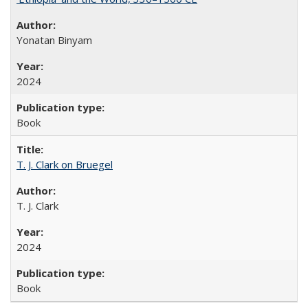
Yonatan Binyam
2024
Book
T. J. Clark on Bruegel
T. J. Clark
2024
Book