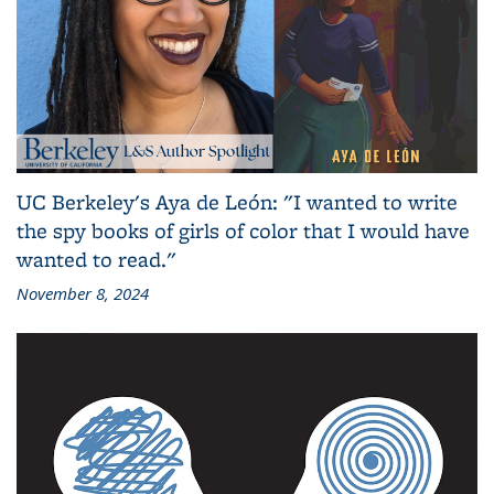
UC Berkeley's Aya de León: "I wanted to write
the spy books of girls of color that I would have
wanted to read."
November 8, 2024