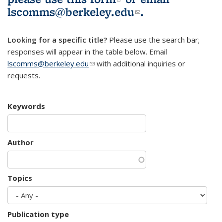
lscomms@berkeley.edu
(link sends e-
.
mail)
Looking for a specific title?
Please use the search bar;
responses will appear in the table below. Email
lscomms@berkeley.edu
(link sends e-mail)
with additional inquiries or
requests.
Keywords
Author
Topics
Publication type