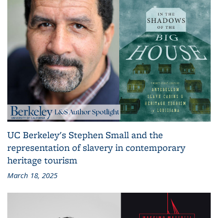
UC Berkeley's Stephen Small and the
representation of slavery in contemporary
heritage tourism
March 18, 2025