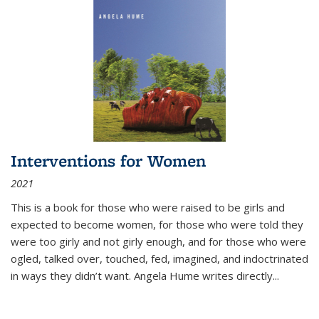
Interventions for Women
2021
This is a book for those who were raised to be girls and
expected to become women, for those who were told they
were too girly and not girly enough, and for those who were
ogled, talked over, touched, fed, imagined, and indoctrinated
in ways they didn’t want. Angela Hume writes directly
...