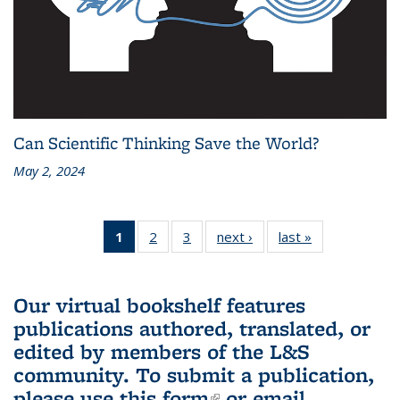
Can Scientific Thinking Save the World?
May 2, 2024
1
of 3 L&S
2
of 3 L&S
3
of 3 L&S
next ›
L&S
last »
L&S
Bookshelf
Bookshelf
Bookshelf
Bookshelf
Bookshelf
News
News
News
News
News
(Current
Our virtual bookshelf features
page)
publications authored, translated, or
edited by members of the L&S
community.
To submit a publication,
please use
this form
(link is external)
or email