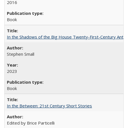
2016
Book
In the Shadows of the Big House Twenty-First-Century Antebe
Stephen Small
2023
Book
In the Between: 21st Century Short Stories
Edited by Brice Particelli