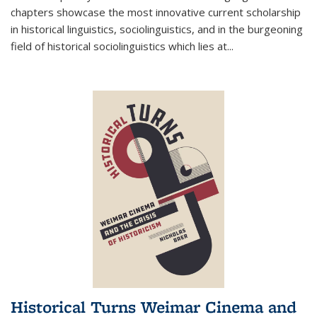
chapters showcase the most innovative current scholarship
in historical linguistics, sociolinguistics, and in the burgeoning
field of historical sociolinguistics which lies at
...
Historical Turns Weimar Cinema and