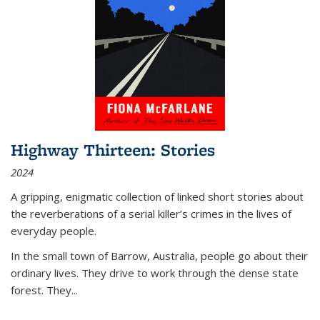
Highway Thirteen: Stories
2024
A gripping, enigmatic collection of linked short stories about
the reverberations of a serial killer’s crimes in the lives of
everyday people.
In the small town of Barrow, Australia, people go about their
ordinary lives. They drive to work through the dense state
forest. They
...