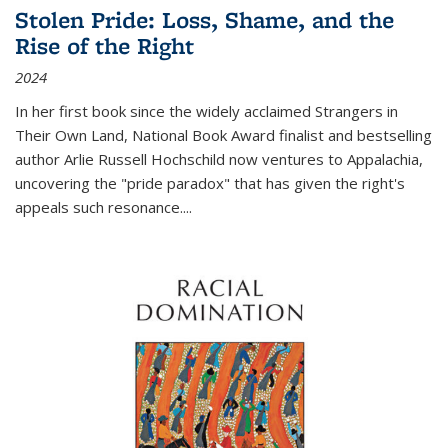
Stolen Pride: Loss, Shame, and the
Rise of the Right
2024
In her first book since the widely acclaimed
Strangers in
Their Own Land
, National Book Award finalist and bestselling
author Arlie Russell Hochschild now ventures to Appalachia,
uncovering the "pride paradox" that has given the right's
appeals such resonance.
...