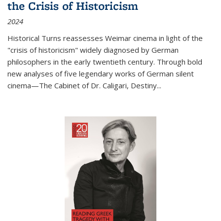
the Crisis of Historicism
2024
Historical Turns
reassesses Weimar cinema in light of the
"crisis of historicism" widely diagnosed by German
philosophers in the early twentieth century. Through bold
new analyses of five legendary works of German silent
cinema—
The Cabinet of Dr. Caligari
,
Destiny...