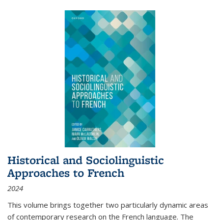
Historical and Sociolinguistic
Approaches to French
2024
This volume brings together two particularly dynamic areas
of contemporary research on the French language. The