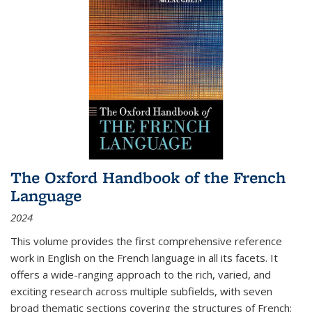
The Oxford Handbook of the French
Language
2024
This volume provides the first comprehensive reference
work in English on the French language in all its facets. It
offers a wide-ranging approach to the rich, varied, and
exciting research across multiple subfields, with seven
broad thematic sections covering the structures of French;