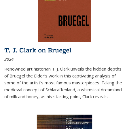
T. J. Clark on Bruegel
2024
Renowned art historian T. J. Clark unveils the hidden depths
of Bruegel the Elder’s work in this captivating analysis of
some of the artist’s most famous masterpieces. Taking the
medieval concept of Schlaraffenland, a whimsical dreamland
of milk and honey, as his starting point, Clark reveals...