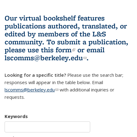
Our virtual bookshelf features
publications authored, translated, or
edited by members of the L&S
community.
To submit a publication,
please use
this form
(link is external)
or email
lscomms@berkeley.edu
(link sends e-
.
mail)
Looking for a specific title?
Please use the search bar;
responses will appear in the table below. Email
lscomms@berkeley.edu
(link sends e-mail)
with additional inquiries or
requests.
Keywords