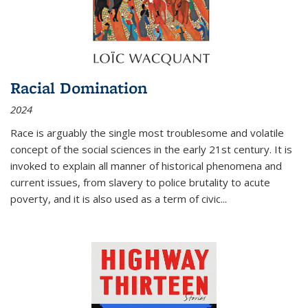
Racial Domination
2024
Race is arguably the single most troublesome and volatile
concept of the social sciences in the early 21st century. It is
invoked to explain all manner of historical phenomena and
current issues, from slavery to police brutality to acute
poverty, and it is also used as a term of civic
...