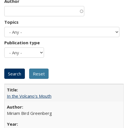
Author
Topics
Publication type
In the Volcano's Mouth
Miriam Bird Greenberg