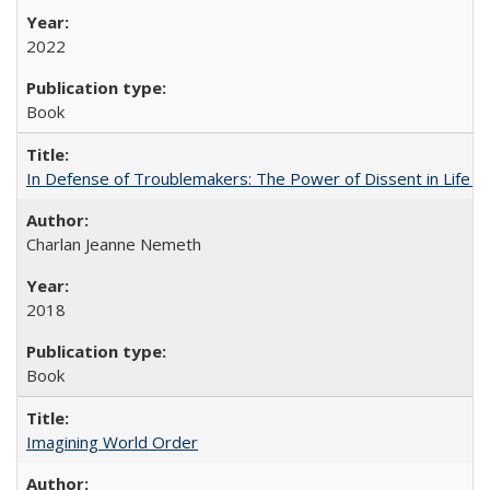
2022
Book
In Defense of Troublemakers: The Power of Dissent in Life a
Charlan Jeanne Nemeth
2018
Book
Imagining World Order