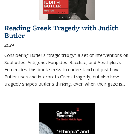
Reading Greek Tragedy with Judith
Butler
2024
Considering Butler's “tragic trilogy”-a set of interventions on
Sophocles' Antigone, Euripides' Bacchae, and Aeschylus's
Eumenides-this book seeks to understand not just how
Butler uses and interprets Greek tragedy, but also how
tragedy shapes Butler's thinking, even when their gaze is
...