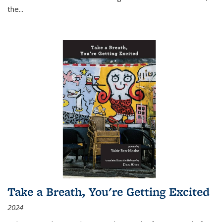
the
...
Take a Breath, You're Getting Excited
2024