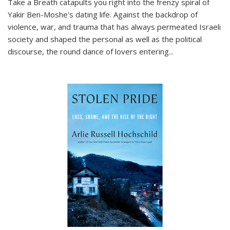
Take a Breath
catapults you right into the frenzy spiral of
Yakir Ben-Moshe's dating life. Against the backdrop of
violence, war, and trauma that has always permeated Israeli
society and shaped the personal as well as the political
discourse, the round dance of lovers entering
...