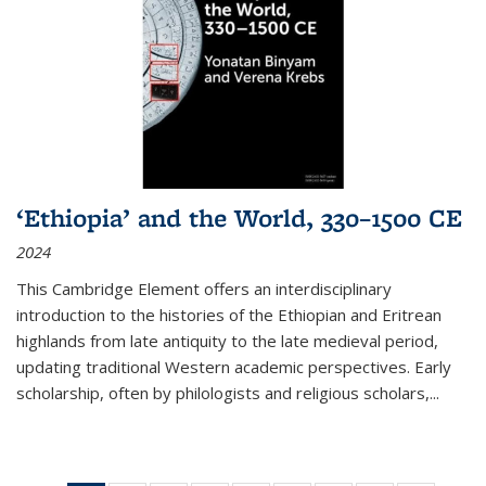
‘Ethiopia’ and the World, 330–1500 CE
2024
This Cambridge Element offers an interdisciplinary
introduction to the histories of the Ethiopian and Eritrean
highlands from late antiquity to the late medieval period,
updating traditional Western academic perspectives. Early
scholarship, often by philologists and religious scholars,
...