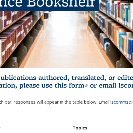
ence Bookshelf
publications authored, translated, or ed
ation, please use
this form
(link is externa
or email
lsc
h bar; responses will appear in the table below. Email
lscomms@b
r
Topics