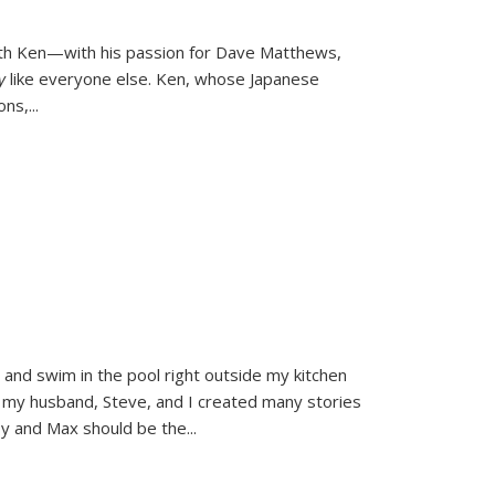
ith Ken—with his passion for Dave Matthews,
ly
like everyone else. Ken, whose Japanese
ons,
...
and swim in the pool right outside my kitchen
 my husband, Steve, and I created many stories
sy and Max should be the
...