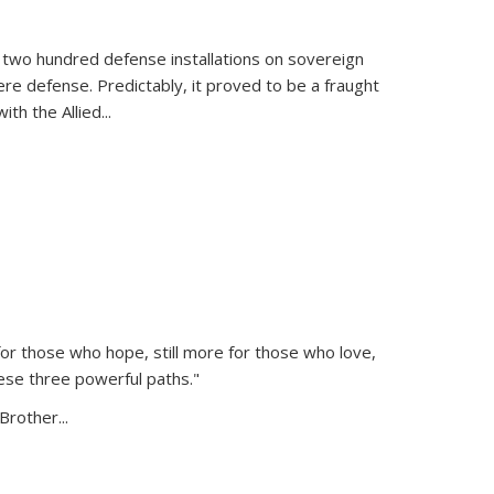
 two hundred defense installations on sovereign
ere defense. Predictably, it proved to be a fraught
ith the Allied
...
or those who hope, still more for those who love,
ese three powerful paths."
Brother...