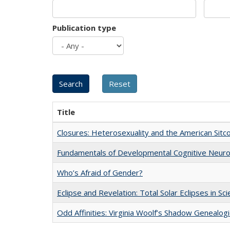
Publication type
Title
Closures: Heterosexuality and the American Sit
Fundamentals of Developmental Cognitive Neuro
Who’s Afraid of Gender?
Eclipse and Revelation: Total Solar Eclipses in Sc
Odd Affinities: Virginia Woolf’s Shadow Genealog