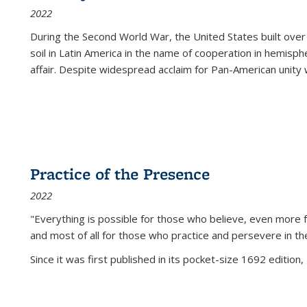
2022
During the Second World War, the United States built over
soil in Latin America in the name of cooperation in hemisph
affair. Despite widespread acclaim for Pan-American unity w
Practice of the Presence
2022
"Everything is possible for those who believe, even more f
and most of all
for those who practice and persevere in th
Since it was first published in its pocket-size 1692 edition, 