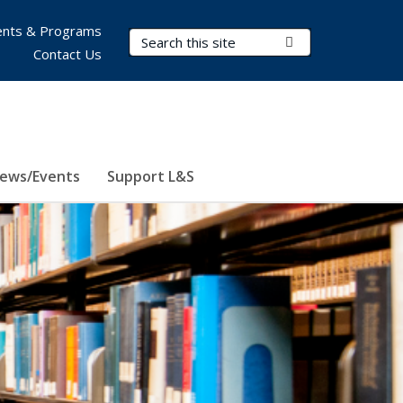
nts & Programs
Search Terms
Submit Search
Contact Us
ews/Events
Support L&S