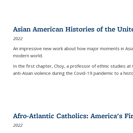
Asian American Histories of the Unit
2022
An impressive new work about how major moments in Asian 
modern world.
In the first chapter, Choy, a professor of ethnic studies at 
anti-Asian violence during the Covid-19 pandemic to a histor
Afro-Atlantic Catholics: America's Fi
2022