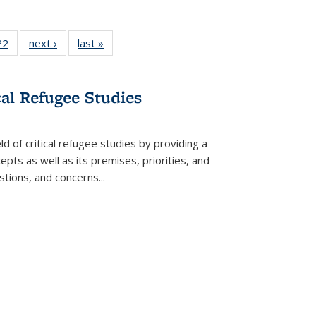
2 Full
22
of 22 Full
next ›
Full listing
last »
Full listing
ng table:
listing table:
table:
table:
cations
Publications
Publications
Publications
cal Refugee Studies
d of critical refugee studies by providing a
pts as well as its premises, priorities, and
estions, and concerns
...