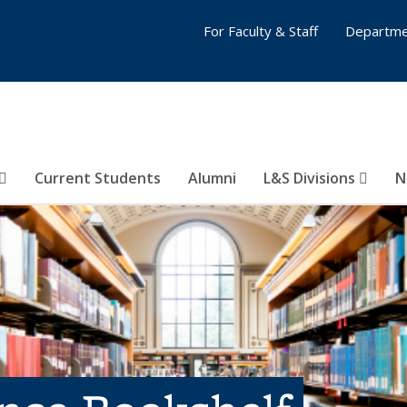
For Faculty & Staff
Departme
Current Students
Alumni
L&S Divisions
N