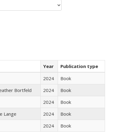
Year
Publication type
2024
Book
Heather Bortfeld
2024
Book
2024
Book
ke Lange
2024
Book
2024
Book