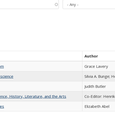
Author
com
Grace Lavery
science
Silvia A. Bunge; 
Judith Butler
ience, History, Literature, and the Arts
Co-Editor: Henri
ies
Elizabeth Abel