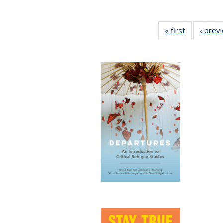
« first
Full listing
‹ prev
table:
Publication