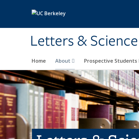
Skip to main content
Letters & Science
Home
About
Prospective Students