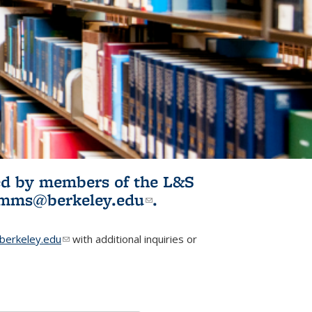
ited by members of the L&S
l)
omms@berkeley.edu
(link sends e-
.
mail)
erkeley.edu
(link sends e-mail)
with additional inquiries or