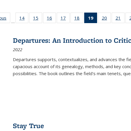
ious
Full listing
14
of 22 Full
15
of 22 Full
16
of 22 Full
17
of 22 Full
18
of 22 Full
19
of 22 Full
20
of 22 Full
21
of 2
…
table:
listing table:
listing table:
listing table:
listing table:
listing table:
listing
listing table:
listi
s
Publications
Publications
Publications
Publications
Publications
Publications
table:
Publications
Publi
Publications
Departures: An Introduction to Criti
(Current
2022
page)
Departures
supports, contextualizes, and advances the fiel
capacious account of its genealogy, methods, and key conce
possibilities. The book outlines the field's main tenets, qu
Stay True