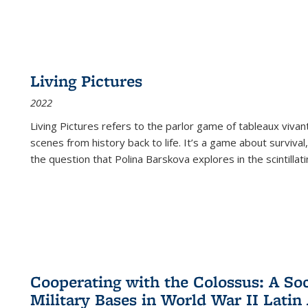
Living Pictures
2022
Living Pictures refers to the parlor game of tableaux vivan
scenes from history back to life. It’s a game about survival
the question that Polina Barskova explores in the scintillating
Cooperating with the Colossus: A Soci
Military Bases in World War II Latin