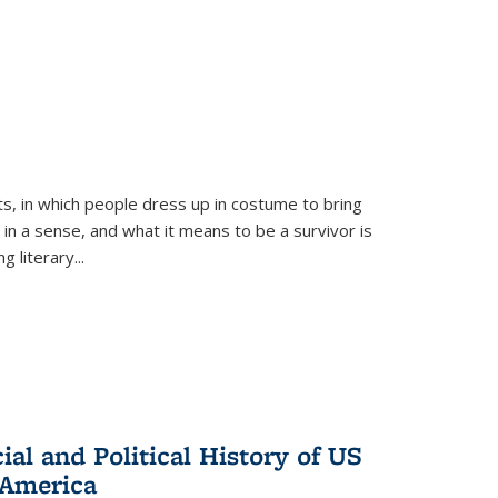
ts, in which people dress up in costume to bring
, in a sense, and what it means to be a survivor is
 literary...
al and Political History of US
 America