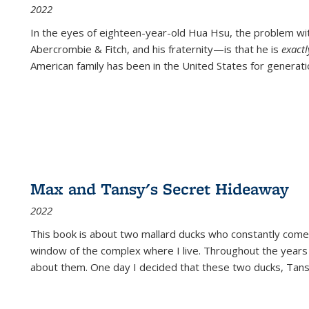
2022
In the eyes of eighteen-year-old Hua Hsu, the problem w
Abercrombie & Fitch, and his fraternity—is that he is
exact
American family has been in the United States for generati
Max and Tansy's Secret Hideaway
2022
This book is about two mallard ducks who constantly come 
window of the complex where I live. Throughout the years
about them. One day I decided that these two ducks, Tan