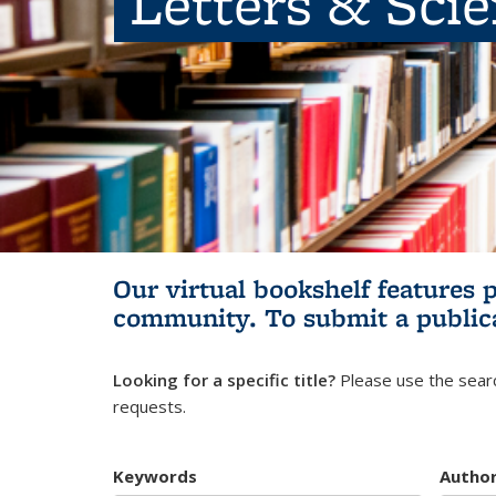
Letters & Sci
Our virtual bookshelf features 
community.
To submit a public
Looking for a specific title?
Please use the searc
requests.
Keywords
Autho