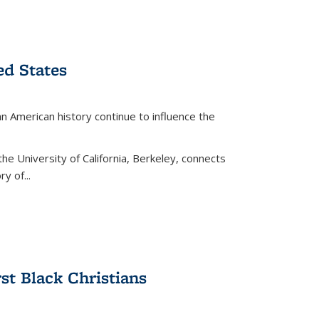
ed States
American history continue to influence the
the University of California, Berkeley, connects
y of...
rst Black Christians