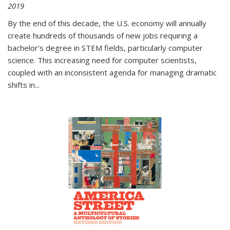
2019
By the end of this decade, the U.S. economy will annually
create hundreds of thousands of new jobs requiring a
bachelor's degree in STEM fields, particularly computer
science. This increasing need for computer scientists,
coupled with an inconsistent agenda for managing dramatic
shifts in
...