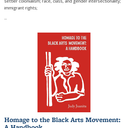
settler colonialism; race, class, and gender intersectionality;
immigrant rights;
...
Homage to the Black Arts Movement:
A Handbook