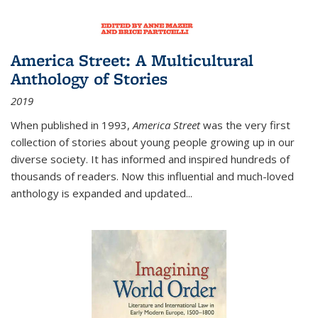
America Street: A Multicultural
Anthology of Stories
2019
When published in 1993,
America Street
was the very first
collection of stories about young people growing up in our
diverse society. It has informed and inspired hundreds of
thousands of readers. Now this influential and much-loved
anthology is expanded and updated
...