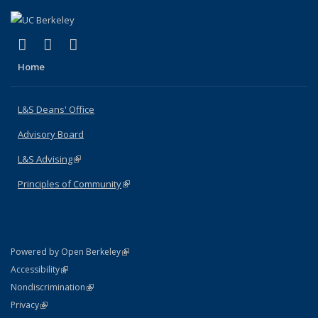
(link is external)
(link is external)
(link is external)
X (formerly Twitter)
LinkedIn
Instagram
Home
L&S Deans' Office
Advisory Board
L&S Advising
(link is external)
Principles of Community
(link is external)
(link is external)
Powered by Open Berkeley
Statement
(link is external)
Accessibility
Policy Statement
(link is external)
Nondiscrimination
Statement
(link is external)
Privacy