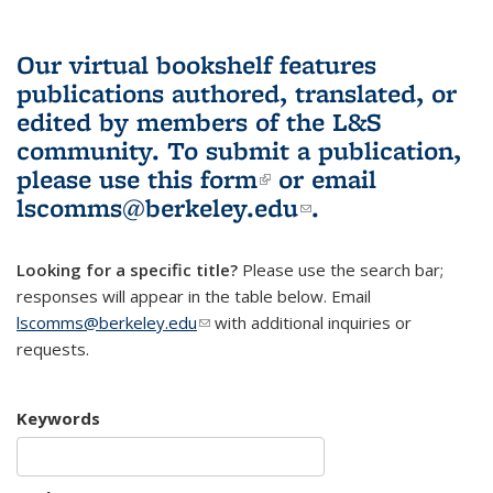
Our virtual bookshelf features
publications authored, translated, or
edited by members of the L&S
community.
To submit a publication,
please use
this form
(link is external)
or email
lscomms@berkeley.edu
(link sends e-
.
mail)
Looking for a specific title?
Please use the search bar;
responses will appear in the table below. Email
lscomms@berkeley.edu
(link sends e-mail)
with additional inquiries or
requests.
Keywords