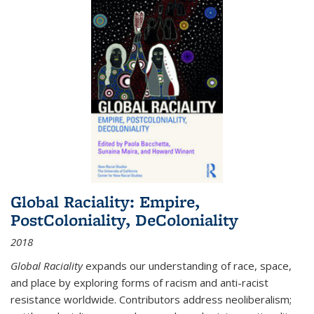
Global Raciality: Empire,
PostColoniality, DeColoniality
2018
Global Raciality
expands our understanding of race, space,
and place by exploring forms of racism and anti-racist
resistance worldwide. Contributors address neoliberalism;