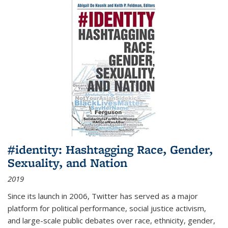
#identity: Hashtagging Race, Gender,
Sexuality, and Nation
2019
Since its launch in 2006, Twitter has served as a major
platform for political performance, social justice activism,
and large-scale public debates over race, ethnicity, gender,