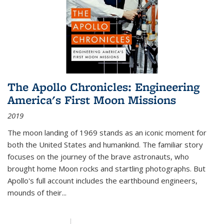
The Apollo Chronicles: Engineering
America's First Moon Missions
2019
The moon landing of 1969 stands as an iconic moment for
both the United States and humankind. The familiar story
focuses on the journey of the brave astronauts, who
brought home Moon rocks and startling photographs. But
Apollo's full account includes the earthbound engineers,
mounds of their...