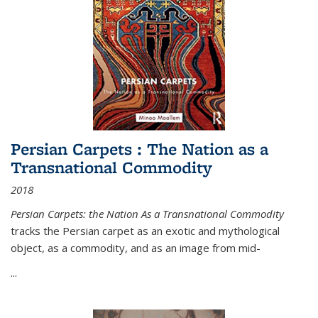
Persian Carpets : The Nation as a
Transnational Commodity
2018
Persian Carpets: the Nation As a Transnational Commodity
tracks the Persian carpet as an exotic and mythological
object, as a commodity, and as an image from mid-
...