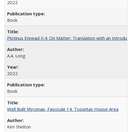
2022
Book
Plotinus Ennead II.4: On Matter: Translation with an Introdu
A.A. Long
2022
Book
Well Built Mycenae, Fascicule 14: Tsountas House Area
Kim Shelton