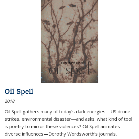
Oil Spell
2018
Oil Spell gathers many of today’s dark energies—US drone
strikes, environmental disaster—and asks: what kind of tool
is poetry to mirror these violences? Oil Spell animates
diverse influences—Dorothy Wordsworth’s journals,