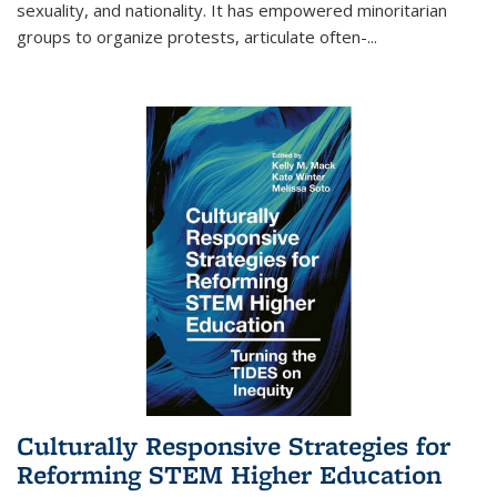
sexuality, and nationality. It has empowered minoritarian
groups to organize protests, articulate often-
...
Culturally Responsive Strategies for
Reforming STEM Higher Education