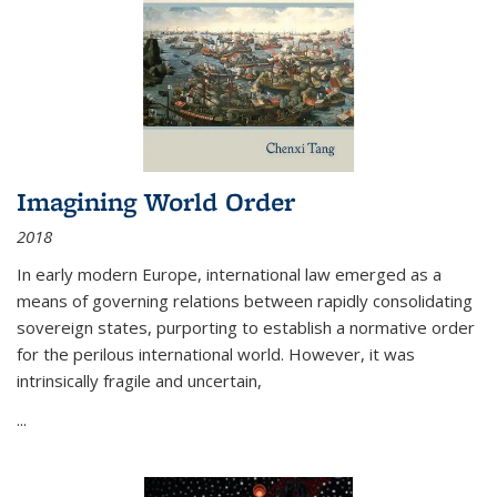
Imagining World Order
2018
In early modern Europe, international law emerged as a
means of governing relations between rapidly consolidating
sovereign states, purporting to establish a normative order
for the perilous international world. However, it was
intrinsically fragile and uncertain,
...