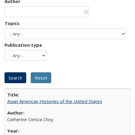
Author
Topics
Publication type
Asian American Histories of the United States
Catherine Ceniza Choy