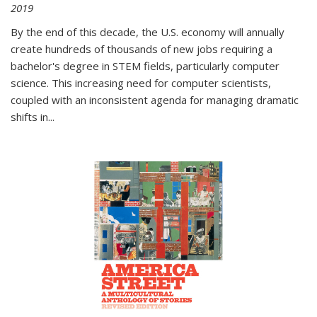
2019
By the end of this decade, the U.S. economy will annually
create hundreds of thousands of new jobs requiring a
bachelor's degree in STEM fields, particularly computer
science. This increasing need for computer scientists,
coupled with an inconsistent agenda for managing dramatic
shifts in
...