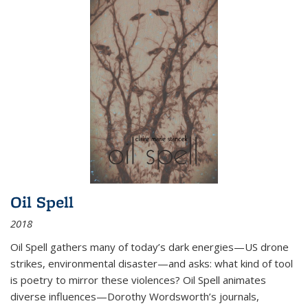
Oil Spell
2018
Oil Spell gathers many of today’s dark energies—US drone
strikes, environmental disaster—and asks: what kind of tool
is poetry to mirror these violences? Oil Spell animates
diverse influences—Dorothy Wordsworth’s journals,