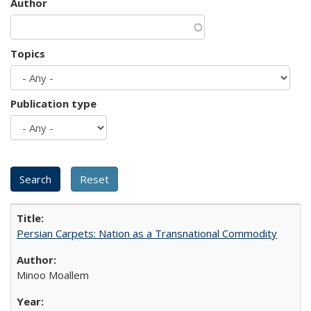
Author
Topics
Publication type
Persian Carpets: Nation as a Transnational Commodity
Minoo Moallem