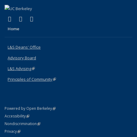
(link is external)
(link is external)
(link is external)
X (formerly Twitter)
LinkedIn
Instagram
Home
L&S Deans' Office
Advisory Board
L&S Advising
(link is external)
Principles of Community
(link is external)
(link is external)
Powered by Open Berkeley
Statement
(link is external)
Accessibility
Policy Statement
(link is external)
Nondiscrimination
Statement
(link is external)
Privacy