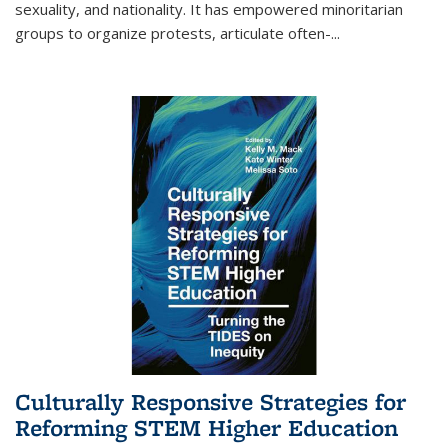
sexuality, and nationality. It has empowered minoritarian
groups to organize protests, articulate often-
...
Culturally Responsive Strategies for
Reforming STEM Higher Education