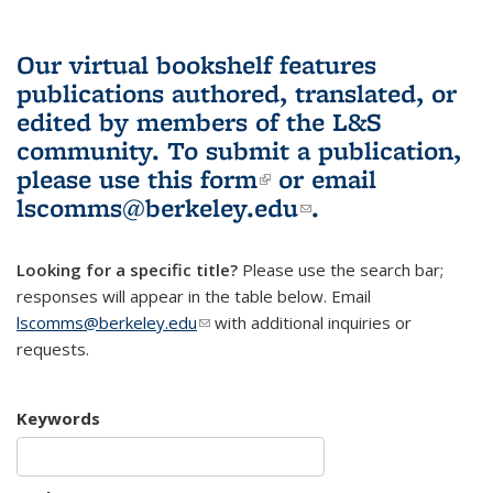
Our virtual bookshelf features
publications authored, translated, or
edited by members of the L&S
community.
To submit a publication,
please use
this form
(link is external)
or email
lscomms@berkeley.edu
(link sends e-
.
mail)
Looking for a specific title?
Please use the search bar;
responses will appear in the table below. Email
lscomms@berkeley.edu
(link sends e-mail)
with additional inquiries or
requests.
Keywords