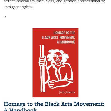
settler colonialism; race, class, and gender intersectionality;
immigrant rights;
...
Homage to the Black Arts Movement:
A Handbook