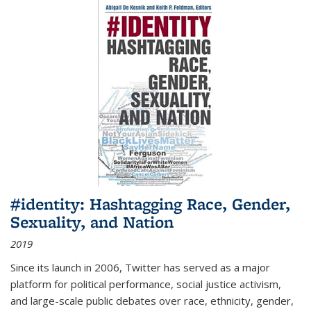
#identity: Hashtagging Race, Gender,
Sexuality, and Nation
2019
Since its launch in 2006, Twitter has served as a major
platform for political performance, social justice activism,
and large-scale public debates over race, ethnicity, gender,