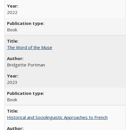
2022
Book
The Word of the Muse
Bridgette Portman
2023
Book
Historical and Sociolinguistic Approaches to French