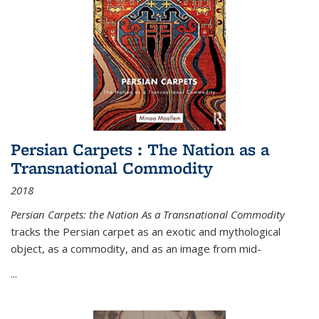
Persian Carpets : The Nation as a
Transnational Commodity
2018
Persian Carpets: the Nation As a Transnational Commodity
tracks the Persian carpet as an exotic and mythological
object, as a commodity, and as an image from mid-
...