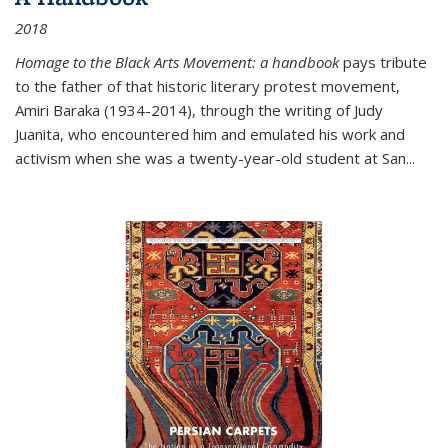
2018
Homage to the Black Arts Movement: a handbook
pays tribute
to the father of that historic literary protest movement,
Amiri Baraka (1934-2014), through the writing of Judy
Juanita, who encountered him and emulated his work and
activism when she was a twenty-year-old student at San...