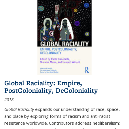
Global Raciality: Empire,
PostColoniality, DeColoniality
2018
Global Raciality
expands our understanding of race, space,
and place by exploring forms of racism and anti-racist
resistance worldwide. Contributors address neoliberalism;