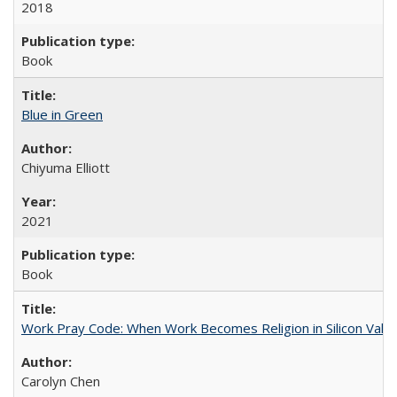
2018
Book
Blue in Green
Chiyuma Elliott
2021
Book
Work Pray Code: When Work Becomes Religion in Silicon Valle
Carolyn Chen