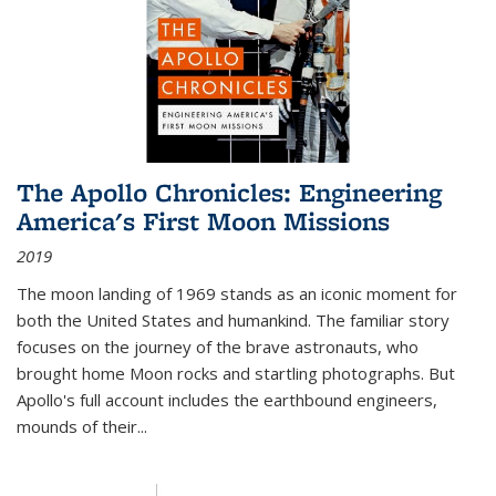
The Apollo Chronicles: Engineering
America's First Moon Missions
2019
The moon landing of 1969 stands as an iconic moment for
both the United States and humankind. The familiar story
focuses on the journey of the brave astronauts, who
brought home Moon rocks and startling photographs. But
Apollo's full account includes the earthbound engineers,
mounds of their...