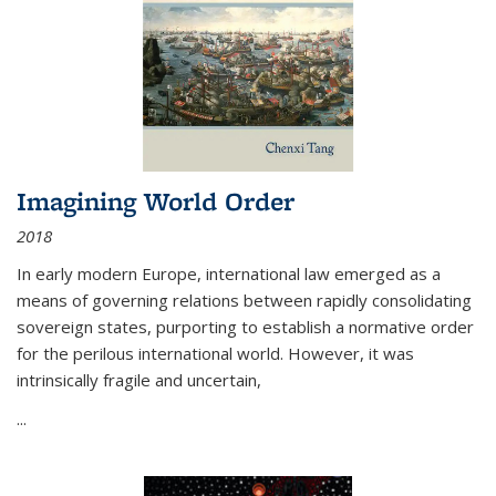
Imagining World Order
2018
In early modern Europe, international law emerged as a
means of governing relations between rapidly consolidating
sovereign states, purporting to establish a normative order
for the perilous international world. However, it was
intrinsically fragile and uncertain,
...