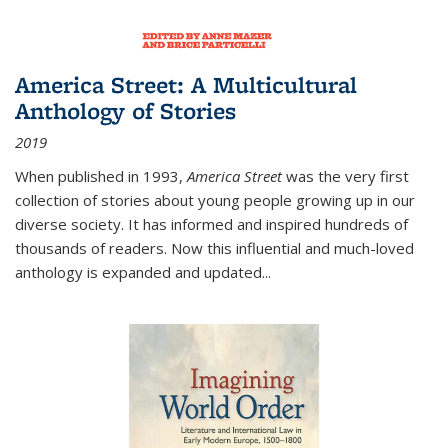
America Street: A Multicultural
Anthology of Stories
2019
When published in 1993,
America Street
was the very first
collection of stories about young people growing up in our
diverse society. It has informed and inspired hundreds of
thousands of readers. Now this influential and much-loved
anthology is expanded and updated
...