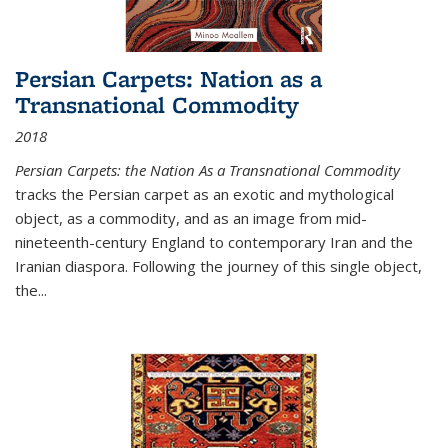
Persian Carpets: Nation as a
Transnational Commodity
2018
Persian Carpets: the Nation As a Transnational Commodity
tracks the Persian carpet as an exotic and mythological
object, as a commodity, and as an image from mid-
nineteenth-century England to contemporary Iran and the
Iranian diaspora. Following the journey of this single object,
the...