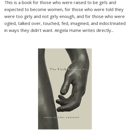
This is a book for those who were raised to be girls and
expected to become women, for those who were told they
were too girly and not girly enough, and for those who were
ogled, talked over, touched, fed, imagined, and indoctrinated
in ways they didn’t want. Angela Hume writes directly
...