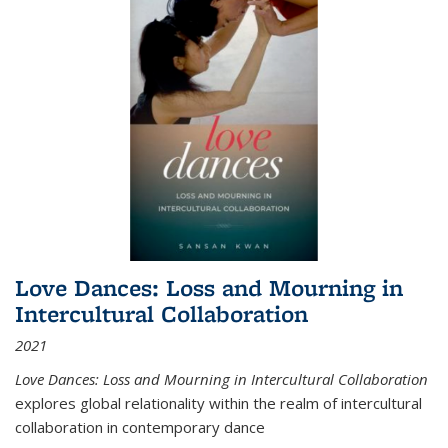
Love Dances: Loss and Mourning in
Intercultural Collaboration
2021
Love Dances: Loss and Mourning in Intercultural Collaboration
explores global relationality within the realm of intercultural
collaboration in contemporary dance