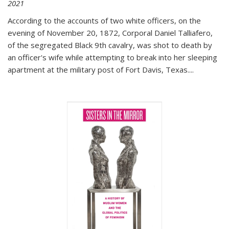
2021
According to the accounts of two white officers, on the
evening of November 20, 1872, Corporal Daniel Talliafero,
of the segregated Black 9th cavalry, was shot to death by
an officer's wife while attempting to break into her sleeping
apartment at the military post of Fort Davis, Texas.
...