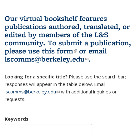
Our virtual bookshelf features
publications authored, translated, or
edited by members of the L&S
community.
To submit a publication,
please use
this form
(link is external)
or email
lscomms@berkeley.edu
(link sends e-
.
mail)
Looking for a specific title?
Please use the search bar;
responses will appear in the table below. Email
lscomms@berkeley.edu
(link sends e-mail)
with additional inquiries or
requests.
Keywords