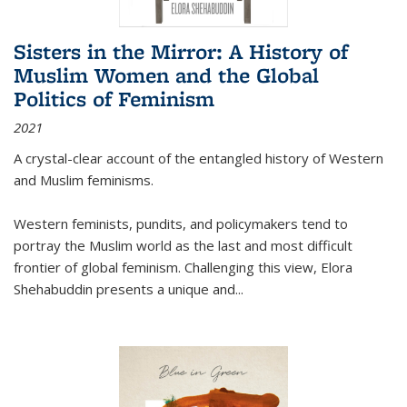
Sisters in the Mirror: A History of
Muslim Women and the Global
Politics of Feminism
2021
A crystal-clear account of the entangled history of Western
and Muslim feminisms.
Western feminists, pundits, and policymakers tend to
portray the Muslim world as the last and most difficult
frontier of global feminism. Challenging this view, Elora
Shehabuddin presents a unique and
...