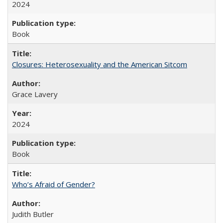
2024
Book
Closures: Heterosexuality and the American Sitcom
Grace Lavery
2024
Book
Who’s Afraid of Gender?
Judith Butler