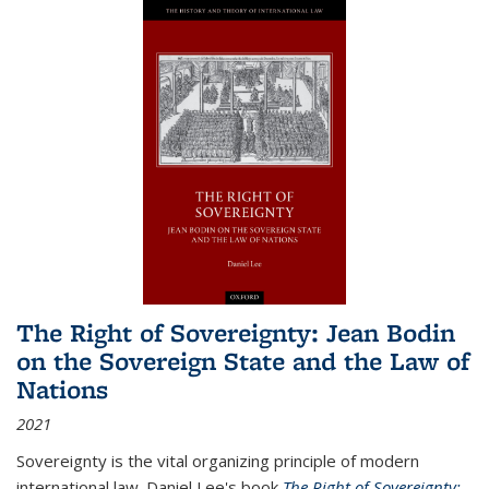
The Right of Sovereignty: Jean Bodin
on the Sovereign State and the Law of
Nations
2021
Sovereignty is the vital organizing principle of modern
international law. Daniel Lee's book
The Right of Sovereignty: