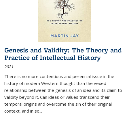
Genesis and Validity: The Theory and
Practice of Intellectual History
2021
There is no more contentious and perennial issue in the
history of modern Western thought than the vexed
relationship between the genesis of an idea and its claim to
validity beyond it. Can ideas or values transcend their
temporal origins and overcome the sin of their original
context, and in so...