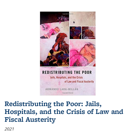
Redistributing the Poor: Jails,
Hospitals, and the Crisis of Law and
Fiscal Austerity
2021