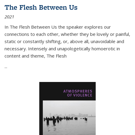
The Flesh Between Us
2021
In
The Flesh Between Us
the speaker explores our
connections to each other, whether they be lovely or painful,
static or constantly shifting, or, above all, unavoidable and
necessary. Intensely and unapologetically homoerotic in
content and theme,
The Flesh
...