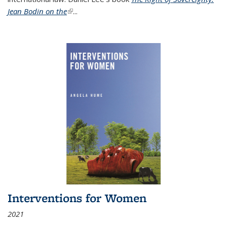
Jean Bodin on the
(link is external)
...
Interventions for Women
2021