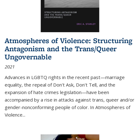
Atmospheres of Violence: Structuring
Antagonism and the Trans/Queer
Ungovernable
2021
Advances in LGBTQ rights in the recent past—marriage
equality, the repeal of Don't Ask, Don't Tell, and the
expansion of hate crimes legislation—have been
accompanied by a rise in attacks against trans, queer and/or
gender-nonconforming people of color. In
Atmospheres of
Violence...