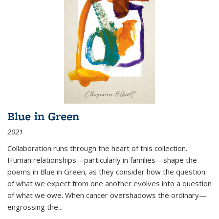
Blue in Green
2021
Collaboration runs through the heart of this collection.
Human relationships—particularly in families—shape the
poems in Blue in Green, as they consider how the question
of what we expect from one another evolves into a question
of what we owe. When cancer overshadows the ordinary—
engrossing the...