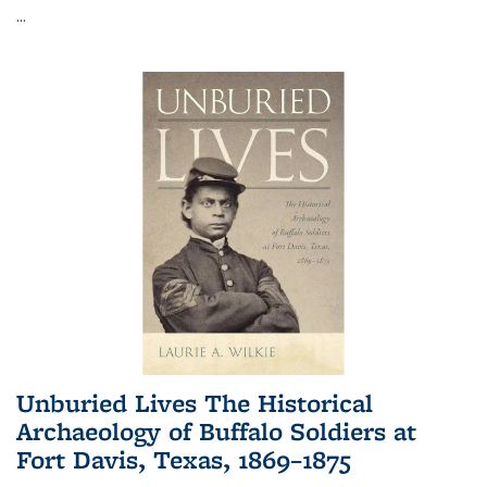
...
Unburied Lives The Historical
Archaeology of Buffalo Soldiers at
Fort Davis, Texas, 1869–1875