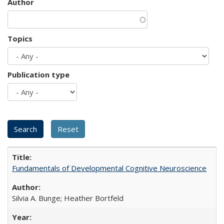
Author
Topics
Publication type
Fundamentals of Developmental Cognitive Neuroscience
Silvia A. Bunge; Heather Bortfeld