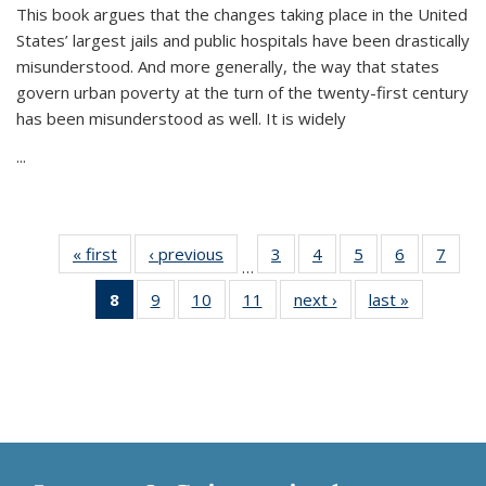
This book argues that the changes taking place in the United
States’ largest jails and public hospitals have been drastically
misunderstood. And more generally, the way that states
govern urban poverty at the turn of the twenty-first century
has been misunderstood as well. It is widely
...
« first
Thumbnail
‹ previous
Thumbnail
3
of 11
4
of 11
5
of 11
6
of 11
7
o
…
list:
list:
Thumbnail
Thumbnail
Thumbnail
Thumbnai
Thu
8
of 11
9
of 11
10
of 11
11
of 11
next ›
Thumbnail
last »
Thumbnai
Publications
Publications
list:
list:
list:
list:
l
Thumbnail
Thumbnail
Thumbnail
Thumbnail
list:
list:
Publications
Publications
Publications
Publicatio
Publi
list:
list:
list:
list:
Publications
Publicatio
Publications
Publications
Publications
Publications
(Current
page)