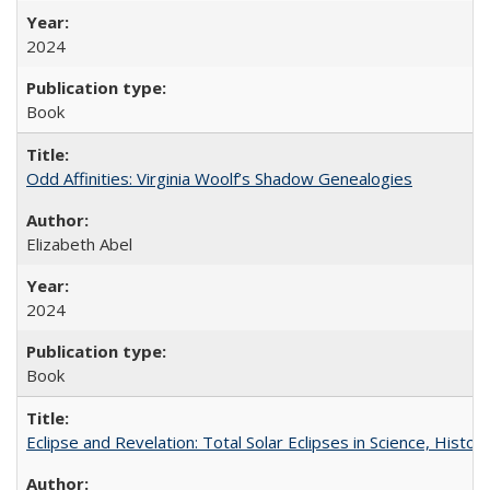
2024
Book
Odd Affinities: Virginia Woolf’s Shadow Genealogies
Elizabeth Abel
2024
Book
Eclipse and Revelation: Total Solar Eclipses in Science, History