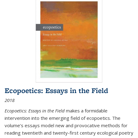
Ecopoetics: Essays in the Field
2018
Ecopoetics: Essays in the Field
makes a formidable
intervention into the emerging field of ecopoetics. The
volume’s essays model new and provocative methods for
reading twentieth and twenty-first century ecological poetry