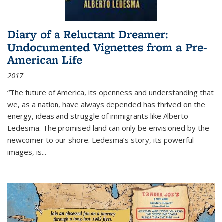
Diary of a Reluctant Dreamer:
Undocumented Vignettes from a Pre-
American Life
2017
“The future of America, its openness and understanding that
we, as a nation, have always depended has thrived on the
energy, ideas and struggle of immigrants like Alberto
Ledesma. The promised land can only be envisioned by the
newcomer to our shore. Ledesma’s story, its powerful
images, is...