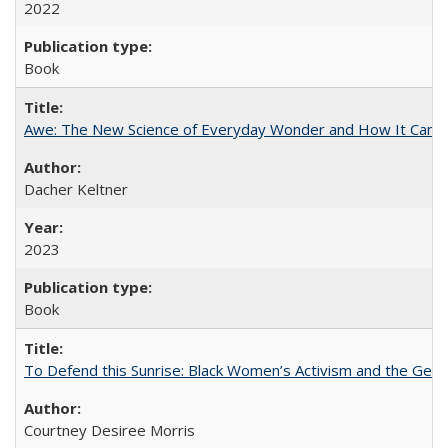
2022
Book
Awe: The New Science of Everyday Wonder and How It Can T
Dacher Keltner
2023
Book
To Defend this Sunrise: Black Women’s Activism and the Geog
Courtney Desiree Morris