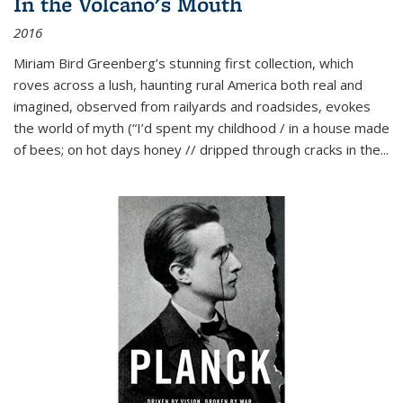
In the Volcano's Mouth
2016
Miriam Bird Greenberg’s stunning first collection, which
roves across a lush, haunting rural America both real and
imagined, observed from railyards and roadsides, evokes
the world of myth (“I’d spent my childhood / in a house made
of bees; on hot days honey // dripped through cracks in the...