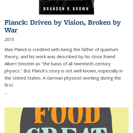
Planck: Driven by Vision, Broken by
War
2015
Max Planck is credited with being the father of quantum
theory, and his work was described by his close friend
Albert Einstein as "the basis of all twentieth-century
physics." But Planck's story is not well known, especially in
the United States. A German physicist working during the
first
...