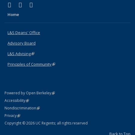
(link is external)
(link is external)
(link is external)
X (formerly Twitter)
LinkedIn
Instagram
Home
L&S Deans' Office
Advisory Board
L&S Advising
(link is external)
Principles of Community
(link is external)
(link is external)
Powered by Open Berkeley
Statement
(link is external)
Accessibility
Policy Statement
(link is external)
Nondiscrimination
Statement
(link is external)
Privacy
Copyright © 2026 UC Regents; all rights reserved
Back to Top