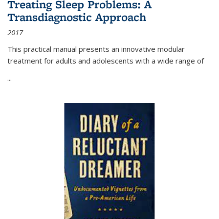
Treating Sleep Problems: A
Transdiagnostic Approach
2017
This practical manual presents an innovative modular
treatment for adults and adolescents with a wide range of
...