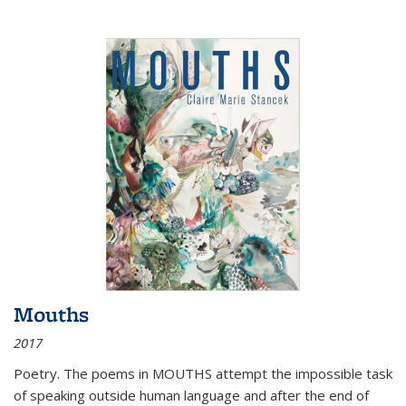
Mouths
2017
Poetry. The poems in MOUTHS attempt the impossible task
of speaking outside human language and after the end of