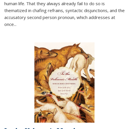
human life. That they always already fail to do so is
thematized in chafing refrains, syntactic disjunctions, and the
accusatory second person pronoun, which addresses at
once
...