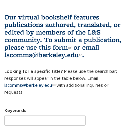
Our virtual bookshelf features
publications authored, translated, or
edited by members of the L&S
community.
To submit a publication,
please use
this form
(link is external)
or email
lscomms@berkeley.edu
(link sends e-
.
mail)
Looking for a specific title?
Please use the search bar;
responses will appear in the table below. Email
lscomms@berkeley.edu
(link sends e-mail)
with additional inquiries or
requests.
Keywords