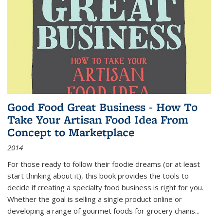
Good Food Great Business - How To
Take Your Artisan Food Idea From
Concept to Marketplace
2014
For those ready to follow their foodie dreams (or at least
start thinking about it), this book provides the tools to
decide if creating a specialty food business is right for you.
Whether the goal is selling a single product online or
developing a range of gourmet foods for grocery chains
...