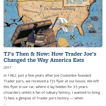
TJ's Then & Now: How Trader Joe's
Changed the Way America Eats
2017
In 1982, just a few years after Joe Coulombe founded
Trader Joe's, we received a TJ's flyer at our house. We left
this flyer in our car, where it lay hidden for 35 years.
(Hoarders unite!) A fan of culinary history, I wanted to bring
TJ fans a glimpse of Trader Joe's history — when
...