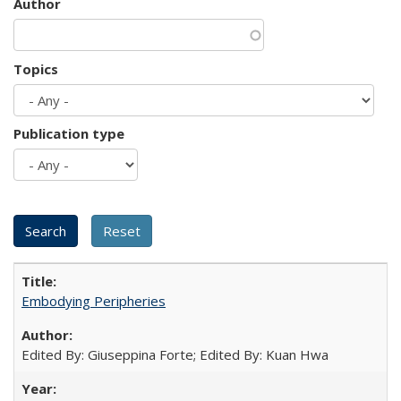
Author
Topics
Publication type
Embodying Peripheries
Edited By: Giuseppina Forte; Edited By: Kuan Hwa