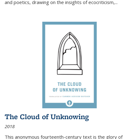
and poetics, drawing on the insights of ecocriticism,...
The Cloud of Unknowing
2018
This anonymous fourteenth-century text is the glory of