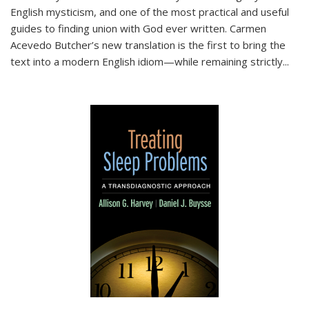
English mysticism, and one of the most practical and useful
guides to finding union with God ever written. Carmen
Acevedo Butcher’s new translation is the first to bring the
text into a modern English idiom—while remaining strictly
...