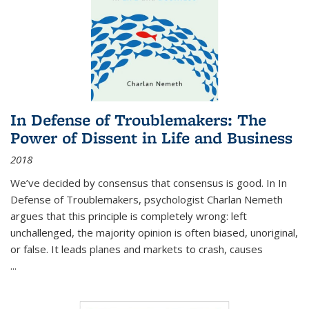
In Defense of Troublemakers: The
Power of Dissent in Life and Business
2018
We’ve decided by consensus that consensus is good. In In
Defense of Troublemakers, psychologist Charlan Nemeth
argues that this principle is completely wrong: left
unchallenged, the majority opinion is often biased, unoriginal,
or false. It leads planes and markets to crash, causes
...