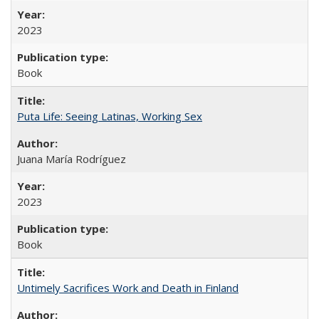
2023
Book
Puta Life: Seeing Latinas, Working Sex
Juana María Rodríguez
2023
Book
Untimely Sacrifices Work and Death in Finland