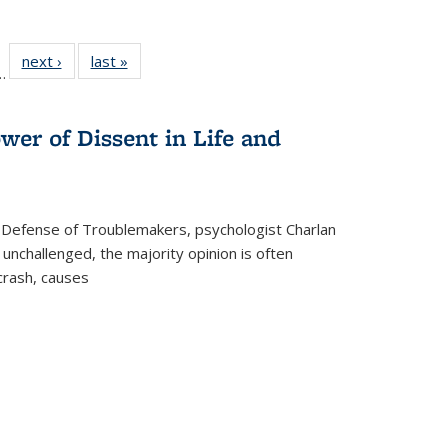
l
 22 Full
next ›
Full listing
last »
Full listing
…
le:
ting table:
table:
table:
ns
lications
Publications
Publications
wer of Dissent in Life and
 Defense of Troublemakers, psychologist Charlan
 unchallenged, the majority opinion is often
 crash, causes