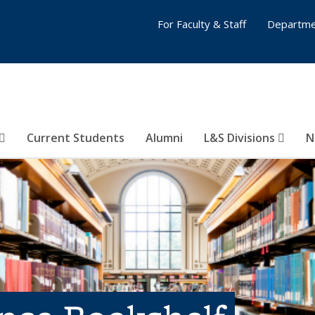
For Faculty & Staff
Departme
Current Students
Alumni
L&S Divisions
N