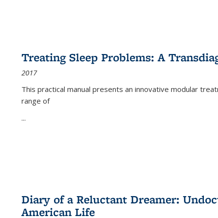
Treating Sleep Problems: A Transdia
2017
This practical manual presents an innovative modular trea
range of
...
Diary of a Reluctant Dreamer: Undoc
American Life