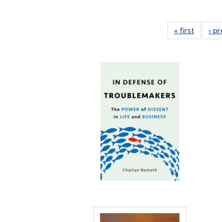
« first
Full lis
‹ p
table
Publicat