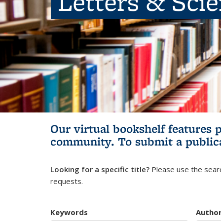
Letters & Sci
Our virtual bookshelf features 
community.
To submit a public
Looking for a specific title?
Please use the searc
requests.
Keywords
Autho