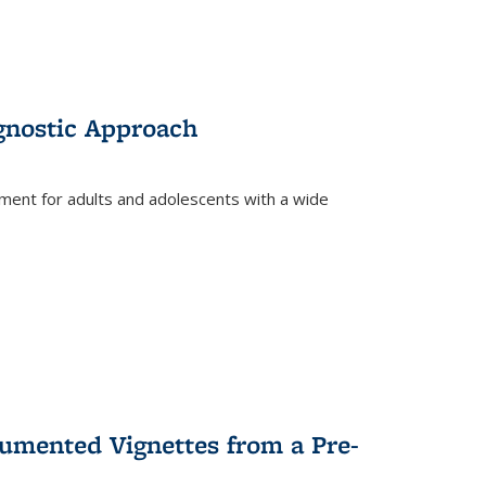
gnostic Approach
tment for adults and adolescents with a wide
umented Vignettes from a Pre-