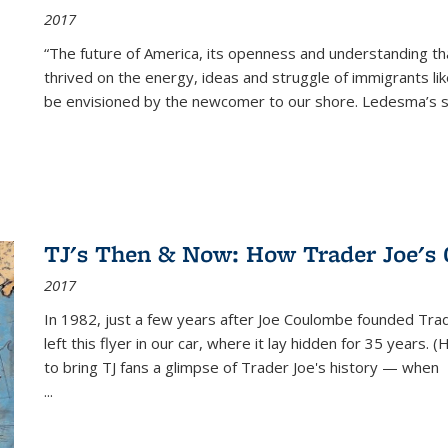
2017
“The future of America, its openness and understanding t
thrived on the energy, ideas and struggle of immigrants l
be envisioned by the newcomer to our shore. Ledesma’s stor
TJ's Then & Now: How Trader Joe's
2017
In 1982, just a few years after Joe Coulombe founded Trade
left this flyer in our car, where it lay hidden for 35 years. 
to bring TJ fans a glimpse of Trader Joe's history — when
...