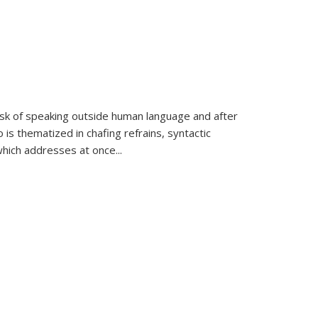
k of speaking outside human language and after
 is thematized in chafing refrains, syntactic
which addresses at once
...