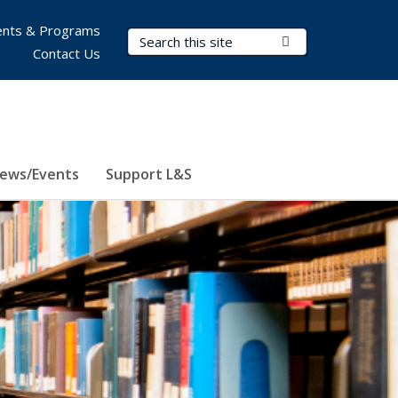
nts & Programs
Search Terms
Submit Search
Contact Us
ews/Events
Support L&S