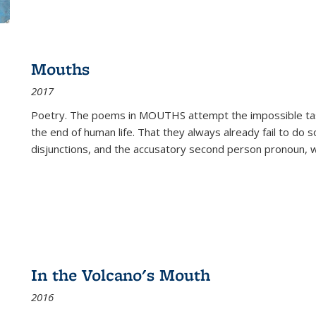
Mouths
2017
Poetry. The poems in MOUTHS attempt the impossible tas
the end of human life. That they always already fail to do so
disjunctions, and the accusatory second person pronoun, 
In the Volcano's Mouth
2016