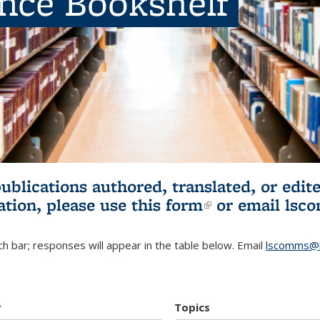
ence Bookshelf
publications authored, translated, or ed
ation, please use
this form
(link is externa
or email
lsc
h bar; responses will appear in the table below. Email
lscomms@b
r
Topics