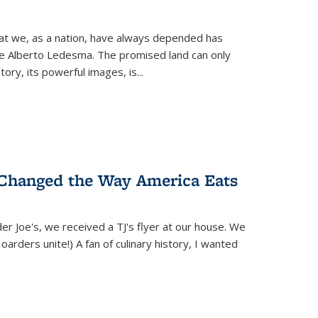
hat we, as a nation, have always depended has
ike Alberto Ledesma. The promised land can only
y, its powerful images, is...
 Changed the Way America Eats
r Joe's, we received a TJ's flyer at our house. We
(Hoarders unite!) A fan of culinary history, I wanted