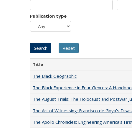
Publication type
Title
The Black Geographic
The Black Experience in Four Genres: A Handboo
The August Trials: The Holocaust and Postwar Ju
The Art of Witnessing: Francisco de Goya's Disa
The Apollo Chronicles: Engineering America's Fir