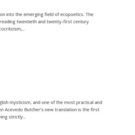
on into the emerging field of ecopoetics. The
eading twentieth and twenty-first century
criticism,...
lish mysticism, and one of the most practical and
en Acevedo Butcher’s new translation is the first
ing strictly
...