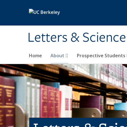
Skip to main content
Letters & Science
Home
About
Prospective Students