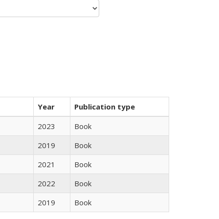
Year
Publication type
2023
Book
2019
Book
2021
Book
2022
Book
2019
Book