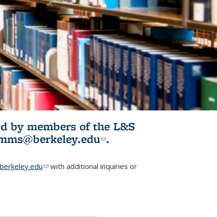
ited by members of the L&S
l)
omms@berkeley.edu
(link sends e-
.
mail)
erkeley.edu
(link sends e-mail)
with additional inquiries or