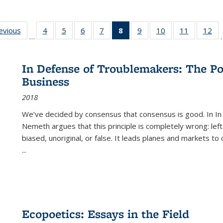
ting
revious
Full listing
4
of 22 Full
5
of 22 Full
6
of 22 Full
7
of 22 Full
8
of 22 Full
9
of 22 Full
10
of 22 Full
11
of 22 Ful
12
of
…
:
table:
listing table:
listing table:
listing table:
listing table:
listing
listing table:
listing table:
listing tab
lis
ions
Publications
Publications
Publications
Publications
Publications
table:
Publications
Publications
Publicatio
Pub
Publications
In Defense of Troublemakers: The Po
(Current
Business
page)
2018
We’ve decided by consensus that consensus is good. In In
Nemeth argues that this principle is completely wrong: left
biased, unoriginal, or false. It leads planes and markets to
...
Ecopoetics: Essays in the Field