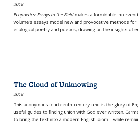
2018
Ecopoetics: Essays in the Field
makes a formidable interventi
volume’s essays model new and provocative methods for r
ecological poetry and poetics, drawing on the insights of eco
The Cloud of Unknowing
2018
This anonymous fourteenth-century text is the glory of Eng
useful guides to finding union with God ever written. Carm
to bring the text into a modern English idiom—while remain