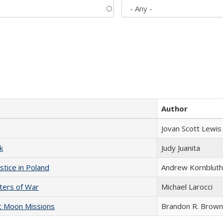
Author
Jovan Scott Lewis
k
Judy Juanita
stice in Poland
Andrew Kornbluth
sters of War
Michael Larocci
st Moon Missions
Brandon R. Brown