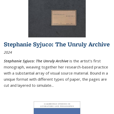
Stephanie Syjuco: The Unruly Archive
2024
Stephanie Syjuco: The Unruly Archive
is the artist’s first
monograph, weaving together her research-based practice
with a substantial array of visual source material. Bound in a
unique format with different types of paper, the pages are
cut and layered to simulate
...