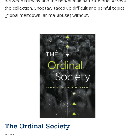
between humans and the non-human natural world. Across
the collection, Shoptaw takes up difficult and painful topics
(global meltdown, animal abuse) without
...
The Ordinal Society