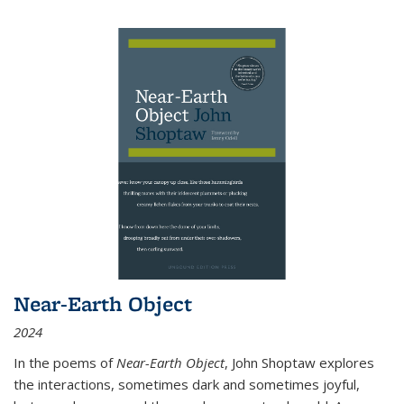
Near-Earth Object
2024
In the poems of
Near-Earth Object
, John Shoptaw explores
the interactions, sometimes dark and sometimes joyful,