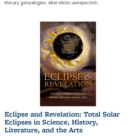
literary genealogies. Abel elicits unexpected
...
Eclipse and Revelation: Total Solar
Eclipses in Science, History,
Literature, and the Arts