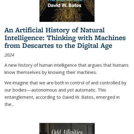
An Artificial History of Natural
Intelligence: Thinking with Machines
from Descartes to the Digital Age
2024
A new history of human intelligence that argues that humans
know themselves by knowing their machines.
We imagine that we are both in control of and controlled by
our bodies—autonomous and yet automatic. This
entanglement, according to David W. Bates, emerged in
the
...