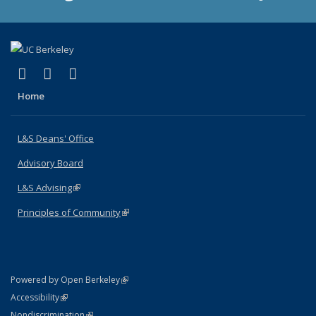
(link is external)
(link is external)
(link is external)
X (formerly Twitter)
LinkedIn
Instagram
Home
L&S Deans' Office
Advisory Board
L&S Advising
(link is external)
Principles of Community
(link is external)
(link is external)
Powered by Open Berkeley
Statement
(link is external)
Accessibility
Policy Statement
(link is external)
Nondiscrimination