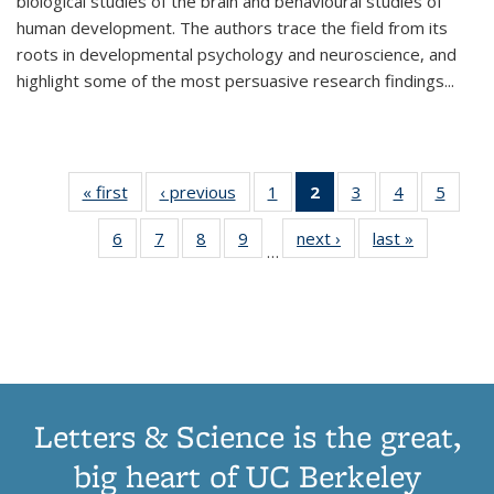
biological studies of the brain and behavioural studies of
human development. The authors trace the field from its
roots in developmental psychology and neuroscience, and
highlight some of the most persuasive research findings
...
« first
Thumbnail
‹ previous
Thumbnail
1
of 11
2
of 11
3
of 11
4
of 11
5
of
list:
list:
Thumbnail
Thumbnail
Thumbnail
Thumbnail
Thum
6
of 11
7
of 11
8
of 11
9
of 11
next ›
Thumbnail
last »
Thumbnai
Publications
Publications
list:
list:
list:
list:
lis
…
Thumbnail
Thumbnail
Thumbnail
Thumbnail
list:
list:
Publications
Publications
Publications
Publications
Public
list:
list:
list:
list:
Publications
Publicatio
(Current
Publications
Publications
Publications
Publications
page)
Letters & Science is the great,
big heart of UC Berkeley