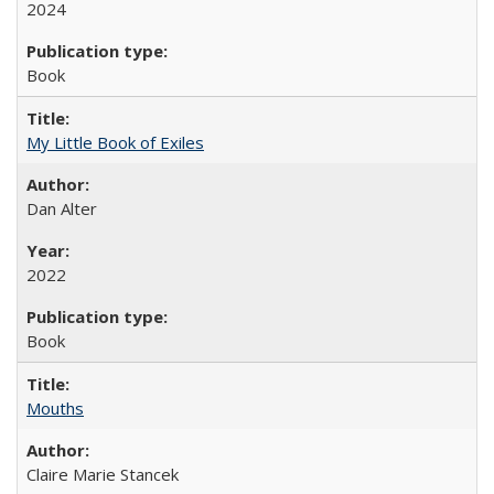
2024
Book
My Little Book of Exiles
Dan Alter
2022
Book
Mouths
Claire Marie Stancek