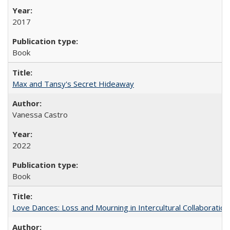
2017
Book
Max and Tansy's Secret Hideaway
Vanessa Castro
2022
Book
Love Dances: Loss and Mourning in Intercultural Collaboration