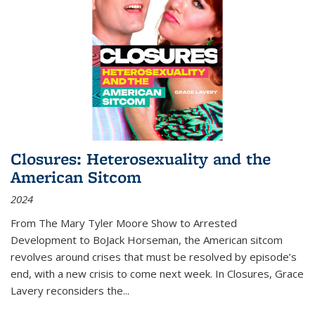
Closures: Heterosexuality and the
American Sitcom
2024
From
The Mary Tyler Moore Show
to
Arrested
Development
to
BoJack Horseman
, the American sitcom
revolves around crises that must be resolved by episode’s
end, with a new crisis to come next week. In
Closures
, Grace
Lavery reconsiders the
...