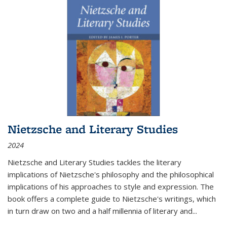
Nietzsche and Literary Studies
2024
Nietzsche and Literary Studies tackles the literary
implications of Nietzsche's philosophy and the philosophical
implications of his approaches to style and expression. The
book offers a complete guide to Nietzsche's writings, which
in turn draw on two and a half millennia of literary and
...