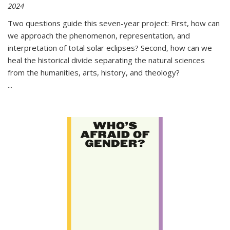
2024
Two questions guide this seven-year project: First, how can
we approach the phenomenon, representation, and
interpretation of total solar eclipses? Second, how can we
heal the historical divide separating the natural sciences
from the humanities, arts, history, and theology?
...