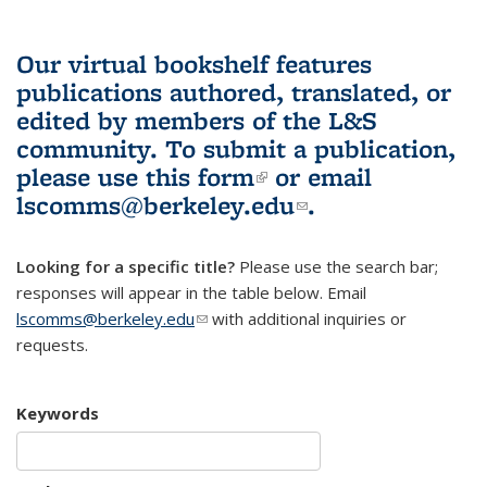
Our virtual bookshelf features
publications authored, translated, or
edited by members of the L&S
community.
To submit a publication,
please use
this form
(link is external)
or email
lscomms@berkeley.edu
(link sends e-
.
mail)
Looking for a specific title?
Please use the search bar;
responses will appear in the table below. Email
lscomms@berkeley.edu
(link sends e-mail)
with additional inquiries or
requests.
Keywords