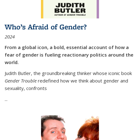
Who’s Afraid of Gender?
2024
From a global icon, a bold, essential account of how a
fear of gender is fueling reactionary politics around the
world.
Judith Butler, the groundbreaking thinker whose iconic book
Gender Trouble
redefined how we think about gender and
sexuality, confronts
...