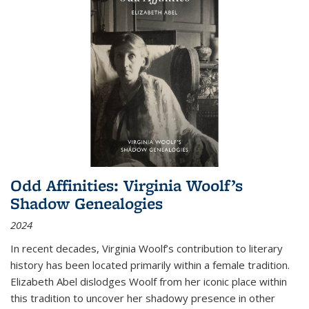
Odd Affinities: Virginia Woolf’s
Shadow Genealogies
2024
In recent decades, Virginia Woolf’s contribution to literary
history has been located primarily within a female tradition.
Elizabeth Abel dislodges Woolf from her iconic place within
this tradition to uncover her shadowy presence in other