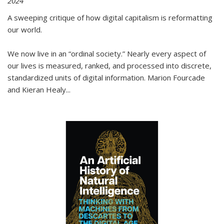
2024
A sweeping critique of how digital capitalism is reformatting
our world.
We now live in an “ordinal society.” Nearly every aspect of
our lives is measured, ranked, and processed into discrete,
standardized units of digital information. Marion Fourcade
and Kieran Healy
...