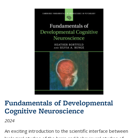
Fundamentals of Developmental
Cognitive Neuroscience
2024
An exciting introduction to the scientific interface between