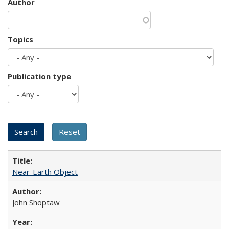
Author
Topics
Publication type
Near-Earth Object
John Shoptaw