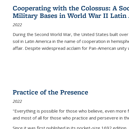
Cooperating with the Colossus: A Soci
Military Bases in World War II Latin
2022
During the Second World War, the United States built over
soil in Latin America in the name of cooperation in hemisph
affair. Despite widespread acclaim for Pan-American unity w
Practice of the Presence
2022
"Everything is possible for those who believe, even more f
and most of all
for those who practice and persevere in th
Since it was first published in its pocket-size 1692 edition, 