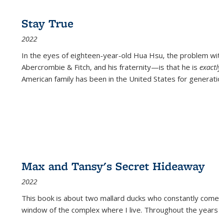
Stay True
2022
In the eyes of eighteen-year-old Hua Hsu, the problem w
Abercrombie & Fitch, and his fraternity—is that he is
exact
American family has been in the United States for generati
Max and Tansy's Secret Hideaway
2022
This book is about two mallard ducks who constantly come 
window of the complex where I live. Throughout the years