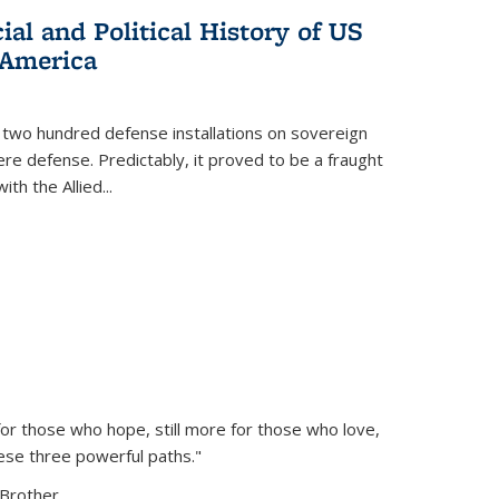
al and Political History of US
 America
 two hundred defense installations on sovereign
ere defense. Predictably, it proved to be a fraught
ith the Allied
...
or those who hope, still more for those who love,
ese three powerful paths."
Brother...