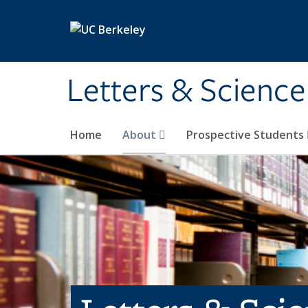
Skip to main content
Letters & Science
Home
About
Prospective Students