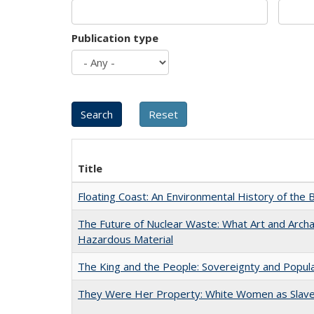
Publication type
Title
Floating Coast: An Environmental History of the B
The Future of Nuclear Waste: What Art and Archa
Hazardous Material
The King and the People: Sovereignty and Popular
They Were Her Property: White Women as Slave