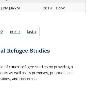
Judy Juanita
2019
Book
2 Full
22
of 22 Full
next ›
Full listing
last »
Full listing
ng table:
listing table:
table:
table:
cations
Publications
Publications
Publications
cal Refugee Studies
d of critical refugee studies by providing a
pts as well as its premises, priorities, and
estions, and concerns
...