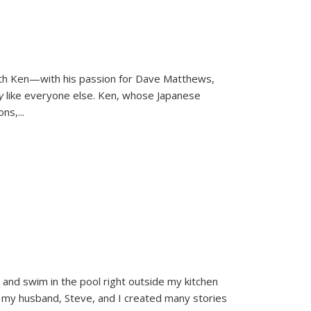
ith Ken—with his passion for Dave Matthews,
ly
like everyone else. Ken, whose Japanese
ons,
...
and swim in the pool right outside my kitchen
 my husband, Steve, and I created many stories