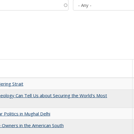
ering Strait
eology Can Tell Us about Securing the World's Most
 Politics in Mughal Delhi
 Owners in the American South