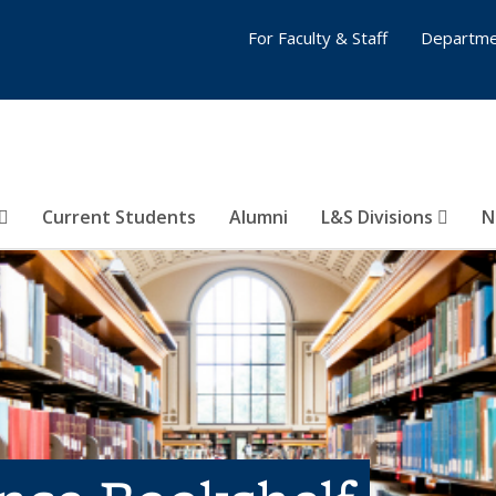
For Faculty & Staff
Departme
Current Students
Alumni
L&S Divisions
N