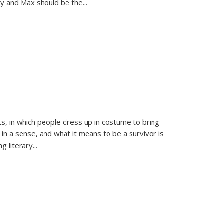
sy and Max should be the
...
ts, in which people dress up in costume to bring
, in a sense, and what it means to be a survivor is
 literary...