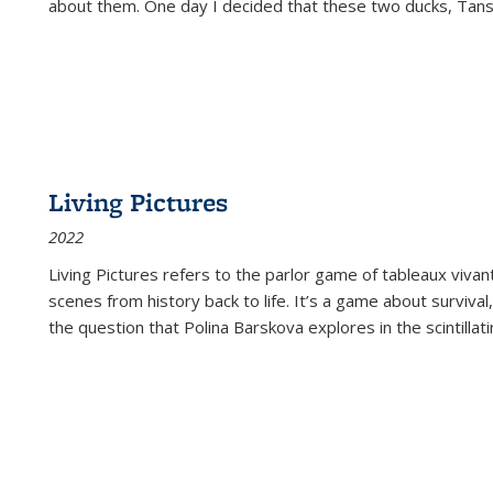
about them. One day I decided that these two ducks, Tan
Living Pictures
2022
Living Pictures refers to the parlor game of tableaux vivan
scenes from history back to life. It’s a game about survival
the question that Polina Barskova explores in the scintillating