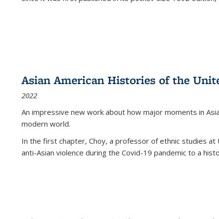
Asian American Histories of the Unit
2022
An impressive new work about how major moments in Asian 
modern world.
In the first chapter, Choy, a professor of ethnic studies at 
anti-Asian violence during the Covid-19 pandemic to a histor