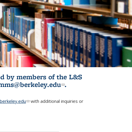
ited by members of the L&S
l)
omms@berkeley.edu
(link sends e-
.
mail)
erkeley.edu
(link sends e-mail)
with additional inquiries or