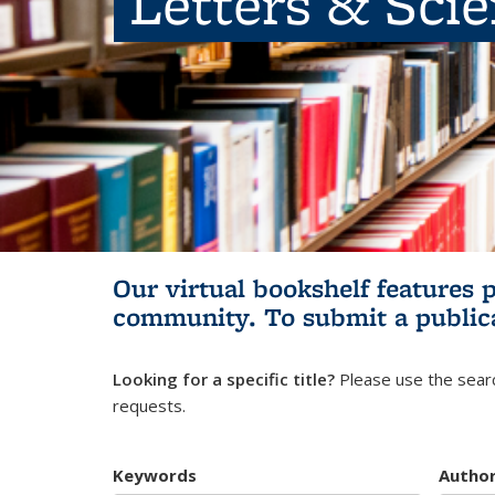
Letters & Sci
Our virtual bookshelf features 
community.
To submit a public
Looking for a specific title?
Please use the searc
requests.
Keywords
Autho