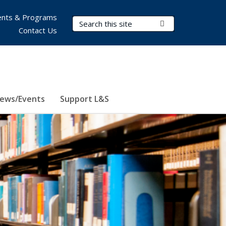
nts & Programs
Search Terms
Submit Search
Contact Us
ews/Events
Support L&S