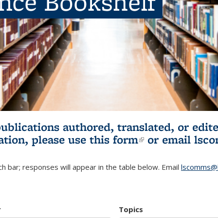
ence Bookshelf
publications authored, translated, or ed
ation, please use
this form
(link is externa
or email
lsc
h bar; responses will appear in the table below. Email
lscomms@b
r
Topics