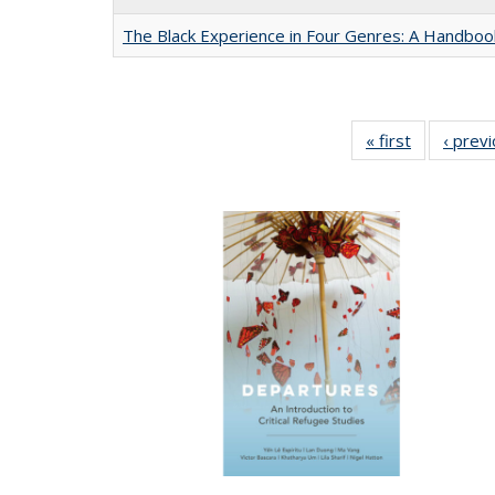
The Black Experience in Four Genres: A Handboo
« first
Full listing
‹ prev
table:
Publication