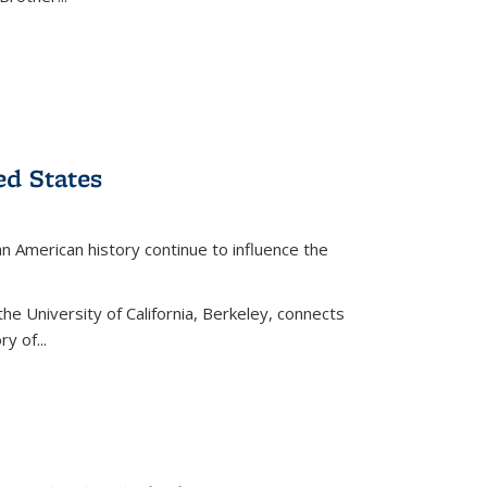
ed States
American history continue to influence the
the University of California, Berkeley, connects
y of...