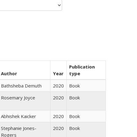
Publication
Author
Year
type
Bathsheba Demuth
2020
Book
Rosemary Joyce
2020
Book
Abhishek Kaicker
2020
Book
Stephanie Jones-
2020
Book
Rogers