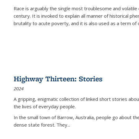
Race is arguably the single most troublesome and volatile c
century. It is invoked to explain all manner of historical p
brutality to acute poverty, and it is also used as a term of c
Highway Thirteen: Stories
2024
A gripping, enigmatic collection of linked short stories about
the lives of everyday people.
In the small town of Barrow, Australia, people go about the
dense state forest. They
...