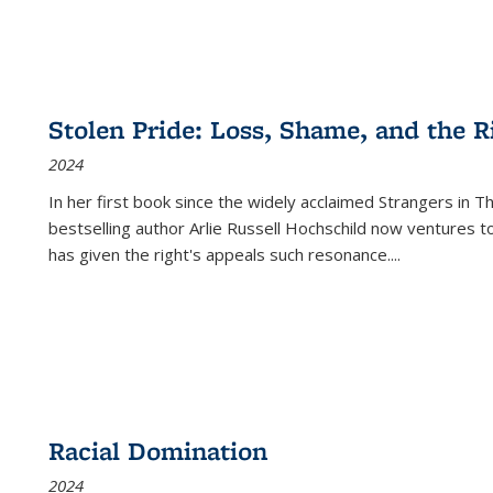
Stolen Pride: Loss, Shame, and the Ri
2024
In her first book since the widely acclaimed
Strangers in T
bestselling author Arlie Russell Hochschild now ventures t
has given the right's appeals such resonance.
...
Racial Domination
2024