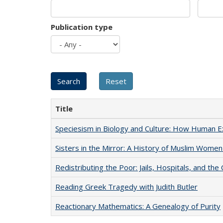
Publication type
Title
Speciesism in Biology and Culture: How Human E
Sisters in the Mirror: A History of Muslim Women
Redistributing the Poor: Jails, Hospitals, and the 
Reading Greek Tragedy with Judith Butler
Reactionary Mathematics: A Genealogy of Purity