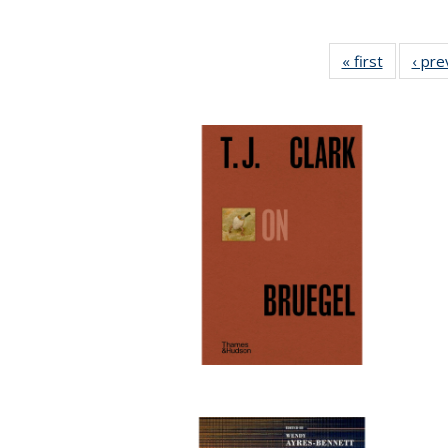
« first
Full listi
‹ pre
table:
Publicati