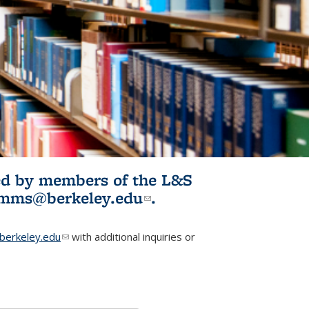
ited by members of the L&S
l)
omms@berkeley.edu
(link sends e-
.
mail)
erkeley.edu
(link sends e-mail)
with additional inquiries or