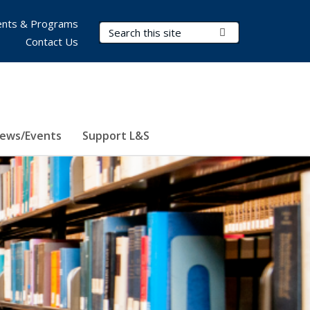
nts & Programs
Search Terms
Submit Search
Contact Us
ews/Events
Support L&S