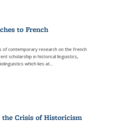
aches to French
as of contemporary research on the French
 scholarship in historical linguistics,
iolinguistics which lies at
...
the Crisis of Historicism