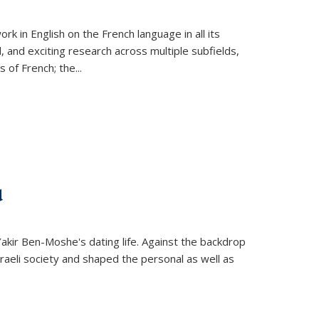
k in English on the French language in all its
d, and exciting research across multiple subfields,
s of French; the
...
d
 Yakir Ben-Moshe's dating life. Against the backdrop
raeli society and shaped the personal as well as
.