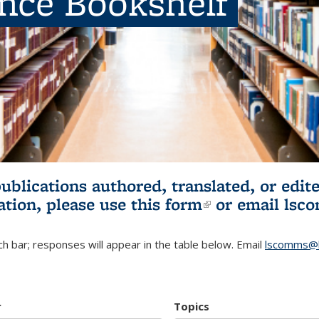
ence Bookshelf
publications authored, translated, or ed
ation, please use
this form
(link is externa
or email
lsc
h bar; responses will appear in the table below. Email
lscomms@b
r
Topics