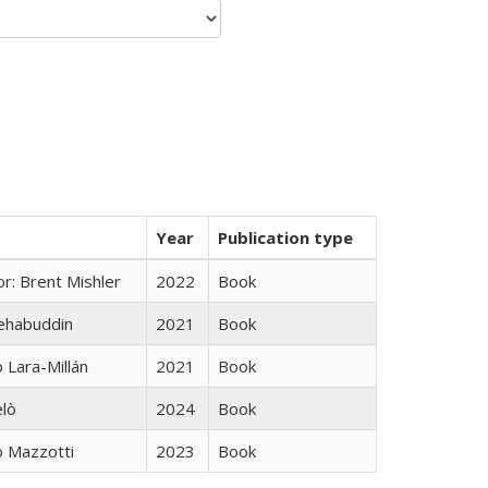
Year
Publication type
r: Brent Mishler
2022
Book
hehabuddin
2021
Book
Lara-Millán
2021
Book
elò
2024
Book
 Mazzotti
2023
Book