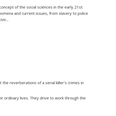
oncept of the social sciences in the early 21st
henomena and current issues, from slavery to police
ivic
...
 the reverberations of a serial killer’s crimes in
ir ordinary lives. They drive to work through the