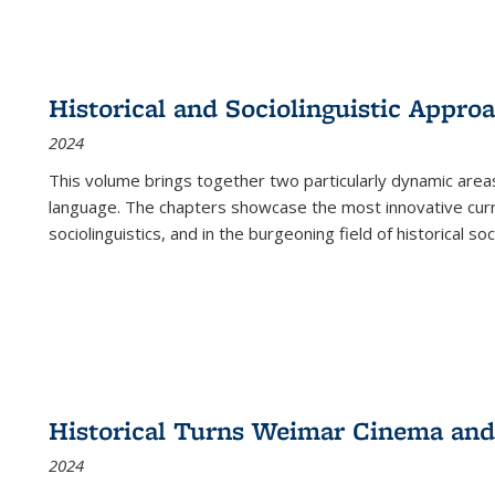
Historical and Sociolinguistic Appro
2024
This volume brings together two particularly dynamic are
language. The chapters showcase the most innovative current
sociolinguistics, and in the burgeoning field of historical soc
Historical Turns Weimar Cinema and 
2024