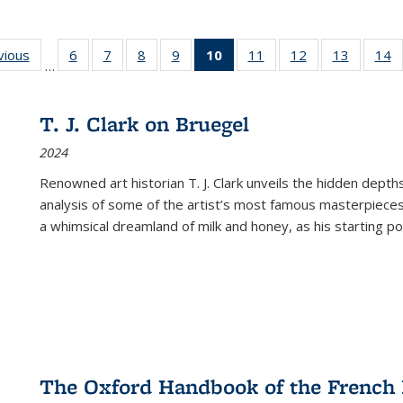
ng
vious
Full listing
6
of 22 Full
7
of 22 Full
8
of 22 Full
9
of 22 Full
10
of 22 Full
11
of 22 Full
12
of 22 Full
13
of 22 Fu
14
…
table:
listing table:
listing table:
listing table:
listing table:
listing
listing table:
listing table:
listing ta
li
ons
Publications
Publications
Publications
Publications
Publications
table:
Publications
Publications
Publicat
P
Publications
T. J. Clark on Bruegel
(Current
2024
page)
Renowned art historian T. J. Clark unveils the hidden depths
analysis of some of the artist’s most famous masterpieces
a whimsical dreamland of milk and honey, as his starting poin
The Oxford Handbook of the French