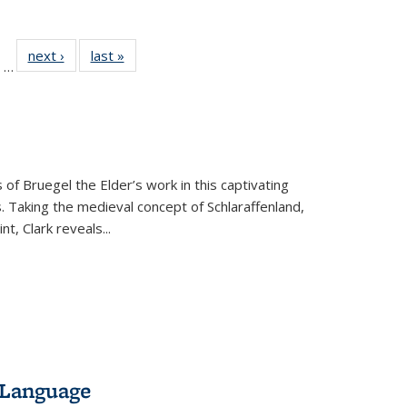
ll
of 22 Full
next ›
Full listing
last »
Full listing
…
ble:
sting table:
table:
table:
ions
ublications
Publications
Publications
 of Bruegel the Elder’s work in this captivating
. Taking the medieval concept of Schlaraffenland,
t, Clark reveals...
 Language