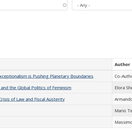
Author
xceptionalism is Pushing Planetary Boundaries
Co-Autho
 and the Global Politics of Feminism
Elora S
Crisis of Law and Fiscal Austerity
Armando 
Mario T
Massimo