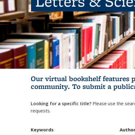
Letters & Sci
Our virtual bookshelf features 
community.
To submit a public
Looking for a specific title?
Please use the searc
requests.
Keywords
Autho