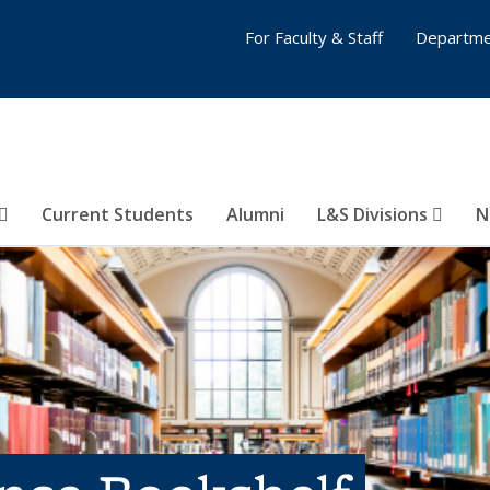
For Faculty & Staff
Departme
Current Students
Alumni
L&S Divisions
N