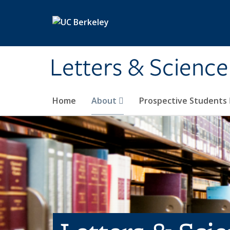
Skip to main content
Letters & Science
Home
About
Prospective Students