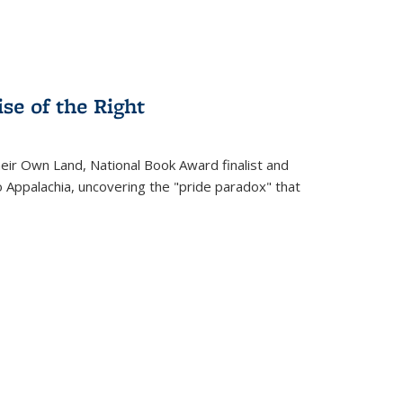
se of the Right
heir Own Land
, National Book Award finalist and
o Appalachia, uncovering the "pride paradox" that