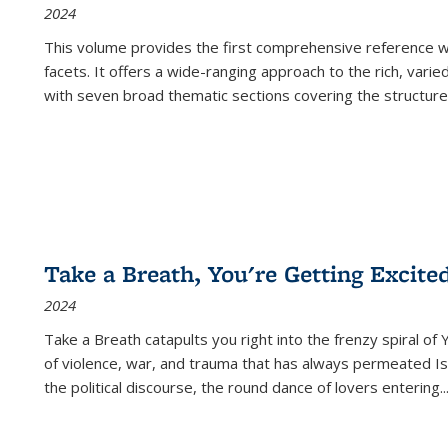
2024
This volume provides the first comprehensive reference wor
facets. It offers a wide-ranging approach to the rich, varie
with seven broad thematic sections covering the structure
Take a Breath, You're Getting Excite
2024
Take a Breath
catapults you right into the frenzy spiral of
of violence, war, and trauma that has always permeated Is
the political discourse, the round dance of lovers entering
..