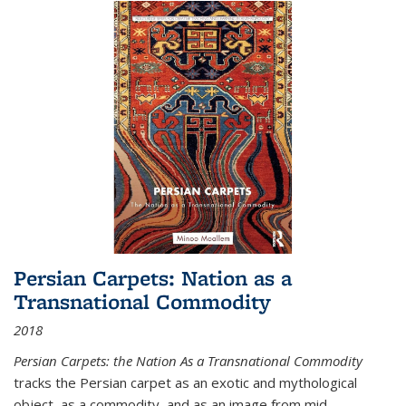
Persian Carpets: Nation as a
Transnational Commodity
2018
Persian Carpets: the Nation As a Transnational Commodity
tracks the Persian carpet as an exotic and mythological
object, as a commodity, and as an image from mid-