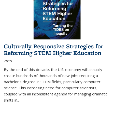
Culturally Responsive Strategies for
Reforming STEM Higher Education
2019
By the end of this decade, the U.S. economy will annually
create hundreds of thousands of new jobs requiring a
bachelor's degree in STEM fields, particularly computer
science. This increasing need for computer scientists,
coupled with an inconsistent agenda for managing dramatic
shifts in
...