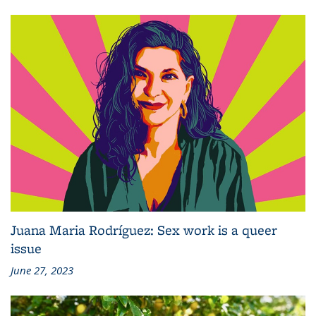
Juana Maria Rodríguez: Sex work is a queer
issue
June 27, 2023