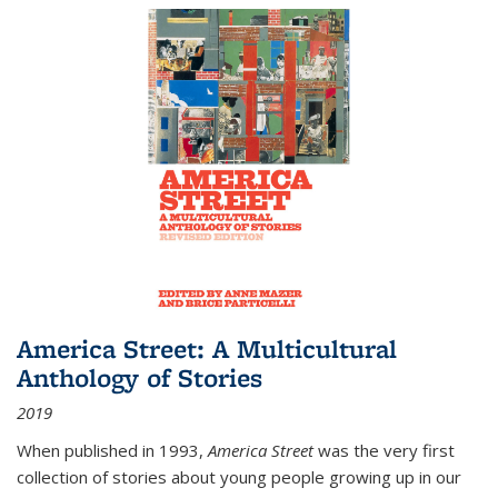
America Street: A Multicultural
Anthology of Stories
2019
When published in 1993,
America Street
was the very first
collection of stories about young people growing up in our