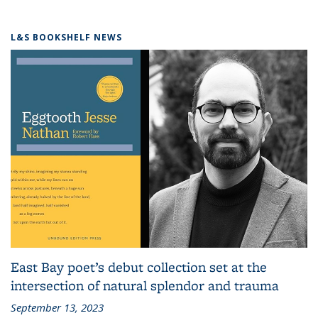
L&S BOOKSHELF NEWS
East Bay poet’s debut collection set at the
intersection of natural splendor and trauma
September 13, 2023