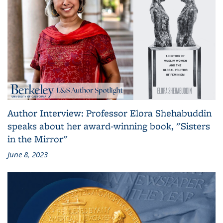
Author Interview: Professor Elora Shehabuddin
speaks about her award-winning book, "Sisters
in the Mirror"
June 8, 2023