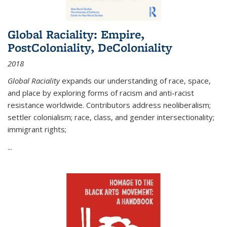
Global Raciality: Empire,
PostColoniality, DeColoniality
2018
Global Raciality
expands our understanding of race, space,
and place by exploring forms of racism and anti-racist
resistance worldwide. Contributors address neoliberalism;
settler colonialism; race, class, and gender intersectionality;
immigrant rights;
...