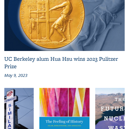
UC Berkeley alum Hua Hsu wins 2023 Pulitzer
Prize
May 9, 2023