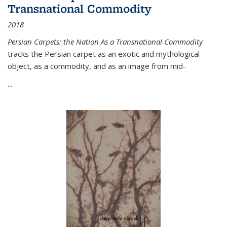
Transnational Commodity
2018
Persian Carpets: the Nation As a Transnational Commodity
tracks the Persian carpet as an exotic and mythological
object, as a commodity, and as an image from mid-
...