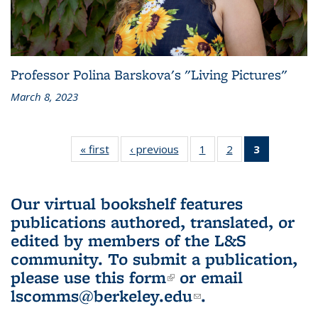
Professor Polina Barskova's "Living Pictures"
March 8, 2023
« first
L&S
‹ previous
L&S
1
of 3 L&S
2
of 3 L&S
3
of 3 L&S
Bookshelf
Bookshelf
Bookshelf
Bookshelf
Bookshelf
News
News
News
News
News
(Current
Our virtual bookshelf features
page)
publications authored, translated, or
edited by members of the L&S
community.
To submit a publication,
please use
this form
(link is external)
or email
lscomms@berkeley.edu
(link sends e-
.
mail)