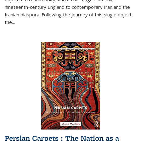
nineteenth-century England to contemporary Iran and the
Iranian diaspora. Following the journey of this single object,
the...
Persian Carpets : The Nation as a