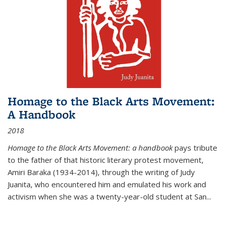
Homage to the Black Arts Movement:
A Handbook
2018
Homage to the Black Arts Movement: a handbook
pays tribute
to the father of that historic literary protest movement,
Amiri Baraka (1934-2014), through the writing of Judy
Juanita, who encountered him and emulated his work and
activism when she was a twenty-year-old student at San...