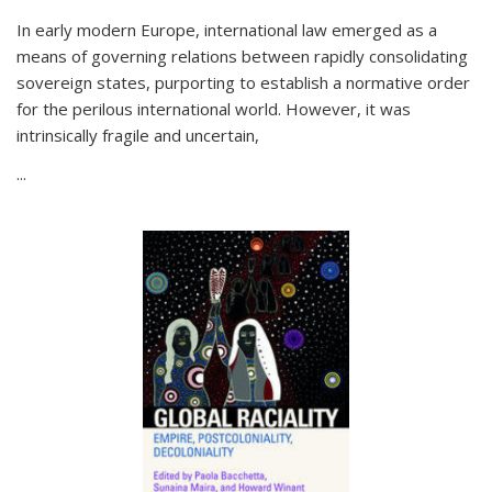
In early modern Europe, international law emerged as a
means of governing relations between rapidly consolidating
sovereign states, purporting to establish a normative order
for the perilous international world. However, it was
intrinsically fragile and uncertain,
...