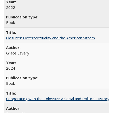
2022
Book
Closures: Heterosexuality and the American Sitcom
Grace Lavery
2024
Book
Cooperating with the Colossus: A Social and Political History 