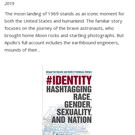
2019
The moon landing of 1969 stands as an iconic moment for
both the United States and humankind. The familiar story
focuses on the journey of the brave astronauts, who
brought home Moon rocks and startling photographs. But
Apollo's full account includes the earthbound engineers,
mounds of their...