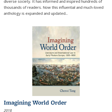
diverse society. It has informed and inspired hundreds of
thousands of readers. Now this influential and much-loved
anthology is expanded and updated
...
Imagining World Order
2018