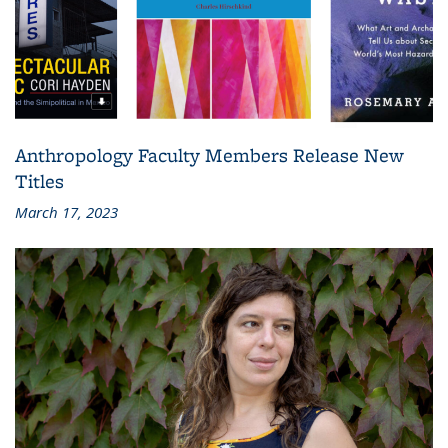
Anthropology Faculty Members Release New
Titles
March 17, 2023