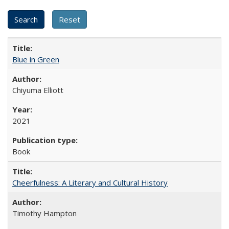
Blue in Green
Chiyuma Elliott
2021
Book
Cheerfulness: A Literary and Cultural History
Timothy Hampton