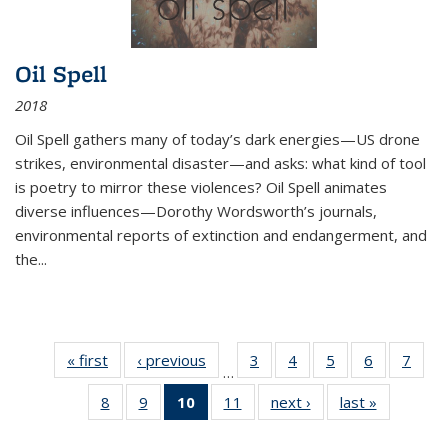
Oil Spell
2018
Oil Spell gathers many of today’s dark energies—US drone
strikes, environmental disaster—and asks: what kind of tool
is poetry to mirror these violences? Oil Spell animates
diverse influences—Dorothy Wordsworth’s journals,
environmental reports of extinction and endangerment, and
the
...
« first
Thumbnail
‹ previous
Thumbnail
3
of 11
4
of 11
5
of 11
6
of 11
7
o
…
list:
list:
Thumbnail
Thumbnail
Thumbnail
Thumbnai
Thu
8
of 11
9
of 11
10
of 11
11
of 11
next ›
Thumbnail
last »
Thumbnai
Publications
Publications
list:
list:
list:
list:
l
Thumbnail
Thumbnail
Thumbnail
Thumbnail
list:
list:
Publications
Publications
Publications
Publicatio
Publi
list:
list:
list:
list:
Publications
Publicatio