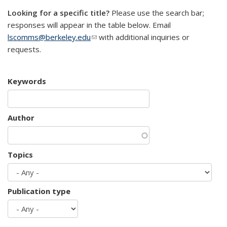
Looking for a specific title?
Please use the search bar;
responses will appear in the table below. Email
lscomms@berkeley.edu
(link sends e-mail)
with additional inquiries or
requests.
Keywords
Author
Topics
Publication type