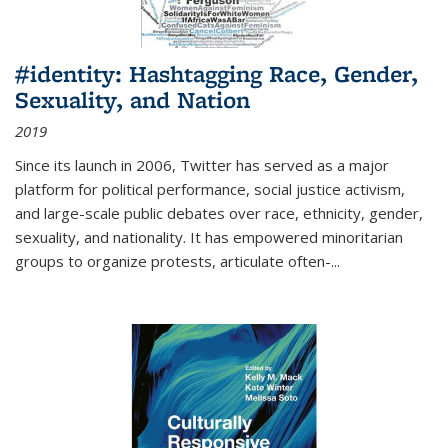
#identity: Hashtagging Race, Gender,
Sexuality, and Nation
2019
Since its launch in 2006, Twitter has served as a major
platform for political performance, social justice activism,
and large-scale public debates over race, ethnicity, gender,
sexuality, and nationality. It has empowered minoritarian
groups to organize protests, articulate often-
...