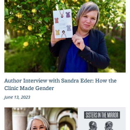
Author Interview with Sandra Eder: How the
Clinic Made Gender
June 13, 2023