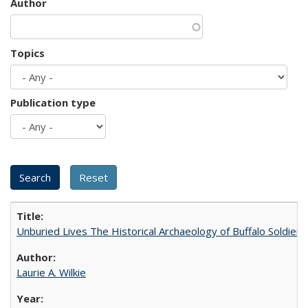
Author
Topics
Publication type
Unburied Lives The Historical Archaeology of Buffalo Soldier
Laurie A. Wilkie