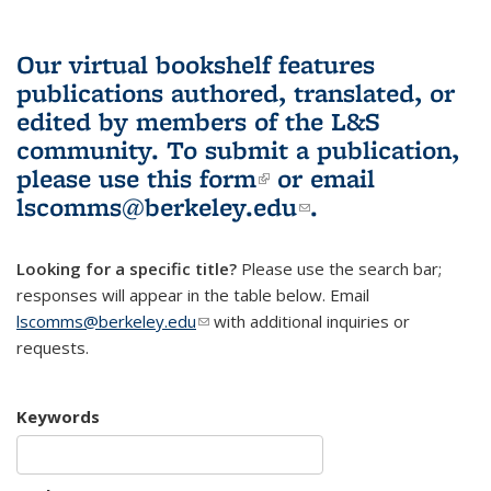
Our virtual bookshelf features
publications authored, translated, or
edited by members of the L&S
community.
To submit a publication,
please use
this form
(link is external)
or email
lscomms@berkeley.edu
(link sends e-
.
mail)
Looking for a specific title?
Please use the search bar;
responses will appear in the table below. Email
lscomms@berkeley.edu
(link sends e-mail)
with additional inquiries or
requests.
Keywords