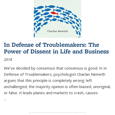
In Defense of Troublemakers: The
Power of Dissent in Life and Business
2018
We’ve decided by consensus that consensus is good. In In
Defense of Troublemakers, psychologist Charlan Nemeth
argues that this principle is completely wrong: left
unchallenged, the majority opinion is often biased, unoriginal,
or false. It leads planes and markets to crash, causes
...