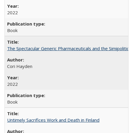
2022
Book
The Spectacular Generic Pharmaceuticals and the Simipolitical
Cori Hayden
2022
Book
Untimely Sacrifices Work and Death in Finland