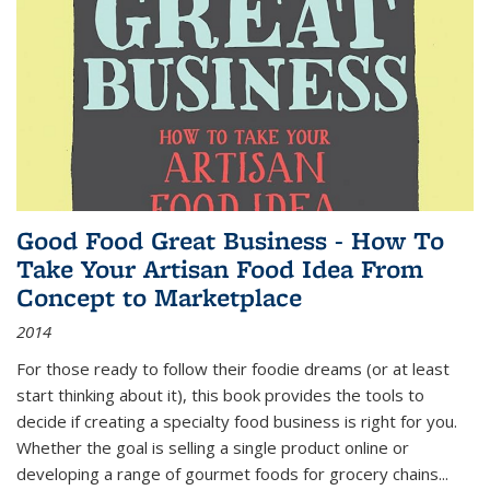
Good Food Great Business - How To
Take Your Artisan Food Idea From
Concept to Marketplace
2014
For those ready to follow their foodie dreams (or at least
start thinking about it), this book provides the tools to
decide if creating a specialty food business is right for you.
Whether the goal is selling a single product online or
developing a range of gourmet foods for grocery chains
...