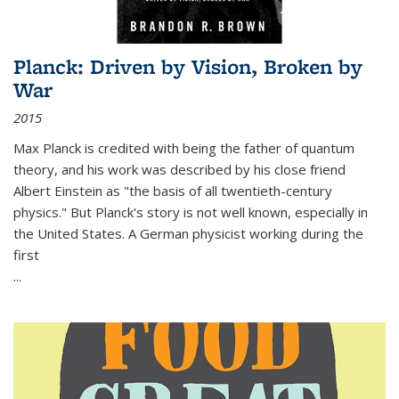
Planck: Driven by Vision, Broken by
War
2015
Max Planck is credited with being the father of quantum
theory, and his work was described by his close friend
Albert Einstein as "the basis of all twentieth-century
physics." But Planck's story is not well known, especially in
the United States. A German physicist working during the
first
...