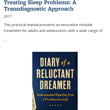
Treating Sleep Problems: A
Transdiagnostic Approach
2017
This practical manual presents an innovative modular
treatment for adults and adolescents with a wide range of
...