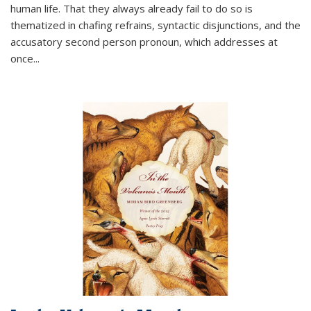
human life. That they always already fail to do so is
thematized in chafing refrains, syntactic disjunctions, and the
accusatory second person pronoun, which addresses at
once
...