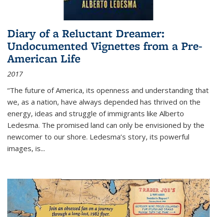
Diary of a Reluctant Dreamer:
Undocumented Vignettes from a Pre-
American Life
2017
“The future of America, its openness and understanding that
we, as a nation, have always depended has thrived on the
energy, ideas and struggle of immigrants like Alberto
Ledesma. The promised land can only be envisioned by the
newcomer to our shore. Ledesma’s story, its powerful
images, is...