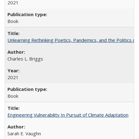
2021
Book
Unlearning Rethinking Poetics, Pandemics, and the Politics o
Charles L. Briggs
2021
Book
Engineering Vulnerability In Pursuit of Climate Adaptation
Sarah E. Vaughn