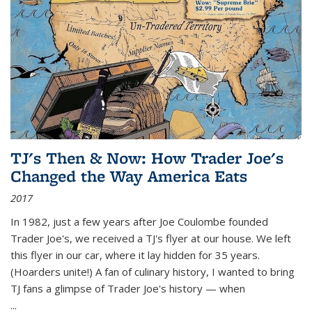
TJ's Then & Now: How Trader Joe's
Changed the Way America Eats
2017
In 1982, just a few years after Joe Coulombe founded
Trader Joe's, we received a TJ's flyer at our house. We left
this flyer in our car, where it lay hidden for 35 years.
(Hoarders unite!) A fan of culinary history, I wanted to bring
TJ fans a glimpse of Trader Joe's history — when
...