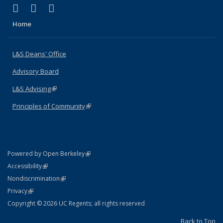
(link is external)
(link is external)
(link is external)
X (formerly Twitter)
LinkedIn
Instagram
Home
L&S Deans' Office
Advisory Board
L&S Advising
(link is external)
Principles of Community
(link is external)
(link is external)
Powered by Open Berkeley
Statement
(link is external)
Accessibility
Policy Statement
(link is external)
Nondiscrimination
Statement
(link is external)
Privacy
Copyright © 2026 UC Regents; all rights reserved
Back to Top