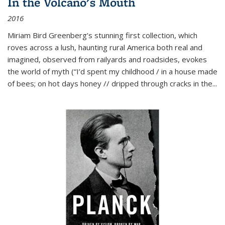
In the Volcano's Mouth
2016
Miriam Bird Greenberg’s stunning first collection, which
roves across a lush, haunting rural America both real and
imagined, observed from railyards and roadsides, evokes
the world of myth (“I’d spent my childhood / in a house made
of bees; on hot days honey // dripped through cracks in the...