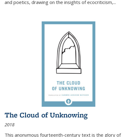
and poetics, drawing on the insights of ecocriticism,...
The Cloud of Unknowing
2018
This anonymous fourteenth-century text is the glory of