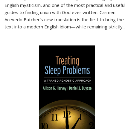
English mysticism, and one of the most practical and useful
guides to finding union with God ever written. Carmen
Acevedo Butcher’s new translation is the first to bring the
text into a modern English idiom—while remaining strictly
...