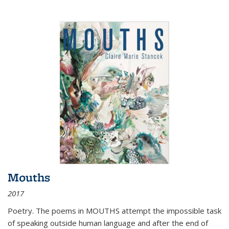
Mouths
2017
Poetry. The poems in MOUTHS attempt the impossible task
of speaking outside human language and after the end of