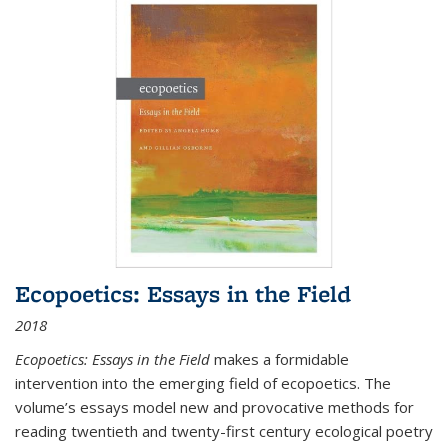
Ecopoetics: Essays in the Field
2018
Ecopoetics: Essays in the Field
makes a formidable
intervention into the emerging field of ecopoetics. The
volume’s essays model new and provocative methods for
reading twentieth and twenty-first century ecological poetry