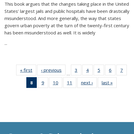
This book argues that the changes taking place in the United
States’ largest jails and public hospitals have been drastically
misunderstood. And more generally, the way that states
govern urban poverty at the turn of the twenty-first century
has been misunderstood as well. It is widely
...
« first
Thumbnail
‹ previous
Thumbnail
3
of 11
4
of 11
5
of 11
6
of 11
7
o
…
list:
list:
Thumbnail
Thumbnail
Thumbnail
Thumbnai
Thu
8
of 11
9
of 11
10
of 11
11
of 11
next ›
Thumbnail
last »
Thumbnai
Publications
Publications
list:
list:
list:
list:
l
Thumbnail
Thumbnail
Thumbnail
Thumbnail
list:
list:
Publications
Publications
Publications
Publicatio
Publi
list:
list:
list:
list:
Publications
Publicatio
Publications
Publications
Publications
Publications
(Current
page)