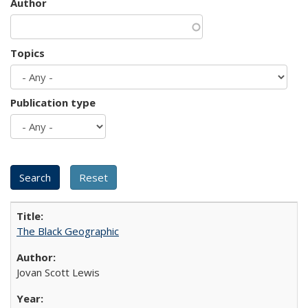
Author
Topics
Publication type
The Black Geographic
Jovan Scott Lewis