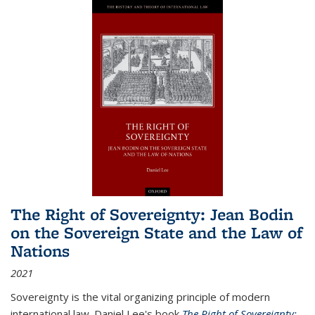
The Right of Sovereignty: Jean Bodin
on the Sovereign State and the Law of
Nations
2021
Sovereignty is the vital organizing principle of modern
international law. Daniel Lee's book
The Right of Sovereignty: