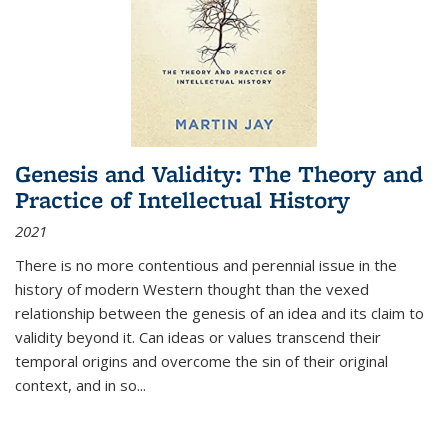
Genesis and Validity: The Theory and
Practice of Intellectual History
2021
There is no more contentious and perennial issue in the
history of modern Western thought than the vexed
relationship between the genesis of an idea and its claim to
validity beyond it. Can ideas or values transcend their
temporal origins and overcome the sin of their original
context, and in so...