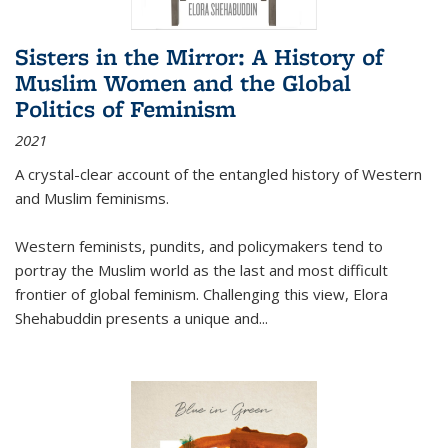
Sisters in the Mirror: A History of
Muslim Women and the Global
Politics of Feminism
2021
A crystal-clear account of the entangled history of Western
and Muslim feminisms.
Western feminists, pundits, and policymakers tend to
portray the Muslim world as the last and most difficult
frontier of global feminism. Challenging this view, Elora
Shehabuddin presents a unique and
...