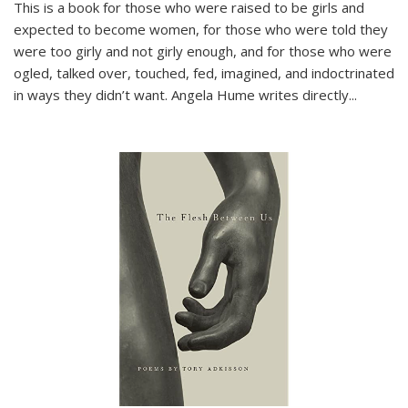
This is a book for those who were raised to be girls and
expected to become women, for those who were told they
were too girly and not girly enough, and for those who were
ogled, talked over, touched, fed, imagined, and indoctrinated
in ways they didn’t want. Angela Hume writes directly
...