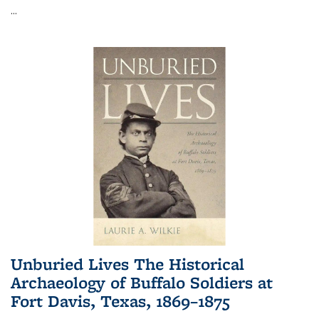
...
Unburied Lives The Historical
Archaeology of Buffalo Soldiers at
Fort Davis, Texas, 1869–1875