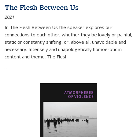
The Flesh Between Us
2021
In
The Flesh Between Us
the speaker explores our
connections to each other, whether they be lovely or painful,
static or constantly shifting, or, above all, unavoidable and
necessary. Intensely and unapologetically homoerotic in
content and theme,
The Flesh
...