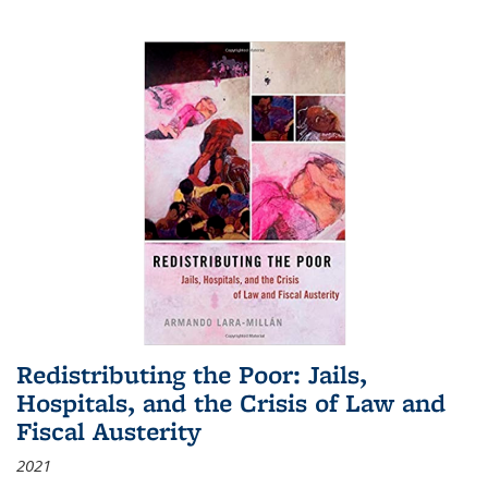
Redistributing the Poor: Jails,
Hospitals, and the Crisis of Law and
Fiscal Austerity
2021