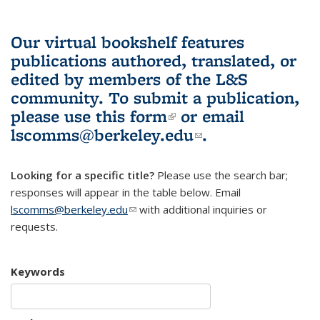
Our virtual bookshelf features
publications authored, translated, or
edited by members of the L&S
community.
To submit a publication,
please use
this form
(link is external)
or email
lscomms@berkeley.edu
(link sends e-
.
mail)
Looking for a specific title?
Please use the search bar;
responses will appear in the table below. Email
lscomms@berkeley.edu
(link sends e-mail)
with additional inquiries or
requests.
Keywords