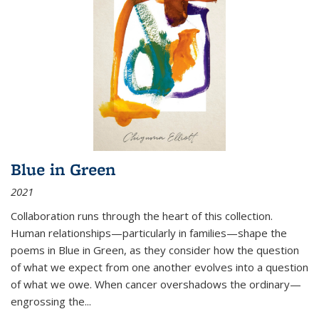
Blue in Green
2021
Collaboration runs through the heart of this collection.
Human relationships—particularly in families—shape the
poems in Blue in Green, as they consider how the question
of what we expect from one another evolves into a question
of what we owe. When cancer overshadows the ordinary—
engrossing the...