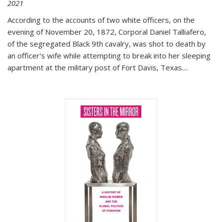
2021
According to the accounts of two white officers, on the
evening of November 20, 1872, Corporal Daniel Talliafero,
of the segregated Black 9th cavalry, was shot to death by
an officer's wife while attempting to break into her sleeping
apartment at the military post of Fort Davis, Texas.
...