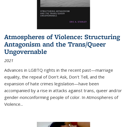
Atmospheres of Violence: Structuring
Antagonism and the Trans/Queer
Ungovernable
2021
Advances in LGBTQ rights in the recent past—marriage
equality, the repeal of Don't Ask, Don't Tell, and the
expansion of hate crimes legislation—have been
accompanied by a rise in attacks against trans, queer and/or
gender-nonconforming people of color. In
Atmospheres of
Violence...