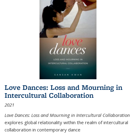
Love Dances: Loss and Mourning in
Intercultural Collaboration
2021
Love Dances: Loss and Mourning in Intercultural Collaboration
explores global relationality within the realm of intercultural
collaboration in contemporary dance