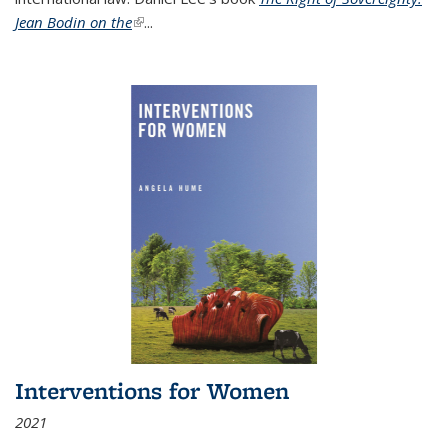
Jean Bodin on the
(link is external)
...
Interventions for Women
2021