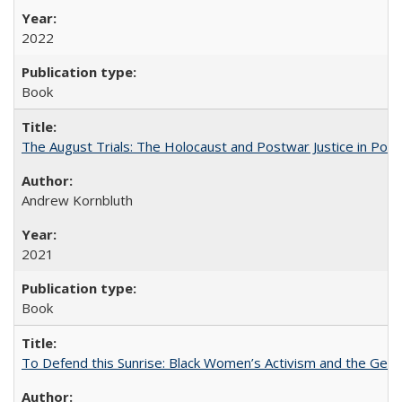
2022
Book
The August Trials: The Holocaust and Postwar Justice in Pola
Andrew Kornbluth
2021
Book
To Defend this Sunrise: Black Women’s Activism and the Geog