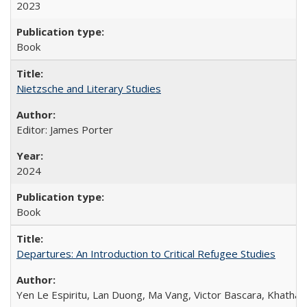
2023
Book
Nietzsche and Literary Studies
Editor: James Porter
2024
Book
Departures: An Introduction to Critical Refugee Studies
Yen Le Espiritu, Lan Duong, Ma Vang, Victor Bascara, Khathary