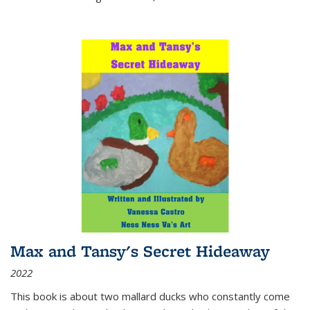
Max and Tansy's Secret Hideaway
2022
This book is about two mallard ducks who constantly come