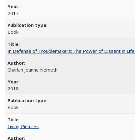
2017
Book
In Defense of Troublemakers: The Power of Dissent in Life a
Charlan Jeanne Nemeth
2018
Book
Living Pictures