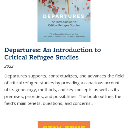
Departures: An Introduction to
Critical Refugee Studies
2022
Departures
supports, contextualizes, and advances the field
of critical refugee studies by providing a capacious account
of its genealogy, methods, and key concepts as well as its
premises, priorities, and possibilities. The book outlines the
field's main tenets, questions, and concerns
...