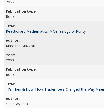
2022
Book
Reactionary Mathematics: A Genealogy of Purity
Massimo Mazzotti
2023
Book
TJ's Then & Now: How Trader Joe's Changed the Way Americ
Susie Wyshak