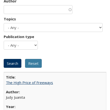
Author
Topics
Publication type
The High Price of Freeways
Judy Juanita