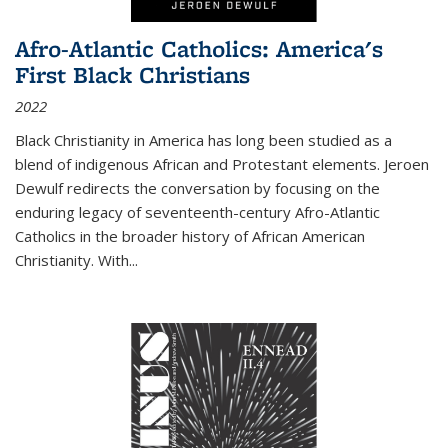
Afro-Atlantic Catholics: America's
First Black Christians
2022
Black Christianity in America has long been studied as a
blend of indigenous African and Protestant elements. Jeroen
Dewulf redirects the conversation by focusing on the
enduring legacy of seventeenth-century Afro-Atlantic
Catholics in the broader history of African American
Christianity. With...