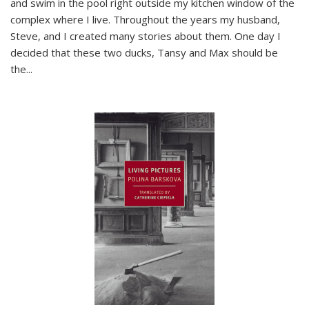
and swim in the pool right outside my kitchen window of the
complex where I live. Throughout the years my husband,
Steve, and I created many stories about them. One day I
decided that these two ducks, Tansy and Max should be
the
...