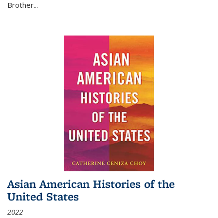
Brother...
Asian American Histories of the
United States
2022