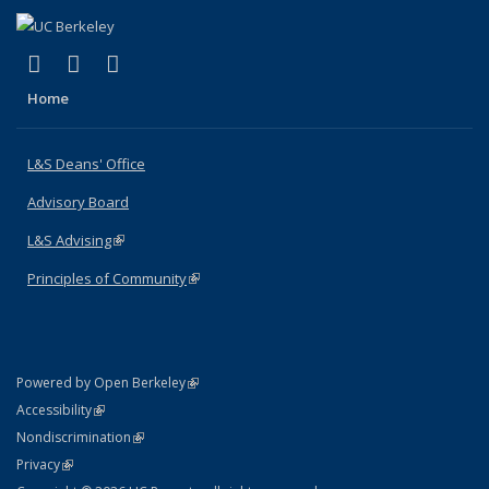
(link is external)
(link is external)
(link is external)
X (formerly Twitter)
LinkedIn
Instagram
Home
L&S Deans' Office
Advisory Board
L&S Advising
(link is external)
Principles of Community
(link is external)
(link is external)
Powered by Open Berkeley
Statement
(link is external)
Accessibility
Policy Statement
(link is external)
Nondiscrimination
Statement
(link is external)
Privacy