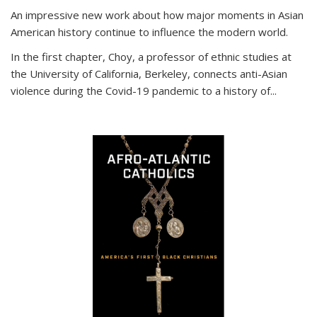
An impressive new work about how major moments in Asian
American history continue to influence the modern world.
In the first chapter, Choy, a professor of ethnic studies at
the University of California, Berkeley, connects anti-Asian
violence during the Covid-19 pandemic to a history of...