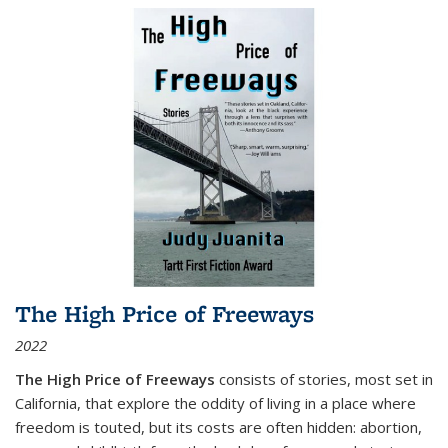
The High Price of Freeways
2022
The High Price of Freeways
consists of stories, most set in
California, that explore the oddity of living in a place where
freedom is touted, but its costs are often hidden: abortion,