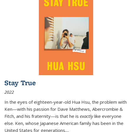
Stay True
2022
In the eyes of eighteen-year-old Hua Hsu, the problem with
Ken—with his passion for Dave Matthews, Abercrombie &
Fitch, and his fraternity—is that he is
exactly
like everyone
else. Ken, whose Japanese American family has been in the
United States for generations,
...