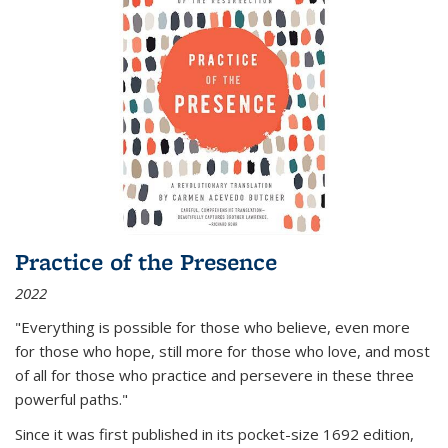
Practice of the Presence
2022
"Everything is possible for those who believe, even more
for those who hope, still more for those who love, and most
of all
for those who practice and persevere in these three
powerful paths."
Since it was first published in its pocket-size 1692 edition,