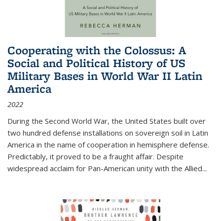
Cooperating with the Colossus: A
Social and Political History of US
Military Bases in World War II Latin
America
2022
During the Second World War, the United States built over
two hundred defense installations on sovereign soil in Latin
America in the name of cooperation in hemisphere defense.
Predictably, it proved to be a fraught affair. Despite
widespread acclaim for Pan-American unity with the Allied
...