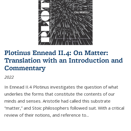
Plotinus Ennead II.4: On Matter:
Translation with an Introduction and
Commentary
2022
In
Ennead
II.4 Plotinus investigates the question of what
underlies the forms that constitute the contents of our
minds and senses. Aristotle had called this substrate
“matter,” and Stoic philosophers followed suit. With a critical
review of their notions, and reference to
...