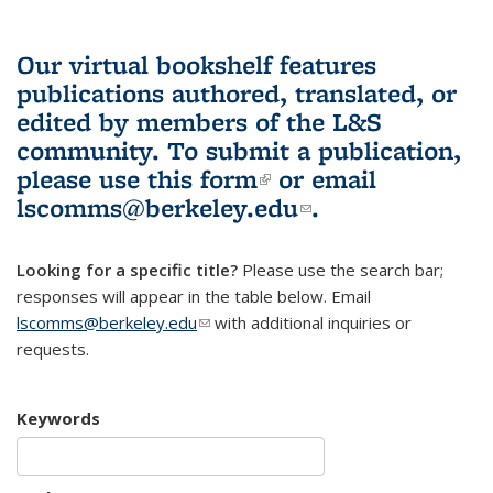
Our virtual bookshelf features
publications authored, translated, or
edited by members of the L&S
community.
To submit a publication,
please use
this form
(link is external)
or email
lscomms@berkeley.edu
(link sends e-
.
mail)
Looking for a specific title?
Please use the search bar;
responses will appear in the table below. Email
lscomms@berkeley.edu
(link sends e-mail)
with additional inquiries or
requests.
Keywords