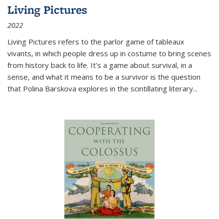
Living Pictures
2022
Living Pictures refers to the parlor game of tableaux
vivants, in which people dress up in costume to bring scenes
from history back to life. It’s a game about survival, in a
sense, and what it means to be a survivor is the question
that Polina Barskova explores in the scintillating literary...