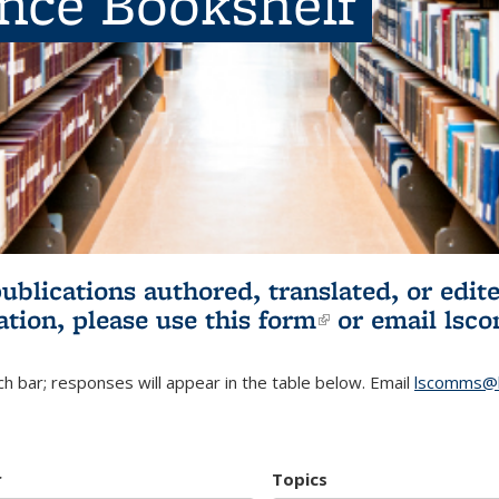
ence Bookshelf
publications authored, translated, or ed
ation, please use
this form
(link is externa
or email
lsc
h bar; responses will appear in the table below. Email
lscomms@b
r
Topics