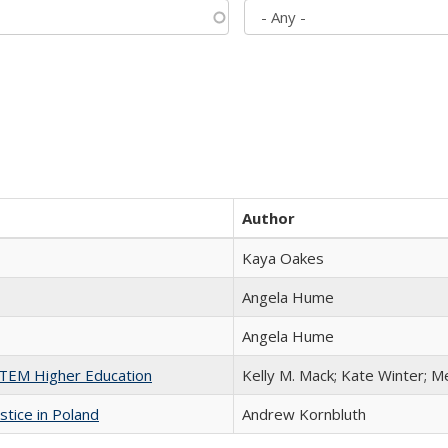
Author
Kaya Oakes
Angela Hume
Angela Hume
 STEM Higher Education
Kelly M. Mack; Kate Winter; M
stice in Poland
Andrew Kornbluth