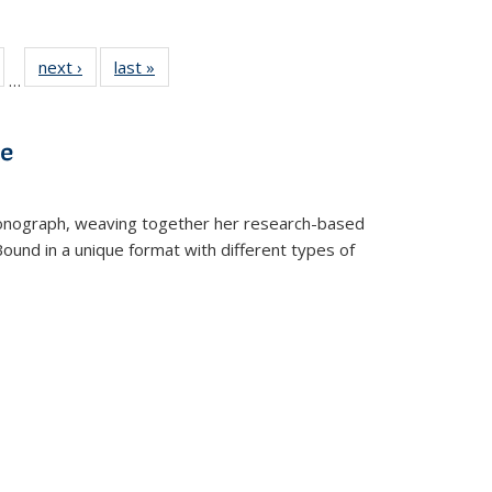
ull
of 22 Full
next ›
Full listing
last »
Full listing
…
able:
isting table:
table:
table:
ions
ublications
Publications
Publications
ve
t monograph, weaving together her research-based
 Bound in a unique format with different types of