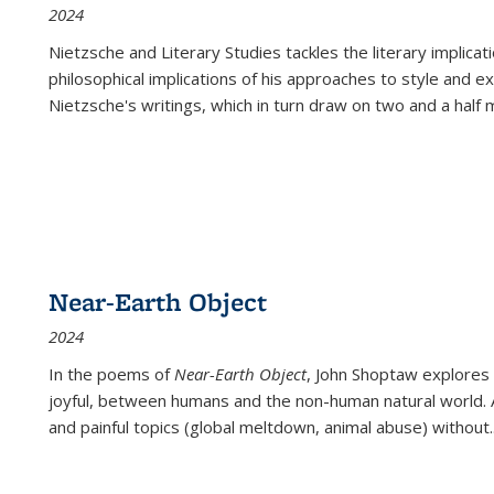
2024
Nietzsche and Literary Studies tackles the literary implica
philosophical implications of his approaches to style and 
Nietzsche's writings, which in turn draw on two and a half mi
Near-Earth Object
2024
In the poems of
Near-Earth Object
, John Shoptaw explores
joyful, between humans and the non-human natural world. Ac
and painful topics (global meltdown, animal abuse) without
.