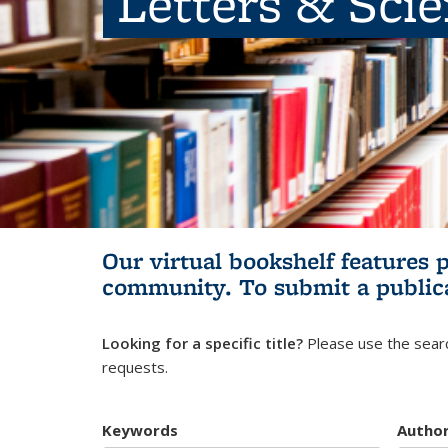
Letters & Sci
Our virtual bookshelf features 
community.
To submit a public
Looking for a specific title?
Please use the searc
requests.
Keywords
Autho