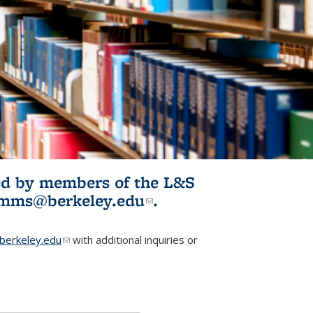
ited by members of the L&S
l)
omms@berkeley.edu
(link sends e-
.
mail)
erkeley.edu
(link sends e-mail)
with additional inquiries or