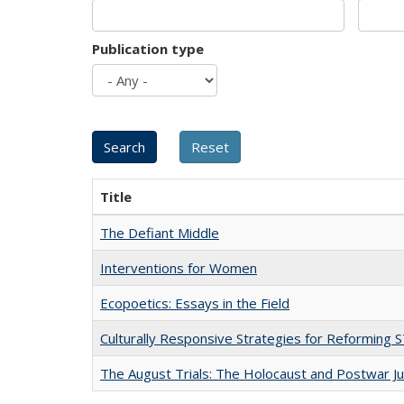
Publication type
Title
The Defiant Middle
Interventions for Women
Ecopoetics: Essays in the Field
Culturally Responsive Strategies for Reforming
The August Trials: The Holocaust and Postwar Ju