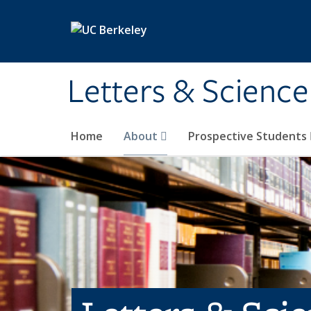
Skip to main content
Letters & Science
Home
About
Prospective Students