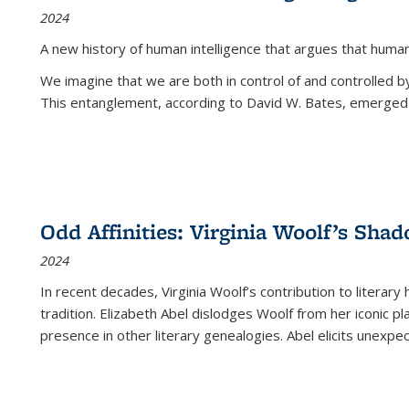
2024
A new history of human intelligence that argues that hum
We imagine that we are both in control of and controlled
This entanglement, according to David W. Bates, emerged 
Odd Affinities: Virginia Woolf’s Sha
2024
In recent decades, Virginia Woolf’s contribution to literary
tradition. Elizabeth Abel dislodges Woolf from her iconic p
presence in other literary genealogies. Abel elicits unexpe