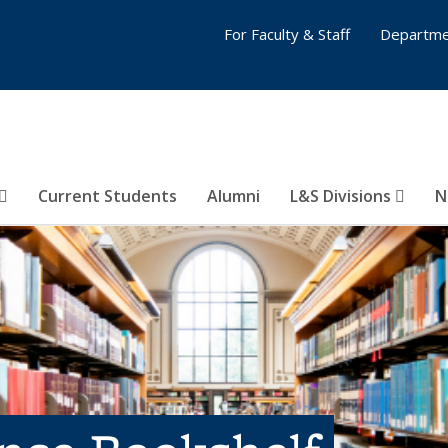
For Faculty & Staff
Departme
Current Students
Alumni
L&S Divisions
N