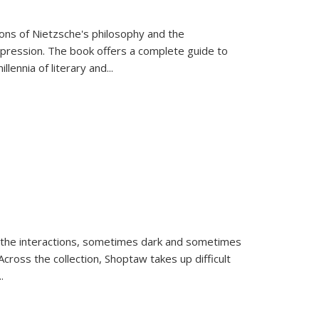
tions of Nietzsche's philosophy and the
expression. The book offers a complete guide to
llennia of literary and
...
 the interactions, sometimes dark and sometimes
ross the collection, Shoptaw takes up difficult
..