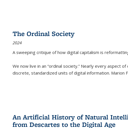
The Ordinal Society
2024
A sweeping critique of how digital capitalism is reformattin
We now live in an “ordinal society.” Nearly every aspect of
discrete, standardized units of digital information. Marion
An Artificial History of Natural Inte
from Descartes to the Digital Age