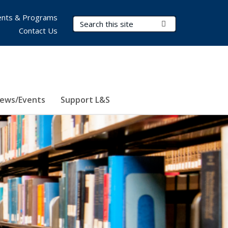
nts & Programs
Search Terms
Submit Search
Contact Us
ews/Events
Support L&S