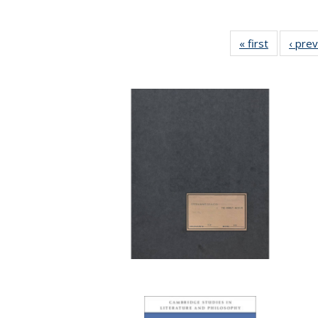
« first
Full listin
‹ pre
table:
Publicatio