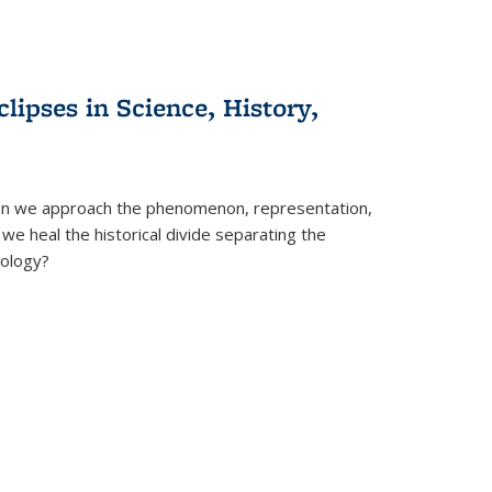
clipses in Science, History,
can we approach the phenomenon, representation,
 we heal the historical divide separating the
eology?