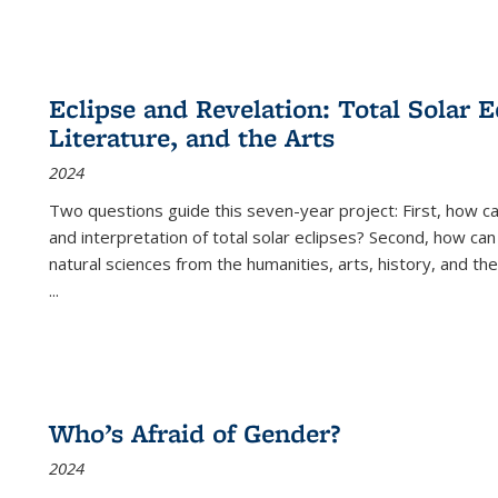
Eclipse and Revelation: Total Solar E
Literature, and the Arts
2024
Two questions guide this seven-year project: First, how 
and interpretation of total solar eclipses? Second, how can
natural sciences from the humanities, arts, history, and th
...
Who’s Afraid of Gender?
2024