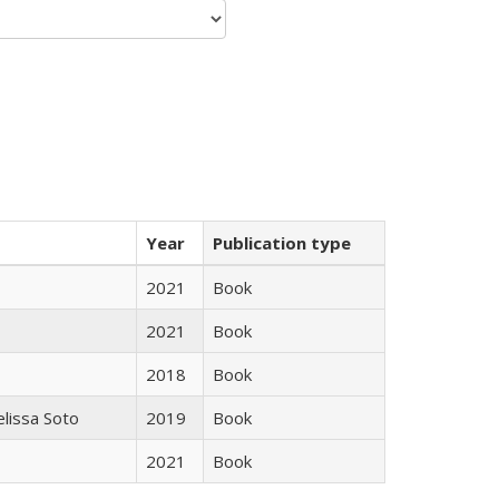
Year
Publication type
2021
Book
2021
Book
2018
Book
elissa Soto
2019
Book
2021
Book