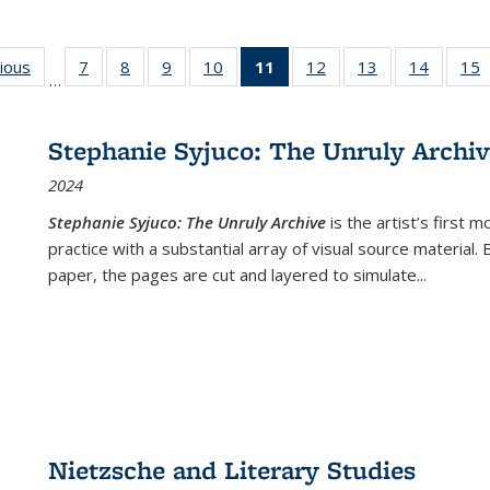
g
vious
Full listing
7
of 22 Full
8
of 22 Full
9
of 22 Full
10
of 22 Full
11
of 22 Full
12
of 22 Full
13
of 22 Full
14
of 22 F
15
…
table:
listing table:
listing table:
listing table:
listing table:
listing
listing table:
listing table:
listing t
l
ns
Publications
Publications
Publications
Publications
Publications
table:
Publications
Publications
Publicat
P
Publications
Stephanie Syjuco: The Unruly Archi
(Current
2024
page)
Stephanie Syjuco: The Unruly Archive
is the artist’s firs
practice with a substantial array of visual source material.
paper, the pages are cut and layered to simulate
...
Nietzsche and Literary Studies