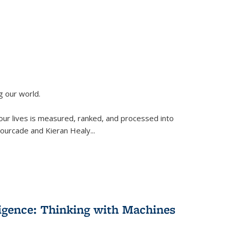
g our world.
 our lives is measured, ranked, and processed into
 Fourcade and Kieran Healy
...
lligence: Thinking with Machines