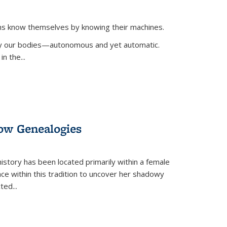
ans know themselves by knowing their machines.
 by our bodies—autonomous and yet automatic.
in the
...
dow Genealogies
 history has been located primarily within a female
lace within this tradition to uncover her shadowy
cted
...