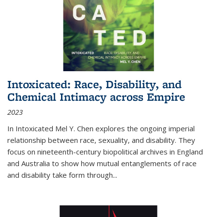
Intoxicated: Race, Disability, and
Chemical Intimacy across Empire
2023
In
Intoxicated
Mel Y. Chen explores the ongoing imperial
relationship between race, sexuality, and disability. They
focus on nineteenth-century biopolitical archives in England
and Australia to show how mutual entanglements of race
and disability take form through
...