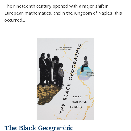
The nineteenth century opened with a major shift in
European mathematics, and in the Kingdom of Naples, this
occurred
...
The Black Geographic