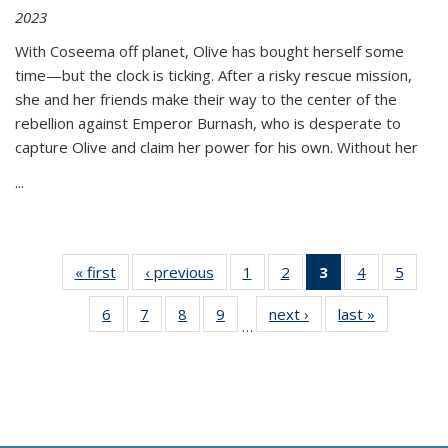
2023
With Coseema off planet, Olive has bought herself some
time—but the clock is ticking. After a risky rescue mission,
she and her friends make their way to the center of the
rebellion against Emperor Burnash, who is desperate to
capture Olive and claim her power for his own. Without her
...
« first
Thumbnail
‹ previous
Thumbnail
1
of 11
2
of 11
3
of 11
4
of 11
5
of
list:
list:
Thumbnail
Thumbnail
Thumbnail
Thumbnail
Thum
6
of 11
7
of 11
8
of 11
9
of 11
next ›
Thumbnail
last »
Thumbnai
Publications
Publications
list:
list:
list:
list:
lis
…
Thumbnail
Thumbnail
Thumbnail
Thumbnail
list:
list:
Publications
Publications
Publications
Publications
Public
list:
list:
list:
list:
Publications
Publicatio
(Current
Publications
Publications
Publications
Publications
page)