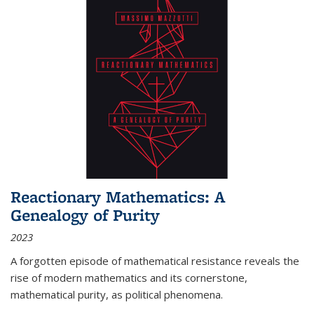
Reactionary Mathematics: A
Genealogy of Purity
2023
A forgotten episode of mathematical resistance reveals the
rise of modern mathematics and its cornerstone,
mathematical purity, as political phenomena.