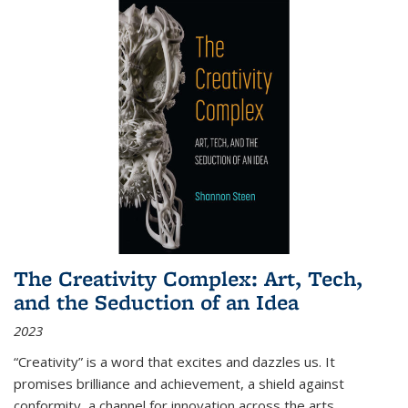
The Creativity Complex: Art, Tech,
and the Seduction of an Idea
2023
“Creativity” is a word that excites and dazzles us. It
promises brilliance and achievement, a shield against
conformity, a channel for innovation across the arts,