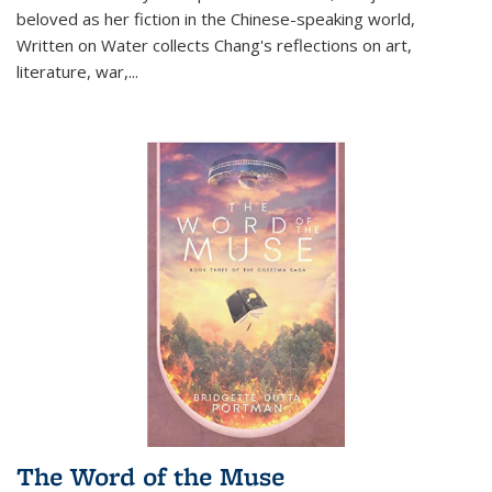
beloved as her fiction in the Chinese-speaking world,
Written on Water collects Chang's reflections on art,
literature, war,...
The Word of the Muse