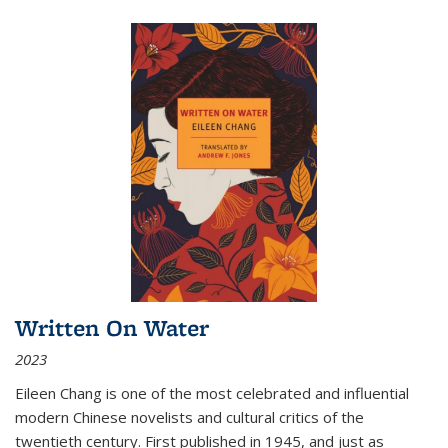
Written On Water
2023
Eileen Chang is one of the most celebrated and influential
modern Chinese novelists and cultural critics of the
twentieth century. First published in 1945, and just as