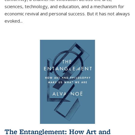
sciences, technology, and education, and a mechanism for
economic revival and personal success. But it has not always
evoked
...
The Entanglement: How Art and