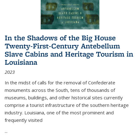
In the Shadows of the Big House
Twenty-First-Century Antebellum
Slave Cabins and Heritage Tourism in
Louisiana
2023
In the midst of calls for the removal of Confederate
monuments across the South, tens of thousands of
museums, buildings, and other historical sites currently
comprise a tourist infrastructure of the southern heritage
industry. Louisiana, one of the most prominent and
frequently visited
...