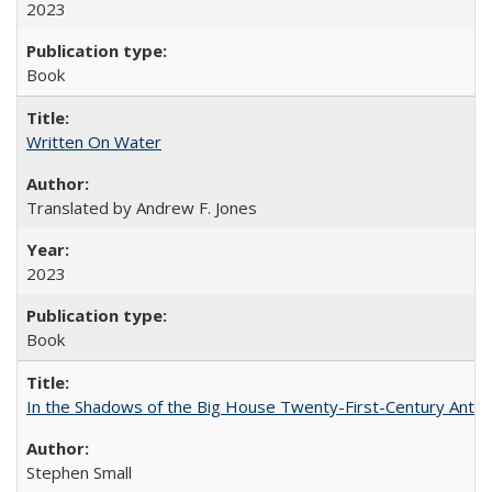
2023
Book
Written On Water
Translated by Andrew F. Jones
2023
Book
In the Shadows of the Big House Twenty-First-Century Antebe
Stephen Small