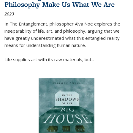
Philosophy Make Us What We Are
2023
In
The Entanglement
, philosopher Alva Noë explores the
inseparability of life, art, and philosophy, arguing that we
have greatly underestimated what this entangled reality
means for understanding human nature.
Life supplies art with its raw materials, but
...