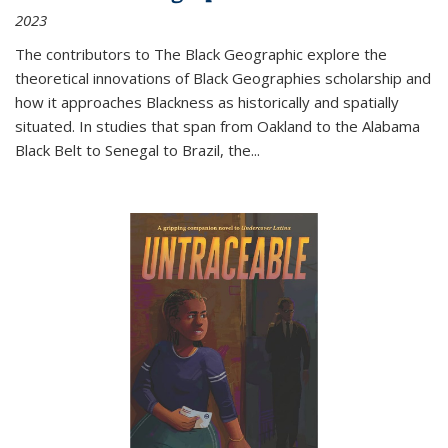
2023
The contributors to
The Black Geographic
explore the
theoretical innovations of Black Geographies scholarship and
how it approaches Blackness as historically and spatially
situated. In studies that span from Oakland to the Alabama
Black Belt to Senegal to Brazil, the
...