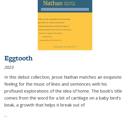
Eggtooth
2023
In this debut collection, Jesse Nathan matches an exquisite
feeling for the music of lines and sentences with his
profound explorations of the idea of home. The book’s title
comes from the word for a bit of cartilage on a baby bird’s
beak, a growth that helps it break out of
...