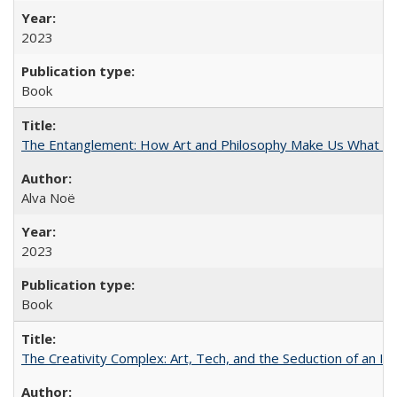
2023
Book
The Entanglement: How Art and Philosophy Make Us What W
Alva Noë
2023
Book
The Creativity Complex: Art, Tech, and the Seduction of an Id