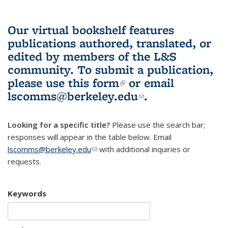
Our virtual bookshelf features
publications authored, translated, or
edited by members of the L&S
community.
To submit a publication,
please use
this form
(link is external)
or email
lscomms@berkeley.edu
(link sends e-
.
mail)
Looking for a specific title?
Please use the search bar;
responses will appear in the table below. Email
lscomms@berkeley.edu
(link sends e-mail)
with additional inquiries or
requests.
Keywords