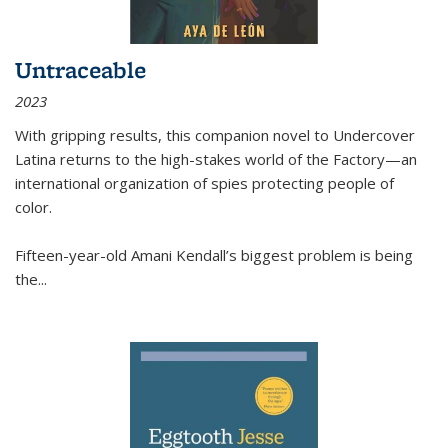
Untraceable
2023
With gripping results, this companion novel to
Undercover
Latina
returns to the high-stakes world of the Factory—an
international organization of spies protecting people of
color.
Fifteen-year-old Amani Kendall’s biggest problem is being
the
...