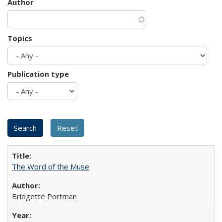
Author
Topics
Publication type
The Word of the Muse
Bridgette Portman