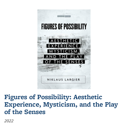
Figures of Possibility: Aesthetic
Experience, Mysticism, and the Play
of the Senses
2022