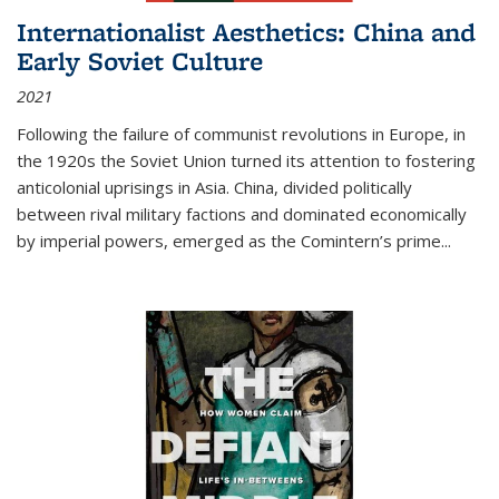
Internationalist Aesthetics: China and
Early Soviet Culture
2021
Following the failure of communist revolutions in Europe, in
the 1920s the Soviet Union turned its attention to fostering
anticolonial uprisings in Asia. China, divided politically
between rival military factions and dominated economically
by imperial powers, emerged as the Comintern’s prime...