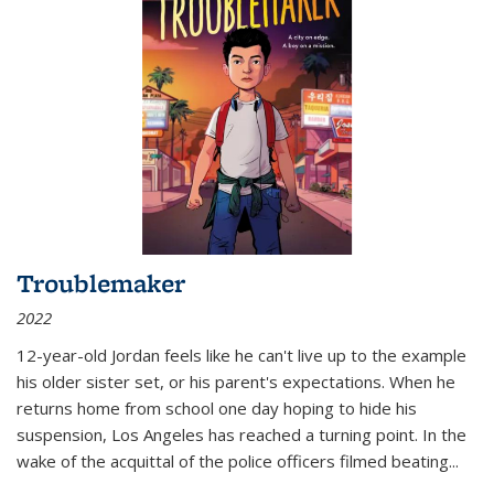
Troublemaker
2022
12-year-old Jordan feels like he can't live up to the example
his older sister set, or his parent's expectations. When he
returns home from school one day hoping to hide his
suspension, Los Angeles has reached a turning point. In the
wake of the acquittal of the police officers filmed beating...