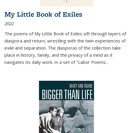
My Little Book of Exiles
2022
The poems of My Little Book of Exiles sift through layers of
diaspora and return, wrestling with the twin experiences of
exile and separation. The diasporas of the collection take
place in history, family, and the privacy of a mind as it
navigates its daily work. In a set of "Labor Poems
...