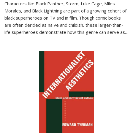
Characters like Black Panther, Storm, Luke Cage, Miles
Morales, and Black Lightning are part of a growing cohort of
black superheroes on TV and in film. Though comic books
are often derided as naïve and childish, these larger-than-
life superheroes demonstrate how this genre can serve as
...