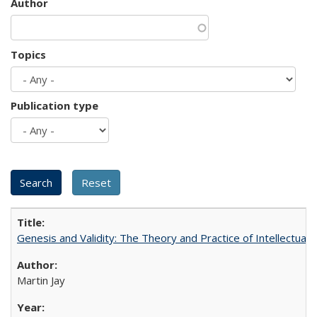
Author
Topics
Publication type
Genesis and Validity: The Theory and Practice of Intellectual 
Martin Jay