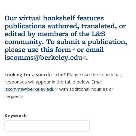
Our virtual bookshelf features
publications authored, translated, or
edited by members of the L&S
community.
To submit a publication,
please use
this form
(link is external)
or email
lscomms@berkeley.edu
(link sends e-
.
mail)
Looking for a specific title?
Please use the search bar;
responses will appear in the table below. Email
lscomms@berkeley.edu
(link sends e-mail)
with additional inquiries or
requests.
Keywords