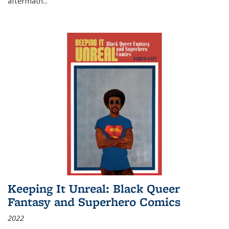
aftermath
...
Keeping It Unreal: Black Queer
Fantasy and Superhero Comics
2022