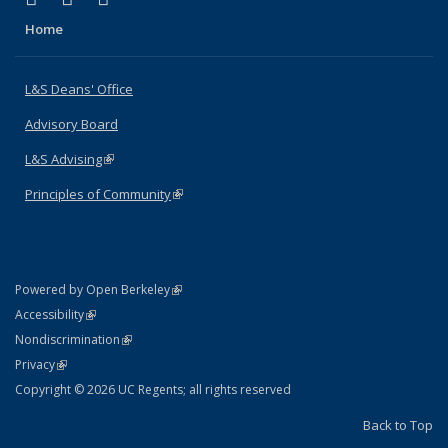
Home
L&S Deans' Office
Advisory Board
L&S Advising
(link is external)
Principles of Community
(link is external)
(link is external)
Powered by Open Berkeley
Statement
(link is external)
Accessibility
Policy Statement
(link is external)
Nondiscrimination
Statement
(link is external)
Privacy
Copyright © 2026 UC Regents; all rights reserved
Back to Top