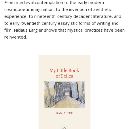
From medieval contemplation to the early modern
cosmopoetic imagination, to the invention of aesthetic
experience, to nineteenth-century decadent literature, and
to early-twentieth century essayistic forms of writing and
film, Niklaus Largier shows that mystical practices have been
reinvented...