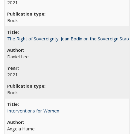
2021
Book
The Right of Sovereignty: Jean Bodin on the Sovereign State 
Daniel Lee
2021
Book
Interventions for Women
Angela Hume