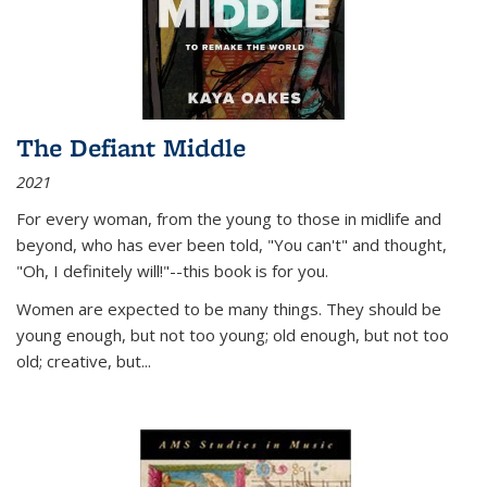
The Defiant Middle
2021
For every woman, from the young to those in midlife and
beyond, who has ever been told, "You can't" and thought,
"Oh, I definitely will!"--this book is for you.
Women are expected to be many things. They should be
young enough, but not too young; old enough, but not too
old; creative, but...