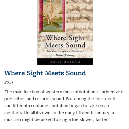
Where Sight Meets Sound
2021
The main function of western musical notation is incidental: it
prescribes and records sound. But during the fourteenth
and fifteenth centuries, notation began to take on an
aesthetic life all its own. In the early fifteenth century, a
musician might be asked to sing a line slower, faster
...