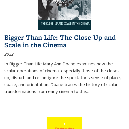
Bigger Than Life: The Close-Up and
Scale in the Cinema
2022
In
Bigger Than Life
Mary Ann Doane examines how the
scalar operations of cinema, especially those of the close-
up, disturb and reconfigure the spectator's sense of place,
space, and orientation. Doane traces the history of scalar
transformations from early cinema to the
...