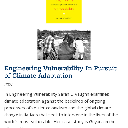
Engineering Vulnerability In Pursuit
of Climate Adaptation
2022
In Engineering Vulnerability Sarah E. Vaughn examines
climate adaptation against the backdrop of ongoing
processes of settler colonialism and the global climate
change initiatives that seek to intervene in the lives of the
world’s most vulnerable. Her case study is Guyana in the