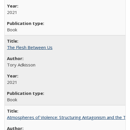
2021
Book
The Flesh Between Us
Tory Adkisson
2021
Book
Atmospheres of Violence: Structuring Antagonism and the T