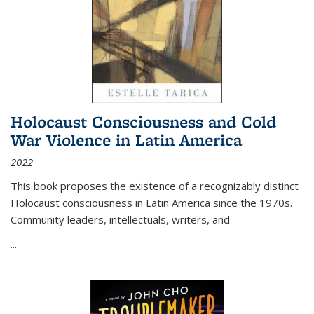
Holocaust Consciousness and Cold
War Violence in Latin America
2022
This book proposes the existence of a recognizably distinct
Holocaust consciousness in Latin America since the 1970s.
Community leaders, intellectuals, writers, and
...