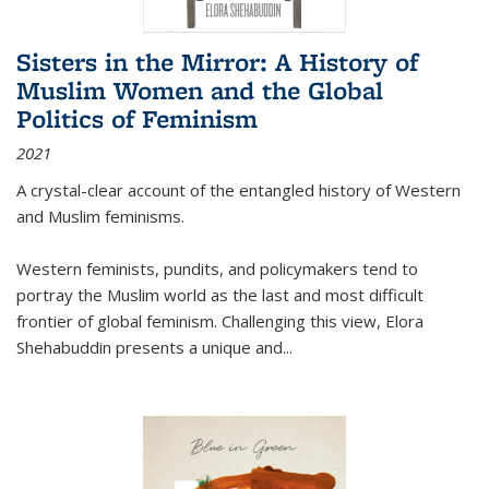
Sisters in the Mirror: A History of
Muslim Women and the Global
Politics of Feminism
2021
A crystal-clear account of the entangled history of Western
and Muslim feminisms.
Western feminists, pundits, and policymakers tend to
portray the Muslim world as the last and most difficult
frontier of global feminism. Challenging this view, Elora
Shehabuddin presents a unique and
...