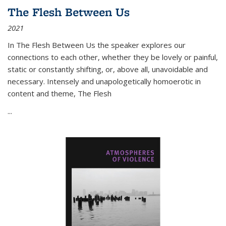
The Flesh Between Us
2021
In
The Flesh Between Us
the speaker explores our
connections to each other, whether they be lovely or painful,
static or constantly shifting, or, above all, unavoidable and
necessary. Intensely and unapologetically homoerotic in
content and theme,
The Flesh
...