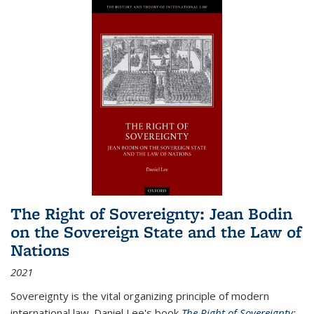
The Right of Sovereignty: Jean Bodin
on the Sovereign State and the Law of
Nations
2021
Sovereignty is the vital organizing principle of modern
international law. Daniel Lee's book
The Right of Sovereignty: