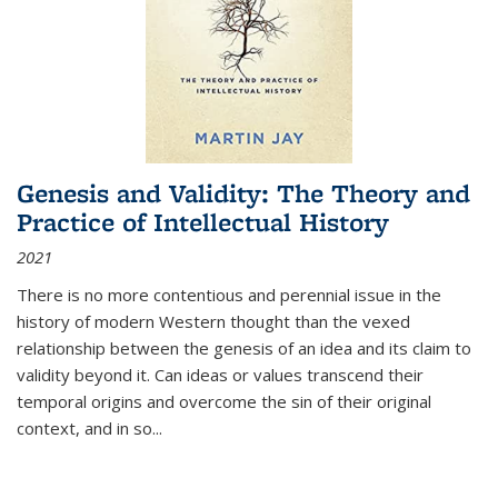
Genesis and Validity: The Theory and
Practice of Intellectual History
2021
There is no more contentious and perennial issue in the
history of modern Western thought than the vexed
relationship between the genesis of an idea and its claim to
validity beyond it. Can ideas or values transcend their
temporal origins and overcome the sin of their original
context, and in so...