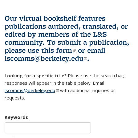
Our virtual bookshelf features
publications authored, translated, or
edited by members of the L&S
community.
To submit a publication,
please use
this form
(link is external)
or email
lscomms@berkeley.edu
(link sends e-
.
mail)
Looking for a specific title?
Please use the search bar;
responses will appear in the table below. Email
lscomms@berkeley.edu
(link sends e-mail)
with additional inquiries or
requests.
Keywords