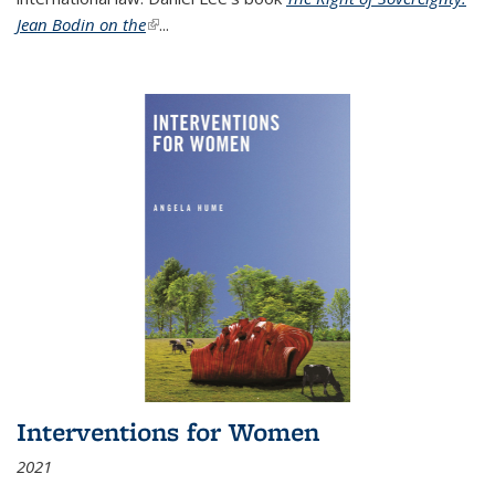
Jean Bodin on the
(link is external)
...
Interventions for Women
2021