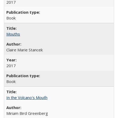
2017
Book
Mouths
Claire Marie Stancek
2017
Book
In the Volcano's Mouth
Miriam Bird Greenberg