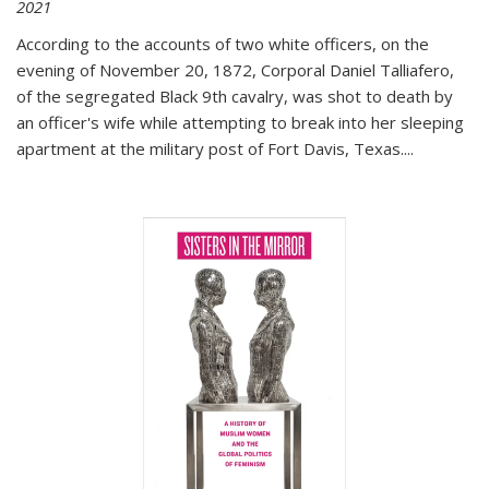
2021
According to the accounts of two white officers, on the
evening of November 20, 1872, Corporal Daniel Talliafero,
of the segregated Black 9th cavalry, was shot to death by
an officer's wife while attempting to break into her sleeping
apartment at the military post of Fort Davis, Texas.
...