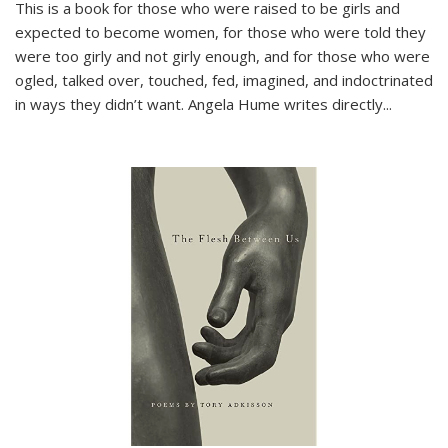
This is a book for those who were raised to be girls and
expected to become women, for those who were told they
were too girly and not girly enough, and for those who were
ogled, talked over, touched, fed, imagined, and indoctrinated
in ways they didn’t want. Angela Hume writes directly
...