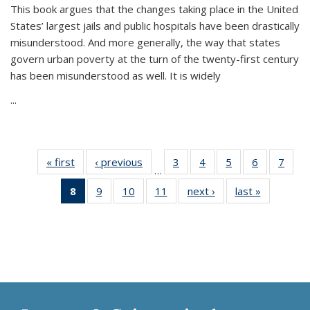
This book argues that the changes taking place in the United
States’ largest jails and public hospitals have been drastically
misunderstood. And more generally, the way that states
govern urban poverty at the turn of the twenty-first century
has been misunderstood as well. It is widely
...
« first
Thumbnail
‹ previous
Thumbnail
3
of 11
4
of 11
5
of 11
6
of 11
7
o
…
list:
list:
Thumbnail
Thumbnail
Thumbnail
Thumbnai
Thu
8
of 11
9
of 11
10
of 11
11
of 11
next ›
Thumbnail
last »
Thumbnai
Publications
Publications
list:
list:
list:
list:
l
Thumbnail
Thumbnail
Thumbnail
Thumbnail
list:
list:
Publications
Publications
Publications
Publicatio
Publi
list:
list:
list:
list:
Publications
Publicatio
Publications
Publications
Publications
Publications
(Current
page)