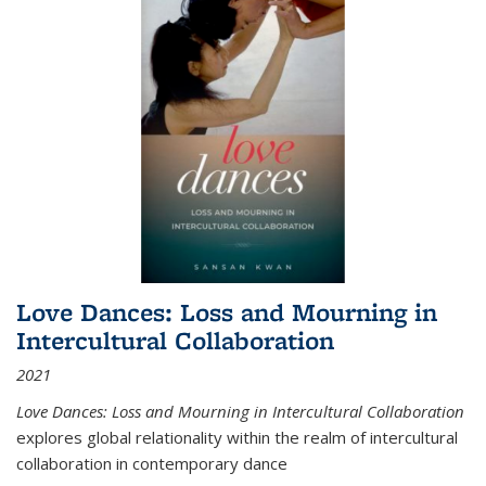
Love Dances: Loss and Mourning in
Intercultural Collaboration
2021
Love Dances: Loss and Mourning in Intercultural Collaboration
explores global relationality within the realm of intercultural
collaboration in contemporary dance