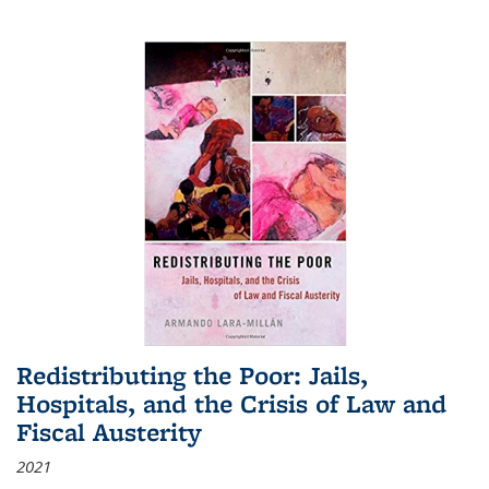
Redistributing the Poor: Jails,
Hospitals, and the Crisis of Law and
Fiscal Austerity
2021