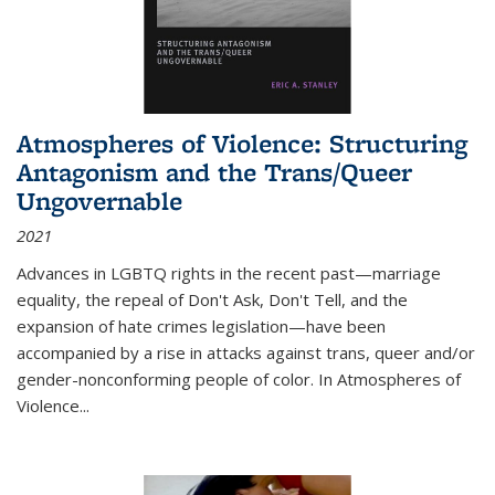
Atmospheres of Violence: Structuring
Antagonism and the Trans/Queer
Ungovernable
2021
Advances in LGBTQ rights in the recent past—marriage
equality, the repeal of Don't Ask, Don't Tell, and the
expansion of hate crimes legislation—have been
accompanied by a rise in attacks against trans, queer and/or
gender-nonconforming people of color. In
Atmospheres of
Violence...