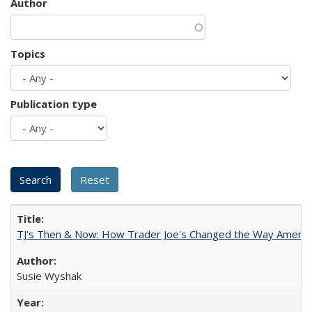
Author
Topics
Publication type
TJ's Then & Now: How Trader Joe's Changed the Way Americ
Susie Wyshak