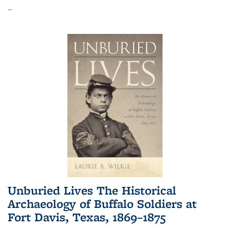
...
Unburied Lives The Historical
Archaeology of Buffalo Soldiers at
Fort Davis, Texas, 1869–1875