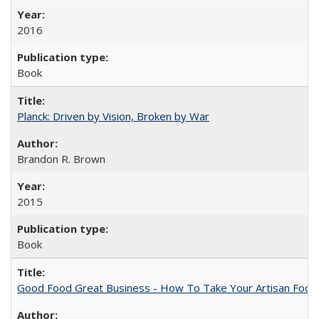
2016
Book
Planck: Driven by Vision, Broken by War
Brandon R. Brown
2015
Book
Good Food Great Business - How To Take Your Artisan Food