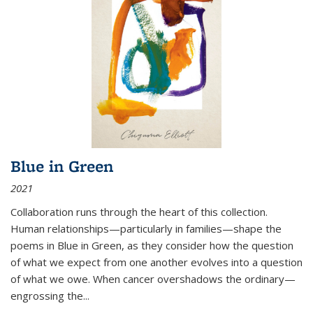
Blue in Green
2021
Collaboration runs through the heart of this collection.
Human relationships—particularly in families—shape the
poems in Blue in Green, as they consider how the question
of what we expect from one another evolves into a question
of what we owe. When cancer overshadows the ordinary—
engrossing the...