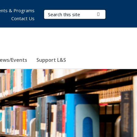
nts & Programs
Search Terms
Submit Search
Contact Us
ews/Events
Support L&S