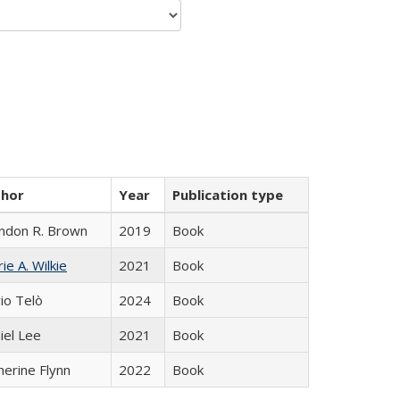
thor
Year
Publication type
ndon R. Brown
2019
Book
ie A. Wilkie
2021
Book
io Telò
2024
Book
iel Lee
2021
Book
herine Flynn
2022
Book