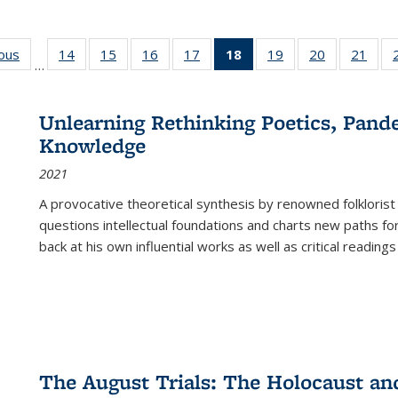
ious
Full listing
14
of 22 Full
15
of 22 Full
16
of 22 Full
17
of 22 Full
18
of 22 Full
19
of 22 Full
20
of 22 Full
21
of 2
…
table:
listing table:
listing table:
listing table:
listing table:
listing
listing table:
listing table:
listi
s
Publications
Publications
Publications
Publications
Publications
table:
Publications
Publications
Publi
Publications
Unlearning Rethinking Poetics, Pande
(Current
Knowledge
page)
2021
A provocative theoretical synthesis by renowned folklorist
questions intellectual foundations and charts new paths f
back at his own influential works as well as critical readings
The August Trials: The Holocaust an