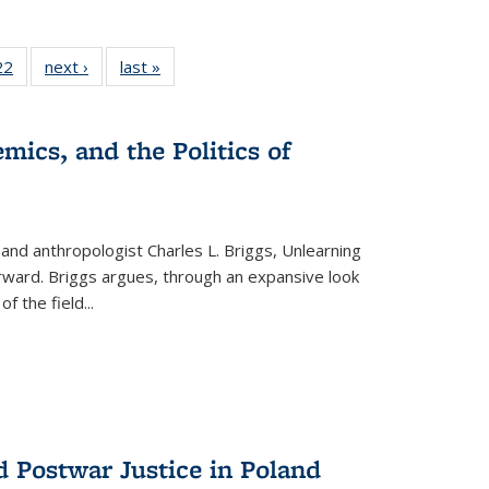
2 Full
22
of 22 Full
next ›
Full listing
last »
Full listing
ng table:
listing table:
table:
table:
cations
Publications
Publications
Publications
mics, and the Politics of
 and anthropologist Charles L. Briggs, Unlearning
orward. Briggs argues, through an expansive look
 of the field
...
d Postwar Justice in Poland