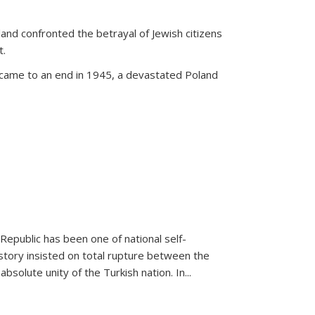
land confronted the betrayal of Jewish citizens
t.
 came to an end in 1945, a devastated Poland
 Republic has been one of national self-
story insisted on total rupture between the
olute unity of the Turkish nation. In...