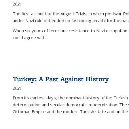
2021
The first account of the August Trials, in which postwar Po
under Nazi rule but ended up fashioning an alibi for the pas
When six years of ferocious resistance to Nazi occupation
could agree with...
Turkey: A Past Against History
2021
From its earliest days, the dominant history of the Turkish
determination and secular democratic modernization. The 
Ottoman Empire and the modern Turkish state and on the abs