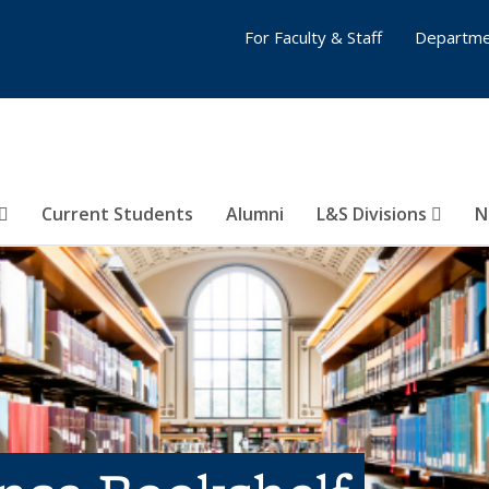
For Faculty & Staff
Departme
Current Students
Alumni
L&S Divisions
N