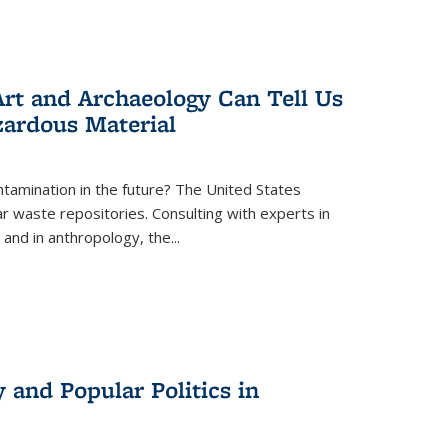
rt and Archaeology Can Tell Us
zardous Material
tamination in the future? The United States
r waste repositories. Consulting with experts in
 and in anthropology, the
...
 and Popular Politics in