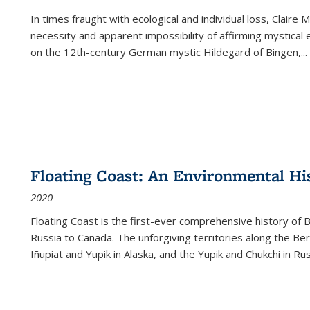
In times fraught with ecological and individual loss, Claire 
necessity and apparent impossibility of affirming mystical e
on the 12th-century German mystic Hildegard of Bingen,
...
Floating Coast: An Environmental His
2020
Floating Coast is the first-ever comprehensive history of B
Russia to Canada. The unforgiving territories along the 
Iñupiat and Yupik in Alaska, and the Yupik and Chukchi in R