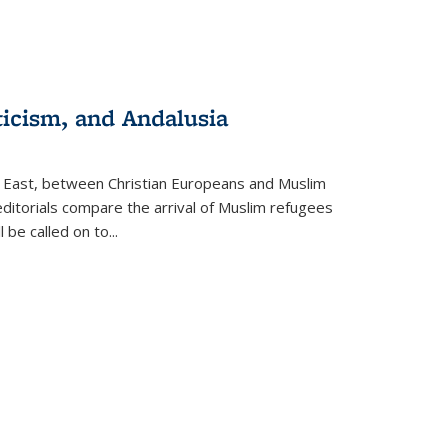
ticism, and Andalusia
e East, between Christian Europeans and Muslim
editorials compare the arrival of Muslim refugees
 be called on to
...