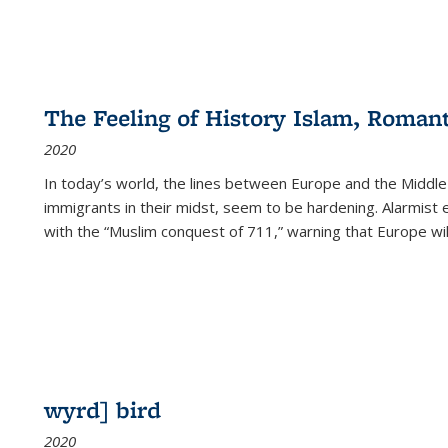
The Feeling of History Islam, Roman
2020
In today’s world, the lines between Europe and the Middl
immigrants in their midst, seem to be hardening. Alarmist 
with the “Muslim conquest of 711,” warning that Europe will
wyrd] bird
2020