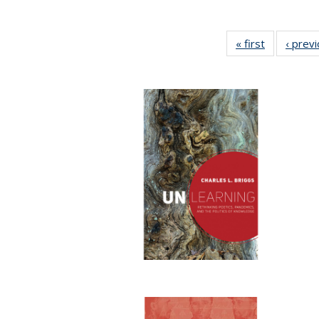
« first
Full listing
‹ prev
table:
Publication