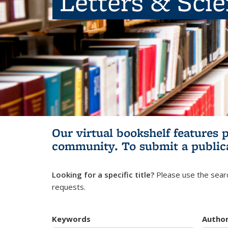
Letters & Sci
Our virtual bookshelf features 
community.
To submit a public
Looking for a specific title?
Please use the searc
requests.
Keywords
Autho