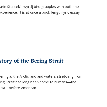
Marie Stancek’s
wyrd] bird
grapples with both the
xperience. It is at once a book-length lyric essay
tory of the Bering Strait
eringia, the Arctic land and waters stretching from
Bering Strait had long been home to humans—the
ussia—before American...