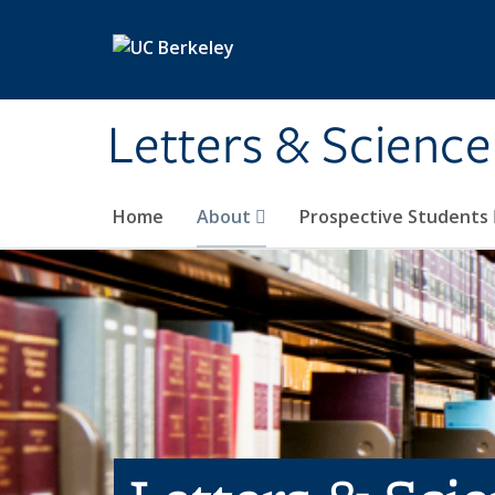
Skip to main content
Letters & Science
Home
About
Prospective Students