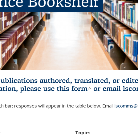
ence Bookshelf
publications authored, translated, or ed
ation, please use
this form
(link is externa
or email
lsc
h bar; responses will appear in the table below. Email
lscomms@b
r
Topics