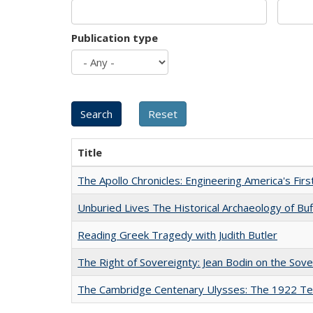
Publication type
Title
The Apollo Chronicles: Engineering America's Fir
Unburied Lives The Historical Archaeology of Bu
Reading Greek Tragedy with Judith Butler
The Right of Sovereignty: Jean Bodin on the Sov
The Cambridge Centenary Ulysses: The 1922 Te