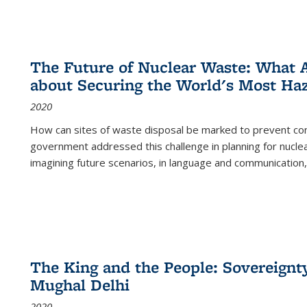
The Future of Nuclear Waste: What A
about Securing the World's Most Ha
2020
How can sites of waste disposal be marked to prevent con
government addressed this challenge in planning for nuclea
imagining future scenarios, in language and communication,
The King and the People: Sovereignty
Mughal Delhi
2020