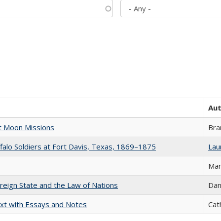
Au
st Moon Missions
Bra
ffalo Soldiers at Fort Davis, Texas, 1869–1875
Laur
Mar
ereign State and the Law of Nations
Dan
xt with Essays and Notes
Cat