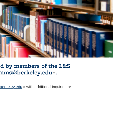
ited by members of the L&S
l)
omms@berkeley.edu
(link sends e-
.
mail)
erkeley.edu
(link sends e-mail)
with additional inquiries or