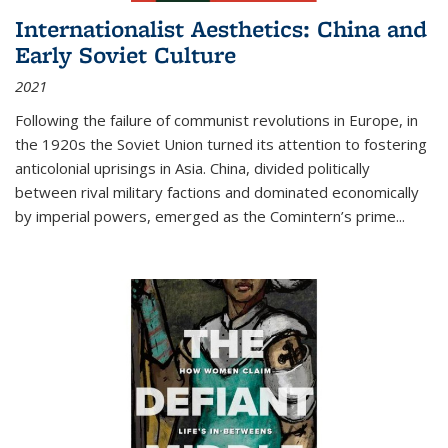
Internationalist Aesthetics: China and
Early Soviet Culture
2021
Following the failure of communist revolutions in Europe, in
the 1920s the Soviet Union turned its attention to fostering
anticolonial uprisings in Asia. China, divided politically
between rival military factions and dominated economically
by imperial powers, emerged as the Comintern’s prime...