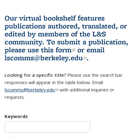
Our virtual bookshelf features
publications authored, translated, or
edited by members of the L&S
community.
To submit a publication,
please use
this form
(link is external)
or email
lscomms@berkeley.edu
(link sends e-
.
mail)
Looking for a specific title?
Please use the search bar;
responses will appear in the table below. Email
lscomms@berkeley.edu
(link sends e-mail)
with additional inquiries or
requests.
Keywords