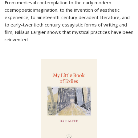
From medieval contemplation to the early modern
cosmopoetic imagination, to the invention of aesthetic
experience, to nineteenth-century decadent literature, and
to early-twentieth century essayistic forms of writing and
film, Niklaus Largier shows that mystical practices have been
reinvented...