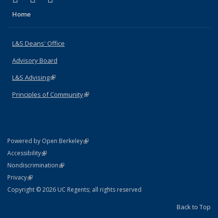
Home
L&S Deans' Office
Advisory Board
L&S Advising
(link is external)
Principles of Community
(link is external)
(link is external)
Powered by Open Berkeley
Statement
(link is external)
Accessibility
Policy Statement
(link is external)
Nondiscrimination
Statement
(link is external)
Privacy
Copyright © 2026 UC Regents; all rights reserved
Back to Top