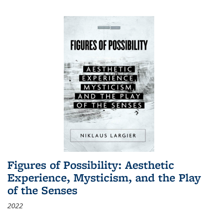
Figures of Possibility: Aesthetic
Experience, Mysticism, and the Play
of the Senses
2022