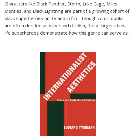
Characters like Black Panther, Storm, Luke Cage, Miles
Morales, and Black Lightning are part of a growing cohort of
black superheroes on TV and in film. Though comic books
are often derided as naïve and childish, these larger-than-
life superheroes demonstrate how this genre can serve as
...