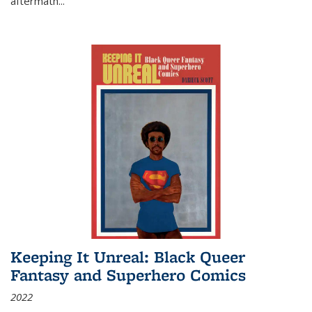
aftermath
...
Keeping It Unreal: Black Queer
Fantasy and Superhero Comics
2022