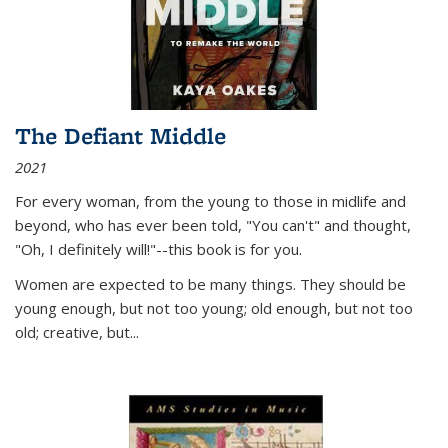
The Defiant Middle
2021
For every woman, from the young to those in midlife and
beyond, who has ever been told, "You can't" and thought,
"Oh, I definitely will!"--this book is for you.
Women are expected to be many things. They should be
young enough, but not too young; old enough, but not too
old; creative, but...