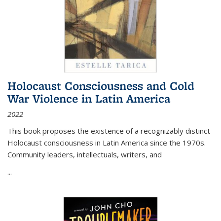
Holocaust Consciousness and Cold
War Violence in Latin America
2022
This book proposes the existence of a recognizably distinct
Holocaust consciousness in Latin America since the 1970s.
Community leaders, intellectuals, writers, and
...