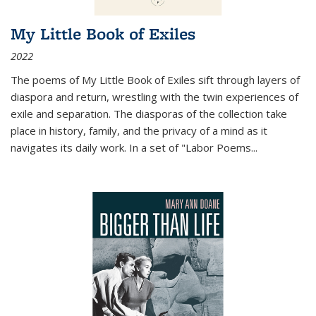
My Little Book of Exiles
2022
The poems of My Little Book of Exiles sift through layers of
diaspora and return, wrestling with the twin experiences of
exile and separation. The diasporas of the collection take
place in history, family, and the privacy of a mind as it
navigates its daily work. In a set of "Labor Poems
...