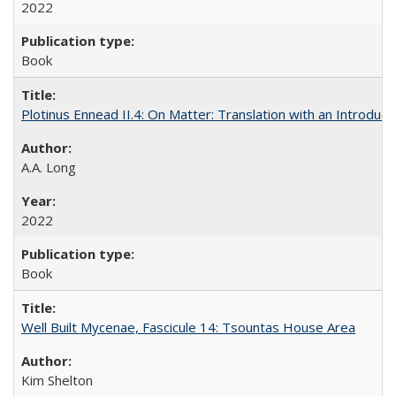
2022
Book
Plotinus Ennead II.4: On Matter: Translation with an Introdu
A.A. Long
2022
Book
Well Built Mycenae, Fascicule 14: Tsountas House Area
Kim Shelton