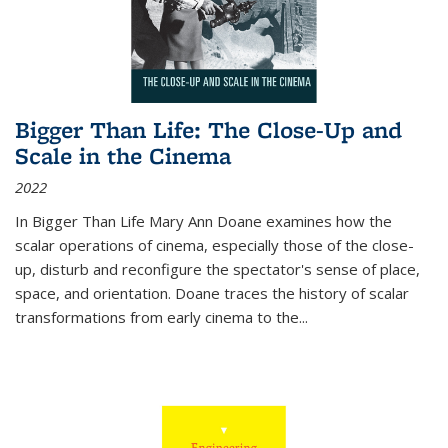
Bigger Than Life: The Close-Up and
Scale in the Cinema
2022
In
Bigger Than Life
Mary Ann Doane examines how the
scalar operations of cinema, especially those of the close-
up, disturb and reconfigure the spectator's sense of place,
space, and orientation. Doane traces the history of scalar
transformations from early cinema to the
...