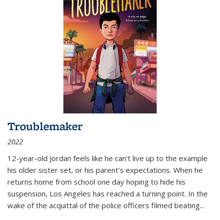
Troublemaker
2022
12-year-old Jordan feels like he can't live up to the example
his older sister set, or his parent's expectations. When he
returns home from school one day hoping to hide his
suspension, Los Angeles has reached a turning point. In the
wake of the acquittal of the police officers filmed beating...