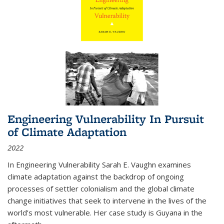
Engineering Vulnerability In Pursuit
of Climate Adaptation
2022
In Engineering Vulnerability Sarah E. Vaughn examines
climate adaptation against the backdrop of ongoing
processes of settler colonialism and the global climate
change initiatives that seek to intervene in the lives of the
world’s most vulnerable. Her case study is Guyana in the