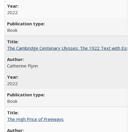
2022
Book
The Cambridge Centenary Ulysses: The 1922 Text with Essa
Catherine Flynn
2022
Book
The High Price of Freeways