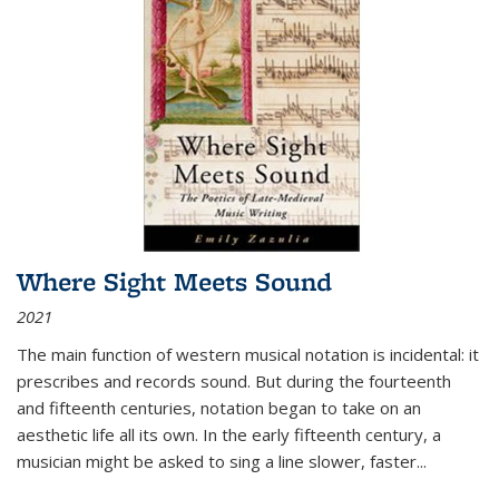
Where Sight Meets Sound
2021
The main function of western musical notation is incidental: it
prescribes and records sound. But during the fourteenth
and fifteenth centuries, notation began to take on an
aesthetic life all its own. In the early fifteenth century, a
musician might be asked to sing a line slower, faster
...