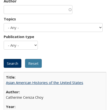
Author
Topics
Publication type
Asian American Histories of the United States
Catherine Ceniza Choy