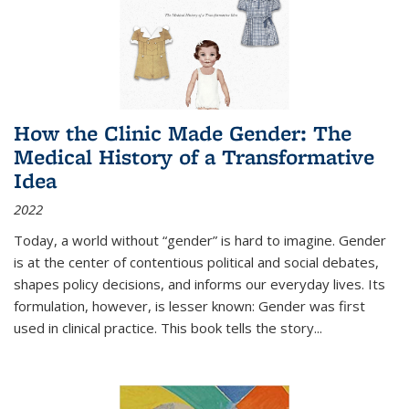
How the Clinic Made Gender: The
Medical History of a Transformative
Idea
2022
Today, a world without “gender” is hard to imagine. Gender
is at the center of contentious political and social debates,
shapes policy decisions, and informs our everyday lives. Its
formulation, however, is lesser known: Gender was first
used in clinical practice. This book tells the story
...