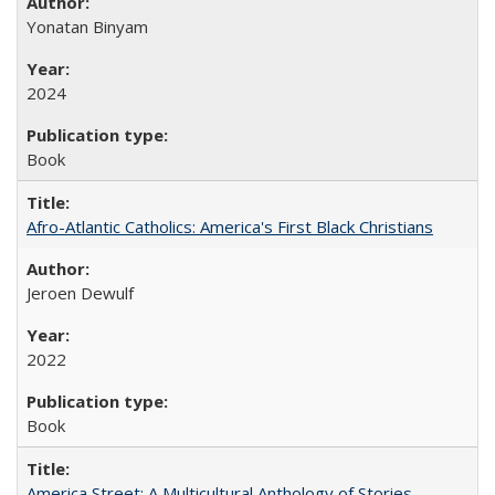
Yonatan Binyam
2024
Book
Afro-Atlantic Catholics: America's First Black Christians
Jeroen Dewulf
2022
Book
America Street: A Multicultural Anthology of Stories