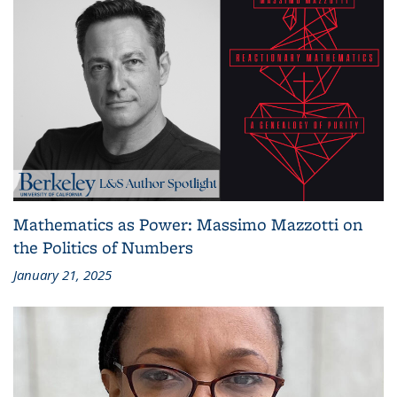
Mathematics as Power: Massimo Mazzotti on
the Politics of Numbers
January 21, 2025