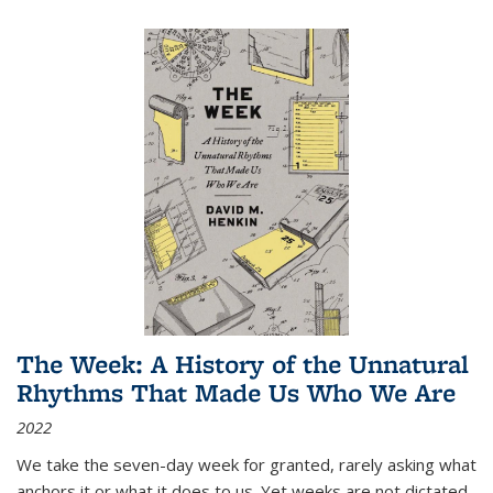
The Week: A History of the Unnatural
Rhythms That Made Us Who We Are
2022
We take the seven-day week for granted, rarely asking what
anchors it or what it does to us. Yet weeks are not dictated