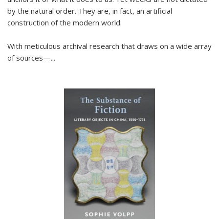
by the natural order. They are, in fact, an artificial
construction of the modern world.
With meticulous archival research that draws on a wide array
of sources—...