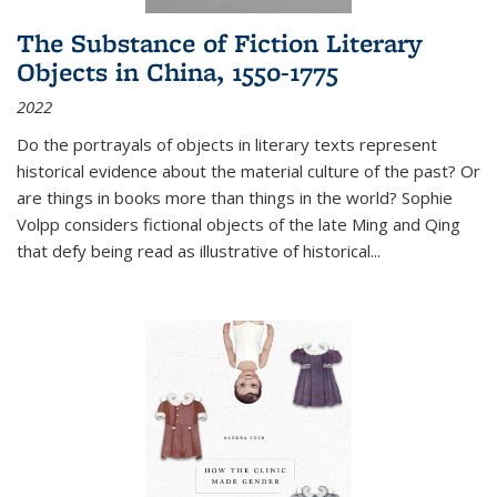
The Substance of Fiction Literary
Objects in China, 1550-1775
2022
Do the portrayals of objects in literary texts represent
historical evidence about the material culture of the past? Or
are things in books more than things in the world? Sophie
Volpp considers fictional objects of the late Ming and Qing
that defy being read as illustrative of historical
...