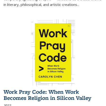
in literary, philosophical, and artistic creations...
Work Pray Code: When Work
Becomes Religion in Silicon Valley
2022