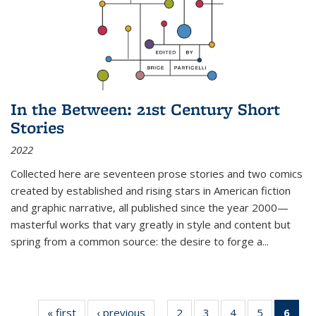
In the Between: 21st Century Short
Stories
2022
Collected here are seventeen prose stories and two comics
created by established and rising stars in American fiction
and graphic narrative, all published since the year 2000—
masterful works that vary greatly in style and content but
spring from a common source: the desire to forge a
...
« first
Thumbnail
‹ previous
Thumbnail
2
of 11
3
of 11
4
of 11
5
of 11
6
o