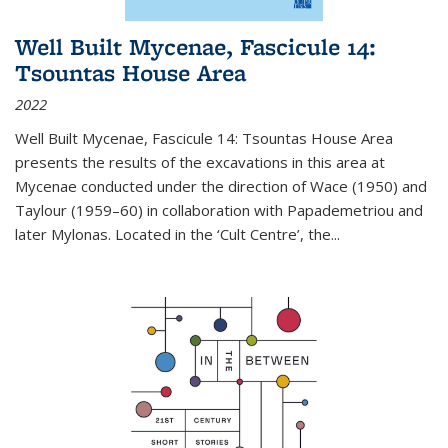
Well Built Mycenae, Fascicule 14:
Tsountas House Area
2022
Well Built Mycenae, Fascicule 14: Tsountas House Area
presents the results of the excavations in this area at
Mycenae conducted under the direction of Wace (1950) and
Taylour (1959–60) in collaboration with Papademetriou and
later Mylonas. Located in the ‘Cult Centre’, the
...