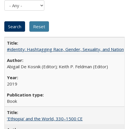
#identity: Hashtagging Race, Gender, Sexuality, and Nation
Abigail De Kosnik (Editor); Keith P. Feldman (Editor)
2019
Book
‘Ethiopia’ and the World, 330–1500 CE