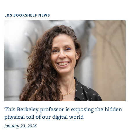
L&S BOOKSHELF NEWS
This Berkeley professor is exposing the hidden
physical toll of our digital world
January 23, 2026