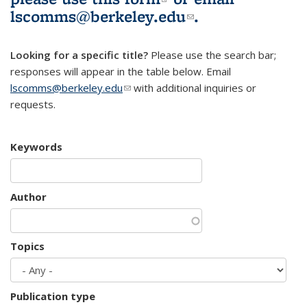
lscomms@berkeley.edu
(link sends e-
.
mail)
Looking for a specific title?
Please use the search bar;
responses will appear in the table below. Email
lscomms@berkeley.edu
(link sends e-mail)
with additional inquiries or
requests.
Keywords
Author
Topics
Publication type