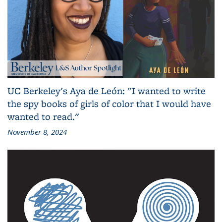
UC Berkeley's Aya de León: "I wanted to write
the spy books of girls of color that I would have
wanted to read."
November 8, 2024