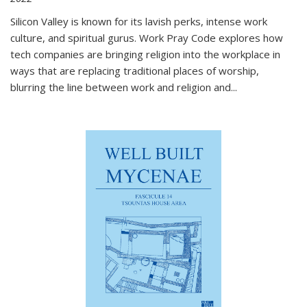
Silicon Valley is known for its lavish perks, intense work
culture, and spiritual gurus.
Work Pray Code
explores how
tech companies are bringing religion into the workplace in
ways that are replacing traditional places of worship,
blurring the line between work and religion and...