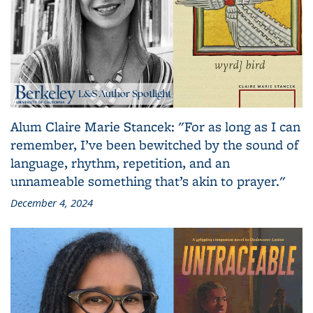
Alum Claire Marie Stancek: "For as long as I can
remember, I’ve been bewitched by the sound of
language, rhythm, repetition, and an
unnameable something that’s akin to prayer."
December 4, 2024