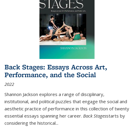
Back Stages: Essays Across Art,
Performance, and the Social
2022
Shannon Jackson explores a range of disciplinary,
institutional, and political puzzles that engage the social and
aesthetic practice of performance in this collection of twenty
essential essays spanning her career.
Back Stages
starts by
considering the historical
...