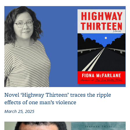
Novel ‘Highway Thirteen’ traces the ripple
effects of one man’s violence
March 25, 2025