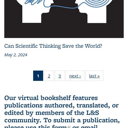
Can Scientific Thinking Save the World?
May 2, 2024
1
of 3 L&S
2
of 3 L&S
3
of 3 L&S
next ›
L&S
last »
L&S
Bookshelf
Bookshelf
Bookshelf
Bookshelf
Bookshelf
News
News
News
News
News
(Current
Our virtual bookshelf features
page)
publications authored, translated, or
edited by members of the L&S
community.
To submit a publication,
please use
this form
(link is external)
or email