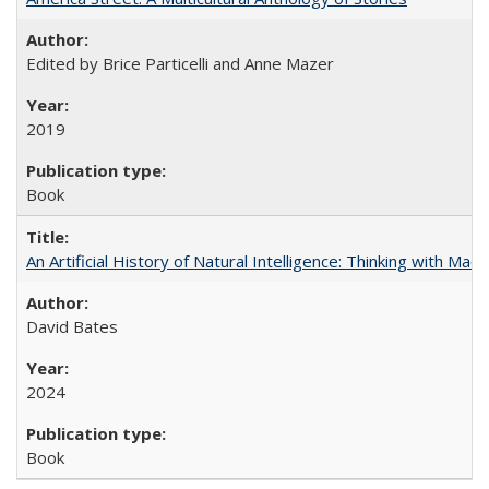
Edited by Brice Particelli and Anne Mazer
2019
Book
An Artificial History of Natural Intelligence: Thinking with Ma
David Bates
2024
Book