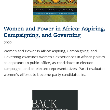
Women and Power in Africa: Aspiring,
Campaigning, and Governing
2022
Women and Power in Africa: Aspiring, Campaigning, and
Governing
examines women's experiences in African politics
as aspirants to public office, as candidates in election
campaigns, and as elected representatives. Part I evaluates
women's efforts to become party candidates in
...