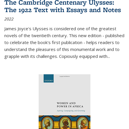
The Cambridge Centenary Ulysses:
The 1922 Text with Essays and Notes
2022
James Joyce's Ulysses is considered one of the greatest
novels of the twentieth century. This new edition - published
to celebrate the book's first publication - helps readers to
understand the pleasures of this monumental work and to
grapple with its challenges. Copiously equipped with
...