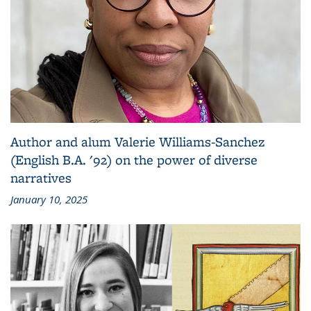
Author and alum Valerie Williams-Sanchez
(English B.A. '92) on the power of diverse
narratives
January 10, 2025