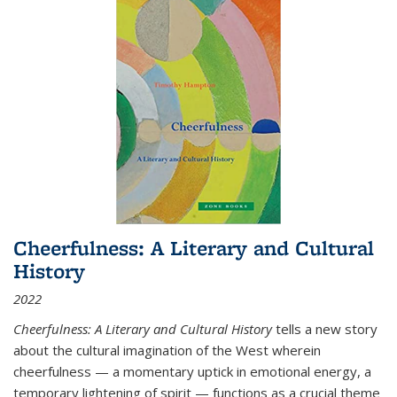
Cheerfulness: A Literary and Cultural
History
2022
Cheerfulness: A Literary and Cultural History
tells a new story
about the cultural imagination of the West wherein
cheerfulness — a momentary uptick in emotional energy, a
temporary lightening of spirit — functions as a crucial theme