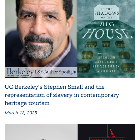
UC Berkeley's Stephen Small and the
representation of slavery in contemporary
heritage tourism
March 18, 2025