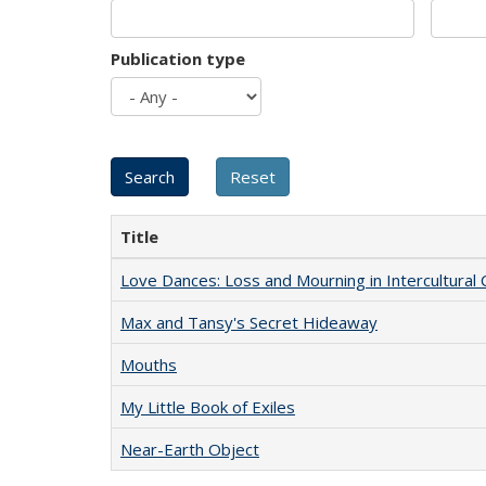
Publication type
Title
Love Dances: Loss and Mourning in Intercultural 
Max and Tansy's Secret Hideaway
Mouths
My Little Book of Exiles
Near-Earth Object