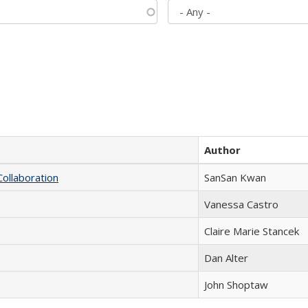
Author
Collaboration
SanSan Kwan
Vanessa Castro
Claire Marie Stancek
Dan Alter
John Shoptaw