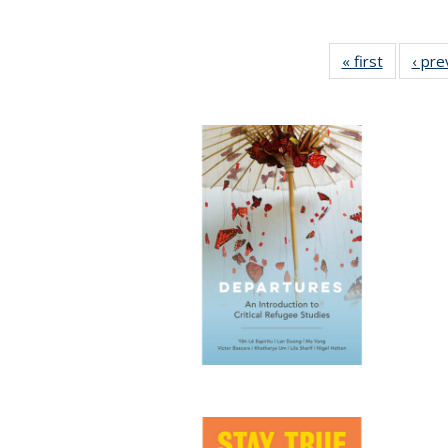
« first
Full listi
‹ pre
table:
Publicati