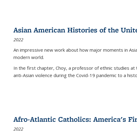
Asian American Histories of the Unit
2022
An impressive new work about how major moments in Asian 
modern world.
In the first chapter, Choy, a professor of ethnic studies at 
anti-Asian violence during the Covid-19 pandemic to a histor
Afro-Atlantic Catholics: America's Fi
2022