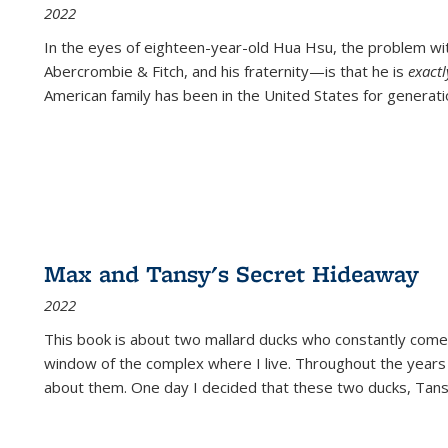
2022
In the eyes of eighteen-year-old Hua Hsu, the problem w
Abercrombie & Fitch, and his fraternity—is that he is
exact
American family has been in the United States for generati
Max and Tansy's Secret Hideaway
2022
This book is about two mallard ducks who constantly come 
window of the complex where I live. Throughout the years
about them. One day I decided that these two ducks, Tan