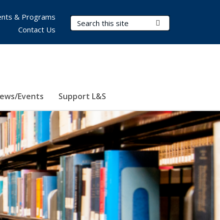
nts & Programs
Search Terms
Submit Search
Contact Us
ews/Events
Support L&S