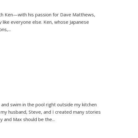
ith Ken—with his passion for Dave Matthews,
ly
like everyone else. Ken, whose Japanese
ons,
...
and swim in the pool right outside my kitchen
 my husband, Steve, and I created many stories
sy and Max should be the
...