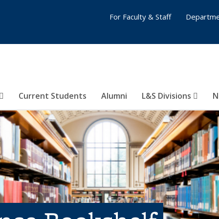
For Faculty & Staff
Departme
Current Students
Alumni
L&S Divisions
N