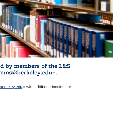
ited by members of the L&S
l)
omms@berkeley.edu
(link sends e-
.
mail)
erkeley.edu
(link sends e-mail)
with additional inquiries or