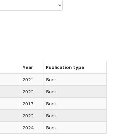
Year
Publication type
2021
Book
2022
Book
2017
Book
2022
Book
2024
Book