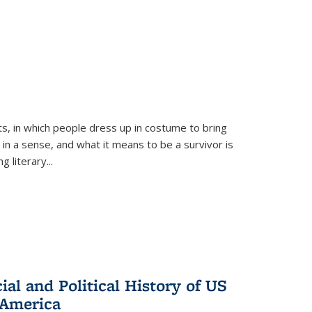
ts, in which people dress up in costume to bring
, in a sense, and what it means to be a survivor is
 literary...
al and Political History of US
 America