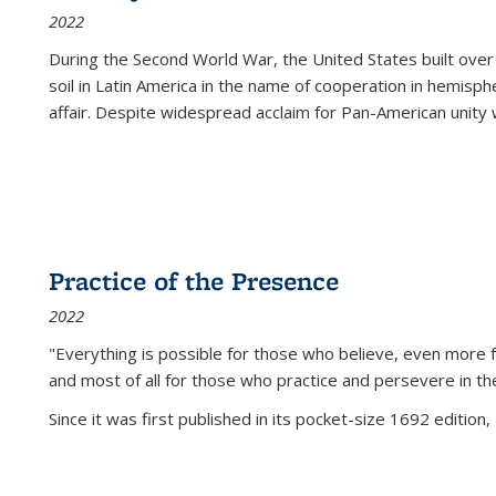
2022
During the Second World War, the United States built over
soil in Latin America in the name of cooperation in hemisph
affair. Despite widespread acclaim for Pan-American unity w
Practice of the Presence
2022
"Everything is possible for those who believe, even more f
and most of all
for those who practice and persevere in th
Since it was first published in its pocket-size 1692 edition, 