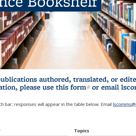
ence Bookshelf
publications authored, translated, or ed
ation, please use
this form
(link is externa
or email
lsc
h bar; responses will appear in the table below. Email
lscomms@b
r
Topics