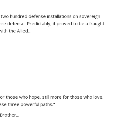
 two hundred defense installations on sovereign
ere defense. Predictably, it proved to be a fraught
ith the Allied
...
or those who hope, still more for those who love,
ese three powerful paths."
Brother...