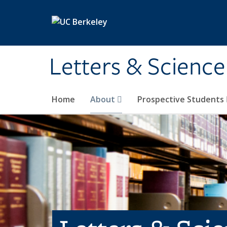
Skip to main content
Letters & Science
Home
About
Prospective Students