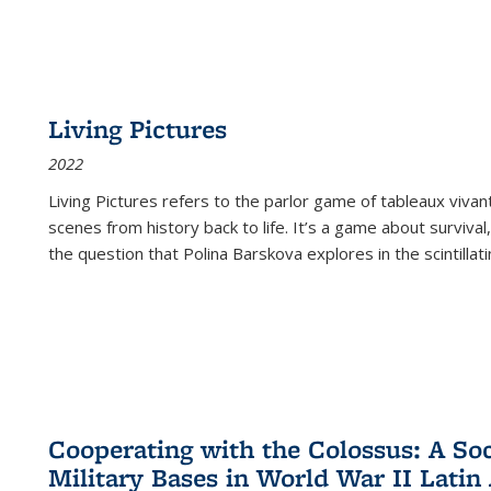
Living Pictures
2022
Living Pictures refers to the parlor game of tableaux vivan
scenes from history back to life. It’s a game about survival
the question that Polina Barskova explores in the scintillating
Cooperating with the Colossus: A Soci
Military Bases in World War II Latin