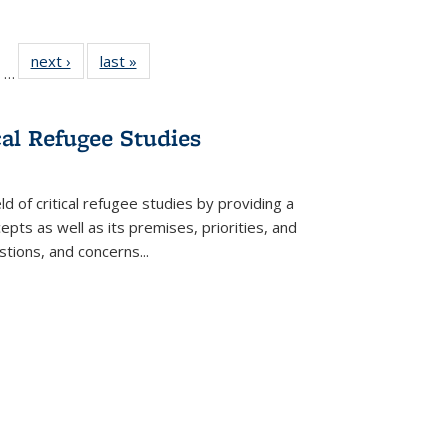
ll
of 22 Full
next ›
Full listing
last »
Full listing
…
ble:
sting table:
table:
table:
ions
ublications
Publications
Publications
cal Refugee Studies
d of critical refugee studies by providing a
pts as well as its premises, priorities, and
estions, and concerns
...