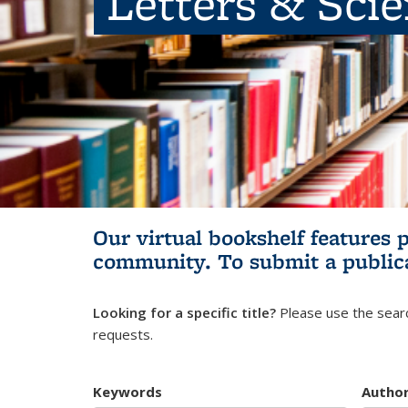
Letters & Sci
Our virtual bookshelf features 
community.
To submit a public
Looking for a specific title?
Please use the searc
requests.
Keywords
Autho