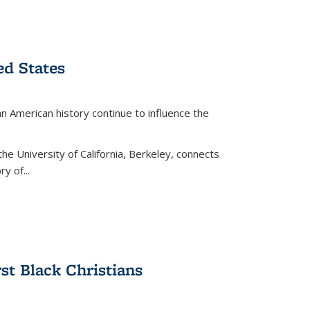
ed States
American history continue to influence the
the University of California, Berkeley, connects
y of...
rst Black Christians