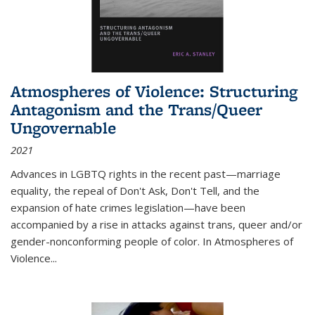
Atmospheres of Violence: Structuring
Antagonism and the Trans/Queer
Ungovernable
2021
Advances in LGBTQ rights in the recent past—marriage
equality, the repeal of Don't Ask, Don't Tell, and the
expansion of hate crimes legislation—have been
accompanied by a rise in attacks against trans, queer and/or
gender-nonconforming people of color. In
Atmospheres of
Violence...