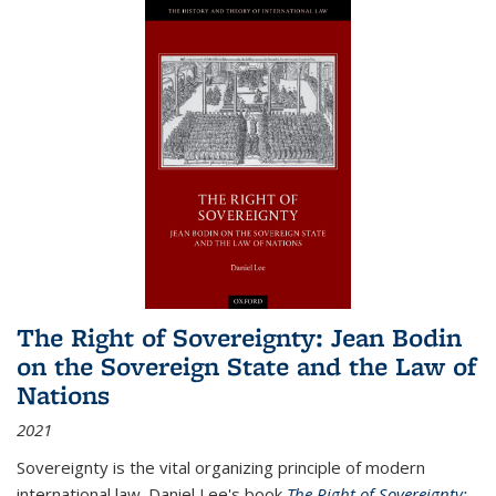
The Right of Sovereignty: Jean Bodin
on the Sovereign State and the Law of
Nations
2021
Sovereignty is the vital organizing principle of modern
international law. Daniel Lee's book
The Right of Sovereignty: