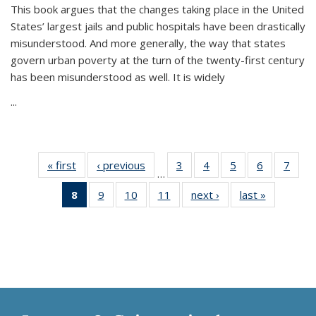
This book argues that the changes taking place in the United
States’ largest jails and public hospitals have been drastically
misunderstood. And more generally, the way that states
govern urban poverty at the turn of the twenty-first century
has been misunderstood as well. It is widely
...
« first
Thumbnail
‹ previous
Thumbnail
3
of 11
4
of 11
5
of 11
6
of 11
7
o
…
list:
list:
Thumbnail
Thumbnail
Thumbnail
Thumbnai
Thu
8
of 11
9
of 11
10
of 11
11
of 11
next ›
Thumbnail
last »
Thumbnai
Publications
Publications
list:
list:
list:
list:
l
Thumbnail
Thumbnail
Thumbnail
Thumbnail
list:
list:
Publications
Publications
Publications
Publicatio
Publi
list:
list:
list:
list:
Publications
Publicatio
Publications
Publications
Publications
Publications
(Current
page)