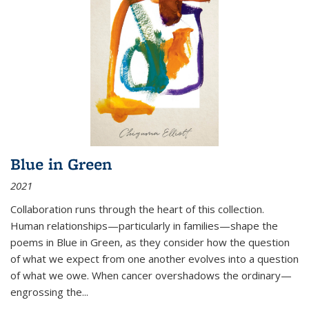
Blue in Green
2021
Collaboration runs through the heart of this collection.
Human relationships—particularly in families—shape the
poems in Blue in Green, as they consider how the question
of what we expect from one another evolves into a question
of what we owe. When cancer overshadows the ordinary—
engrossing the...