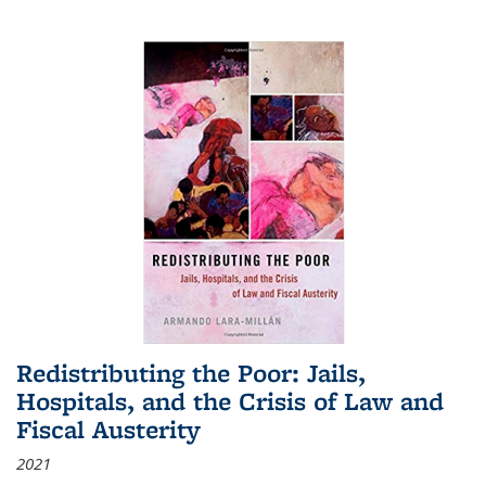
Redistributing the Poor: Jails,
Hospitals, and the Crisis of Law and
Fiscal Austerity
2021