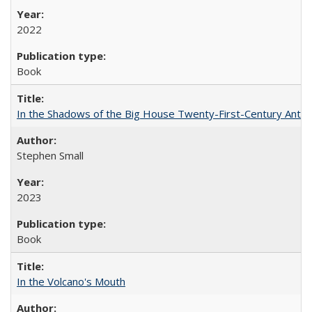
2022
Book
In the Shadows of the Big House Twenty-First-Century Antebe
Stephen Small
2023
Book
In the Volcano's Mouth