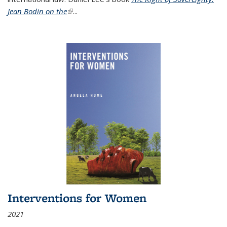
Jean Bodin on the
(link is external)
...
Interventions for Women
2021