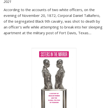
2021
According to the accounts of two white officers, on the
evening of November 20, 1872, Corporal Daniel Talliafero,
of the segregated Black 9th cavalry, was shot to death by
an officer's wife while attempting to break into her sleeping
apartment at the military post of Fort Davis, Texas.
...