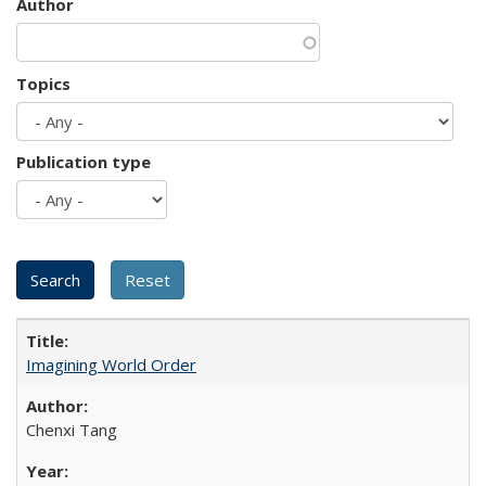
Author
Topics
Publication type
Imagining World Order
Chenxi Tang