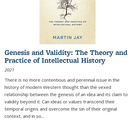
Genesis and Validity: The Theory and
Practice of Intellectual History
2021
There is no more contentious and perennial issue in the
history of modern Western thought than the vexed
relationship between the genesis of an idea and its claim to
validity beyond it. Can ideas or values transcend their
temporal origins and overcome the sin of their original
context, and in so...