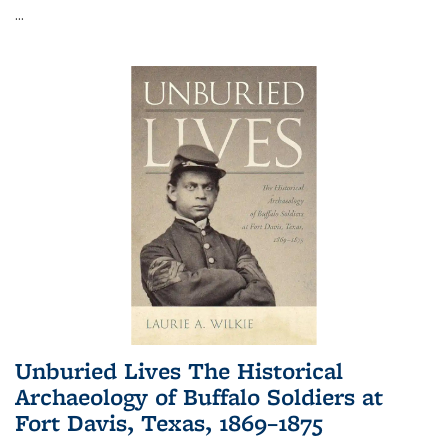
...
Unburied Lives The Historical
Archaeology of Buffalo Soldiers at
Fort Davis, Texas, 1869–1875