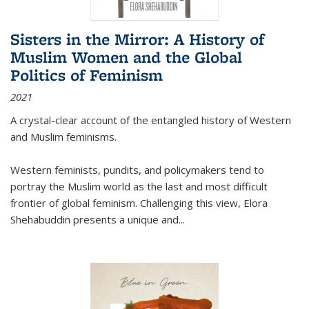
Sisters in the Mirror: A History of
Muslim Women and the Global
Politics of Feminism
2021
A crystal-clear account of the entangled history of Western
and Muslim feminisms.
Western feminists, pundits, and policymakers tend to
portray the Muslim world as the last and most difficult
frontier of global feminism. Challenging this view, Elora
Shehabuddin presents a unique and
...