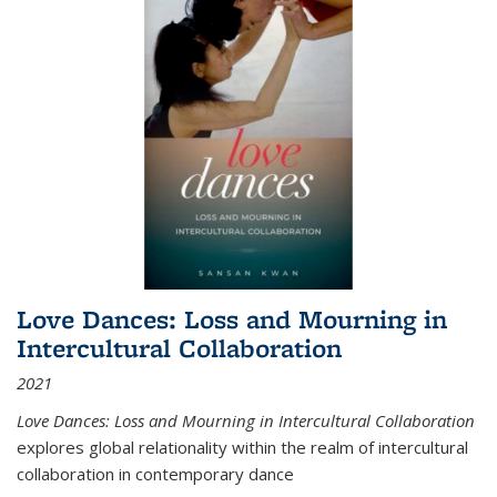
Love Dances: Loss and Mourning in
Intercultural Collaboration
2021
Love Dances: Loss and Mourning in Intercultural Collaboration
explores global relationality within the realm of intercultural
collaboration in contemporary dance