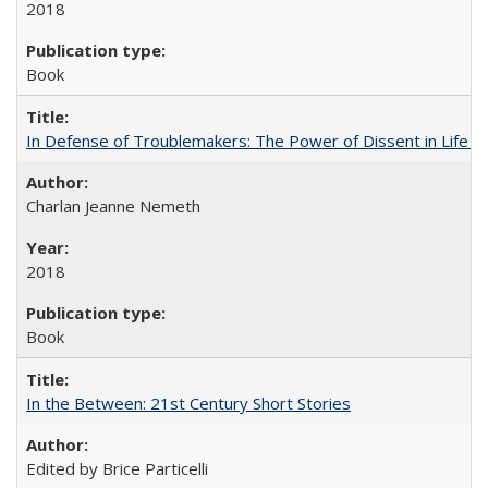
2018
Book
In Defense of Troublemakers: The Power of Dissent in Life a
Charlan Jeanne Nemeth
2018
Book
In the Between: 21st Century Short Stories
Edited by Brice Particelli