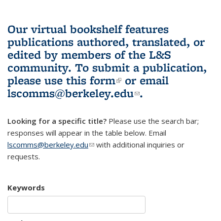
Our virtual bookshelf features
publications authored, translated, or
edited by members of the L&S
community.
To submit a publication,
please use
this form
(link is external)
or email
lscomms@berkeley.edu
(link sends e-
.
mail)
Looking for a specific title?
Please use the search bar;
responses will appear in the table below. Email
lscomms@berkeley.edu
(link sends e-mail)
with additional inquiries or
requests.
Keywords