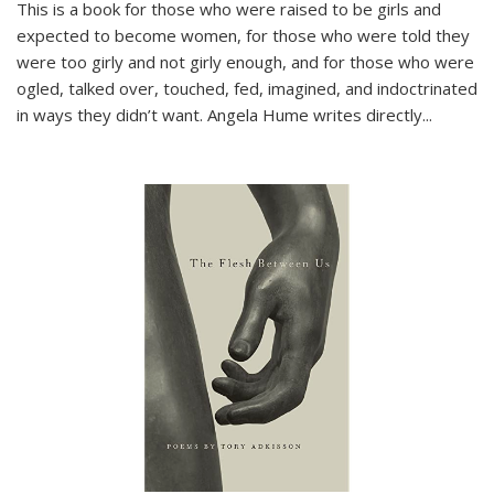
This is a book for those who were raised to be girls and
expected to become women, for those who were told they
were too girly and not girly enough, and for those who were
ogled, talked over, touched, fed, imagined, and indoctrinated
in ways they didn’t want. Angela Hume writes directly
...