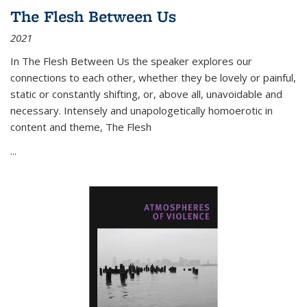
The Flesh Between Us
2021
In
The Flesh Between Us
the speaker explores our
connections to each other, whether they be lovely or painful,
static or constantly shifting, or, above all, unavoidable and
necessary. Intensely and unapologetically homoerotic in
content and theme,
The Flesh
...