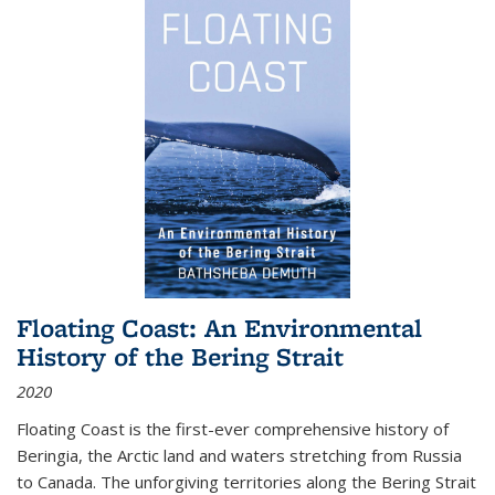
Floating Coast: An Environmental
History of the Bering Strait
2020
Floating Coast is the first-ever comprehensive history of
Beringia, the Arctic land and waters stretching from Russia
to Canada. The unforgiving territories along the Bering Strait