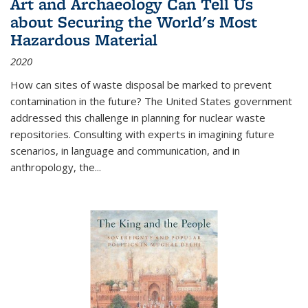
Art and Archaeology Can Tell Us
about Securing the World's Most
Hazardous Material
2020
How can sites of waste disposal be marked to prevent
contamination in the future? The United States government
addressed this challenge in planning for nuclear waste
repositories. Consulting with experts in imagining future
scenarios, in language and communication, and in
anthropology, the
...