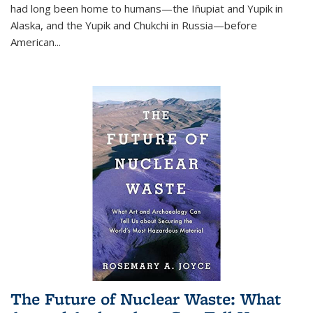
had long been home to humans—the Iñupiat and Yupik in
Alaska, and the Yupik and Chukchi in Russia—before
American...
The Future of Nuclear Waste: What