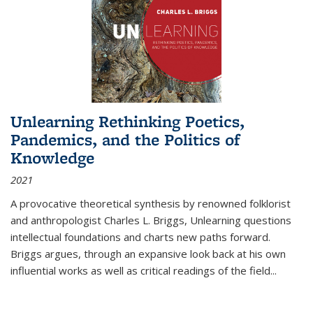
Unlearning Rethinking Poetics,
Pandemics, and the Politics of
Knowledge
2021
A provocative theoretical synthesis by renowned folklorist
and anthropologist Charles L. Briggs, Unlearning questions
intellectual foundations and charts new paths forward.
Briggs argues, through an expansive look back at his own
influential works as well as critical readings of the field
...