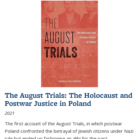
The August Trials: The Holocaust and
Postwar Justice in Poland
2021
The first account of the August Trials, in which postwar
Poland confronted the betrayal of Jewish citizens under Nazi
rule but ended up fashioning an alibi for the past.