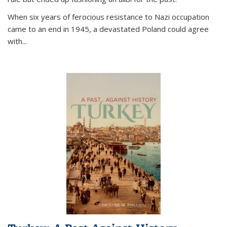
When six years of ferocious resistance to Nazi occupation
came to an end in 1945, a devastated Poland could agree
with...