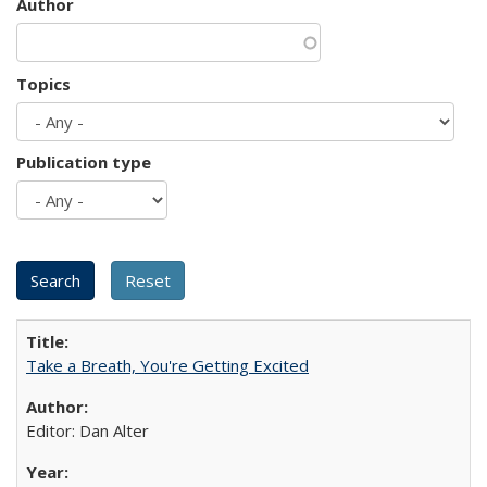
Author
Topics
Publication type
Take a Breath, You're Getting Excited
Editor: Dan Alter