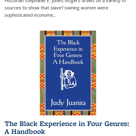
Historian Stephanie E. Jones-Rogers draws on a variety of
sources to show that slave†'owning women were
sophisticated economic...
The Black Experience in Four Genres:
A Handbook