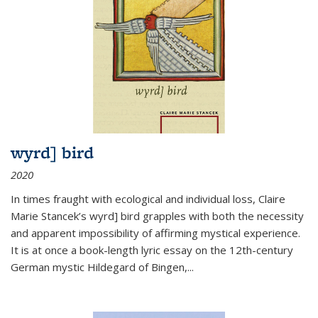
wyrd] bird
2020
In times fraught with ecological and individual loss, Claire
Marie Stancek’s
wyrd] bird
grapples with both the necessity
and apparent impossibility of affirming mystical experience.
It is at once a book-length lyric essay on the 12th-century
German mystic Hildegard of Bingen,
...