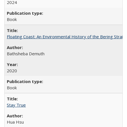
2024
Book
Floating Coast: An Environmental History of the Bering Strait
Bathsheba Demuth
2020
Book
Stay True
Hua Hsu