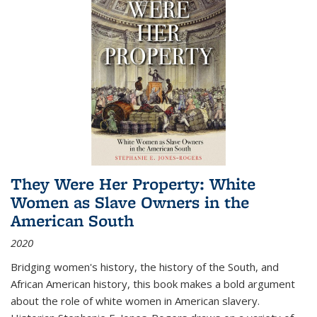
They Were Her Property: White
Women as Slave Owners in the
American South
2020
Bridging women's history, the history of the South, and
African American history, this book makes a bold argument
about the role of white women in American slavery.