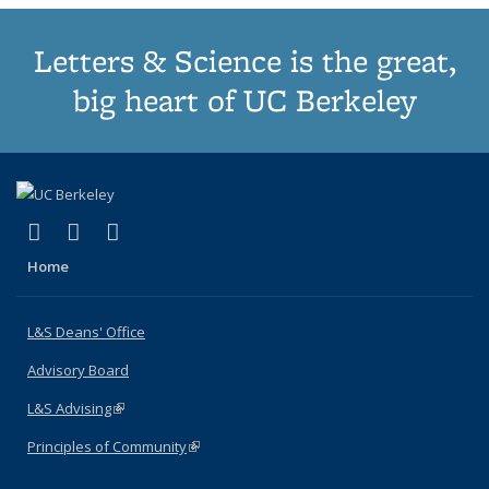
Letters & Science is the great,
big heart of UC Berkeley
(link is external)
(link is external)
(link is external)
X (formerly Twitter)
LinkedIn
Instagram
Home
L&S Deans' Office
Advisory Board
L&S Advising
(link is external)
Principles of Community
(link is external)