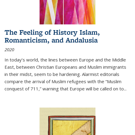
The Feeling of History Islam,
Romanticism, and Andalusia
2020
In today’s world, the lines between Europe and the Middle
East, between Christian Europeans and Muslim immigrants
in their midst, seem to be hardening. Alarmist editorials
compare the arrival of Muslim refugees with the “Muslim
conquest of 711,” warning that Europe will be called on to
...