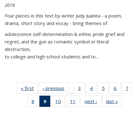
2019
Four pieces in this text by writer Judy Juanita - a poem,
drama, short story and essay - bring themes of
adolescence self-determination & ethnic pride grief and
regret, and the gun as romantic symbol or literal
destruction,
to college and high school students and to...
« first
Thumbnail
‹ previous
Thumbnail
3
of 11
4
of 11
5
of 11
6
of 11
7
o
…
list:
list:
Thumbnail
Thumbnail
Thumbnail
Thumbnai
Thu
8
of 11
9
of 11
10
of 11
11
of 11
next ›
Thumbnail
last »
Thumbnai
Publications
Publications
list:
list:
list:
list:
l
Thumbnail
Thumbnail
Thumbnail
Thumbnail
list:
list:
Publications
Publications
Publications
Publicatio
Publi
list:
list:
list:
list:
Publications
Publicatio
Publications
Publications
Publications
Publications
(Current
page)