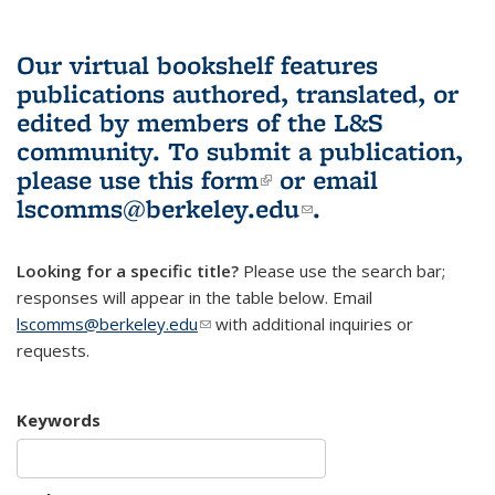
Our virtual bookshelf features
publications authored, translated, or
edited by members of the L&S
community.
To submit a publication,
please use
this form
(link is external)
or email
lscomms@berkeley.edu
(link sends e-
.
mail)
Looking for a specific title?
Please use the search bar;
responses will appear in the table below. Email
lscomms@berkeley.edu
(link sends e-mail)
with additional inquiries or
requests.
Keywords