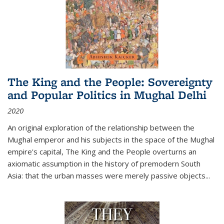
The King and the People: Sovereignty
and Popular Politics in Mughal Delhi
2020
An original exploration of the relationship between the
Mughal emperor and his subjects in the space of the Mughal
empire's capital,
The King and the People
overturns an
axiomatic assumption in the history of premodern South
Asia: that the urban masses were merely passive objects...