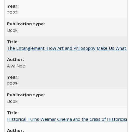
2022
Book
The Entanglement: How Art and Philosophy Make Us What W
Alva Noë
2023
Book
Historical Turns Weimar Cinema and the Crisis of Historicism