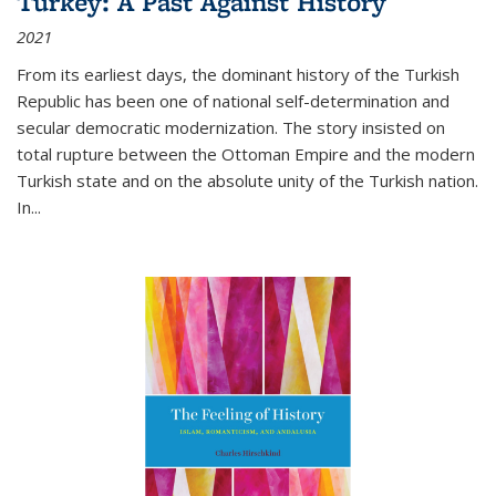
Turkey: A Past Against History
2021
From its earliest days, the dominant history of the Turkish
Republic has been one of national self-determination and
secular democratic modernization. The story insisted on
total rupture between the Ottoman Empire and the modern
Turkish state and on the absolute unity of the Turkish nation.
In...