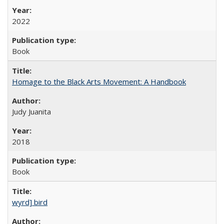
2022
Book
Homage to the Black Arts Movement: A Handbook
Judy Juanita
2018
Book
wyrd] bird