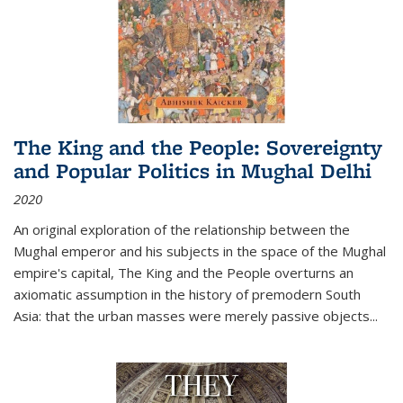
The King and the People: Sovereignty
and Popular Politics in Mughal Delhi
2020
An original exploration of the relationship between the
Mughal emperor and his subjects in the space of the Mughal
empire's capital,
The King and the People
overturns an
axiomatic assumption in the history of premodern South
Asia: that the urban masses were merely passive objects...