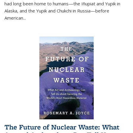
had long been home to humans—the Iñupiat and Yupik in
Alaska, and the Yupik and Chukchi in Russia—before
American...
The Future of Nuclear Waste: What