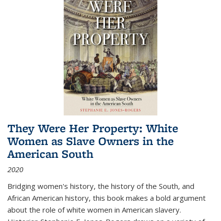
They Were Her Property: White
Women as Slave Owners in the
American South
2020
Bridging women's history, the history of the South, and
African American history, this book makes a bold argument
about the role of white women in American slavery.