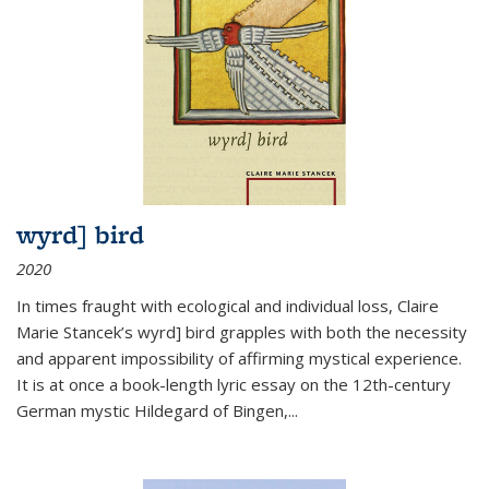
wyrd] bird
2020
In times fraught with ecological and individual loss, Claire
Marie Stancek’s
wyrd] bird
grapples with both the necessity
and apparent impossibility of affirming mystical experience.
It is at once a book-length lyric essay on the 12th-century
German mystic Hildegard of Bingen,
...