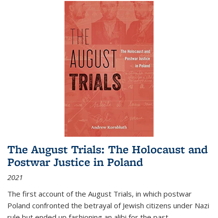
The August Trials: The Holocaust and
Postwar Justice in Poland
2021
The first account of the August Trials, in which postwar
Poland confronted the betrayal of Jewish citizens under Nazi
rule but ended up fashioning an alibi for the past.