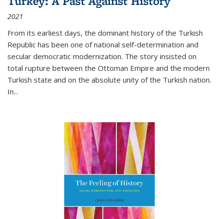
Turkey: A Past Against History
2021
From its earliest days, the dominant history of the Turkish
Republic has been one of national self-determination and
secular democratic modernization. The story insisted on
total rupture between the Ottoman Empire and the modern
Turkish state and on the absolute unity of the Turkish nation.
In...