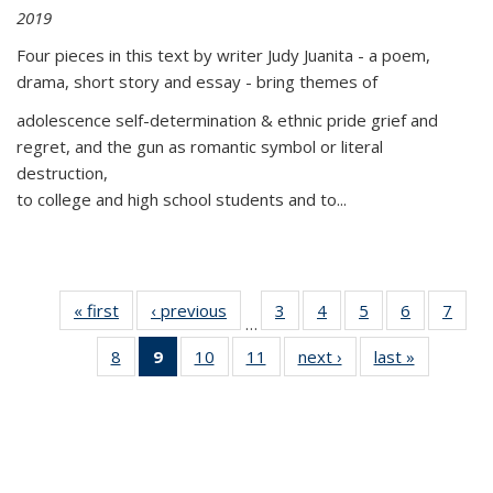
2019
Four pieces in this text by writer Judy Juanita - a poem,
drama, short story and essay - bring themes of
adolescence self-determination & ethnic pride grief and
regret, and the gun as romantic symbol or literal
destruction,
to college and high school students and to...
« first
Thumbnail
‹ previous
Thumbnail
3
of 11
4
of 11
5
of 11
6
of 11
7
o
…
list:
list:
Thumbnail
Thumbnail
Thumbnail
Thumbnai
Thu
8
of 11
9
of 11
10
of 11
11
of 11
next ›
Thumbnail
last »
Thumbnai
Publications
Publications
list:
list:
list:
list:
l
Thumbnail
Thumbnail
Thumbnail
Thumbnail
list:
list:
Publications
Publications
Publications
Publicatio
Publi
list:
list:
list:
list:
Publications
Publicatio
Publications
Publications
Publications
Publications
(Current
page)