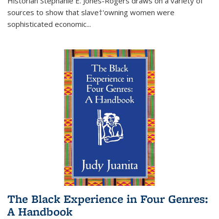
Historian Stephanie E. Jones-Rogers draws on a variety of
sources to show that slave†'owning women were
sophisticated economic...
The Black Experience in Four Genres:
A Handbook