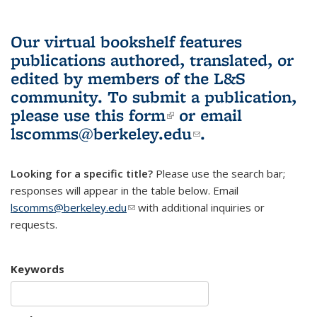
Our virtual bookshelf features
publications authored, translated, or
edited by members of the L&S
community.
To submit a publication,
please use
this form
(link is external)
or email
lscomms@berkeley.edu
(link sends e-
.
mail)
Looking for a specific title?
Please use the search bar;
responses will appear in the table below. Email
lscomms@berkeley.edu
(link sends e-mail)
with additional inquiries or
requests.
Keywords