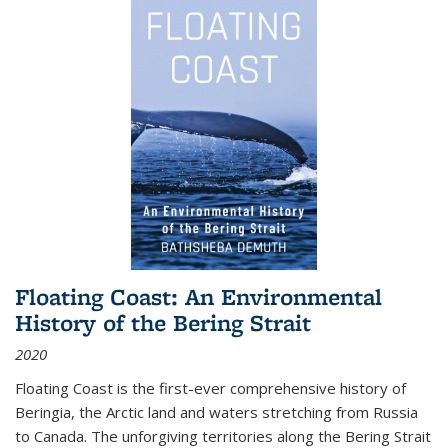
Floating Coast: An Environmental
History of the Bering Strait
2020
Floating Coast is the first-ever comprehensive history of
Beringia, the Arctic land and waters stretching from Russia
to Canada. The unforgiving territories along the Bering Strait