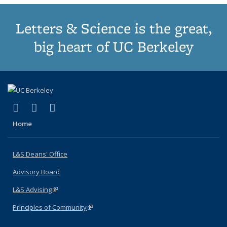
Letters & Science is the great,
big heart of UC Berkeley
(link is external)
(link is external)
(link is external)
X (formerly Twitter)
LinkedIn
Instagram
Home
L&S Deans' Office
Advisory Board
L&S Advising
(link is external)
Principles of Community
(link is external)