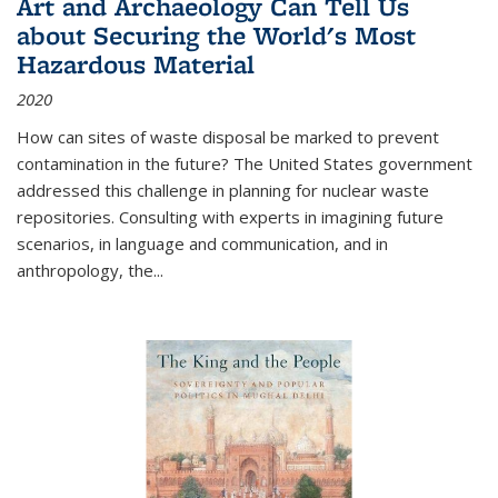
Art and Archaeology Can Tell Us
about Securing the World's Most
Hazardous Material
2020
How can sites of waste disposal be marked to prevent
contamination in the future? The United States government
addressed this challenge in planning for nuclear waste
repositories. Consulting with experts in imagining future
scenarios, in language and communication, and in
anthropology, the
...