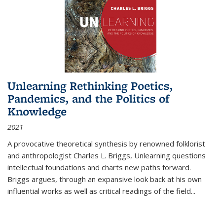
Unlearning Rethinking Poetics,
Pandemics, and the Politics of
Knowledge
2021
A provocative theoretical synthesis by renowned folklorist
and anthropologist Charles L. Briggs, Unlearning questions
intellectual foundations and charts new paths forward.
Briggs argues, through an expansive look back at his own
influential works as well as critical readings of the field
...