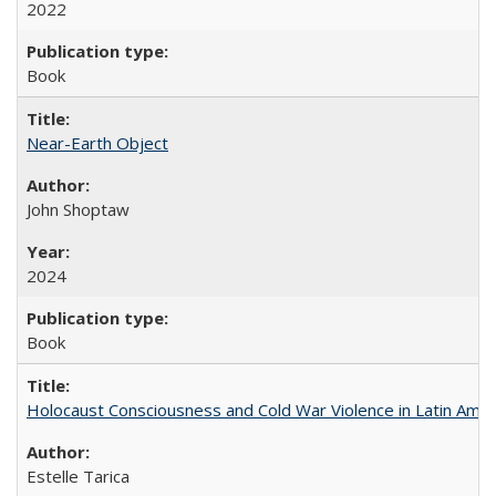
2022
Book
Near-Earth Object
John Shoptaw
2024
Book
Holocaust Consciousness and Cold War Violence in Latin Amer
Estelle Tarica