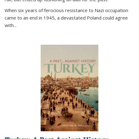
When six years of ferocious resistance to Nazi occupation
came to an end in 1945, a devastated Poland could agree
with...