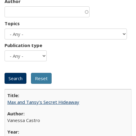
Author
Topics
Publication type
Max and Tansy's Secret Hideaway
Vanessa Castro