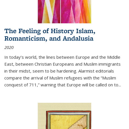
The Feeling of History Islam,
Romanticism, and Andalusia
2020
In today’s world, the lines between Europe and the Middle
East, between Christian Europeans and Muslim immigrants
in their midst, seem to be hardening. Alarmist editorials
compare the arrival of Muslim refugees with the “Muslim
conquest of 711,” warning that Europe will be called on to
...