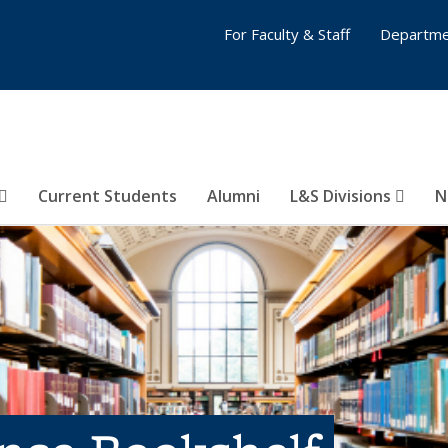
For Faculty & Staff
Departme
Current Students
Alumni
L&S Divisions
N