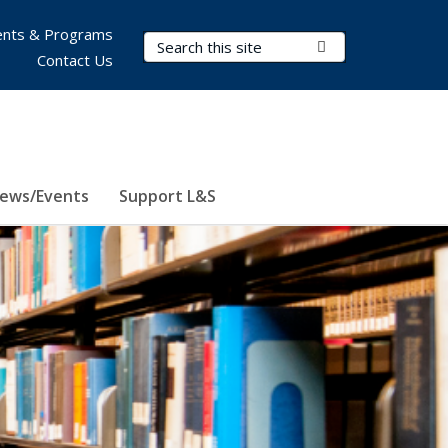
nts & Programs
Search Terms
Submit Search
Contact Us
ews/Events
Support L&S