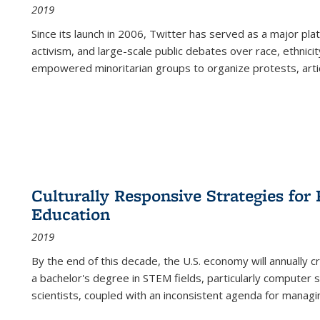
2019
Since its launch in 2006, Twitter has served as a major plat
activism, and large-scale public debates over race, ethnicity
empowered minoritarian groups to organize protests, arti
Culturally Responsive Strategies fo
Education
2019
By the end of this decade, the U.S. economy will annually 
a bachelor's degree in STEM fields, particularly computer 
scientists, coupled with an inconsistent agenda for managin