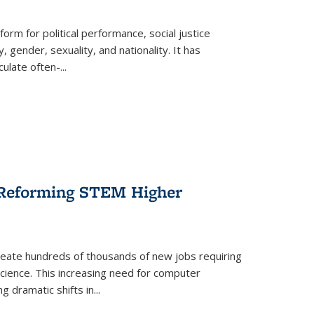
form for political performance, social justice
, gender, sexuality, and nationality. It has
culate often-
...
r Reforming STEM Higher
create hundreds of thousands of new jobs requiring
science. This increasing need for computer
g dramatic shifts in
...