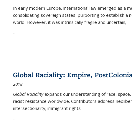
In early modern Europe, international law emerged as a m
consolidating sovereign states, purporting to establish a n
world. However, it was intrinsically fragile and uncertain,
...
Global Raciality: Empire, PostColonia
2018
Global Raciality
expands our understanding of race, space, 
racist resistance worldwide. Contributors address neolibera
intersectionality; immigrant rights;
...