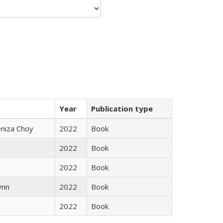
Year
Publication type
eniza Choy
2022
Book
2022
Book
2022
Book
ynn
2022
Book
2022
Book