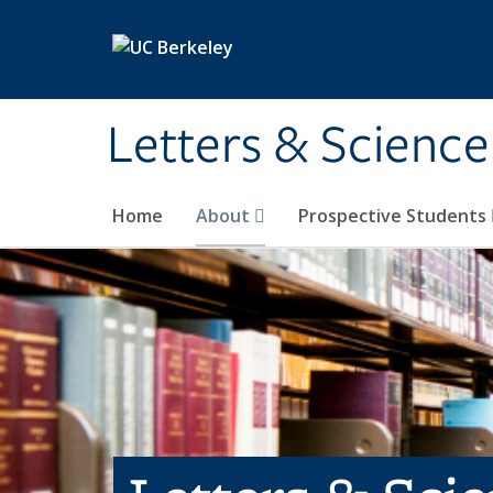
Skip to main content
Letters & Science
Home
About
Prospective Students