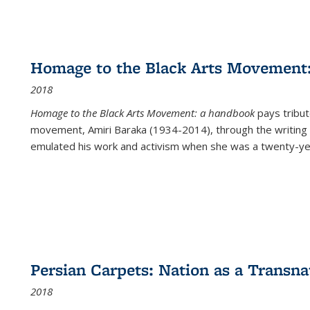
Homage to the Black Arts Movement
2018
Homage to the Black Arts Movement: a handbook
pays tribute
movement, Amiri Baraka (1934-2014), through the writing 
emulated his work and activism when she was a twenty-year
Persian Carpets: Nation as a Transn
2018