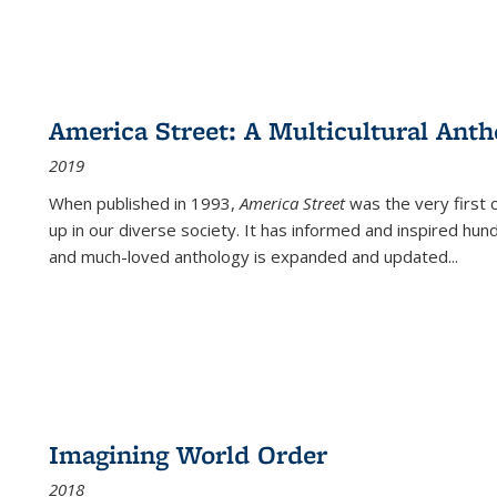
America Street: A Multicultural Anth
2019
When published in 1993,
America Street
was the very first 
up in our diverse society. It has informed and inspired hun
and much-loved anthology is expanded and updated
...
Imagining World Order
2018