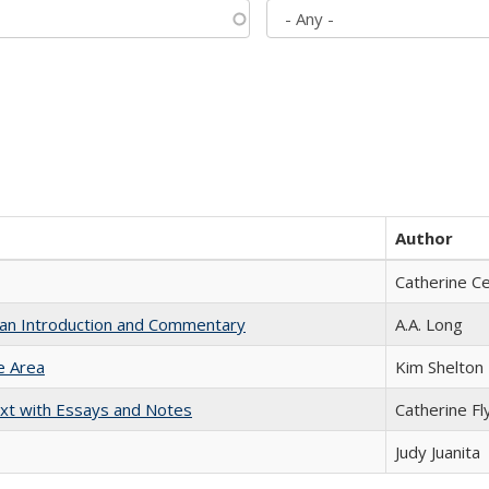
Author
Catherine C
th an Introduction and Commentary
A.A. Long
e Area
Kim Shelton
xt with Essays and Notes
Catherine Fl
Judy Juanita