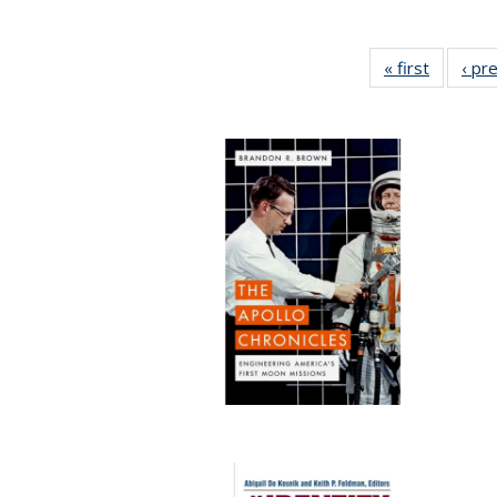
« first
Full list
‹ pr
table:
Publicat