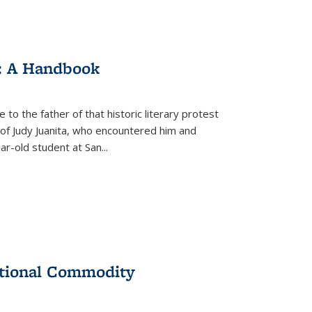
: A Handbook
 to the father of that historic literary protest
of Judy Juanita, who encountered him and
-old student at San...
ational Commodity