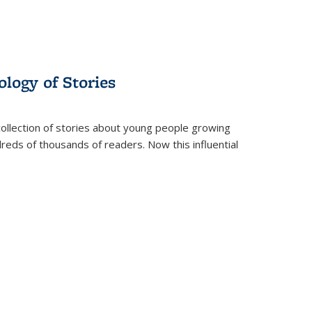
ology of Stories
collection of stories about young people growing
dreds of thousands of readers. Now this influential