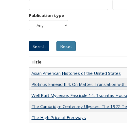
Publication type
Title
Asian American Histories of the United States
Plotinus Ennead II.4: On Matter: Translation wi
Well Built Mycenae, Fascicule 14: Tsountas Hous
The Cambridge Centenary Ulysses: The 1922 Te
The High Price of Freeways