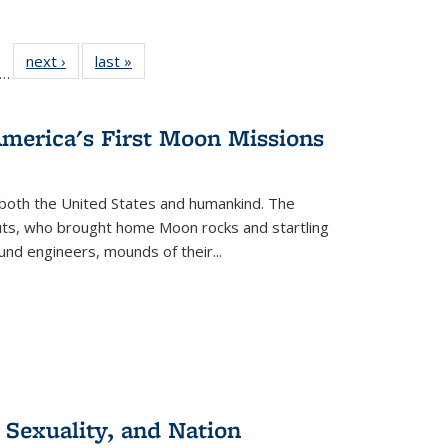
ll
f 22 Full
next ›
Full listing
last »
Full listing
…
le:
ting table:
table:
table:
ons
blications
Publications
Publications
America's First Moon Missions
both the United States and humankind. The
auts, who brought home Moon rocks and startling
und engineers, mounds of their...
 Sexuality, and Nation