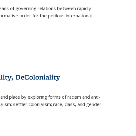
eans of governing relations between rapidly
ormative order for the perilous international
lity, DeColoniality
and place by exploring forms of racism and anti-
lism; settler colonialism; race, class, and gender