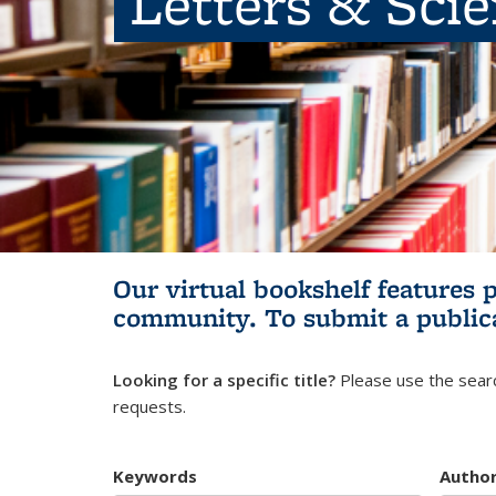
Letters & Sci
Our virtual bookshelf features 
community.
To submit a public
Looking for a specific title?
Please use the searc
requests.
Keywords
Autho