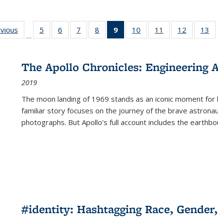
ing
evious
Full listing
5
of 22 Full
6
of 22 Full
7
of 22 Full
8
of 22 Full
9
of 22 Full
10
of 22 Full
11
of 22 Full
12
of 22 Fu
13
o
…
table:
listing table:
listing table:
listing table:
listing table:
listing
listing table:
listing table:
listing tab
lis
ions
Publications
Publications
Publications
Publications
Publications
table:
Publications
Publications
Publicati
Pu
Publications
The Apollo Chronicles: Engineering 
(Current
2019
page)
The moon landing of 1969 stands as an iconic moment for 
familiar story focuses on the journey of the brave astron
photographs. But Apollo's full account includes the earthbo
#identity: Hashtagging Race, Gender,