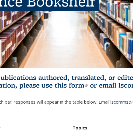
ence Bookshelf
publications authored, translated, or ed
ation, please use
this form
(link is externa
or email
lsc
h bar; responses will appear in the table below. Email
lscomms@b
r
Topics