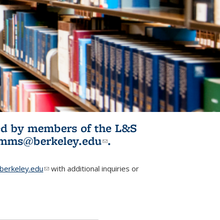
ited by members of the L&S
l)
omms@berkeley.edu
(link sends e-
.
mail)
erkeley.edu
(link sends e-mail)
with additional inquiries or