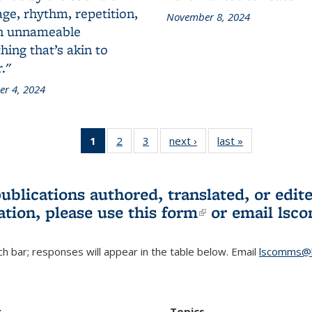
ge, rhythm, repetition,
November 8, 2024
n unnameable
ing that’s akin to
."
r 4, 2024
1
of 3 L&S
2
of 3 L&S
3
of 3 L&S
next ›
L&S
last »
L&S
Bookshelf
Bookshelf
Bookshelf
Bookshelf
Bookshelf
News
News
News
News
News
(Current
publications authored, translated, or ed
page)
ation, please use
this form
(link is externa
or email
lsc
h bar; responses will appear in the table below. Email
lscomms@b
r
Topics