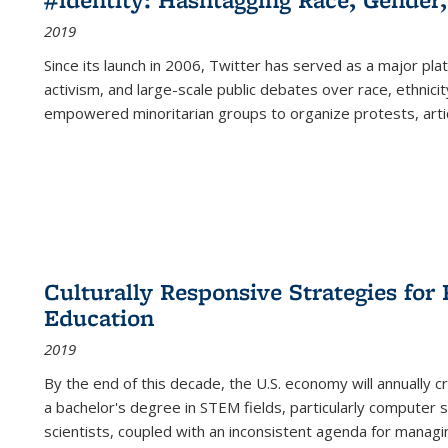
2019
Since its launch in 2006, Twitter has served as a major plat
activism, and large-scale public debates over race, ethnicity
empowered minoritarian groups to organize protests, arti
Culturally Responsive Strategies fo
Education
2019
By the end of this decade, the U.S. economy will annually 
a bachelor's degree in STEM fields, particularly computer 
scientists, coupled with an inconsistent agenda for managin