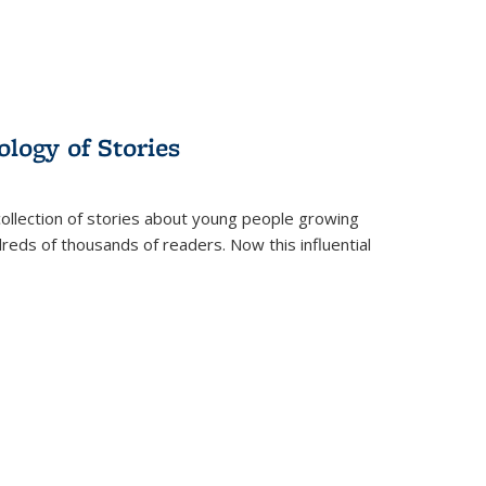
ology of Stories
collection of stories about young people growing
dreds of thousands of readers. Now this influential