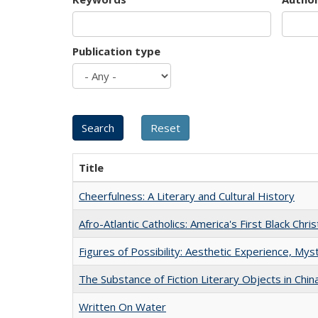
Publication type
Title
Cheerfulness: A Literary and Cultural History
Afro-Atlantic Catholics: America's First Black Chris
Figures of Possibility: Aesthetic Experience, Mys
The Substance of Fiction Literary Objects in Chi
Written On Water