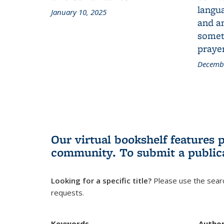
langua
January 10, 2025
and a
someth
prayer
Decembe
Our virtual bookshelf features 
community.
To submit a public
Looking for a specific title?
Please use the searc
requests.
Keywords
Autho