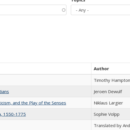
Author
Timothy Hampto
tians
Jeroen Dewulf
ticism, and the Play of the Senses
Niklaus Largier
na, 1550-1775
Sophie Volpp
Translated by And