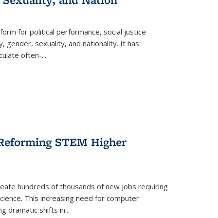
form for political performance, social justice
, gender, sexuality, and nationality. It has
culate often-
...
r Reforming STEM Higher
create hundreds of thousands of new jobs requiring
science. This increasing need for computer
g dramatic shifts in
...