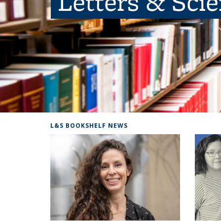
Letters & Sci
L&S BOOKSHELF NEWS