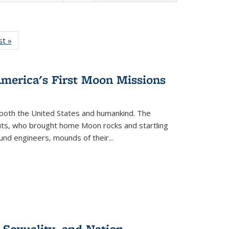
isting
st »
Full listing
le:
table:
ations
Publications
America's First Moon Missions
both the United States and humankind. The
auts, who brought home Moon rocks and startling
und engineers, mounds of their...
 Sexuality, and Nation