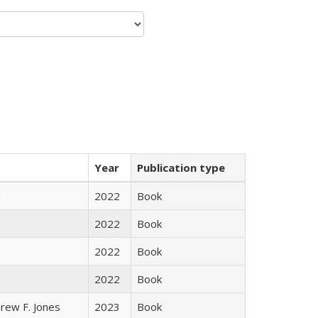
Year
Publication type
n
2022
Book
2022
Book
2022
Book
2022
Book
rew F. Jones
2023
Book