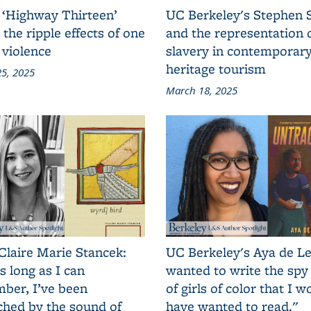
 ‘Highway Thirteen’
UC Berkeley's Stephen 
 the ripple effects of one
and the representation 
 violence
slavery in contemporar
heritage tourism
5, 2025
March 18, 2025
Claire Marie Stancek:
UC Berkeley's Aya de Le
s long as I can
wanted to write the spy
ber, I’ve been
of girls of color that I w
ched by the sound of
have wanted to read."