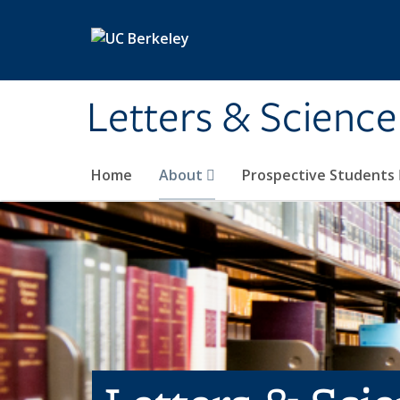
Skip to main content
Letters & Science
Home
About
Prospective Students