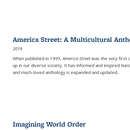
America Street: A Multicultural Anth
2019
When published in 1993,
America Street
was the very first 
up in our diverse society. It has informed and inspired hun
and much-loved anthology is expanded and updated
...
Imagining World Order