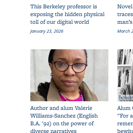
This Berkeley professor is
Novel
exposing the hidden physical
traces
toll of our digital world
man’s
January 23, 2026
March 2
Author and alum Valerie
Alum 
Williams-Sanchez (English
"For a
B.A. '92) on the power of
remem
diverse narratives
bewit