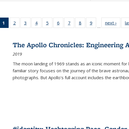
1
of 22 Full
2
of 22 Full
3
of 22 Full
4
of 22 Full
5
of 22 Full
6
of 22 Full
7
of 22 Full
8
of 22 Full
9
of 22 Full
next ›
Full l
la
…
listing
listing table:
listing table:
listing table:
listing table:
listing table:
listing table:
listing table:
listing table:
tab
table:
Publications
Publications
Publications
Publications
Publications
Publications
Publications
Publications
Public
Publications
The Apollo Chronicles: Engineering 
(Current
2019
page)
The moon landing of 1969 stands as an iconic moment for 
familiar story focuses on the journey of the brave astron
photographs. But Apollo's full account includes the earthbo
#identity: Hashtagging Race, Gender,