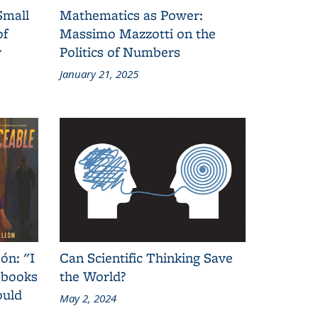
Small
Mathematics as Power:
of
Massimo Mazzotti on the
y
Politics of Numbers
January 21, 2025
ón: "I
Can Scientific Thinking Save
 books
the World?
ould
May 2, 2024