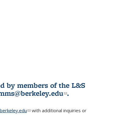
ited by members of the L&S
l)
omms@berkeley.edu
(link sends e-
.
mail)
erkeley.edu
(link sends e-mail)
with additional inquiries or