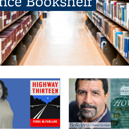
ence Bookshelf