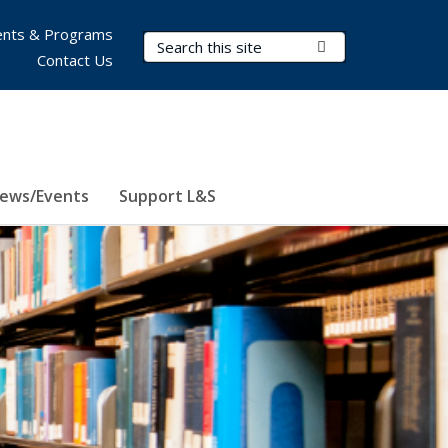
nts & Programs
Search Terms
Submit Search
Contact Us
ews/Events
Support L&S