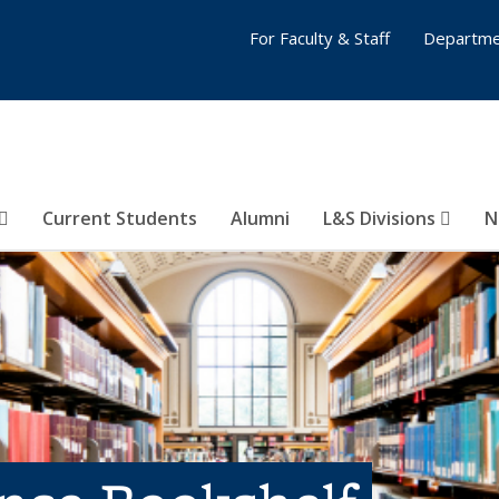
For Faculty & Staff
Departme
Current Students
Alumni
L&S Divisions
N