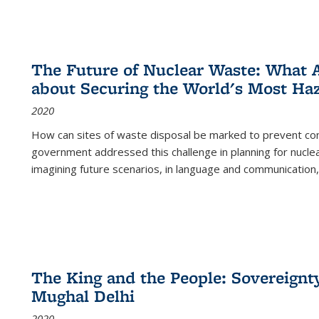
The Future of Nuclear Waste: What A
about Securing the World's Most Ha
2020
How can sites of waste disposal be marked to prevent con
government addressed this challenge in planning for nuclea
imagining future scenarios, in language and communication,
The King and the People: Sovereignty
Mughal Delhi
2020