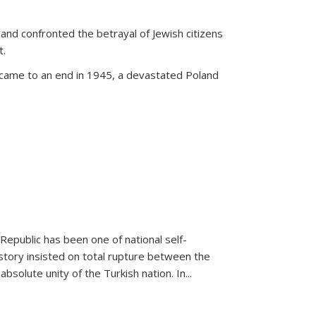
land confronted the betrayal of Jewish citizens
t.
 came to an end in 1945, a devastated Poland
 Republic has been one of national self-
story insisted on total rupture between the
olute unity of the Turkish nation. In...