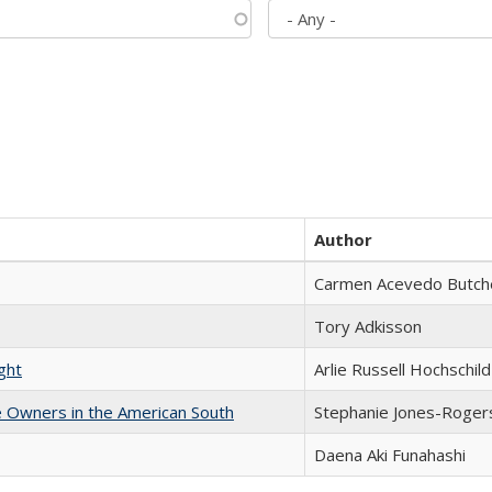
Author
Carmen Acevedo Butcher
Tory Adkisson
ght
Arlie Russell Hochschild
 Owners in the American South
Stephanie Jones-Roger
Daena Aki Funahashi