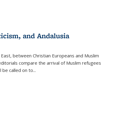
ticism, and Andalusia
e East, between Christian Europeans and Muslim
editorials compare the arrival of Muslim refugees
 be called on to
...