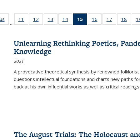
ous
Full listing
11
of 22 Full
12
of 22 Full
13
of 22 Full
14
of 22 Full
15
of 22 Full
16
of 22 Full
17
of 22 Full
18
of 22
1
…
table:
listing table:
listing table:
listing table:
listing table:
listing
listing table:
listing table:
listing
Publications
Publications
Publications
Publications
Publications
table:
Publications
Publications
Public
Publications
Unlearning Rethinking Poetics, Pande
(Current
Knowledge
page)
2021
A provocative theoretical synthesis by renowned folklorist
questions intellectual foundations and charts new paths f
back at his own influential works as well as critical readings
The August Trials: The Holocaust an