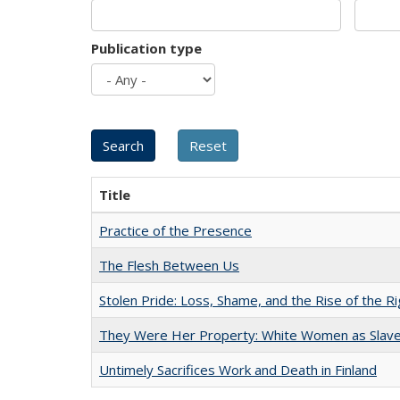
Publication type
Title
Practice of the Presence
The Flesh Between Us
Stolen Pride: Loss, Shame, and the Rise of the Ri
They Were Her Property: White Women as Slave
Untimely Sacrifices Work and Death in Finland