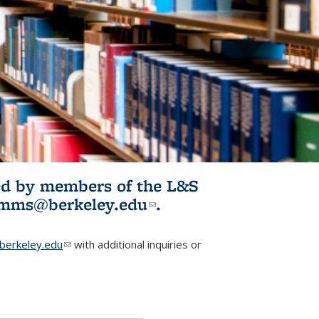
ited by members of the L&S
l)
omms@berkeley.edu
(link sends e-
.
mail)
erkeley.edu
(link sends e-mail)
with additional inquiries or