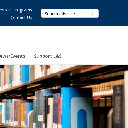
nts & Programs
Search Terms
Submit Search
Contact Us
ews/Events
Support L&S