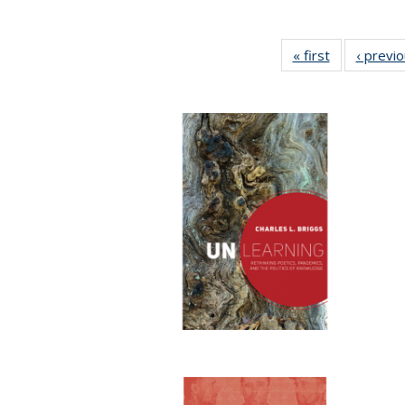
« first
Full listing
‹ previ
table:
Publications