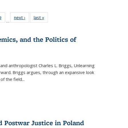
 Full
9
of 22 Full
next ›
Full listing
last »
Full listing
…
 table:
listing table:
table:
table:
ations
Publications
Publications
Publications
mics, and the Politics of
 and anthropologist Charles L. Briggs, Unlearning
orward. Briggs argues, through an expansive look
 of the field
...
d Postwar Justice in Poland