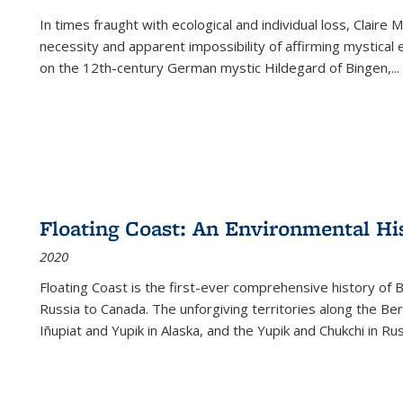
In times fraught with ecological and individual loss, Claire 
necessity and apparent impossibility of affirming mystical e
on the 12th-century German mystic Hildegard of Bingen,
...
Floating Coast: An Environmental His
2020
Floating Coast is the first-ever comprehensive history of B
Russia to Canada. The unforgiving territories along the 
Iñupiat and Yupik in Alaska, and the Yupik and Chukchi in R