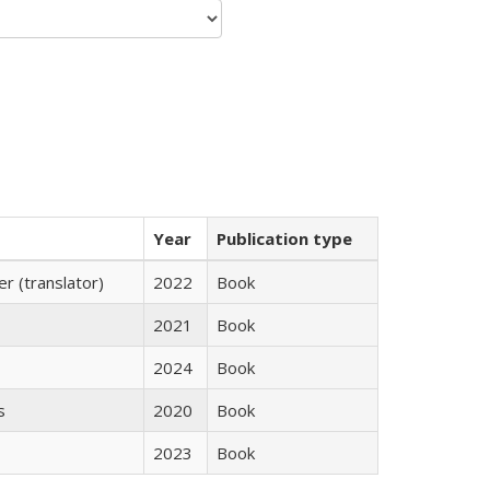
Year
Publication type
 (translator)
2022
Book
2021
Book
2024
Book
s
2020
Book
2023
Book