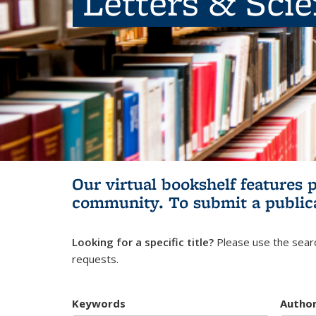
Letters & Sci
Our virtual bookshelf features 
community.
To submit a public
Looking for a specific title?
Please use the searc
requests.
Keywords
Autho