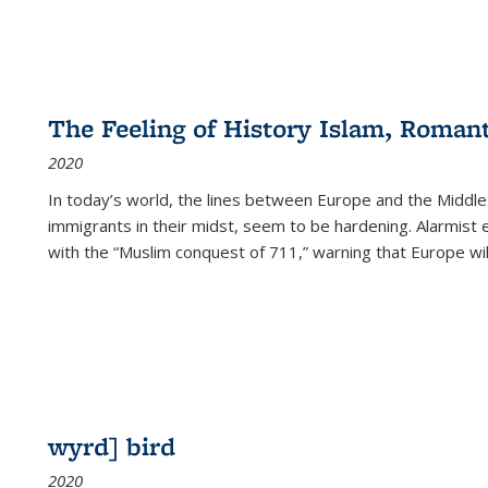
The Feeling of History Islam, Roman
2020
In today’s world, the lines between Europe and the Middl
immigrants in their midst, seem to be hardening. Alarmist 
with the “Muslim conquest of 711,” warning that Europe will
wyrd] bird
2020