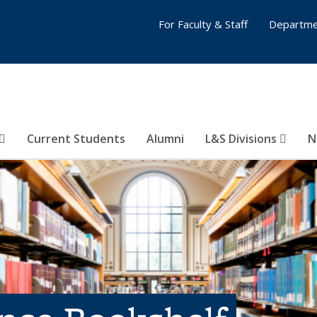
For Faculty & Staff
Departme
Current Students
Alumni
L&S Divisions
N