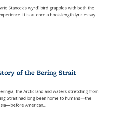
Marie Stancek’s
wyrd] bird
grapples with both the
xperience. It is at once a book-length lyric essay
tory of the Bering Strait
eringia, the Arctic land and waters stretching from
Bering Strait had long been home to humans—the
ussia—before American...