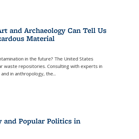
rt and Archaeology Can Tell Us
zardous Material
tamination in the future? The United States
r waste repositories. Consulting with experts in
 and in anthropology, the
...
 and Popular Politics in