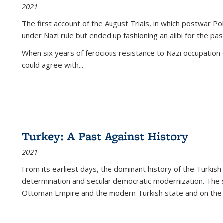
2021
The first account of the August Trials, in which postwar Po
under Nazi rule but ended up fashioning an alibi for the pas
When six years of ferocious resistance to Nazi occupation
could agree with...
Turkey: A Past Against History
2021
From its earliest days, the dominant history of the Turkish
determination and secular democratic modernization. The 
Ottoman Empire and the modern Turkish state and on the abs