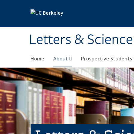
Skip to main content
Letters & Science
Home
About
Prospective Students