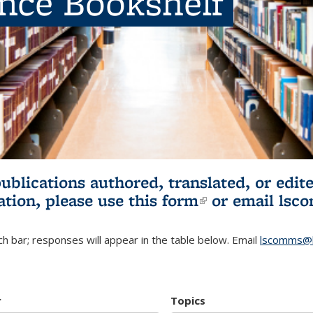
ence Bookshelf
publications authored, translated, or ed
ation, please use
this form
(link is externa
or email
lsc
h bar; responses will appear in the table below. Email
lscomms@b
r
Topics