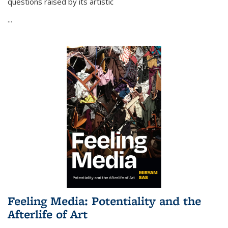
questions raised by its artistic
...
Feeling Media: Potentiality and the
Afterlife of Art