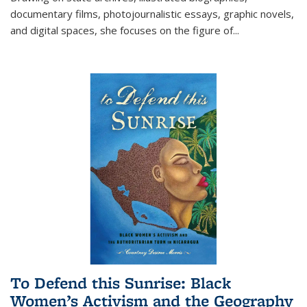
documentary films, photojournalistic essays, graphic novels,
and digital spaces, she focuses on the figure of
...
To Defend this Sunrise: Black
Women’s Activism and the Geography