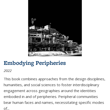
Embodying Peripheries
2022
This book combines approaches from the design disciplines,
humanities, and social sciences to foster interdisciplinary
engagement across geographies around the identities
embodied in and of peripheries. Peripheral communities
bear human faces and names, necessitating specific modes
of
...