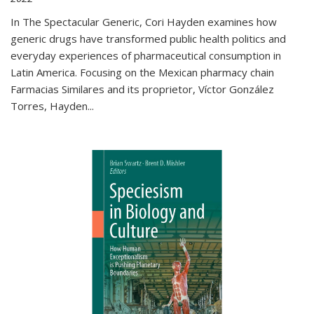
In The Spectacular Generic, Cori Hayden examines how
generic drugs have transformed public health politics and
everyday experiences of pharmaceutical consumption in
Latin America. Focusing on the Mexican pharmacy chain
Farmacias Similares and its proprietor, Víctor González
Torres, Hayden
...