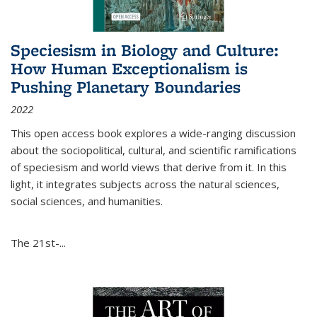
Speciesism in Biology and Culture:
How Human Exceptionalism is
Pushing Planetary Boundaries
2022
This open access book explores a wide-ranging discussion
about the sociopolitical, cultural, and scientific ramifications
of speciesism and world views that derive from it. In this
light, it integrates subjects across the natural sciences,
social sciences, and humanities.
The 21st-...