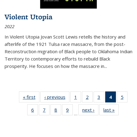
Violent Utopia
2022
In
Violent Utopia
Jovan Scott Lewis retells the history and
afterlife of the 1921 Tulsa race massacre, from the post-
Reconstruction migration of Black people to Oklahoma Indian
Territory to contemporary efforts to rebuild Black
prosperity. He focuses on how the massacre in
...
« first
Thumbnail
‹ previous
Thumbnail
1
of 11
2
of 11
3
of 11
4
of 11
5
of
list:
list:
Thumbnail
Thumbnail
Thumbnail
Thumbnai
Thum
6
of 11
7
of 11
8
of 11
9
of 11
next ›
Thumbnail
last »
Thumbnai
Publications
Publications
list:
list:
list:
list:
lis
…
Thumbnail
Thumbnail
Thumbnail
Thumbnail
list:
list:
Publications
Publications
Publications
Publicatio
Public
list:
list:
list:
list:
Publications
Publicatio
(Current
Publications
Publications
Publications
Publications
page)