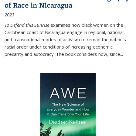
of Race in Nicaragua
2023
To Defend this Sunrise
examines how black women on the
Caribbean coast of Nicaragua engage in regional, national,
and transnational modes of activism to remap the nation’s
racial order under conditions of increasing economic
precarity and autocracy. The book considers how, since
...