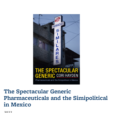
The Spectacular Generic
Pharmaceuticals and the Simipolitical
in Mexico
2022