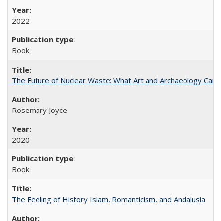
2022
Book
The Future of Nuclear Waste: What Art and Archaeology Can 
Rosemary Joyce
2020
Book
The Feeling of History Islam, Romanticism, and Andalusia