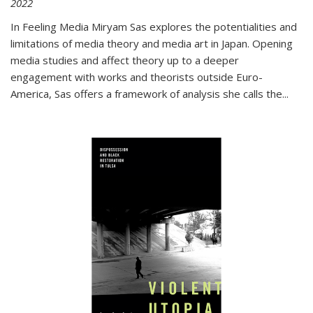
2022
In
Feeling Media
Miryam Sas explores the potentialities and
limitations of media theory and media art in Japan. Opening
media studies and affect theory up to a deeper
engagement with works and theorists outside Euro-
America, Sas offers a framework of analysis she calls the
...