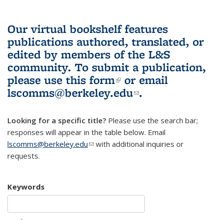
Our virtual bookshelf features
publications authored, translated, or
edited by members of the L&S
community.
To submit a publication,
please use
this form
(link is external)
or email
lscomms@berkeley.edu
(link sends e-
.
mail)
Looking for a specific title?
Please use the search bar;
responses will appear in the table below. Email
lscomms@berkeley.edu
(link sends e-mail)
with additional inquiries or
requests.
Keywords