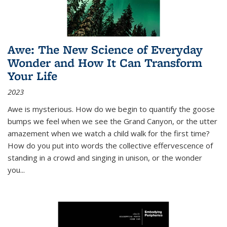
Awe: The New Science of Everyday
Wonder and How It Can Transform
Your Life
2023
Awe is mysterious. How do we begin to quantify the goose
bumps we feel when we see the Grand Canyon, or the utter
amazement when we watch a child walk for the first time?
How do you put into words the collective effervescence of
standing in a crowd and singing in unison, or the wonder
you
...