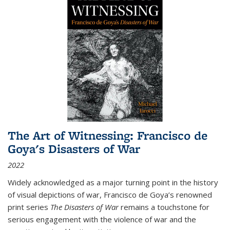
The Art of Witnessing: Francisco de
Goya's Disasters of War
2022
Widely acknowledged as a major turning point in the history
of visual depictions of war, Francisco de Goya’s renowned
print series
The Disasters of War
remains a touchstone for
serious engagement with the violence of war and the