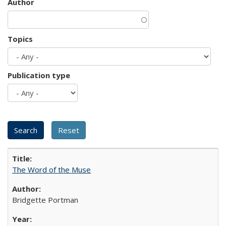
Author
Topics
Publication type
The Word of the Muse
Bridgette Portman