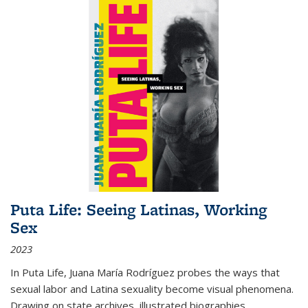
Puta Life: Seeing Latinas, Working
Sex
2023
In
Puta Life
, Juana María Rodríguez probes the ways that
sexual labor and Latina sexuality become visual phenomena.
Drawing on state archives, illustrated biographies,