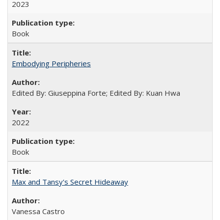
2023
Book
Embodying Peripheries
Edited By: Giuseppina Forte; Edited By: Kuan Hwa
2022
Book
Max and Tansy's Secret Hideaway
Vanessa Castro