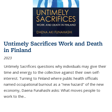
Untimely Sacrifices Work and Death
in Finland
2023
Untimely Sacrifices questions why individuals may give their
time and energy to the collective against their own self-
interest. Turning to Finland where public health officials
named occupational burnout as a "new hazard" of the new
economy, Daena Funahashi asks: What moves people to
work to the...