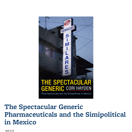
The Spectacular Generic
Pharmaceuticals and the Simipolitical
in Mexico
2022