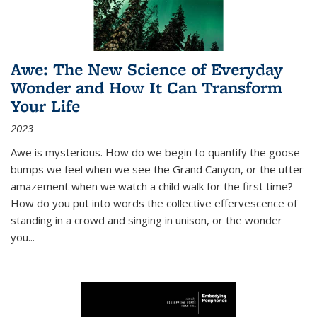
Awe: The New Science of Everyday
Wonder and How It Can Transform
Your Life
2023
Awe is mysterious. How do we begin to quantify the goose
bumps we feel when we see the Grand Canyon, or the utter
amazement when we watch a child walk for the first time?
How do you put into words the collective effervescence of
standing in a crowd and singing in unison, or the wonder
you
...