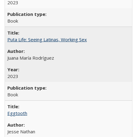
2023
Book
Puta Life: Seeing Latinas, Working Sex
Juana María Rodríguez
2023
Book
Eggtooth
Jesse Nathan