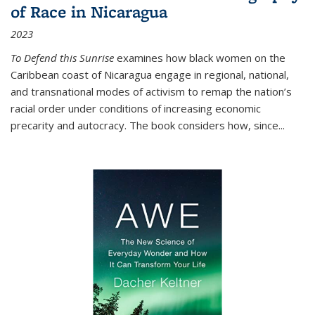
of Race in Nicaragua
2023
To Defend this Sunrise
examines how black women on the
Caribbean coast of Nicaragua engage in regional, national,
and transnational modes of activism to remap the nation’s
racial order under conditions of increasing economic
precarity and autocracy. The book considers how, since
...