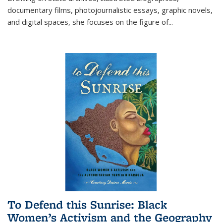
documentary films, photojournalistic essays, graphic novels,
and digital spaces, she focuses on the figure of
...
To Defend this Sunrise: Black
Women’s Activism and the Geography