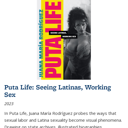
Puta Life: Seeing Latinas, Working
Sex
2023
In
Puta Life
, Juana María Rodríguez probes the ways that
sexual labor and Latina sexuality become visual phenomena.
Drawing on state archives, illustrated biographies,