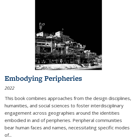
Embodying Peripheries
2022
This book combines approaches from the design disciplines,
humanities, and social sciences to foster interdisciplinary
engagement across geographies around the identities
embodied in and of peripheries. Peripheral communities
bear human faces and names, necessitating specific modes
of
...