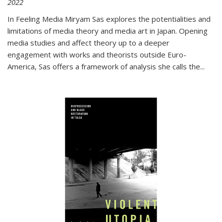
2022
In
Feeling Media
Miryam Sas explores the potentialities and
limitations of media theory and media art in Japan. Opening
media studies and affect theory up to a deeper
engagement with works and theorists outside Euro-
America, Sas offers a framework of analysis she calls the
...