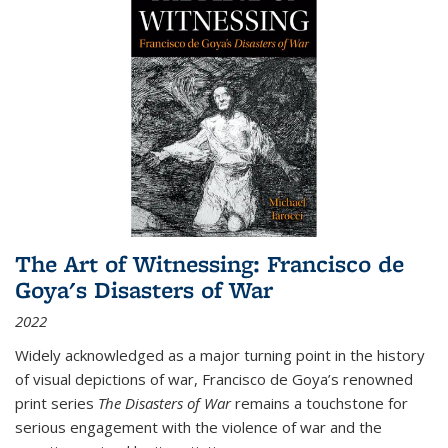
The Art of Witnessing: Francisco de
Goya's Disasters of War
2022
Widely acknowledged as a major turning point in the history
of visual depictions of war, Francisco de Goya’s renowned
print series
The Disasters of War
remains a touchstone for
serious engagement with the violence of war and the