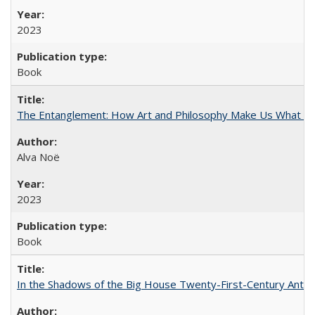
2023
Book
The Entanglement: How Art and Philosophy Make Us What W
Alva Noë
2023
Book
In the Shadows of the Big House Twenty-First-Century Antebe