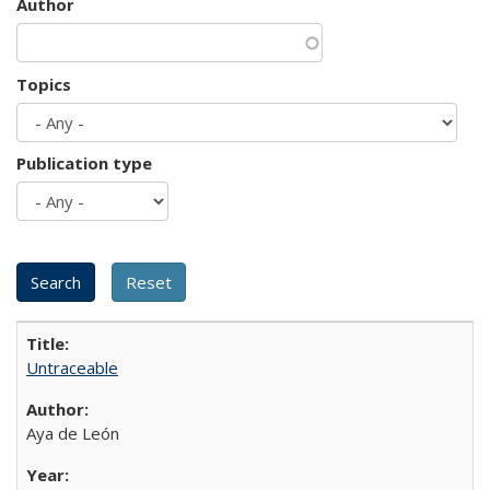
Author
Topics
Publication type
Untraceable
Aya de León