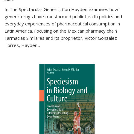
In The Spectacular Generic, Cori Hayden examines how
generic drugs have transformed public health politics and
everyday experiences of pharmaceutical consumption in
Latin America. Focusing on the Mexican pharmacy chain
Farmacias Similares and its proprietor, Víctor González
Torres, Hayden
...