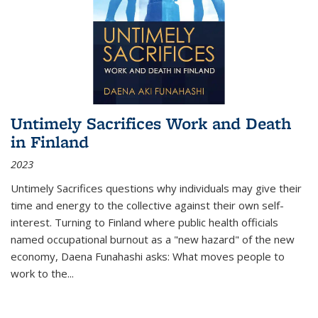
Untimely Sacrifices Work and Death
in Finland
2023
Untimely Sacrifices questions why individuals may give their
time and energy to the collective against their own self-
interest. Turning to Finland where public health officials
named occupational burnout as a "new hazard" of the new
economy, Daena Funahashi asks: What moves people to
work to the...