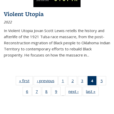
Violent Utopia
2022
In
Violent Utopia
Jovan Scott Lewis retells the history and
afterlife of the 1921 Tulsa race massacre, from the post-
Reconstruction migration of Black people to Oklahoma Indian
Territory to contemporary efforts to rebuild Black
prosperity. He focuses on how the massacre in
...
« first
Thumbnail
‹ previous
Thumbnail
1
of 11
2
of 11
3
of 11
4
of 11
5
of
list:
list:
Thumbnail
Thumbnail
Thumbnail
Thumbnai
Thum
6
of 11
7
of 11
8
of 11
9
of 11
next ›
Thumbnail
last »
Thumbnai
Publications
Publications
list:
list:
list:
list:
lis
…
Thumbnail
Thumbnail
Thumbnail
Thumbnail
list:
list:
Publications
Publications
Publications
Publicatio
Public
list:
list:
list:
list:
Publications
Publicatio
(Current
Publications
Publications
Publications
Publications
page)