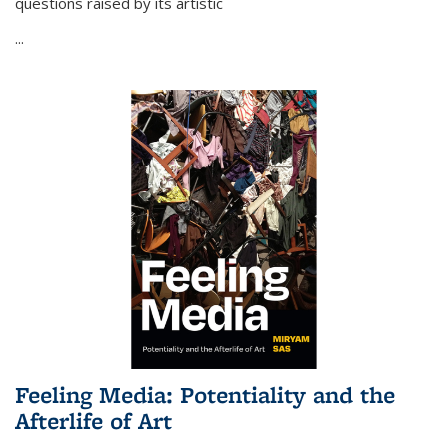
questions raised by its artistic
...
Feeling Media: Potentiality and the
Afterlife of Art