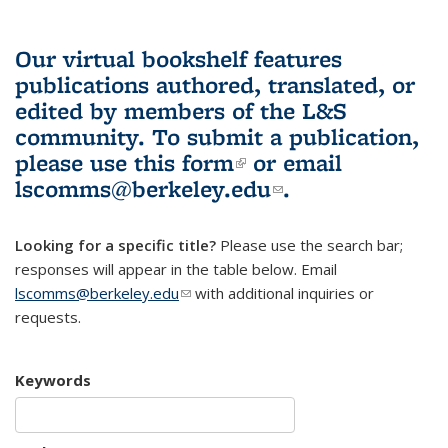
Our virtual bookshelf features
publications authored, translated, or
edited by members of the L&S
community.
To submit a publication,
please use
this form
(link is external)
or email
lscomms@berkeley.edu
(link sends e-
.
mail)
Looking for a specific title?
Please use the search bar;
responses will appear in the table below. Email
lscomms@berkeley.edu
(link sends e-mail)
with additional inquiries or
requests.
Keywords