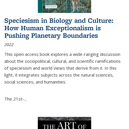
Speciesism in Biology and Culture:
How Human Exceptionalism is
Pushing Planetary Boundaries
2022
This open access book explores a wide-ranging discussion
about the sociopolitical, cultural, and scientific ramifications
of speciesism and world views that derive from it. In this
light, it integrates subjects across the natural sciences,
social sciences, and humanities.
The 21st-...