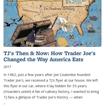
TJ's Then & Now: How Trader Joe's
Changed the Way America Eats
2017
In 1982, just a few years after Joe Coulombe founded
Trader Joe's, we received a TJ's flyer at our house. We left
this flyer in our car, where it lay hidden for 35 years.
(Hoarders unite!) A fan of culinary history, I wanted to bring
TJ fans a glimpse of Trader Joe's history — when
...