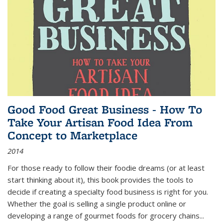
Good Food Great Business - How To
Take Your Artisan Food Idea From
Concept to Marketplace
2014
For those ready to follow their foodie dreams (or at least
start thinking about it), this book provides the tools to
decide if creating a specialty food business is right for you.
Whether the goal is selling a single product online or
developing a range of gourmet foods for grocery chains
...