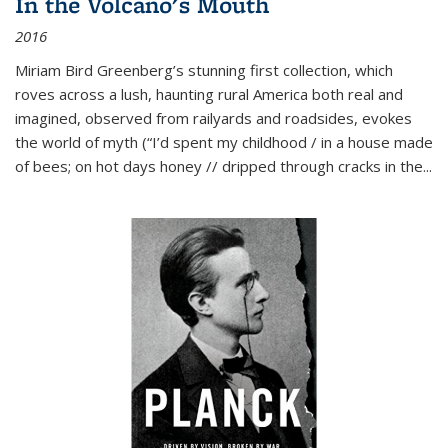
In the Volcano's Mouth
2016
Miriam Bird Greenberg’s stunning first collection, which
roves across a lush, haunting rural America both real and
imagined, observed from railyards and roadsides, evokes
the world of myth (“I’d spent my childhood / in a house made
of bees; on hot days honey // dripped through cracks in the...