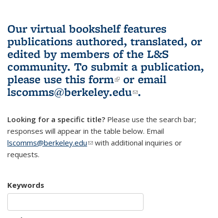
Our virtual bookshelf features
publications authored, translated, or
edited by members of the L&S
community.
To submit a publication,
please use
this form
(link is external)
or email
lscomms@berkeley.edu
(link sends e-
.
mail)
Looking for a specific title?
Please use the search bar;
responses will appear in the table below. Email
lscomms@berkeley.edu
(link sends e-mail)
with additional inquiries or
requests.
Keywords