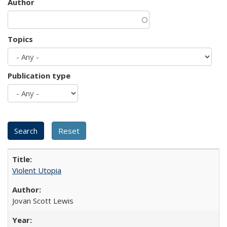
Author
Topics
Publication type
Violent Utopia
Jovan Scott Lewis