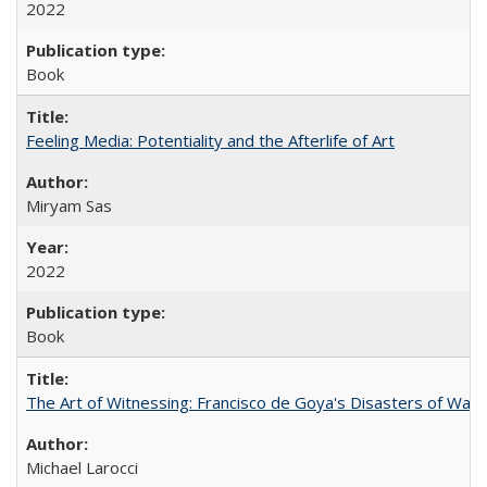
2022
Book
Feeling Media: Potentiality and the Afterlife of Art
​​Miryam Sas
2022
Book
The Art of Witnessing: Francisco de Goya's Disasters of War
Michael Larocci