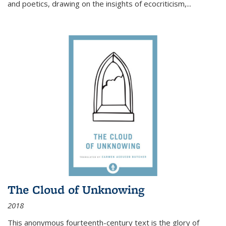
and poetics, drawing on the insights of ecocriticism,...
The Cloud of Unknowing
2018
This anonymous fourteenth-century text is the glory of