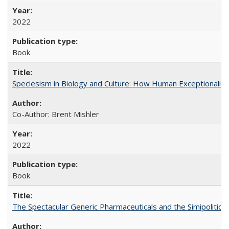
2022
Book
Speciesism in Biology and Culture: How Human Exceptionalis
Co-Author: Brent Mishler
2022
Book
The Spectacular Generic Pharmaceuticals and the Simipolitical