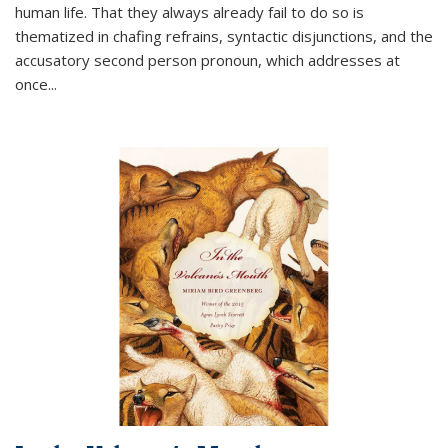
human life. That they always already fail to do so is
thematized in chafing refrains, syntactic disjunctions, and the
accusatory second person pronoun, which addresses at
once
...