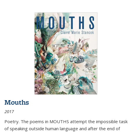
Mouths
2017
Poetry. The poems in MOUTHS attempt the impossible task
of speaking outside human language and after the end of