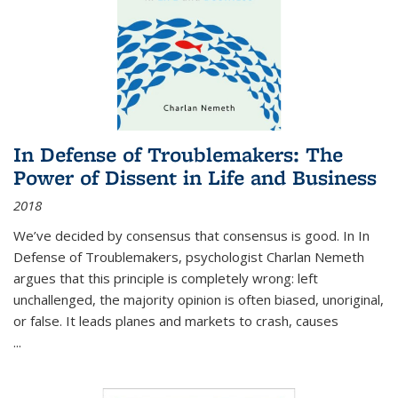
In Defense of Troublemakers: The
Power of Dissent in Life and Business
2018
We’ve decided by consensus that consensus is good. In In
Defense of Troublemakers, psychologist Charlan Nemeth
argues that this principle is completely wrong: left
unchallenged, the majority opinion is often biased, unoriginal,
or false. It leads planes and markets to crash, causes
...