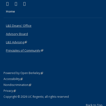
(link is external)
(link is external)
(link is external)
X (formerly Twitter)
LinkedIn
Instagram
Home
L&S Deans' Office
Advisory Board
L&S Advising
(link is external)
Principles of Community
(link is external)
(link is external)
Powered by Open Berkeley
Statement
(link is external)
Accessibility
Policy Statement
(link is external)
Nondiscrimination
Statement
(link is external)
Privacy
Copyright © 2026 UC Regents; all rights reserved
Back to Top