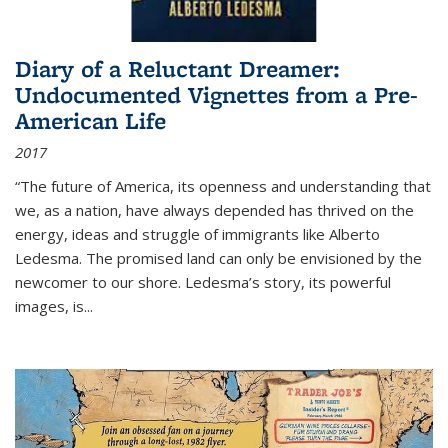
Diary of a Reluctant Dreamer:
Undocumented Vignettes from a Pre-
American Life
2017
“The future of America, its openness and understanding that
we, as a nation, have always depended has thrived on the
energy, ideas and struggle of immigrants like Alberto
Ledesma. The promised land can only be envisioned by the
newcomer to our shore. Ledesma’s story, its powerful
images, is...