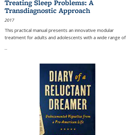
Treating Sleep Problems: A
Transdiagnostic Approach
2017
This practical manual presents an innovative modular
treatment for adults and adolescents with a wide range of
...