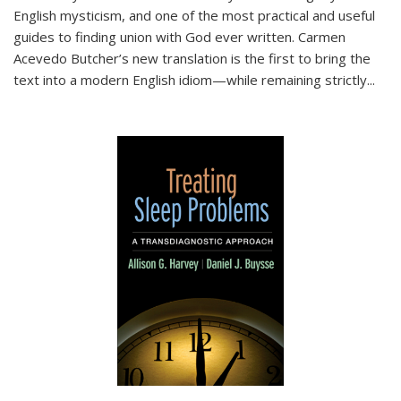
English mysticism, and one of the most practical and useful
guides to finding union with God ever written. Carmen
Acevedo Butcher’s new translation is the first to bring the
text into a modern English idiom—while remaining strictly
...