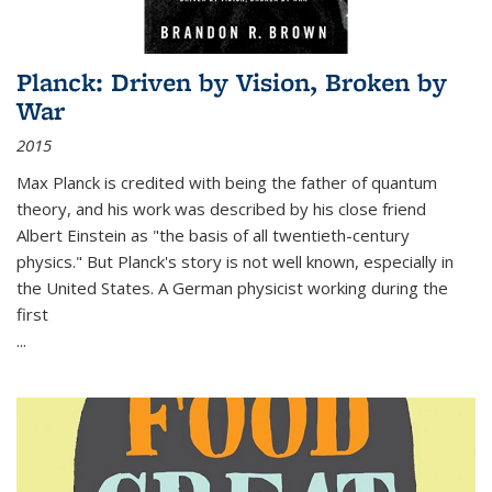
Planck: Driven by Vision, Broken by
War
2015
Max Planck is credited with being the father of quantum
theory, and his work was described by his close friend
Albert Einstein as "the basis of all twentieth-century
physics." But Planck's story is not well known, especially in
the United States. A German physicist working during the
first
...