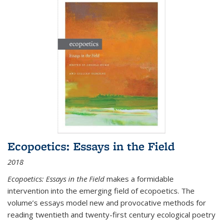
Ecopoetics: Essays in the Field
2018
Ecopoetics: Essays in the Field
makes a formidable
intervention into the emerging field of ecopoetics. The
volume’s essays model new and provocative methods for
reading twentieth and twenty-first century ecological poetry