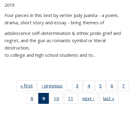
2019
Four pieces in this text by writer Judy Juanita - a poem,
drama, short story and essay - bring themes of
adolescence self-determination & ethnic pride grief and
regret, and the gun as romantic symbol or literal
destruction,
to college and high school students and to...
« first
Thumbnail
‹ previous
Thumbnail
3
of 11
4
of 11
5
of 11
6
of 11
7
o
…
list:
list:
Thumbnail
Thumbnail
Thumbnail
Thumbnai
Thu
8
of 11
9
of 11
10
of 11
11
of 11
next ›
Thumbnail
last »
Thumbnai
Publications
Publications
list:
list:
list:
list:
l
Thumbnail
Thumbnail
Thumbnail
Thumbnail
list:
list:
Publications
Publications
Publications
Publicatio
Publi
list:
list:
list:
list:
Publications
Publicatio
Publications
Publications
Publications
Publications
(Current
page)