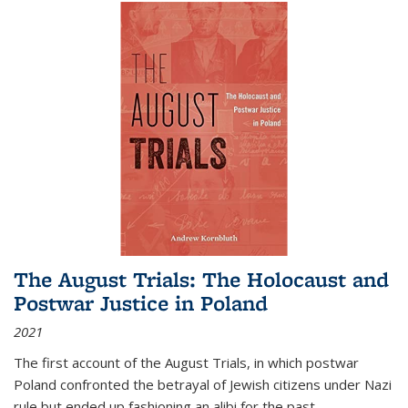
The August Trials: The Holocaust and
Postwar Justice in Poland
2021
The first account of the August Trials, in which postwar
Poland confronted the betrayal of Jewish citizens under Nazi
rule but ended up fashioning an alibi for the past.