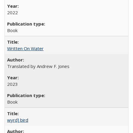
2022
Book
Written On Water
Translated by Andrew F. Jones
2023
Book
wyrd] bird