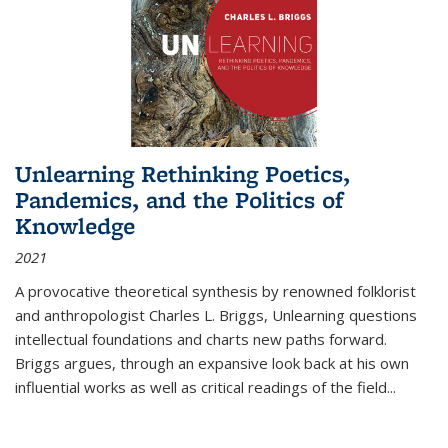
Unlearning Rethinking Poetics,
Pandemics, and the Politics of
Knowledge
2021
A provocative theoretical synthesis by renowned folklorist
and anthropologist Charles L. Briggs, Unlearning questions
intellectual foundations and charts new paths forward.
Briggs argues, through an expansive look back at his own
influential works as well as critical readings of the field
...