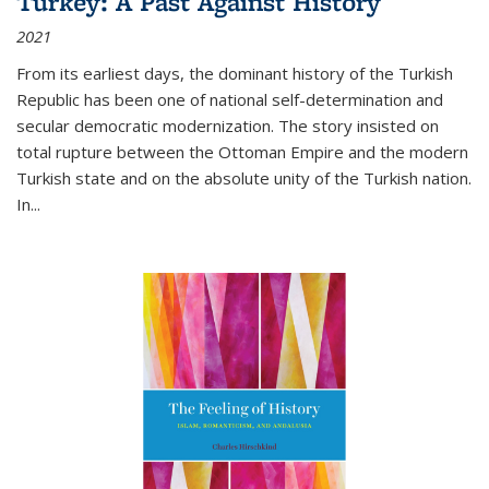
Turkey: A Past Against History
2021
From its earliest days, the dominant history of the Turkish
Republic has been one of national self-determination and
secular democratic modernization. The story insisted on
total rupture between the Ottoman Empire and the modern
Turkish state and on the absolute unity of the Turkish nation.
In...