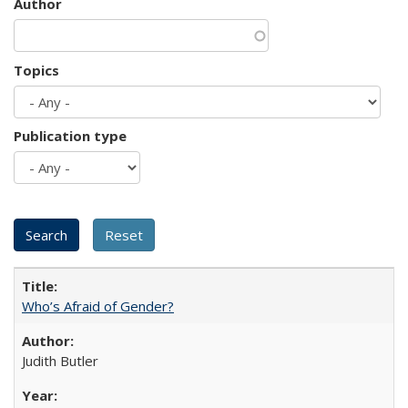
Author
Topics
Publication type
Who’s Afraid of Gender?
Judith Butler