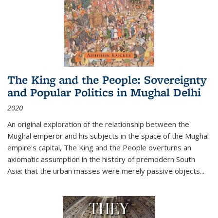
The King and the People: Sovereignty
and Popular Politics in Mughal Delhi
2020
An original exploration of the relationship between the
Mughal emperor and his subjects in the space of the Mughal
empire's capital,
The King and the People
overturns an
axiomatic assumption in the history of premodern South
Asia: that the urban masses were merely passive objects...