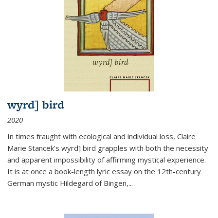
wyrd] bird
2020
In times fraught with ecological and individual loss, Claire
Marie Stancek’s
wyrd] bird
grapples with both the necessity
and apparent impossibility of affirming mystical experience.
It is at once a book-length lyric essay on the 12th-century
German mystic Hildegard of Bingen,
...