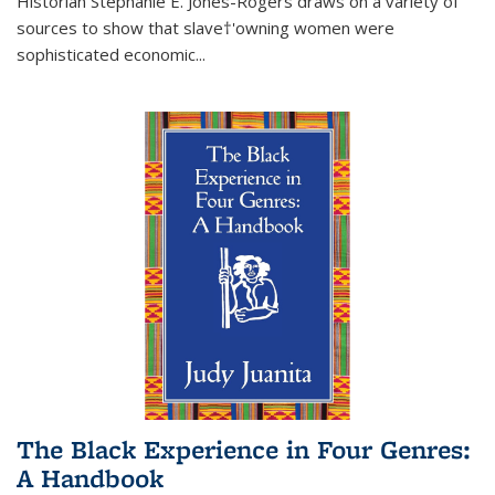
Historian Stephanie E. Jones-Rogers draws on a variety of
sources to show that slave†'owning women were
sophisticated economic...
The Black Experience in Four Genres:
A Handbook