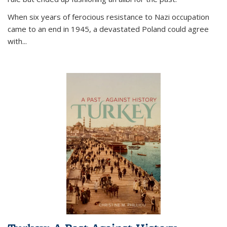
When six years of ferocious resistance to Nazi occupation
came to an end in 1945, a devastated Poland could agree
with...