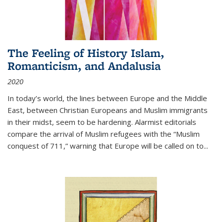
The Feeling of History Islam,
Romanticism, and Andalusia
2020
In today’s world, the lines between Europe and the Middle
East, between Christian Europeans and Muslim immigrants
in their midst, seem to be hardening. Alarmist editorials
compare the arrival of Muslim refugees with the “Muslim
conquest of 711,” warning that Europe will be called on to
...