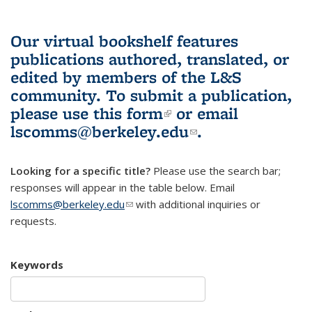
Our virtual bookshelf features
publications authored, translated, or
edited by members of the L&S
community.
To submit a publication,
please use
this form
(link is external)
or email
lscomms@berkeley.edu
(link sends e-
.
mail)
Looking for a specific title?
Please use the search bar;
responses will appear in the table below. Email
lscomms@berkeley.edu
(link sends e-mail)
with additional inquiries or
requests.
Keywords