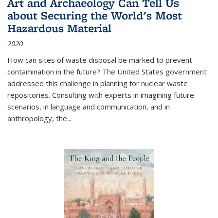
Art and Archaeology Can Tell Us
about Securing the World's Most
Hazardous Material
2020
How can sites of waste disposal be marked to prevent
contamination in the future? The United States government
addressed this challenge in planning for nuclear waste
repositories. Consulting with experts in imagining future
scenarios, in language and communication, and in
anthropology, the
...