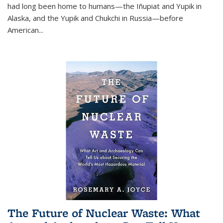
had long been home to humans—the Iñupiat and Yupik in
Alaska, and the Yupik and Chukchi in Russia—before
American...
The Future of Nuclear Waste: What