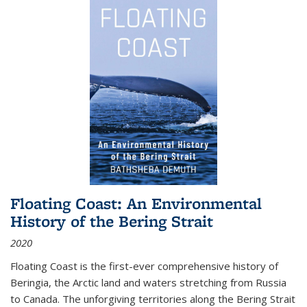
Floating Coast: An Environmental
History of the Bering Strait
2020
Floating Coast is the first-ever comprehensive history of
Beringia, the Arctic land and waters stretching from Russia
to Canada. The unforgiving territories along the Bering Strait