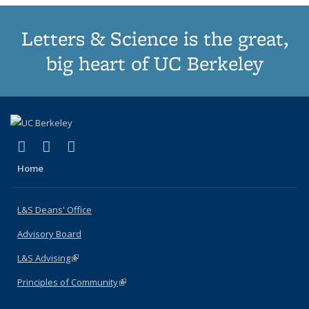
Letters & Science is the great,
big heart of UC Berkeley
(link is external)
(link is external)
(link is external)
X (formerly Twitter)
LinkedIn
Instagram
Home
L&S Deans' Office
Advisory Board
L&S Advising
(link is external)
Principles of Community
(link is external)