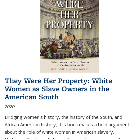
They Were Her Property: White
Women as Slave Owners in the
American South
2020
Bridging women's history, the history of the South, and
African American history, this book makes a bold argument
about the role of white women in American slavery.