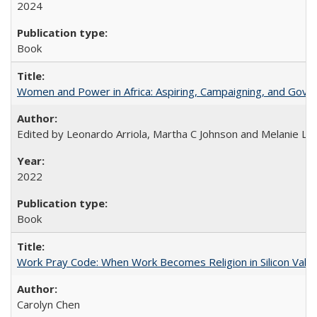
2024
Book
Women and Power in Africa: Aspiring, Campaigning, and Gove
Edited by Leonardo Arriola, Martha C Johnson and Melanie L Ph
2022
Book
Work Pray Code: When Work Becomes Religion in Silicon Valle
Carolyn Chen