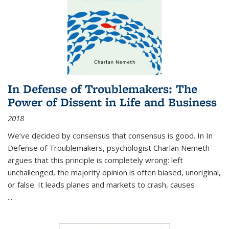
In Defense of Troublemakers: The
Power of Dissent in Life and Business
2018
We’ve decided by consensus that consensus is good. In In
Defense of Troublemakers, psychologist Charlan Nemeth
argues that this principle is completely wrong: left
unchallenged, the majority opinion is often biased, unoriginal,
or false. It leads planes and markets to crash, causes
...