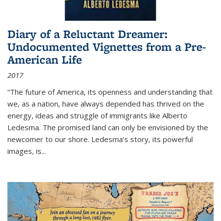
Diary of a Reluctant Dreamer:
Undocumented Vignettes from a Pre-
American Life
2017
“The future of America, its openness and understanding that
we, as a nation, have always depended has thrived on the
energy, ideas and struggle of immigrants like Alberto
Ledesma. The promised land can only be envisioned by the
newcomer to our shore. Ledesma’s story, its powerful
images, is...