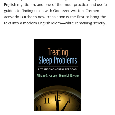
English mysticism, and one of the most practical and useful
guides to finding union with God ever written. Carmen
Acevedo Butcher’s new translation is the first to bring the
text into a modern English idiom—while remaining strictly
...