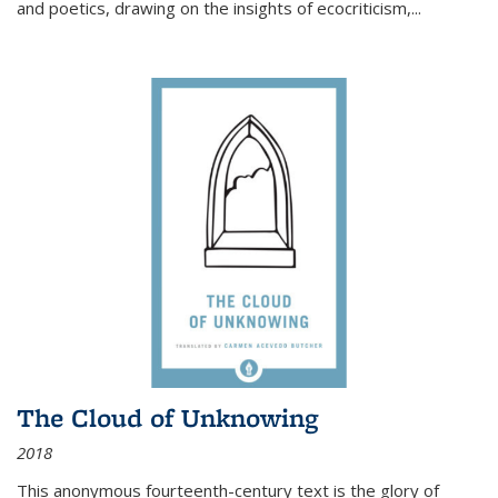
and poetics, drawing on the insights of ecocriticism,...
The Cloud of Unknowing
2018
This anonymous fourteenth-century text is the glory of