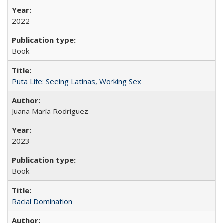
2022
Book
Puta Life: Seeing Latinas, Working Sex
Juana María Rodríguez
2023
Book
Racial Domination