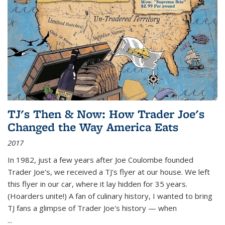
TJ's Then & Now: How Trader Joe's
Changed the Way America Eats
2017
In 1982, just a few years after Joe Coulombe founded
Trader Joe's, we received a TJ's flyer at our house. We left
this flyer in our car, where it lay hidden for 35 years.
(Hoarders unite!) A fan of culinary history, I wanted to bring
TJ fans a glimpse of Trader Joe's history — when
...