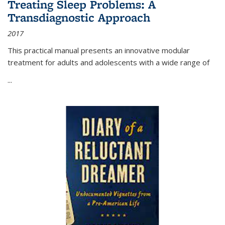
Treating Sleep Problems: A
Transdiagnostic Approach
2017
This practical manual presents an innovative modular
treatment for adults and adolescents with a wide range of
...