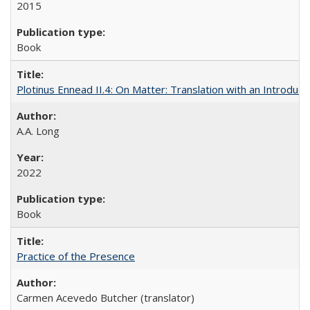
2015
Book
Plotinus Ennead II.4: On Matter: Translation with an Introdu
A.A. Long
2022
Book
Practice of the Presence
Carmen Acevedo Butcher (translator)