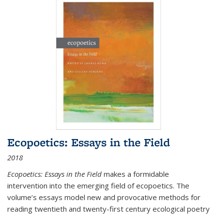
Ecopoetics: Essays in the Field
2018
Ecopoetics: Essays in the Field
makes a formidable
intervention into the emerging field of ecopoetics. The
volume’s essays model new and provocative methods for
reading twentieth and twenty-first century ecological poetry