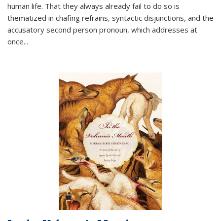
human life. That they always already fail to do so is
thematized in chafing refrains, syntactic disjunctions, and the
accusatory second person pronoun, which addresses at
once
...