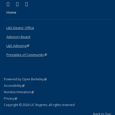
(link is external)
(link is external)
(link is external)
X (formerly Twitter)
LinkedIn
Instagram
Home
L&S Deans' Office
Advisory Board
L&S Advising
(link is external)
Principles of Community
(link is external)
(link is external)
Powered by Open Berkeley
Statement
(link is external)
Accessibility
Policy Statement
(link is external)
Nondiscrimination
Statement
(link is external)
Privacy
Copyright © 2026 UC Regents; all rights reserved
Back to Top