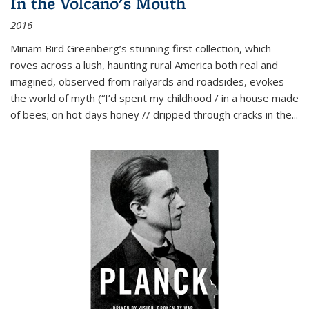
In the Volcano's Mouth
2016
Miriam Bird Greenberg’s stunning first collection, which
roves across a lush, haunting rural America both real and
imagined, observed from railyards and roadsides, evokes
the world of myth (“I’d spent my childhood / in a house made
of bees; on hot days honey // dripped through cracks in the...