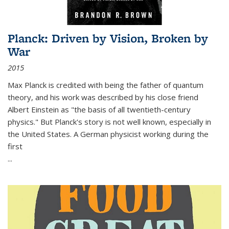
Planck: Driven by Vision, Broken by
War
2015
Max Planck is credited with being the father of quantum
theory, and his work was described by his close friend
Albert Einstein as "the basis of all twentieth-century
physics." But Planck's story is not well known, especially in
the United States. A German physicist working during the
first
...