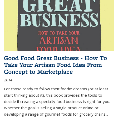
Good Food Great Business - How To
Take Your Artisan Food Idea From
Concept to Marketplace
2014
For those ready to follow their foodie dreams (or at least
start thinking about it), this book provides the tools to
decide if creating a specialty food business is right for you.
Whether the goal is selling a single product online or
developing a range of gourmet foods for grocery chains
...