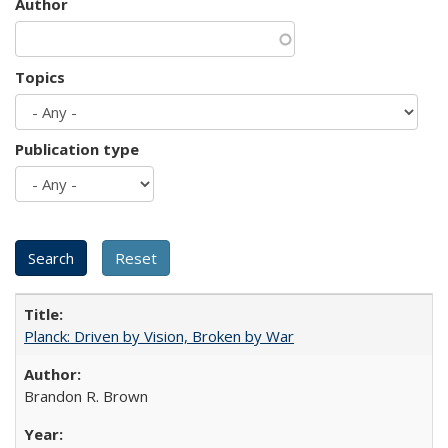
Author
Topics
Publication type
Planck: Driven by Vision, Broken by War
Brandon R. Brown