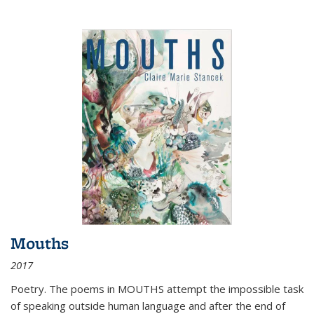
Mouths
2017
Poetry. The poems in MOUTHS attempt the impossible task
of speaking outside human language and after the end of