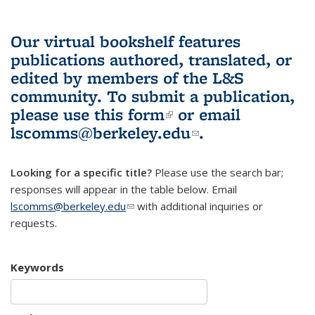
Our virtual bookshelf features
publications authored, translated, or
edited by members of the L&S
community.
To submit a publication,
please use
this form
(link is external)
or email
lscomms@berkeley.edu
(link sends e-
.
mail)
Looking for a specific title?
Please use the search bar;
responses will appear in the table below. Email
lscomms@berkeley.edu
(link sends e-mail)
with additional inquiries or
requests.
Keywords