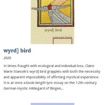
wyrd] bird
2020
In times fraught with ecological and individual loss, Claire
Marie Stancek’s
wyrd] bird
grapples with both the necessity
and apparent impossibility of affirming mystical experience.
It is at once a book-length lyric essay on the 12th-century
German mystic Hildegard of Bingen,
...