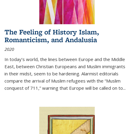
The Feeling of History Islam,
Romanticism, and Andalusia
2020
In today’s world, the lines between Europe and the Middle
East, between Christian Europeans and Muslim immigrants
in their midst, seem to be hardening. Alarmist editorials
compare the arrival of Muslim refugees with the “Muslim
conquest of 711,” warning that Europe will be called on to
...