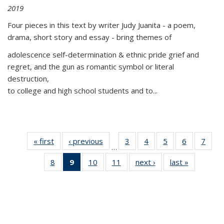
2019
Four pieces in this text by writer Judy Juanita - a poem,
drama, short story and essay - bring themes of
adolescence self-determination & ethnic pride grief and
regret, and the gun as romantic symbol or literal
destruction,
to college and high school students and to...
« first
Thumbnail
‹ previous
Thumbnail
3
of 11
4
of 11
5
of 11
6
of 11
7
o
…
list:
list:
Thumbnail
Thumbnail
Thumbnail
Thumbnai
Thu
8
of 11
9
of 11
10
of 11
11
of 11
next ›
Thumbnail
last »
Thumbnai
Publications
Publications
list:
list:
list:
list:
l
Thumbnail
Thumbnail
Thumbnail
Thumbnail
list:
list:
Publications
Publications
Publications
Publicatio
Publi
list:
list:
list:
list:
Publications
Publicatio
Publications
Publications
Publications
Publications
(Current
page)