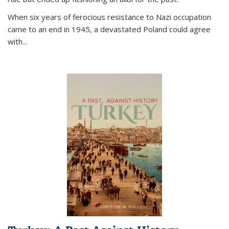
When six years of ferocious resistance to Nazi occupation
came to an end in 1945, a devastated Poland could agree
with...