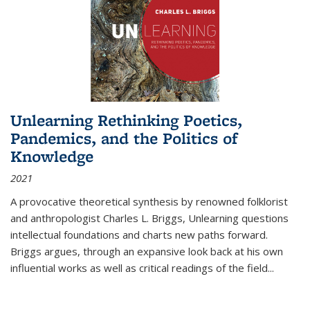
Unlearning Rethinking Poetics,
Pandemics, and the Politics of
Knowledge
2021
A provocative theoretical synthesis by renowned folklorist
and anthropologist Charles L. Briggs, Unlearning questions
intellectual foundations and charts new paths forward.
Briggs argues, through an expansive look back at his own
influential works as well as critical readings of the field
...