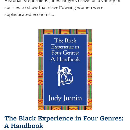
Historian Stephanie E. Jones-Rogers draws on a variety of
sources to show that slave†'owning women were
sophisticated economic...
The Black Experience in Four Genres:
A Handbook