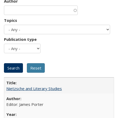
Author
Topics
Publication type
Nietzsche and Literary Studies
Editor: James Porter