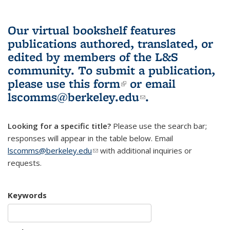
Our virtual bookshelf features
publications authored, translated, or
edited by members of the L&S
community.
To submit a publication,
please use
this form
(link is external)
or email
lscomms@berkeley.edu
(link sends e-
.
mail)
Looking for a specific title?
Please use the search bar;
responses will appear in the table below. Email
lscomms@berkeley.edu
(link sends e-mail)
with additional inquiries or
requests.
Keywords