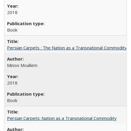
2018
Book
Persian Carpets : The Nation as a Transnational Commodity
Minoo Moallem
2018
Book
Persian Carpets: Nation as a Transnational Commodity