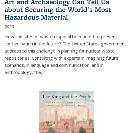
Art and Archaeology Can Tell Us
about Securing the World's Most
Hazardous Material
2020
How can sites of waste disposal be marked to prevent
contamination in the future? The United States government
addressed this challenge in planning for nuclear waste
repositories. Consulting with experts in imagining future
scenarios, in language and communication, and in
anthropology, the
...