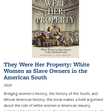
They Were Her Property: White
Women as Slave Owners in the
American South
2020
Bridging women's history, the history of the South, and
African American history, this book makes a bold argument
about the role of white women in American slavery.