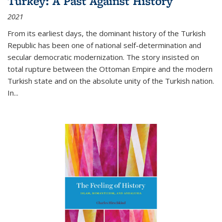
Turkey: A Past Against History
2021
From its earliest days, the dominant history of the Turkish
Republic has been one of national self-determination and
secular democratic modernization. The story insisted on
total rupture between the Ottoman Empire and the modern
Turkish state and on the absolute unity of the Turkish nation.
In...