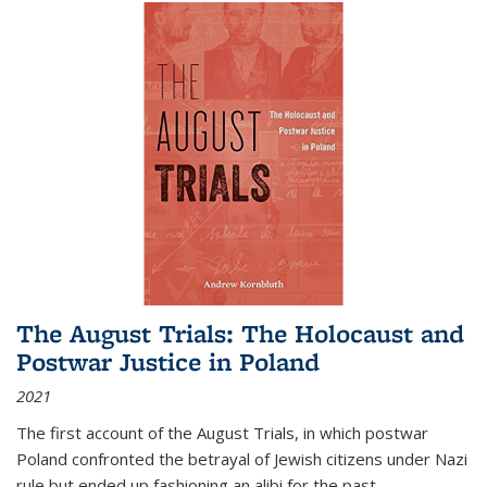
The August Trials: The Holocaust and
Postwar Justice in Poland
2021
The first account of the August Trials, in which postwar
Poland confronted the betrayal of Jewish citizens under Nazi
rule but ended up fashioning an alibi for the past.