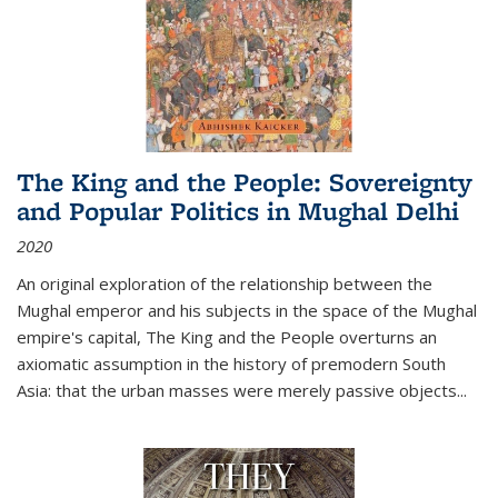
The King and the People: Sovereignty
and Popular Politics in Mughal Delhi
2020
An original exploration of the relationship between the
Mughal emperor and his subjects in the space of the Mughal
empire's capital,
The King and the People
overturns an
axiomatic assumption in the history of premodern South
Asia: that the urban masses were merely passive objects...