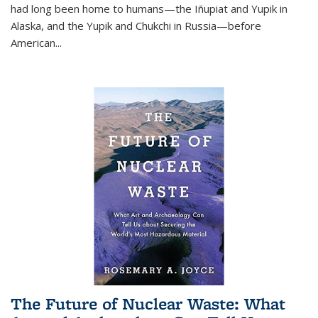
had long been home to humans—the Iñupiat and Yupik in
Alaska, and the Yupik and Chukchi in Russia—before
American...
The Future of Nuclear Waste: What