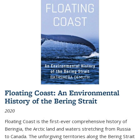
Floating Coast: An Environmental
History of the Bering Strait
2020
Floating Coast is the first-ever comprehensive history of
Beringia, the Arctic land and waters stretching from Russia
to Canada. The unforgiving territories along the Bering Strait