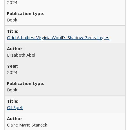
2024
Book
Odd Affinities: Virginia Woolf’s Shadow Genealogies
Elizabeth Abel
2024
Book
Oil Spell
Claire Marie Stancek