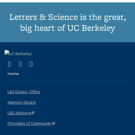
Letters & Science is the great,
big heart of UC Berkeley
(link is external)
(link is external)
(link is external)
X (formerly Twitter)
LinkedIn
Instagram
Home
L&S Deans' Office
Advisory Board
L&S Advising
(link is external)
Principles of Community
(link is external)